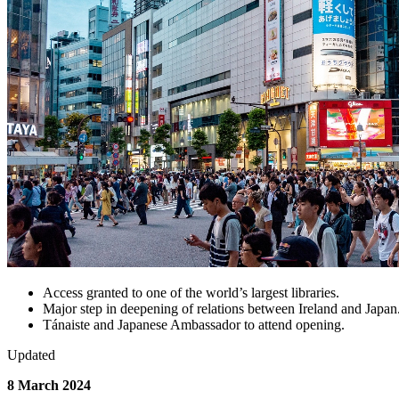
Access granted to one of the world’s largest libraries.
Major step in deepening of relations between Ireland and Japan
Tánaiste and Japanese Ambassador to attend opening.
Updated
8 March 2024