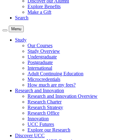
Discover our Alumni
Explore Benefits
Make a Gift
Search
Menu
Study
Our Courses
Study Overview
Undergraduate
Postgraduate
International
Adult Continuing Education
Microcredentials
How much are my fees?
Research and Innovation
Research and Innovation Overview
Research Charter
Research Strategy
Research Office
Innovation
UCC Futures
Explore our Research
Discover UCC