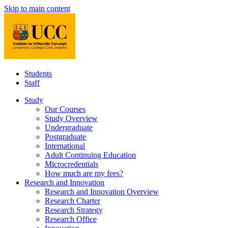
Skip to main content
Students
Staff
Study
Our Courses
Study Overview
Undergraduate
Postgraduate
International
Adult Continuing Education
Microcredentials
How much are my fees?
Research and Innovation
Research and Innovation Overview
Research Charter
Research Strategy
Research Office