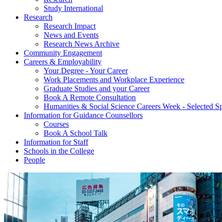
Study International
Research
Research Impact
News and Events
Research News Archive
Community Engagement
Careers & Employability
Your Degree - Your Career
Work Placements and Workplace Experience
Graduate Studies and your Career
Book A Remote Consultation
Humanities & Social Science Careers Week - Selected S
Information for Guidance Counsellors
Courses
Book A School Talk
Information for Staff
Schools in the College
People