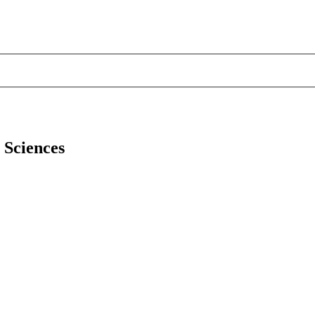
l Sciences