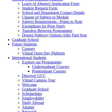
Leave of Absence Application Form
Student Request Form
School and Department Contact Details
Change of Subject or Module
Subject Requirements - Points to Note
Exemptions for Prior Study
Transfers Between Programmes
Degree Pathway Options After First Year
Graduate School
Future Students
Courses
Virtual Open Day Platform
International Students
Explore our Programmes
Undergraduate Courses
Postgraduate Courses
Discover UCC
Virtual Campus Tour
Welcome
Graduate School
Scholarships
Employability
Study Abroad
Alumni
Research