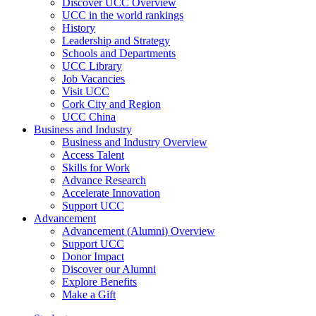
Discover UCC Overview
UCC in the world rankings
History
Leadership and Strategy
Schools and Departments
UCC Library
Job Vacancies
Visit UCC
Cork City and Region
UCC China
Business and Industry
Business and Industry Overview
Access Talent
Skills for Work
Advance Research
Accelerate Innovation
Support UCC
Advancement
Advancement (Alumni) Overview
Support UCC
Donor Impact
Discover our Alumni
Explore Benefits
Make a Gift