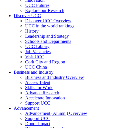
Innovation
UCC Futures
Explore our Research
Discover UCC
Discover UCC Overview
UCC in the world rankings
History
Leadership and Strategy
Schools and Departments
UCC Library
Job Vacancies
Visit UCC
Cork City and Region
UCC China
Business and Industry
Business and Industry Overview
Access Talent
Skills for Work
Advance Research
Accelerate Innovation
Support UCC
Advancement
Advancement (Alumni) Overview
Support UCC
Donor Impact