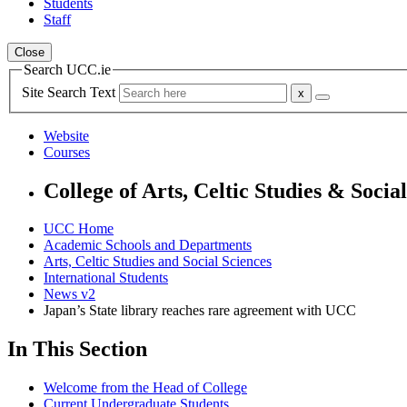
Students
Staff
Close
Search UCC.ie
Site Search Text
Website
Courses
College of Arts, Celtic Studies & Socia
UCC Home
Academic Schools and Departments
Arts, Celtic Studies and Social Sciences
International Students
News v2
Japan’s State library reaches rare agreement with UCC
In This Section
Welcome from the Head of College
Current Undergraduate Students