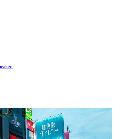
peakers