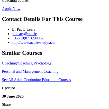
Coaching course.
Apply Now
Contact Details For This Course
Dr Pat O Leary
p.oleary@ucc.ie
+353 (0)87 3298052
http://www.ucc.ie/study/ace/
Similar Courses
Coaching/Coaching Psychology
Personal and Management Coaching
See All Adult Continuing Education Courses
Updated
30 June 2026
Share