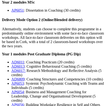
Year 2 modules MSc
AP6051
: Dissertation in Coaching (30 credits)
Delivery Mode Option 2
(Online/Blended delivery)
Alternatively, students can choose to complete this programme in a
predominantly online environment with some face-to-face classroom
workshops. All face-to-face classroom deliveries on this option will
be based in Cork, with a total of 2 classroom-based workshops over
the two years.
Year 1 modules Post Graduate Diploma (PG Dip)
AD6011
: Coaching Practicum (20 credits)
AD6013
: Cognitive Behavioural Coaching (5 credits)
AD6017:
Research Methodology and Reflective Analysis (5
credits)
AD6809
: Coaching Structures and Competencies (10 credits)
AP6053
: Systemic Psychodynamic Coaching with Teams and
Individuals (5 credits)
AP6054
: Business and Management Coaching for
Leadership, Change and Organisational Development (5
credits)
AP6056
: Building Workplace Resilience in Self and Others