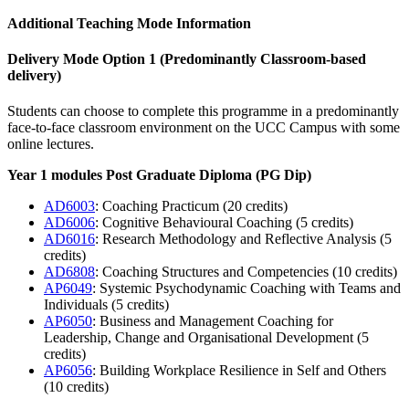
Additional Teaching Mode Information
Delivery Mode Option 1
(Predominantly Classroom-based
delivery)
Students can choose to complete this programme in a predominantly
face-to-face classroom environment on the UCC Campus with some
online lectures.
Year 1 modules Post Graduate Diploma (PG Dip)
AD6003
: Coaching Practicum (20 credits)
AD6006
: Cognitive Behavioural Coaching (5 credits)
AD6016
: Research Methodology and Reflective Analysis (5
credits)
AD6808
: Coaching Structures and Competencies (10 credits)
AP6049
: Systemic Psychodynamic Coaching with Teams and
Individuals (5 credits)
AP6050
: Business and Management Coaching for
Leadership, Change and Organisational Development (5
credits)
AP6056
: Building Workplace Resilience in Self and Others
(10 credits)