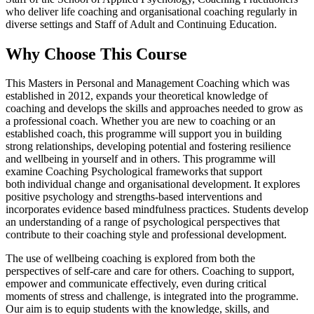
who deliver life coaching and organisational coaching regularly in
diverse settings and Staff of Adult and Continuing Education.
Why Choose This Course
This Masters in Personal and Management Coaching which was
established in 2012, expands your theoretical knowledge of
coaching and develops the skills and approaches needed to grow as
a professional coach. Whether you are new to coaching or an
established coach, this programme will support you in building
strong relationships, developing potential and fostering resilience
and wellbeing in yourself and in others. This programme will
examine Coaching Psychological frameworks that support
both individual change and organisational development. It explores
positive psychology and strengths-based interventions and
incorporates evidence based mindfulness practices. Students develop
an understanding of a range of psychological perspectives that
contribute to their coaching style and professional development.
The use of wellbeing coaching is explored from both the
perspectives of self-care and care for others. Coaching to support,
empower and communicate effectively, even during critical
moments of stress and challenge, is integrated into the programme.
Our aim is to equip students with the knowledge, skills, and