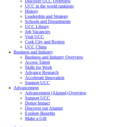
Discover UCC Overview
UCC in the world rankings
History
Leadership and Strategy
Schools and Departments
UCC Library
Job Vacancies
Visit UCC
Cork City and Region
UCC China
Business and Industry
Business and Industry Overview
Access Talent
Skills for Work
Advance Research
Accelerate Innovation
Support UCC
Advancement
Advancement (Alumni) Overview
Support UCC
Donor Impact
Discover our Alumni
Explore Benefits
Make a Gift