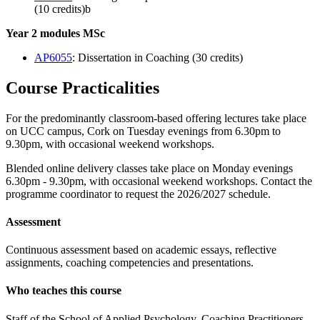
(10 credits)b
Year 2 modules MSc
AP6055
: Dissertation in Coaching (30 credits)
Course Practicalities
For the predominantly classroom-based offering lectures take place
on UCC campus, Cork on Tuesday evenings from 6.30pm to
9.30pm, with occasional weekend workshops.
Blended online delivery classes take place on Monday evenings
6.30pm - 9.30pm, with occasional weekend workshops. Contact the
programme coordinator to request the 2026/2027 schedule.
Assessment
Continuous assessment based on academic essays, reflective
assignments, coaching competencies and presentations.
Who teaches this course
Staff of the School of Applied Psychology, Coaching Practitioners