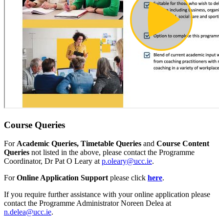
Course Queries
For
Academic Queries, Timetable Queries
and
Course Content
Queries
not listed in the above, please contact the
Programme
Coordinator, Dr Pat O Leary at
p.oleary@ucc.ie
.
For
Online Application Support
please click
here
.
If you require further assistance with your online application please
contact the Programme Administrator Noreen Delea at
n.delea@ucc.ie
.