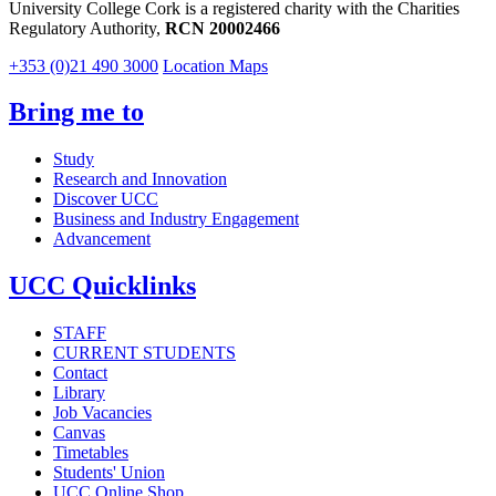
University College Cork is a registered charity with the Charities
Regulatory Authority,
RCN 20002466
+353 (0)21 490 3000
Location Maps
Bring me to
Study
Research and Innovation
Discover UCC
Business and Industry Engagement
Advancement
UCC Quicklinks
STAFF
CURRENT STUDENTS
Contact
Library
Job Vacancies
Canvas
Timetables
Students' Union
UCC Online Shop