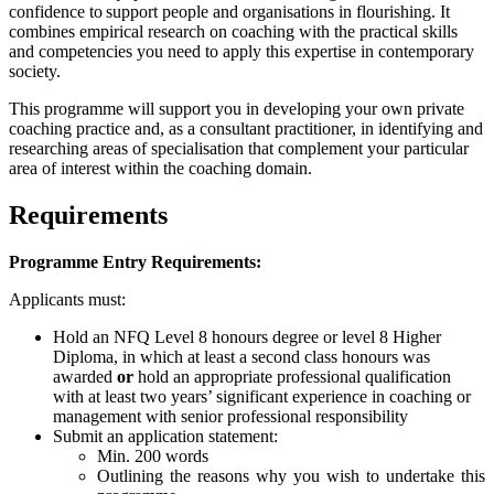
confidence to support people and organisations in flourishing. It
combines empirical research on coaching with the practical skills
and competencies you need to apply this expertise in contemporary
society.
This programme will support you in developing your own private
coaching practice and, as a consultant practitioner, in identifying and
researching areas of specialisation that complement your particular
area of interest within the coaching domain.
Requirements
Programme Entry Requirements:
Applicants must:
Hold an NFQ Level 8 honours degree or level 8 Higher
Diploma, in which at least a second class honours was
awarded
or
hold an appropriate professional qualification
with at least two years’ significant experience in coaching or
management with senior professional responsibility
Submit an application statement:
Min. 200 words
Outlining the reasons why you wish to undertake this