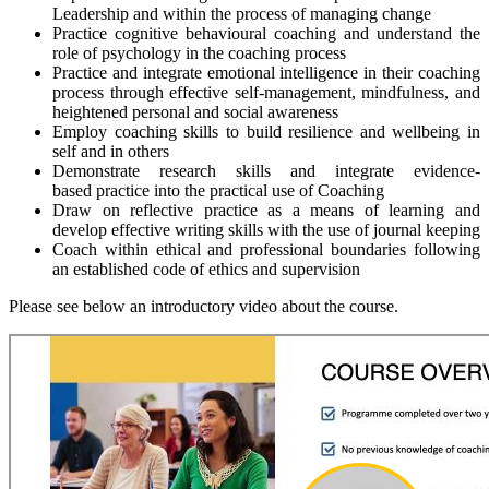
Leadership and within the process of managing change
Practice cognitive behavioural coaching and understand the
role of psychology in the coaching process
Practice and integrate emotional intelligence in their coaching
process through effective self-management, mindfulness, and
heightened personal and social awareness
Employ coaching skills to build resilience and wellbeing in
self and in others
Demonstrate research skills and integrate evidence-
based practice into the practical use of Coaching
Draw on reflective practice as a means of learning and
develop effective writing skills with the use of journal keeping
Coach within ethical and professional boundaries following
an established code of ethics and supervision
Please see below an introductory video about the course.