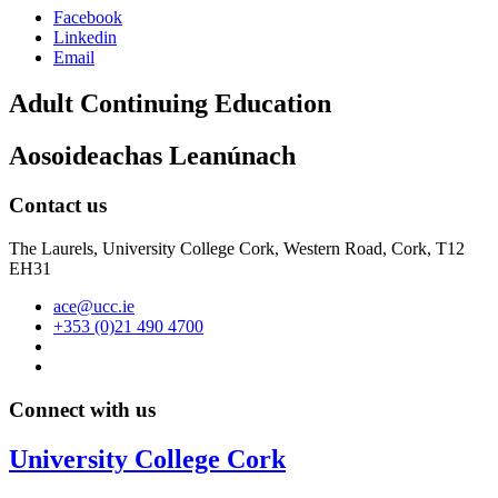
Facebook
Linkedin
Email
Adult Continuing Education
Aosoideachas Leanúnach
Contact us
The Laurels, University College Cork, Western Road, Cork, T12
EH31
ace@ucc.ie
+353 (0)21 490 4700
Connect with us
University College Cork