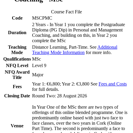
Course Fact File
Code
MSCPMC
2 Years - In Year 1 you complete the Postgraduate
Diploma (PG Dip) in Personal and Management
Duration
Coaching, and building on this, in Year 2 you
complete the MSc
Teaching
Distance Learning, Part-Time. See
Additional
Mode
Teaching Mode Information
for more info.
Qualifications
MSc
NFQ Level
Level 9
NFQ Award
Major
Title
Year 1: €6,800; Year 2: €3,800 See
Fees and Costs
Fees
for full details.
Closing Date
Round Two: 28 August 2026
In Year One of the MSc there are two types of
offerings of this online blended programme. One is
predominantly online based with just two face to
face classes, over the two years in Cork (Online
Venue
Part Time). The second is predominantly a face to