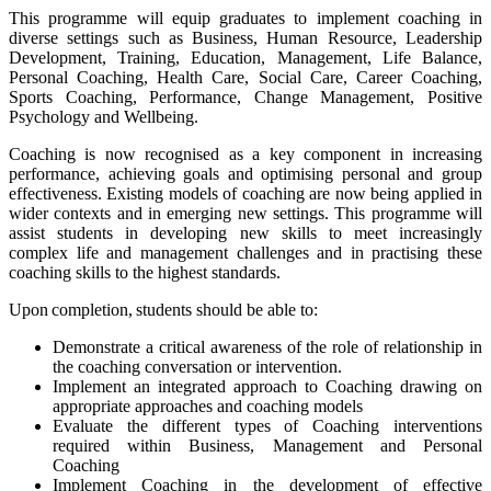
This programme will equip graduates to implement coaching in
diverse settings such as Business, Human Resource, Leadership
Development, Training, Education, Management, Life Balance,
Personal Coaching, Health Care, Social Care, Career Coaching,
Sports Coaching, Performance, Change Management, Positive
Psychology and Wellbeing.
Coaching is now recognised as a key component in increasing
performance, achieving goals and optimising personal and group
effectiveness. Existing models of coaching are now being applied in
wider contexts and in emerging new settings. This programme will
assist students in developing new skills to meet increasingly
complex life and management challenges and in practising these
coaching skills to the highest standards.
Upon completion, students should be able to:
Demonstrate a critical awareness of the role of relationship in
the coaching conversation or intervention.
Implement an integrated approach to Coaching drawing on
appropriate approaches and coaching models
Evaluate the different types of Coaching interventions
required within Business, Management and Personal
Coaching
Implement Coaching in the development of effective