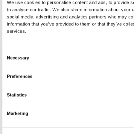
We use cookies to personalise content and ads, to provide s
A Personal Statement outlining your motivation for
applying and detailing relevant work or life experience.
to analyse our traffic. We also share information about your u
Any other relevant supporting documentation
social media, advertising and analytics partners who may com
evidencing your prior learning - please refer to the
RPL
information that you’ve provided to them or that they’ve colle
Learner Guide
for details on appropriate evidence.
services.
Fees and Costs
Total MSc: 10,600 Euro.
Consent
Necessary
Selection
Year 1: 6,800 Euro. Year 2: 3,800 Euro
For further information on fees and financial support please click
here
.
Preferences
How To Apply
Statistics
Applications are accepted in two rounds.
Round 2 closes on 28 August
Marketing
For round 2, applications will remain open until the final
deadline or until all places are filled, whichever occurs first.
Early application is strongly advised.