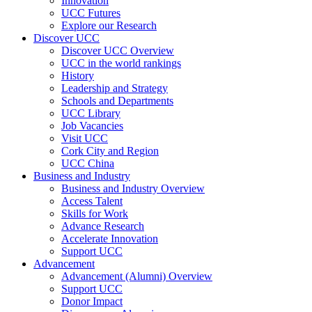
Innovation
UCC Futures
Explore our Research
Discover UCC
Discover UCC Overview
UCC in the world rankings
History
Leadership and Strategy
Schools and Departments
UCC Library
Job Vacancies
Visit UCC
Cork City and Region
UCC China
Business and Industry
Business and Industry Overview
Access Talent
Skills for Work
Advance Research
Accelerate Innovation
Support UCC
Advancement
Advancement (Alumni) Overview
Support UCC
Donor Impact