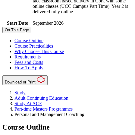
face classroom based delivery in Cork with some
online classes (UCC Campus Part Time). Year 2 is
delivered fully online.
Start Date
September 2026
On This Page
Course Outline
Course Practicalities
Why Choose This Course
Requirements
Fees and Costs
How To Apply
Download or Print
Study
Adult Continuing Education
Study At ACE
Part-time Masters Programmes
Personal and Management Coaching
Course Outline