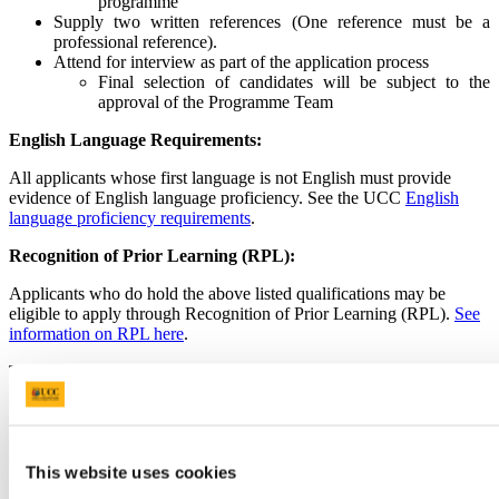
programme
Supply two written references (One reference must be a
professional reference).
Attend for interview as part of the application process
Final selection of candidates will be subject to the
approval of the Programme Team
English Language Requirements:
All applicants whose first language is not English must provide
evidence of English language proficiency. See the UCC
English
language proficiency requirements
.
Recognition of Prior Learning (RPL):
Applicants who do hold the above listed qualifications may be
eligible to apply through Recognition of Prior Learning (RPL).
See
information on RPL here
.
To be considered, applicants should have relevant professional or
life experience related to the programme.
If you wish to apply via RPL, you must select “Yes” to the
RPL question when completing your application in UCC
Apply.
This website uses cookies
As part of the application, you will be required to submit: