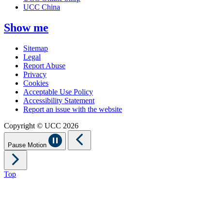
UCC China
Show me
Sitemap
Legal
Report Abuse
Privacy
Cookies
Acceptable Use Policy
Accessibility Statement
Report an issue with the website
Copyright © UCC 2026
Pause Motion
Top