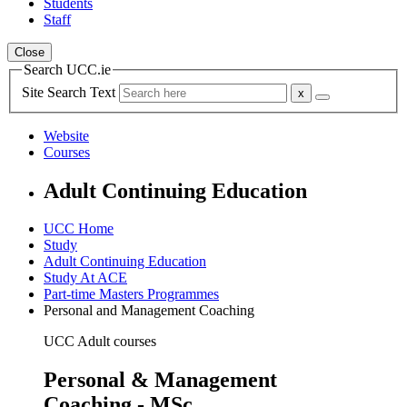
Students
Staff
Close
Search UCC.ie
Site Search Text
Website
Courses
Adult Continuing Education
UCC Home
Study
Adult Continuing Education
Study At ACE
Part-time Masters Programmes
Personal and Management Coaching
UCC Adult courses
Personal & Management
Coaching - MSc