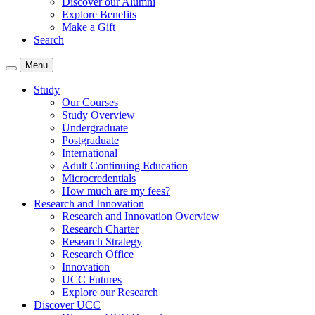
Discover our Alumni
Explore Benefits
Make a Gift
Search
Menu
Study
Our Courses
Study Overview
Undergraduate
Postgraduate
International
Adult Continuing Education
Microcredentials
How much are my fees?
Research and Innovation
Research and Innovation Overview
Research Charter
Research Strategy
Research Office
Innovation
UCC Futures
Explore our Research
Discover UCC