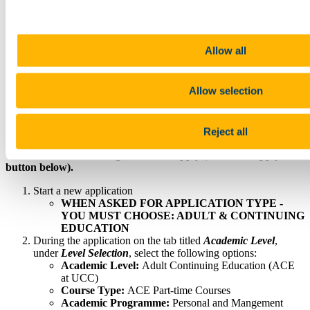
During your online application you will be required to upload
the following documents:
Application Statement
Allow all
Proof of Identity (Birth Cert, Passport or Driver's Licence)
Passport-style Photograph
Curriculum Vitae
Allow selection
English Language Test Report [if applicable]
Transcripts [if applicable]
50% of the fees are also required to complete your
application.
Reject all
Create an account or login to UCC Apply (click the 'Apply'
button below).
Start a new application
WHEN ASKED FOR APPLICATION TYPE -
YOU MUST CHOOSE: ADULT & CONTINUING
EDUCATION
During the application on the tab titled
Academic Level
,
under
Level Selection
, select the following options:
Academic Level:
Adult Continuing Education (ACE
at UCC)
Course Type:
ACE Part-time Courses
Academic Programme:
Personal and Mangement