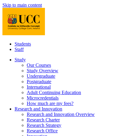
Skip to main content
Students
Staff
Study
Our Courses
Study Overview
Undergraduate
Postgraduate
International
Adult Continuing Education
Microcredentials
How much are my fees?
Research and Innovation
Research and Innovation Overview
Research Charter
Research Strategy
Research Office