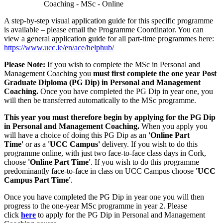
Coaching - MSc - Online
A step-by-step visual application guide for this specific programme
is available – please email the Programme Coordinator. You can
view a general application guide for all part-time programmes here:
https://www.ucc.ie/en/ace/helphub/
Please Note:
If you wish to complete the MSc in Personal and
Management Coaching you
must first complete the one year Post
Graduate Diploma (PG Dip) in Personal and Management
Coaching.
Once you have completed the PG Dip in year one, you
will then be transferred automatically to the MSc programme.
This year you must therefore begin by applying for the PG Dip
in Personal and Management Coaching.
When you apply you
will have a choice of doing this PG Dip as an
'Online Part
Time'
or as a
'UCC Campus'
delivery. If you wish to do this
programme online, with just two face-to-face class days in Cork,
choose
'Online Part Time'
. If you wish to do this programme
predominantly face-to-face in class on UCC Campus choose
'UCC
Campus Part Time'
.
Once you have completed the PG Dip in year one you will then
progress to the one-year MSc programme in year 2. Please
click
here
to apply for the PG Dip in Personal and Management