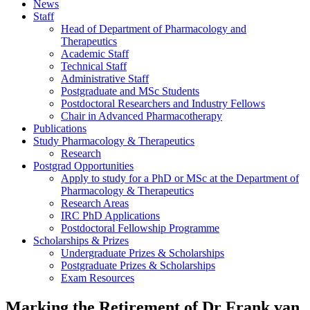
News
Staff
Head of Department of Pharmacology and
Therapeutics
Academic Staff
Technical Staff
Administrative Staff
Postgraduate and MSc Students
Postdoctoral Researchers and Industry Fellows
Chair in Advanced Pharmacotherapy
Publications
Study Pharmacology & Therapeutics
Research
Postgrad Opportunities
Apply to study for a PhD or MSc at the Department of
Pharmacology & Therapeutics
Research Areas
IRC PhD Applications
Postdoctoral Fellowship Programme
Scholarships & Prizes
Undergraduate Prizes & Scholarships
Postgraduate Prizes & Scholarships
Exam Resources
Marking the Retirement of Dr Frank van