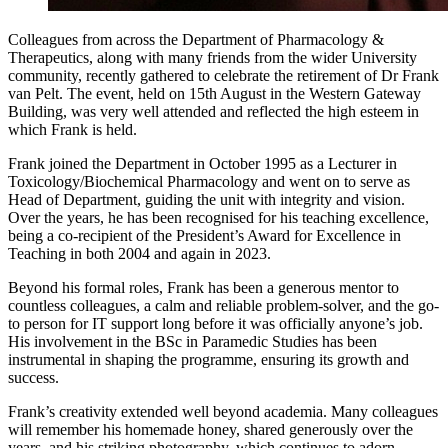
Colleagues from across the Department of Pharmacology &
Therapeutics, along with many friends from the wider University
community, recently gathered to celebrate the retirement of Dr Frank
van Pelt. The event, held on 15th August in the Western Gateway
Building, was very well attended and reflected the high esteem in
which Frank is held.
Frank joined the Department in October 1995 as a Lecturer in
Toxicology/Biochemical Pharmacology and went on to serve as
Head of Department, guiding the unit with integrity and vision.
Over the years, he has been recognised for his teaching excellence,
being a co-recipient of the President’s Award for Excellence in
Teaching in both 2004 and again in 2023.
Beyond his formal roles, Frank has been a generous mentor to
countless colleagues, a calm and reliable problem-solver, and the go-
to person for IT support long before it was officially anyone’s job.
His involvement in the BSc in Paramedic Studies has been
instrumental in shaping the programme, ensuring its growth and
success.
Frank’s creativity extended well beyond academia. Many colleagues
will remember his homemade honey, shared generously over the
years, and his striking photography, which continues to adorn