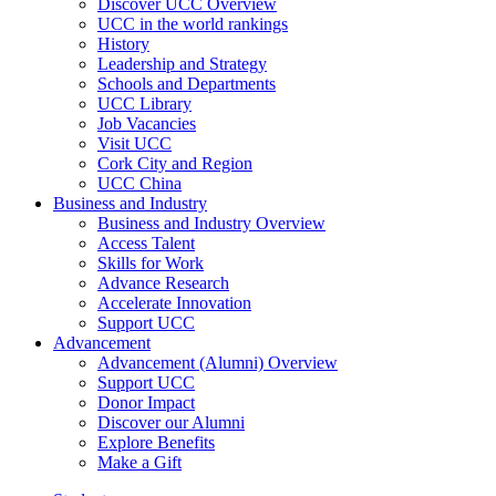
Discover UCC Overview
UCC in the world rankings
History
Leadership and Strategy
Schools and Departments
UCC Library
Job Vacancies
Visit UCC
Cork City and Region
UCC China
Business and Industry
Business and Industry Overview
Access Talent
Skills for Work
Advance Research
Accelerate Innovation
Support UCC
Advancement
Advancement (Alumni) Overview
Support UCC
Donor Impact
Discover our Alumni
Explore Benefits
Make a Gift