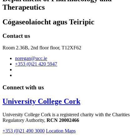
Therapeutics
Cógaseolaíocht agus Teiripic
Contact us
Room 2.36B, 2nd floor floor,
T12XF62
noregan@ucc.ie
+353 (0)21 420 5947
Connect with us
University College Cork
University College Cork is a registered charity with the Charities
Regulatory Authority,
RCN 20002466
+353 (0)21 490 3000
Location Maps