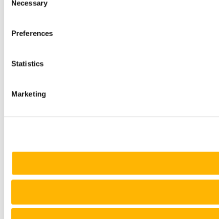
Necessary
Selection
Preferences
Statistics
Marketing