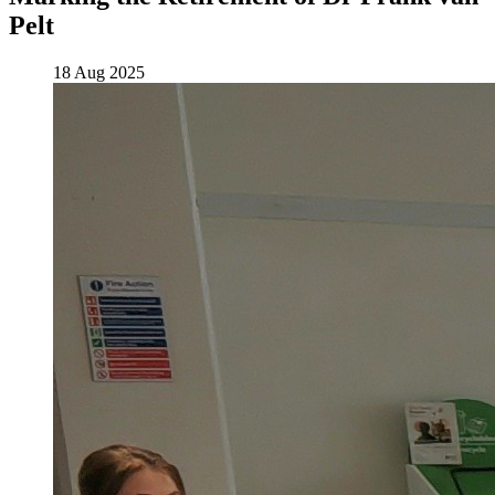
Pelt
18 Aug 2025