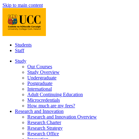
Skip to main content
Students
Staff
Study
Our Courses
Study Overview
Undergraduate
Postgraduate
International
Adult Continuing Education
Microcredentials
How much are my fees?
Research and Innovation
Research and Innovation Overview
Research Charter
Research Strategy
Research Office