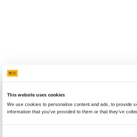
This website uses cookies
We use cookies to personalise content and ads, to provide so
information that you’ve provided to them or that they’ve colle
Consent