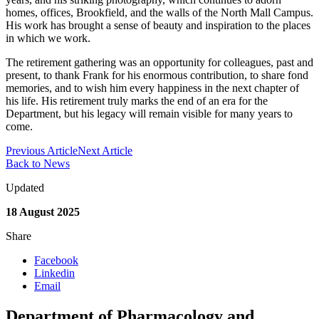
homes, offices, Brookfield, and the walls of the North Mall Campus.
His work has brought a sense of beauty and inspiration to the places
in which we work.
The retirement gathering was an opportunity for colleagues, past and
present, to thank Frank for his enormous contribution, to share fond
memories, and to wish him every happiness in the next chapter of
his life. His retirement truly marks the end of an era for the
Department, but his legacy will remain visible for many years to
come.
Previous Article
Next Article
Back to News
Updated
18 August 2025
Share
Facebook
Linkedin
Email
Department of Pharmacology and