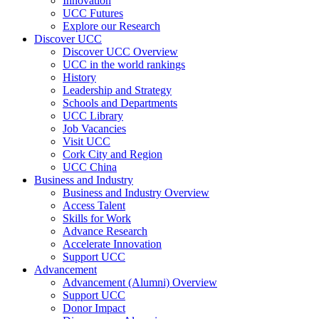
Innovation
UCC Futures
Explore our Research
Discover UCC
Discover UCC Overview
UCC in the world rankings
History
Leadership and Strategy
Schools and Departments
UCC Library
Job Vacancies
Visit UCC
Cork City and Region
UCC China
Business and Industry
Business and Industry Overview
Access Talent
Skills for Work
Advance Research
Accelerate Innovation
Support UCC
Advancement
Advancement (Alumni) Overview
Support UCC
Donor Impact