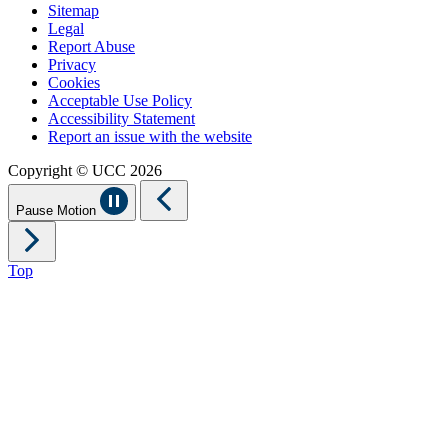
Sitemap
Legal
Report Abuse
Privacy
Cookies
Acceptable Use Policy
Accessibility Statement
Report an issue with the website
Copyright © UCC 2026
Pause Motion
Top