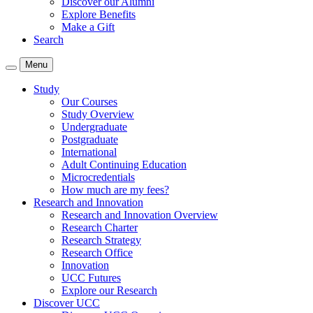
Discover our Alumni
Explore Benefits
Make a Gift
Search
Menu
Study
Our Courses
Study Overview
Undergraduate
Postgraduate
International
Adult Continuing Education
Microcredentials
How much are my fees?
Research and Innovation
Research and Innovation Overview
Research Charter
Research Strategy
Research Office
Innovation
UCC Futures
Explore our Research
Discover UCC