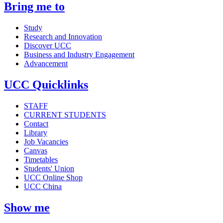
Bring me to
Study
Research and Innovation
Discover UCC
Business and Industry Engagement
Advancement
UCC Quicklinks
STAFF
CURRENT STUDENTS
Contact
Library
Job Vacancies
Canvas
Timetables
Students' Union
UCC Online Shop
UCC China
Show me