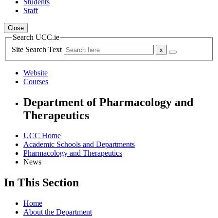
Students
Staff
Close
Search UCC.ie
Site Search Text
Website
Courses
Department of Pharmacology and
Therapeutics
UCC Home
Academic Schools and Departments
Pharmacology and Therapeutics
News
In This Section
Home
About the Department