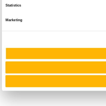
Statistics
Marketing