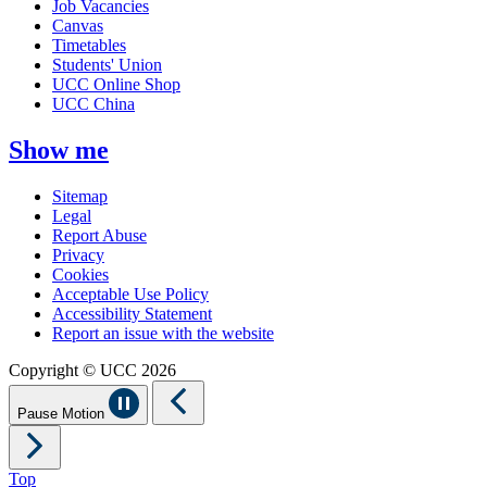
Job Vacancies
Canvas
Timetables
Students' Union
UCC Online Shop
UCC China
Show me
Sitemap
Legal
Report Abuse
Privacy
Cookies
Acceptable Use Policy
Accessibility Statement
Report an issue with the website
Copyright © UCC 2026
Pause Motion
Top