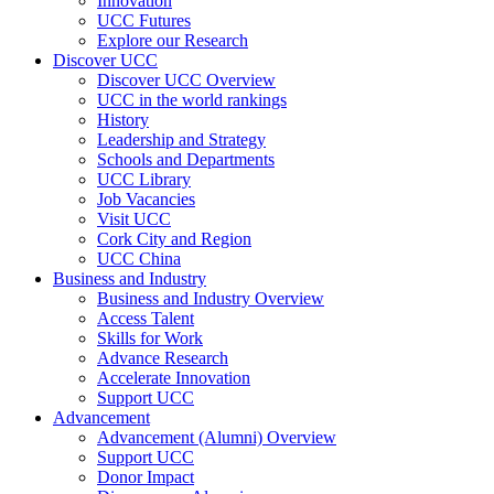
Innovation
UCC Futures
Explore our Research
Discover UCC
Discover UCC Overview
UCC in the world rankings
History
Leadership and Strategy
Schools and Departments
UCC Library
Job Vacancies
Visit UCC
Cork City and Region
UCC China
Business and Industry
Business and Industry Overview
Access Talent
Skills for Work
Advance Research
Accelerate Innovation
Support UCC
Advancement
Advancement (Alumni) Overview
Support UCC
Donor Impact