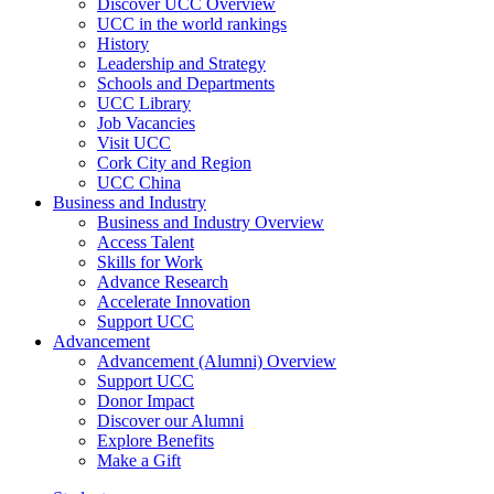
Discover UCC Overview
UCC in the world rankings
History
Leadership and Strategy
Schools and Departments
UCC Library
Job Vacancies
Visit UCC
Cork City and Region
UCC China
Business and Industry
Business and Industry Overview
Access Talent
Skills for Work
Advance Research
Accelerate Innovation
Support UCC
Advancement
Advancement (Alumni) Overview
Support UCC
Donor Impact
Discover our Alumni
Explore Benefits
Make a Gift