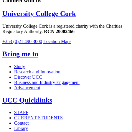
Connect with us
University College Cork
University College Cork is a registered charity with the Charities
Regulatory Authority,
RCN 20002466
+353 (0)21 490 3000
Location Maps
Bring me to
Study
Research and Innovation
Discover UCC
Business and Industry Engagement
Advancement
UCC Quicklinks
STAFF
CURRENT STUDENTS
Contact
Library