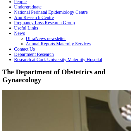
People
Undergraduate
National Perinatal Epidemiology Centre
Anu Research Centre
Pregnancy Loss Research Group
Useful Links
News
UltraNews newsletter
Annual Reports Maternity Services
Contact Us
Department Research
Research at Cork University Maternity Hospital
The Department of Obstetrics and
Gynaecology