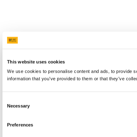
This website uses cookies
We use cookies to personalise content and ads, to provide so
information that you’ve provided to them or that they’ve colle
Consent
Necessary
Selection
Preferences