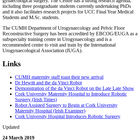
gynaecological surgery. The Centre has a strong research agenda,
including three postgraduate students currently undertaking PhDs
and it also facilitates research projects for UCC Final Year Medical
Students and M.Sc. students.
The CUMH Department of Urogynaecology and Pelvic Floor
Reconstructive Surgery has been accredited by EBCOG/EUGA as a
subspecialty training centre in Urogynaecology and is a
recommended centre to visit and train by the International
Urogynaecological Association (IUGA).
Links
CUMH maternity staff toast their new arrival
Dr Hewitt and the da Vinci Robot
Demonstration of the da Vinci Robot on the Late Late Show
Cork University Maternity Hospital to Introduce Robotic
Surgery (Irish Times)
Robot Assisted Surgery to Begin at Cork University
Maternity Hospital (Irish Examiner)
Cork University Hospital Introduces Robotic Surgery
Updated
24 March 2019