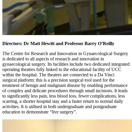
Directors: Dr Matt Hewitt and Professor Barry O’Reilly
The Centre for Research and Innovation in Gynaecological Surgery
is dedicated to all aspects of research and innovation in
gynaecological surgery. Its facilities include two dedicated integrated
operating theatres fully linked to the educational facility of UCC
within the hospital. The theatres are connected to a Da Vinci
surgical platform: this is a precision surgical tool used for the
treatment of benign and malignant disease by enabling performance
of complex and delicate procedures through small incisions. It leads
to significantly less pain, less blood loss, fewer complications, less
scarring, a shorter hospital stay and a faster return to normal daily
activities. It is utilised in both undergraduate and postgraduate
education to demonstrate “live surgery”.