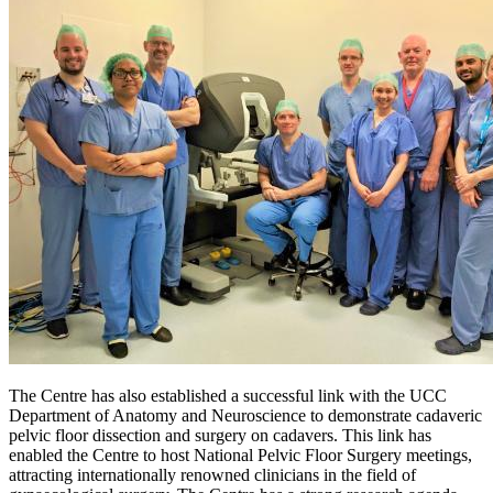
The Centre has also established a successful link with the UCC
Department of Anatomy and Neuroscience to demonstrate cadaveric
pelvic floor dissection and surgery on cadavers. This link has
enabled the Centre to host National Pelvic Floor Surgery meetings,
attracting internationally renowned clinicians in the field of