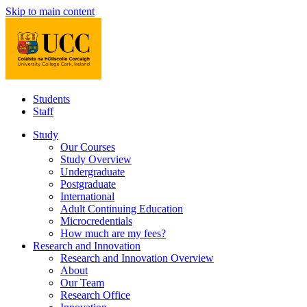
Skip to main content
Students
Staff
Study
Our Courses
Study Overview
Undergraduate
Postgraduate
International
Adult Continuing Education
Microcredentials
How much are my fees?
Research and Innovation
Research and Innovation Overview
About
Our Team
Research Office