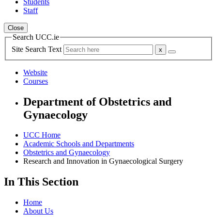
Students
Staff
Close
Search UCC.ie
Site Search Text
Website
Courses
Department of Obstetrics and
Gynaecology
UCC Home
Academic Schools and Departments
Obstetrics and Gynaecology
Research and Innovation in Gynaecological Surgery
In This Section
Home
About Us