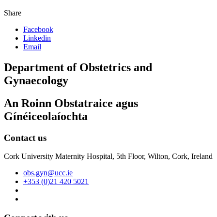
Share
Facebook
Linkedin
Email
Department of Obstetrics and
Gynaecology
An Roinn Obstatraice agus
Gínéiceolaíochta
Contact us
Cork University Maternity Hospital, 5th Floor, Wilton, Cork, Ireland
obs.gyn@ucc.ie
+353 (0)21 420 5021