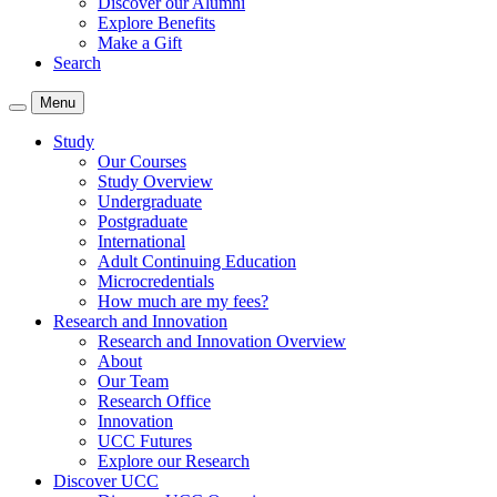
Discover our Alumni
Explore Benefits
Make a Gift
Search
Menu
Study
Our Courses
Study Overview
Undergraduate
Postgraduate
International
Adult Continuing Education
Microcredentials
How much are my fees?
Research and Innovation
Research and Innovation Overview
About
Our Team
Research Office
Innovation
UCC Futures
Explore our Research
Discover UCC