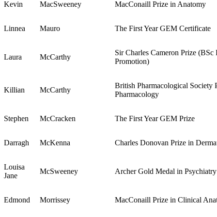
Kevin
MacSweeney
MacConaill Prize in Anatomy
Linnea
Mauro
The First Year GEM Certificate
Sir Charles Cameron Prize (BSc 
Laura
McCarthy
Promotion)
British Pharmacological Society P
Killian
McCarthy
Pharmacology
Stephen
McCracken
The First Year GEM Prize
Darragh
McKenna
Charles Donovan Prize in Derma
Louisa
McSweeney
Archer Gold Medal in Psychiatry
Jane
Edmond
Morrissey
MacConaill Prize in Clinical An