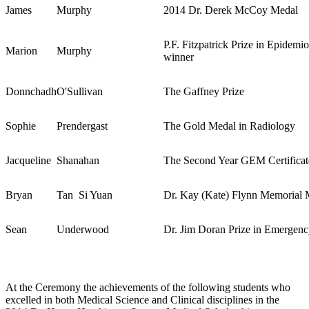
James
Murphy
2014 Dr. Derek McCoy Medal
P.F. Fitzpatrick Prize in Epidemi
Marion
Murphy
winner
Donnchadh
O'Sullivan
The Gaffney Prize
Sophie
Prendergast
The Gold Medal in Radiology
Jacqueline
Shanahan
The Second Year GEM Certificat
Bryan
Tan Si Yuan
Dr. Kay (Kate) Flynn Memorial 
Sean
Underwood
Dr. Jim Doran Prize in Emergen
At the Ceremony the achievements of the following students who
excelled in both Medical Science and Clinical disciplines in the