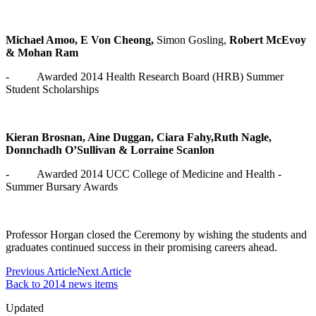
Michael Amoo, E Von Cheong,
Simon Gosling,
Robert McEvoy
& Mohan Ram
- Awarded 2014 Health Research Board (HRB) Summer
Student Scholarships
Kieran Brosnan, Aine Duggan, Ciara Fahy,Ruth Nagle,
Donnchadh O’Sullivan & Lorraine Scanlon
- Awarded 2014 UCC College of Medicine and Health -
Summer Bursary Awards
Professor Horgan closed the Ceremony by wishing the students and
graduates continued success in their promising careers ahead.
Previous Article
Next Article
Back to 2014 news items
Updated