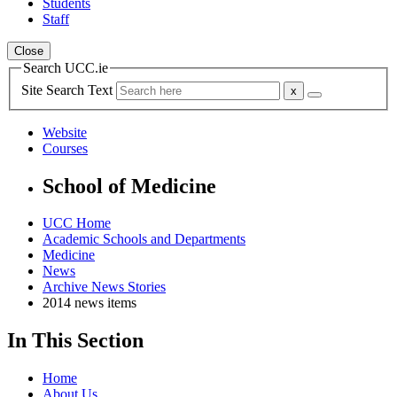
Students
Staff
Close
Search UCC.ie
Site Search Text
Website
Courses
School of Medicine
UCC Home
Academic Schools and Departments
Medicine
News
Archive News Stories
2014 news items
In This Section
Home
About Us