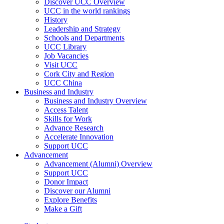
Discover UCC Overview
UCC in the world rankings
History
Leadership and Strategy
Schools and Departments
UCC Library
Job Vacancies
Visit UCC
Cork City and Region
UCC China
Business and Industry
Business and Industry Overview
Access Talent
Skills for Work
Advance Research
Accelerate Innovation
Support UCC
Advancement
Advancement (Alumni) Overview
Support UCC
Donor Impact
Discover our Alumni
Explore Benefits
Make a Gift