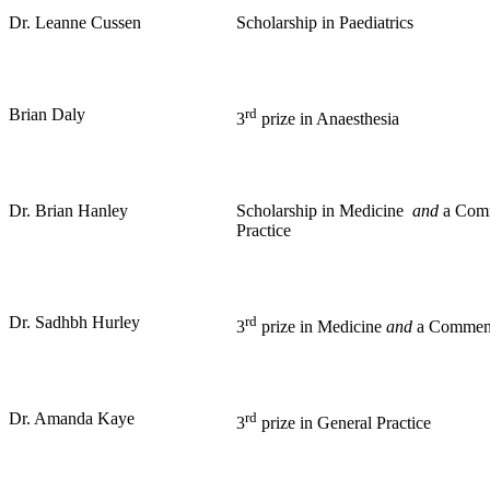
Dr. Leanne Cussen
Scholarship in Paediatrics
Brian Daly
rd
3
prize in Anaesthesia
Dr. Brian Hanley
Scholarship in Medicine
and
a Comm
Practice
Dr. Sadhbh Hurley
rd
3
prize in Medicine
and
a Commend
Dr. Amanda Kaye
rd
3
prize in General Practice