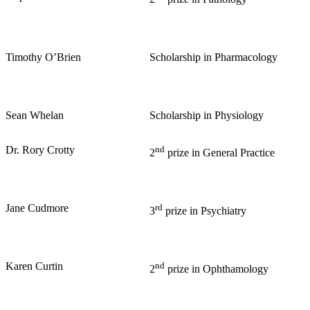
Timothy O’Brien
Scholarship in Pharmacology
Sean Whelan
Scholarship in Physiology
Dr. Rory Crotty
nd
2
prize in General Practice
Jane Cudmore
rd
3
prize in Psychiatry
Karen Curtin
nd
2
prize in Ophthamology