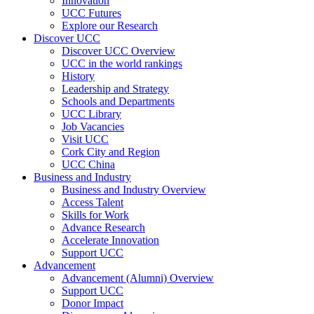
Innovation
UCC Futures
Explore our Research
Discover UCC
Discover UCC Overview
UCC in the world rankings
History
Leadership and Strategy
Schools and Departments
UCC Library
Job Vacancies
Visit UCC
Cork City and Region
UCC China
Business and Industry
Business and Industry Overview
Access Talent
Skills for Work
Advance Research
Accelerate Innovation
Support UCC
Advancement
Advancement (Alumni) Overview
Support UCC
Donor Impact