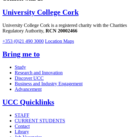
University College Cork
University College Cork is a registered charity with the Charities
Regulatory Authority,
RCN 20002466
+353 (0)21 490 3000
Location Maps
Bring me to
Study
Research and Innovation
Discover UCC
Business and Industry Engagement
Advancement
UCC Quicklinks
STAFF
CURRENT STUDENTS
Contact
Library