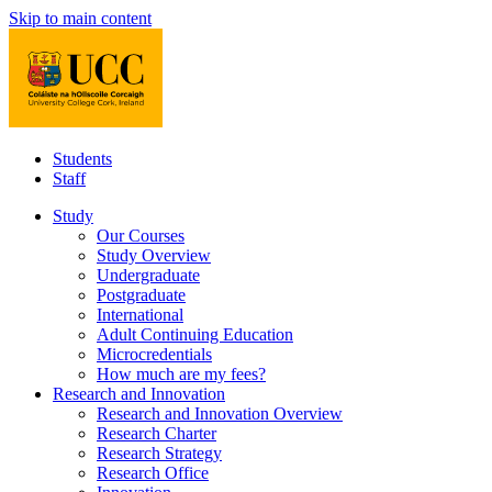
Skip to main content
Students
Staff
Study
Our Courses
Study Overview
Undergraduate
Postgraduate
International
Adult Continuing Education
Microcredentials
How much are my fees?
Research and Innovation
Research and Innovation Overview
Research Charter
Research Strategy
Research Office