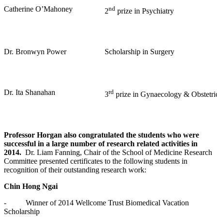
Catherine O’Mahoney
nd
2
prize in Psychiatry
Dr. Bronwyn Power
Scholarship in Surgery
Dr. Ita Shanahan
rd
3
prize in Gynaecology & Obstetri
Professor Horgan also congratulated the students who were
successful in a large number of research related activities in
2014.
Dr. Liam Fanning, Chair of the School of Medicine Research
Committee presented certificates to the following students in
recognition of their outstanding research work:
Chin Hong Ngai
- Winner of 2014 Wellcome Trust Biomedical Vacation
Scholarship