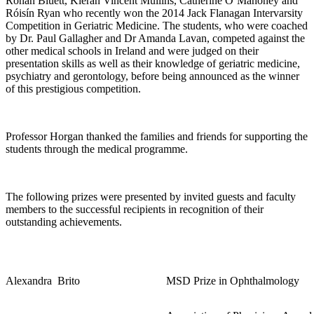
Ronan Bluett, Kieran Vincent Mullins, Catherine O’Mahoney and
Róisín Ryan who recently won the 2014 Jack Flanagan Intervarsity
Competition in Geriatric Medicine. The students, who were coached
by Dr. Paul Gallagher and Dr Amanda Lavan, competed against the
other medical schools in Ireland and were judged on their
presentation skills as well as their knowledge of geriatric medicine,
psychiatry and gerontology, before being announced as the winner
of this prestigious competition.
Professor Horgan thanked the families and friends for supporting the
students through the medical programme.
The following prizes were presented by invited guests and faculty
members to the successful recipients in recognition of their
outstanding achievements.
Alexandra
Brito
MSD Prize in Ophthalmology