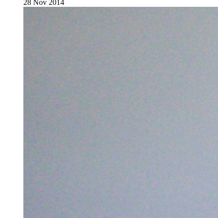
28 Nov 2014