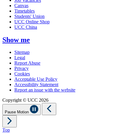
Job Vacancies
Canvas
Timetables
Students' Union
UCC Online Shop
UCC China
Show me
Sitemap
Legal
Report Abuse
Privacy
Cookies
Acceptable Use Policy
Accessibility Statement
Report an issue with the website
Copyright © UCC 2026
Pause Motion
Top