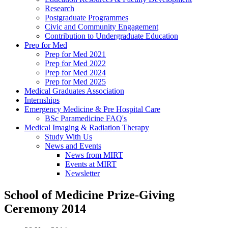
Research
Postgraduate Programmes
Civic and Community Engagement
Contribution to Undergraduate Education
Prep for Med
Prep for Med 2021
Prep for Med 2022
Prep for Med 2024
Prep for Med 2025
Medical Graduates Association
Internships
Emergency Medicine & Pre Hospital Care
BSc Paramedicine FAQ's
Medical Imaging & Radiation Therapy
Study With Us
News and Events
News from MIRT
Events at MIRT
Newsletter
School of Medicine Prize-Giving
Ceremony 2014