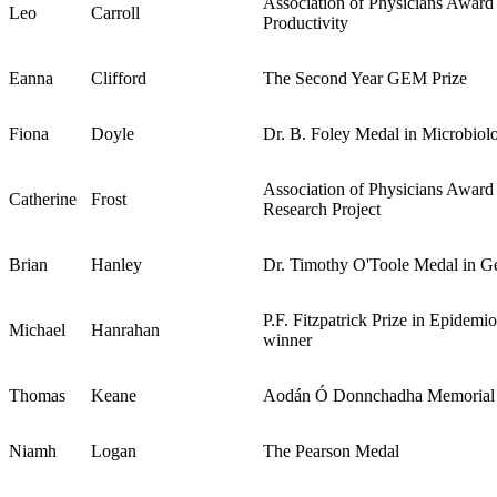
Association of Physicians Award
Leo
Carroll
Productivity
Eanna
Clifford
The Second Year GEM Prize
Fiona
Doyle
Dr. B. Foley Medal in Microbiol
Association of Physicians Award 
Catherine
Frost
Research Project
Brian
Hanley
Dr. Timothy O'Toole Medal in Ge
P.F. Fitzpatrick Prize in Epidemi
Michael
Hanrahan
winner
Thomas
Keane
Aodán Ó Donnchadha Memorial 
Niamh
Logan
The Pearson Medal