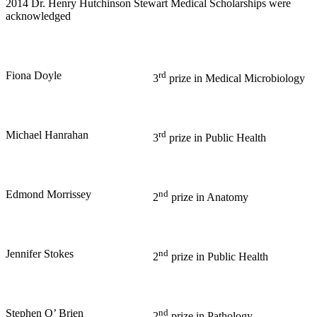
2014 Dr. Henry Hutchinson Stewart Medical Scholarships were
acknowledged
Fiona Doyle
rd
3
prize in Medical Microbiology
Michael Hanrahan
rd
3
prize in Public Health
Edmond Morrissey
nd
2
prize in Anatomy
Jennifer Stokes
nd
2
prize in Public Health
Stephen O’ Brien
nd
2
prize in Pathology