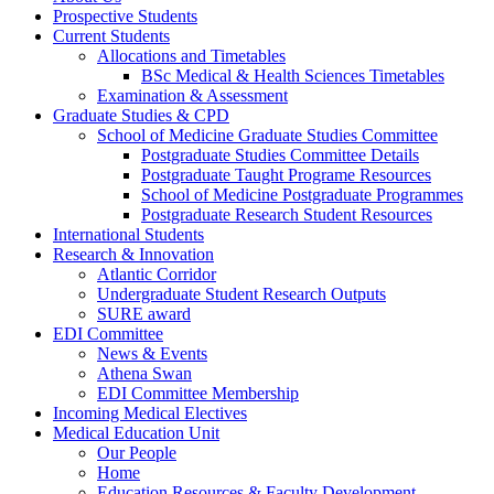
Prospective Students
Current Students
Allocations and Timetables
BSc Medical & Health Sciences Timetables
Examination & Assessment
Graduate Studies & CPD
School of Medicine Graduate Studies Committee
Postgraduate Studies Committee Details
Postgraduate Taught Programe Resources
School of Medicine Postgraduate Programmes
Postgraduate Research Student Resources
International Students
Research & Innovation
Atlantic Corridor
Undergraduate Student Research Outputs
SURE award
EDI Committee
News & Events
Athena Swan
EDI Committee Membership
Incoming Medical Electives
Medical Education Unit
Our People
Home
Education Resources & Faculty Development