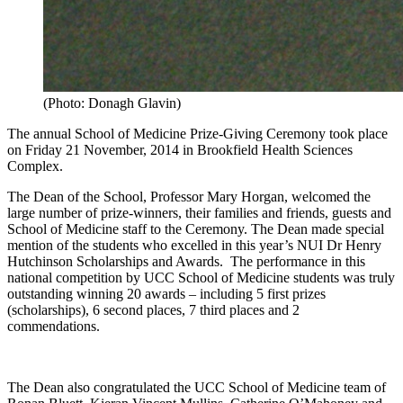
(Photo: Donagh Glavin)
The annual School of Medicine Prize-Giving Ceremony took place
on Friday 21 November, 2014 in Brookfield Health Sciences
Complex.
The Dean of the School, Professor Mary Horgan, welcomed the
large number of prize-winners, their families and friends, guests and
School of Medicine staff to the Ceremony. The Dean made special
mention of the students who excelled in this year’s NUI Dr Henry
Hutchinson Scholarships and Awards. The performance in this
national competition by UCC School of Medicine students was truly
outstanding winning 20 awards – including 5 first prizes
(scholarships), 6 second places, 7 third places and 2
commendations.
The Dean also congratulated the UCC School of Medicine team of