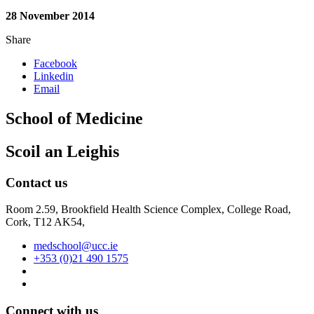
28 November 2014
Share
Facebook
Linkedin
Email
School of Medicine
Scoil an Leighis
Contact us
Room 2.59, Brookfield Health Science Complex, College Road,
Cork, T12 AK54,
medschool@ucc.ie
+353 (0)21 490 1575
Connect with us