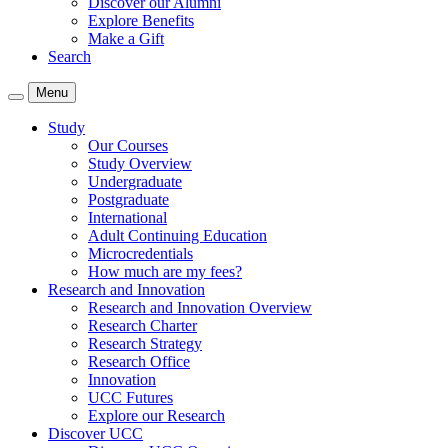
Discover our Alumni
Explore Benefits
Make a Gift
Search
Menu
Study
Our Courses
Study Overview
Undergraduate
Postgraduate
International
Adult Continuing Education
Microcredentials
How much are my fees?
Research and Innovation
Research and Innovation Overview
Research Charter
Research Strategy
Research Office
Innovation
UCC Futures
Explore our Research
Discover UCC