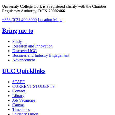
University College Cork is a registered charity with the Charities
Regulatory Authority,
RCN 20002466
+353 (0)21 490 3000
Location Maps
Bring me to
Study
Research and Innovation
Discover UCC
Business and Industry Engagement
Advancement
UCC Quicklinks
STAFF
CURRENT STUDENTS
Contact
Library
Job Vacancies
Canvas
Timetables
Students' Union