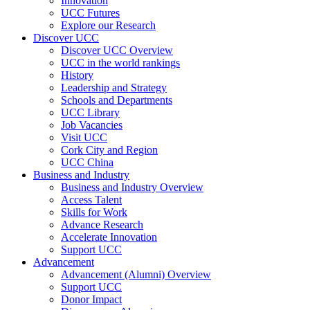
Innovation
UCC Futures
Explore our Research
Discover UCC
Discover UCC Overview
UCC in the world rankings
History
Leadership and Strategy
Schools and Departments
UCC Library
Job Vacancies
Visit UCC
Cork City and Region
UCC China
Business and Industry
Business and Industry Overview
Access Talent
Skills for Work
Advance Research
Accelerate Innovation
Support UCC
Advancement
Advancement (Alumni) Overview
Support UCC
Donor Impact