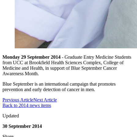
Monday 29 September 2014
- Graduate Entry Medicine Students
from UCC at Brookfield Health Sciences Complex, College of
Medicine and Health, in support of Blue September Cancer
Awareness Month.
Blue September is an international campaign that promotes
prevention and early detection of cancer in men.
Previous Article
Next Article
Back to 2014 news items
Updated
30 September 2014
Share