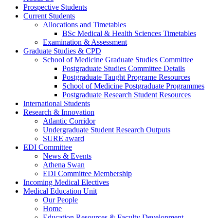
Prospective Students
Current Students
Allocations and Timetables
BSc Medical & Health Sciences Timetables
Examination & Assessment
Graduate Studies & CPD
School of Medicine Graduate Studies Committee
Postgraduate Studies Committee Details
Postgraduate Taught Programe Resources
School of Medicine Postgraduate Programmes
Postgraduate Research Student Resources
International Students
Research & Innovation
Atlantic Corridor
Undergraduate Student Research Outputs
SURE award
EDI Committee
News & Events
Athena Swan
EDI Committee Membership
Incoming Medical Electives
Medical Education Unit
Our People
Home
Education Resources & Faculty Development