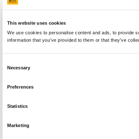
This website uses cookies
We use cookies to personalise content and ads, to provide so
information that you’ve provided to them or that they’ve colle
Consent
Necessary
Selection
Preferences
Statistics
Marketing