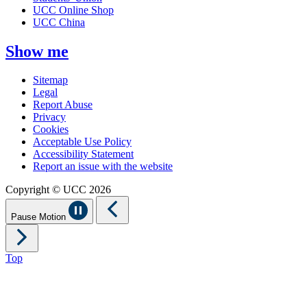
UCC Online Shop
UCC China
Show me
Sitemap
Legal
Report Abuse
Privacy
Cookies
Acceptable Use Policy
Accessibility Statement
Report an issue with the website
Copyright © UCC 2026
Pause Motion
Top