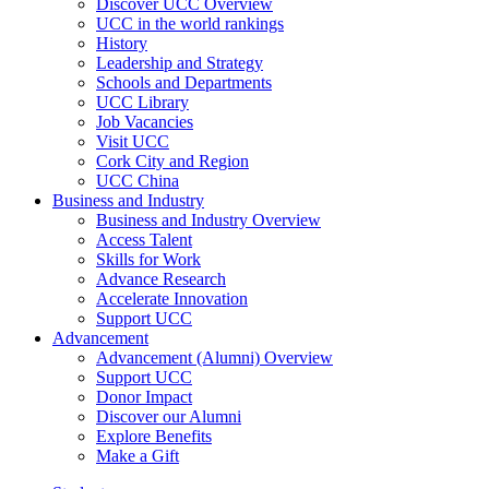
Discover UCC Overview
UCC in the world rankings
History
Leadership and Strategy
Schools and Departments
UCC Library
Job Vacancies
Visit UCC
Cork City and Region
UCC China
Business and Industry
Business and Industry Overview
Access Talent
Skills for Work
Advance Research
Accelerate Innovation
Support UCC
Advancement
Advancement (Alumni) Overview
Support UCC
Donor Impact
Discover our Alumni
Explore Benefits
Make a Gift