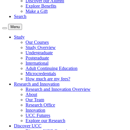
Discover our Alumni
Explore Benefits
Make a Gift
Search
Menu
Study
Our Courses
Study Overview
Undergraduate
Postgraduate
International
Adult Continuing Education
Microcredentials
How much are my fees?
Research and Innovation
Research and Innovation Overview
About
Our Team
Research Office
Innovation
UCC Futures
Explore our Research
Discover UCC