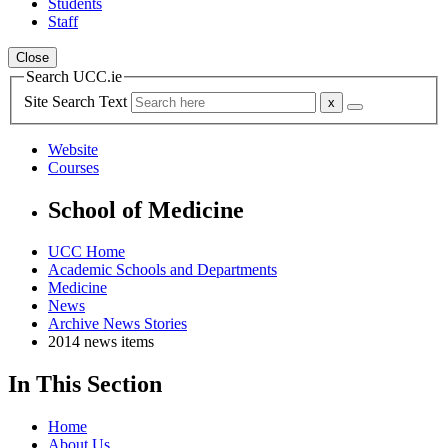
Students
Staff
Close
Search UCC.ie
Site Search Text
Website
Courses
School of Medicine
UCC Home
Academic Schools and Departments
Medicine
News
Archive News Stories
2014 news items
In This Section
Home
About Us