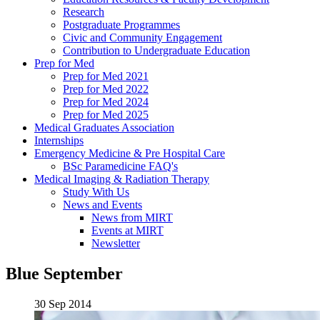
Research
Postgraduate Programmes
Civic and Community Engagement
Contribution to Undergraduate Education
Prep for Med
Prep for Med 2021
Prep for Med 2022
Prep for Med 2024
Prep for Med 2025
Medical Graduates Association
Internships
Emergency Medicine & Pre Hospital Care
BSc Paramedicine FAQ's
Medical Imaging & Radiation Therapy
Study With Us
News and Events
News from MIRT
Events at MIRT
Newsletter
Blue September
30 Sep 2014