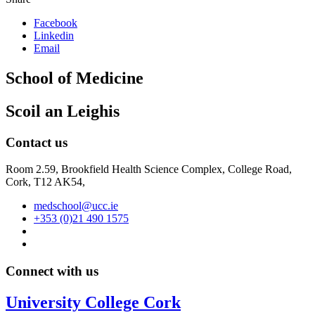
Facebook
Linkedin
Email
School of Medicine
Scoil an Leighis
Contact us
Room 2.59, Brookfield Health Science Complex, College Road,
Cork, T12 AK54,
medschool@ucc.ie
+353 (0)21 490 1575
Connect with us
University College Cork