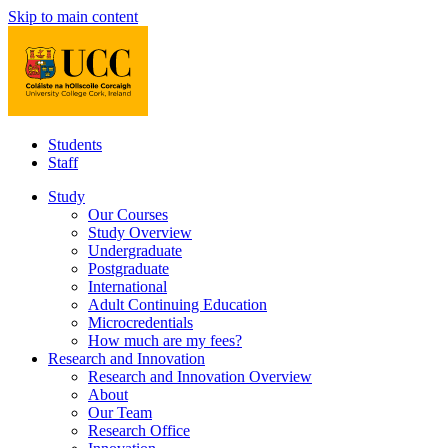
Skip to main content
Students
Staff
Study
Our Courses
Study Overview
Undergraduate
Postgraduate
International
Adult Continuing Education
Microcredentials
How much are my fees?
Research and Innovation
Research and Innovation Overview
About
Our Team
Research Office