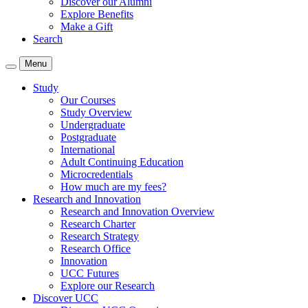
Discover our Alumni
Explore Benefits
Make a Gift
Search
Menu
Study
Our Courses
Study Overview
Undergraduate
Postgraduate
International
Adult Continuing Education
Microcredentials
How much are my fees?
Research and Innovation
Research and Innovation Overview
Research Charter
Research Strategy
Research Office
Innovation
UCC Futures
Explore our Research
Discover UCC