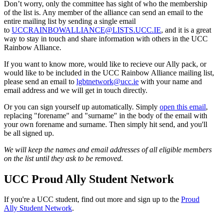
Don’t worry, only the committee has sight of who the membership
of the list is. Any member of the alliance can send an email to the
entire mailing list by sending a single email
to
UCCRAINBOWALLIANCE@LISTS.UCC.IE
, and it is a great
way to stay in touch and share information with others in the UCC
Rainbow Alliance.
If you want to know more, would like to recieve our Ally pack, or
would like to be included in the UCC Rainbow Alliance mailing list,
please send an email to
lgbtnetwork@ucc.ie
with your name and
email address and we will get in touch directly.
Or you can sign yourself up automatically. Simply
open this email
,
replacing "forename" and "surname" in the body of the email with
your own forename and surname. Then simply hit send, and you'll
be all signed up.
We will keep the names and email addresses of all eligible members
on the list until they ask to be removed.
UCC Proud Ally Student Network
If you're a UCC student, find out more and sign up to the
Proud
Ally Student Network
.