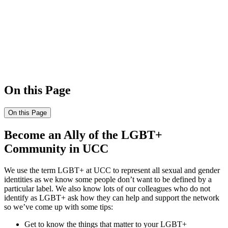
On this Page
On this Page
Become an Ally of the LGBT+
Community in UCC
We use the term LGBT+ at UCC to represent all sexual and gender
identities as we know some people don’t want to be defined by a
particular label. We also know lots of our colleagues who do not
identify as LGBT+ ask how they can help and support the network
so we’ve come up with some tips:
Get to know the things that matter to your LGBT+