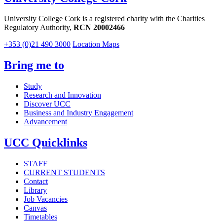
University College Cork is a registered charity with the Charities
Regulatory Authority,
RCN 20002466
+353 (0)21 490 3000
Location Maps
Bring me to
Study
Research and Innovation
Discover UCC
Business and Industry Engagement
Advancement
UCC Quicklinks
STAFF
CURRENT STUDENTS
Contact
Library
Job Vacancies
Canvas
Timetables