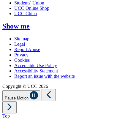
Students' Union
UCC Online Shop
UCC China
Show me
Sitemap
Legal
Report Abuse
Privacy
Cookies
Acceptable Use Policy
Accessibility Statement
Report an issue with the website
Copyright © UCC 2026
Pause Motion
Top