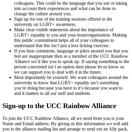
colleagues. This could be the language that you use or taking
into account their experiences and what can be done to
change the culture around you.
Sign up for one of the training sessions offered in the
university on LGBT+ awareness.
Make clear visible statements about the importance of
LGBT+ equality to you and your team/organisation. Making
this public commitment helps all of your colleagues to
understand that this isn’t just a box ticking exercise.
If you hear comments, language or jokes around you that you
feel are inappropriate then as a member of the UCC Rainbow
Alliance we’d like you to speak up. If saying something to the
person concerned isn’t an option then please let us know so
we can support you to deal with it in the future.
Most importantly be yourself. We want colleagues around the
university to know that LGBT+ equality isn’t something
you’re doing because you have to it’s because you want to
and it matters to all our staff and students.
Sign-up to the UCC Rainbow Alliance
To join the UCC Rainbow Alliance, all we need from you is your
Name and Email address. By giving us this information we will add
you to the alliance mailing list and arrange to send out an Ally pack.