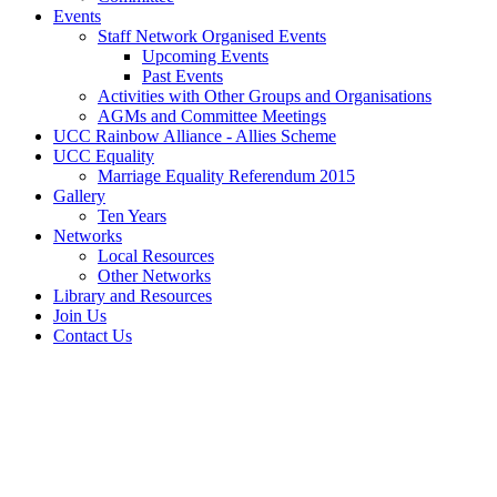
Events
Staff Network Organised Events
Upcoming Events
Past Events
Activities with Other Groups and Organisations
AGMs and Committee Meetings
UCC Rainbow Alliance - Allies Scheme
UCC Equality
Marriage Equality Referendum 2015
Gallery
Ten Years
Networks
Local Resources
Other Networks
Library and Resources
Join Us
Contact Us