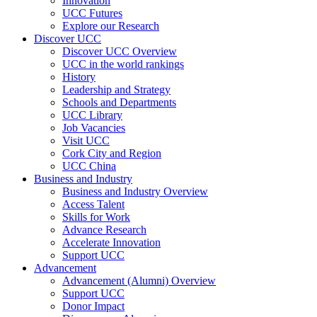
Innovation
UCC Futures
Explore our Research
Discover UCC
Discover UCC Overview
UCC in the world rankings
History
Leadership and Strategy
Schools and Departments
UCC Library
Job Vacancies
Visit UCC
Cork City and Region
UCC China
Business and Industry
Business and Industry Overview
Access Talent
Skills for Work
Advance Research
Accelerate Innovation
Support UCC
Advancement
Advancement (Alumni) Overview
Support UCC
Donor Impact