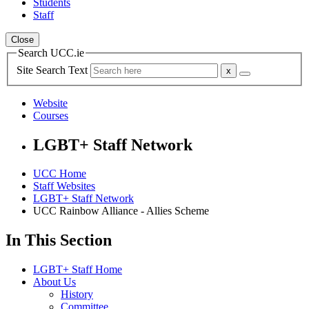
Students
Staff
Close
Search UCC.ie
Site Search Text
Website
Courses
LGBT+ Staff Network
UCC Home
Staff Websites
LGBT+ Staff Network
UCC Rainbow Alliance - Allies Scheme
In This Section
LGBT+ Staff Home
About Us
History
Committee