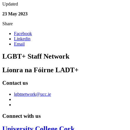
Updated
23 May 2023
Share
Facebook
Linkedin
Email
LGBT+ Staff Network
Líonra na Fóirne LADT+
Contact us
lgbtnetwork@ucc.ie
Connect with us
University College Cork