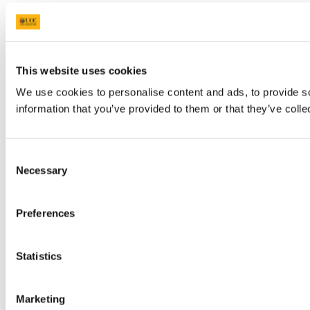
This website uses cookies
We use cookies to personalise content and ads, to provide so
information that you’ve provided to them or that they’ve colle
Consent
Necessary
Selection
Preferences
Statistics
Marketing