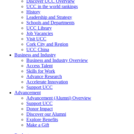
Discover UCC Overview
UCC in the world rankings
History
Leadership and Strategy
Schools and Departments
UCC Library
Job Vacancies
Visit UCC
Cork City and Region
UCC China
Business and Industry
Business and Industry Overview
Access Talent
Skills for Work
Advance Research
Accelerate Innovation
Support UCC
Advancement
Advancement (Alumni) Overview
Support UCC
Donor Impact
Discover our Alumni
Explore Benefits
Make a Gift