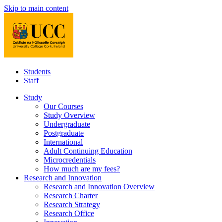
Skip to main content
Students
Staff
Study
Our Courses
Study Overview
Undergraduate
Postgraduate
International
Adult Continuing Education
Microcredentials
How much are my fees?
Research and Innovation
Research and Innovation Overview
Research Charter
Research Strategy
Research Office