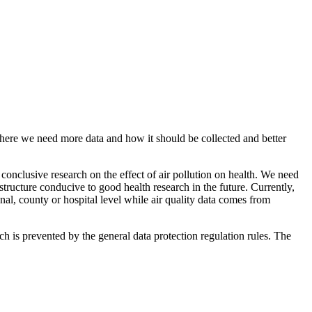
 where we need more data and how it should be collected and better
t conclusive research on the effect of air pollution on health. We need
astructure conducive to good health research in the future. Currently,
onal, county or hospital level while air quality data comes from
ach is prevented by the general data protection regulation rules. The