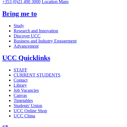
+353 (0)21 490 3000
Location Maps
Bring me to
Study
Research and Innovation
Discover UCC
Business and Industry Engagement
Advancement
UCC Quicklinks
STAFF
CURRENT STUDENTS
Contact
Library
Job Vacancies
Canvas
Timetables
Students' Union
UCC Online Shop
UCC China