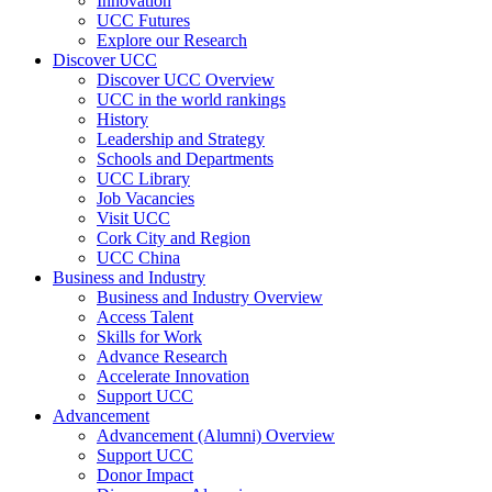
Innovation
UCC Futures
Explore our Research
Discover UCC
Discover UCC Overview
UCC in the world rankings
History
Leadership and Strategy
Schools and Departments
UCC Library
Job Vacancies
Visit UCC
Cork City and Region
UCC China
Business and Industry
Business and Industry Overview
Access Talent
Skills for Work
Advance Research
Accelerate Innovation
Support UCC
Advancement
Advancement (Alumni) Overview
Support UCC
Donor Impact