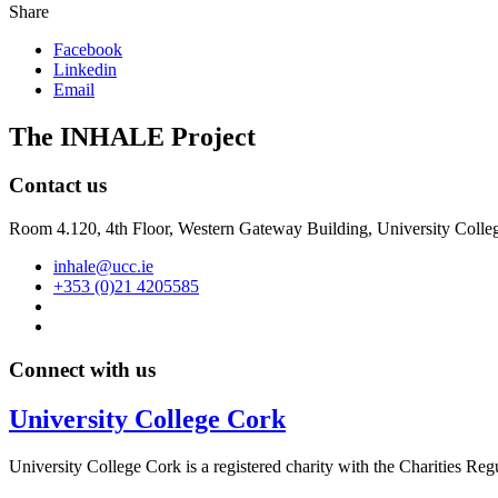
Share
Facebook
Linkedin
Email
The INHALE Project
Contact us
Room 4.120, 4th Floor, Western Gateway Building, University Colleg
inhale@ucc.ie
+353 (0)21 4205585
Connect with us
University College Cork
University College Cork is a registered charity with the Charities Reg