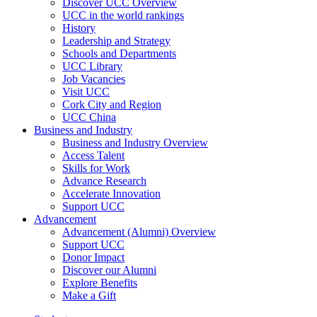
Discover UCC Overview
UCC in the world rankings
History
Leadership and Strategy
Schools and Departments
UCC Library
Job Vacancies
Visit UCC
Cork City and Region
UCC China
Business and Industry
Business and Industry Overview
Access Talent
Skills for Work
Advance Research
Accelerate Innovation
Support UCC
Advancement
Advancement (Alumni) Overview
Support UCC
Donor Impact
Discover our Alumni
Explore Benefits
Make a Gift