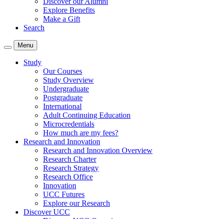
Discover our Alumni
Explore Benefits
Make a Gift
Search
Menu
Study
Our Courses
Study Overview
Undergraduate
Postgraduate
International
Adult Continuing Education
Microcredentials
How much are my fees?
Research and Innovation
Research and Innovation Overview
Research Charter
Research Strategy
Research Office
Innovation
UCC Futures
Explore our Research
Discover UCC