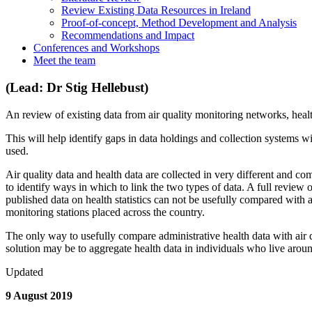
Review Existing Data Resources in Ireland
Proof-of-concept, Method Development and Analysis
Recommendations and Impact
Conferences and Workshops
Meet the team
(Lead: Dr Stig Hellebust)
An review of existing data from air quality monitoring networks, heal
This will help identify gaps in data holdings and collection systems w
used.
Air quality data and health data are collected in very different and com
to identify ways in which to link the two types of data. A full review o
published data on health statistics can not be usefully compared with ai
monitoring stations placed across the country.
The only way to usefully compare administrative health data with air qu
solution may be to aggregate health data in individuals who live aroun
Updated
9 August 2019