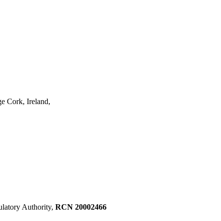
e Cork, Ireland,
ulatory Authority,
RCN 20002466