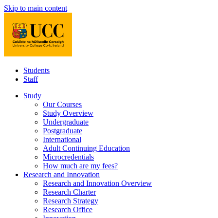
Skip to main content
Students
Staff
Study
Our Courses
Study Overview
Undergraduate
Postgraduate
International
Adult Continuing Education
Microcredentials
How much are my fees?
Research and Innovation
Research and Innovation Overview
Research Charter
Research Strategy
Research Office