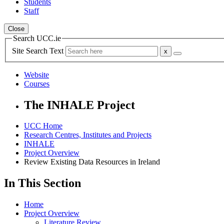
Students
Staff
Close
Search UCC.ie
Site Search Text
Website
Courses
The INHALE Project
UCC Home
Research Centres, Institutes and Projects
INHALE
Project Overview
Review Existing Data Resources in Ireland
In This Section
Home
Project Overview
Literature Review