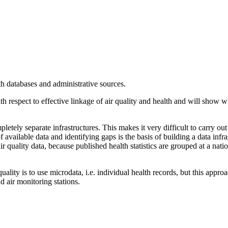
th databases and administrative sources.
ith respect to effective linkage of air quality and health and will show
pletely separate infrastructures. This makes it very difficult to carry ou
f available data and identifying gaps is the basis of building a data infr
r quality data, because published health statistics are grouped at a nati
ality is to use microdata, i.e. individual health records, but this appro
d air monitoring stations.