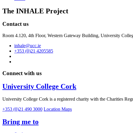
The INHALE Project
Contact us
Room 4.120, 4th Floor, Western Gateway Building, University Colleg
inhale@ucc.ie
+353 (0)21 4205585
Connect with us
University College Cork
University College Cork is a registered charity with the Charities Reg
+353 (0)21 490 3000
Location Maps
Bring me to