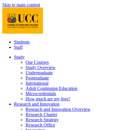
Skip to main content
Students
Staff
Study
Our Courses
Study Overview
Undergraduate
Postgraduate
International
Adult Continuing Education
Microcredentials
How much are my fees?
Research and Innovation
Research and Innovation Overview
Research Charter
Research Strategy
Research Office