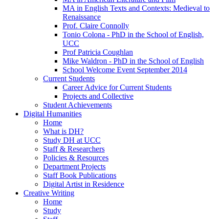
MA in English Texts and Contexts: Medieval to
Renaissance
Prof. Claire Connolly
Tonio Colona - PhD in the School of English,
UCC
Prof Patricia Coughlan
Mike Waldron - PhD in the School of English
School Welcome Event September 2014
Current Students
Career Advice for Current Students
Projects and Collective
Student Achievements
Digital Humanities
Home
What is DH?
Study DH at UCC
Staff & Researchers
Policies & Resources
Department Projects
Staff Book Publications
Digital Artist in Residence
Creative Writing
Home
Study