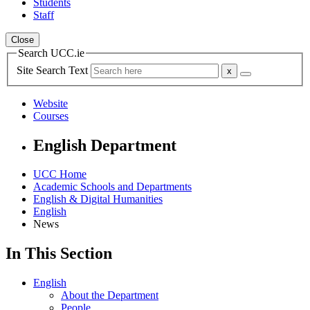
Students
Staff
Close
Search UCC.ie
Site Search Text
Website
Courses
English Department
UCC Home
Academic Schools and Departments
English & Digital Humanities
English
News
In This Section
English
About the Department
People