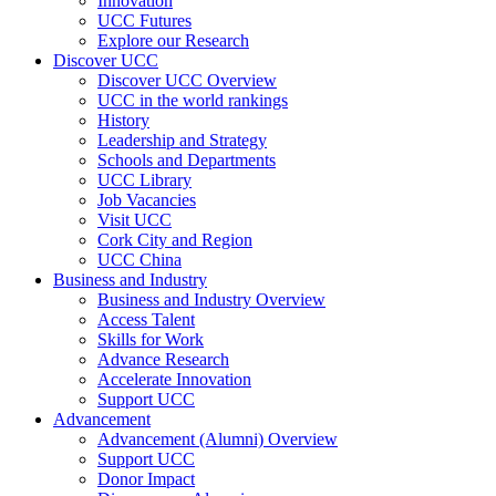
Innovation
UCC Futures
Explore our Research
Discover UCC
Discover UCC Overview
UCC in the world rankings
History
Leadership and Strategy
Schools and Departments
UCC Library
Job Vacancies
Visit UCC
Cork City and Region
UCC China
Business and Industry
Business and Industry Overview
Access Talent
Skills for Work
Advance Research
Accelerate Innovation
Support UCC
Advancement
Advancement (Alumni) Overview
Support UCC
Donor Impact