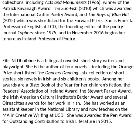
collections, including
Acts and Monuments
(1966), winner of the
Patrick Kavanagh Award,
The Sun-Fish
(2010) which was awarded
the International Griffin Poetry Award, and
The Boys of Blue Hill
(2015) which was shortlisted for the Forward Prize.
She is Emerita
Professor of English at TCD, the founding editor of the poetry
journal
Cyphers
since 1975, and in November 2016 begins her
tenure as Ireland Professor of Poetry.
Eilís Ní Dhuibhne is a bilingual novelist, short story writer and
playwright. She is the author of four novels – including the Orange
Prize short-listed
The Dancers Dancing
- six collection of short
stories, six novels in Irish and six children’s books.
Among her
awards are a Bisto Book of the Year for her children’s fiction, the
Readers’ Association of Ireland Award, the Stewart Parker Award,
the Irish American Cultural Institute’s Butler Award and several
Oireachtas awards for her work in Irish.
She has worked as an
assistant keeper in the National Library and now teaches on the
MA in Creative Writing at UCD.
She was awarded the Pen Award
for Outstanding Contribution to Irish Literature in 2015.