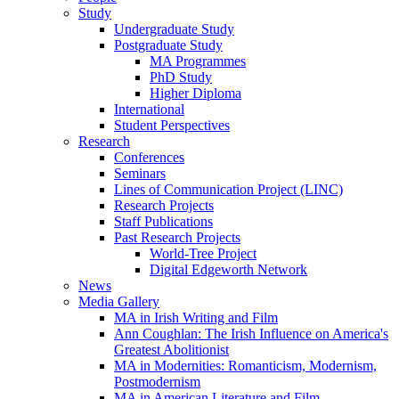
Study
Undergraduate Study
Postgraduate Study
MA Programmes
PhD Study
Higher Diploma
International
Student Perspectives
Research
Conferences
Seminars
Lines of Communication Project (LINC)
Research Projects
Staff Publications
Past Research Projects
World-Tree Project
Digital Edgeworth Network
News
Media Gallery
MA in Irish Writing and Film
Ann Coughlan: The Irish Influence on America's
Greatest Abolitionist
MA in Modernities: Romanticism, Modernism,
Postmodernism
MA in American Literature and Film