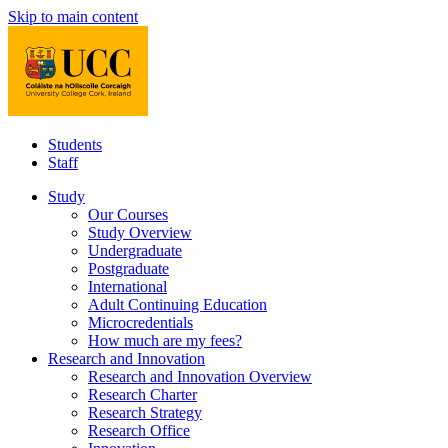
Skip to main content
Students
Staff
Study
Our Courses
Study Overview
Undergraduate
Postgraduate
International
Adult Continuing Education
Microcredentials
How much are my fees?
Research and Innovation
Research and Innovation Overview
Research Charter
Research Strategy
Research Office