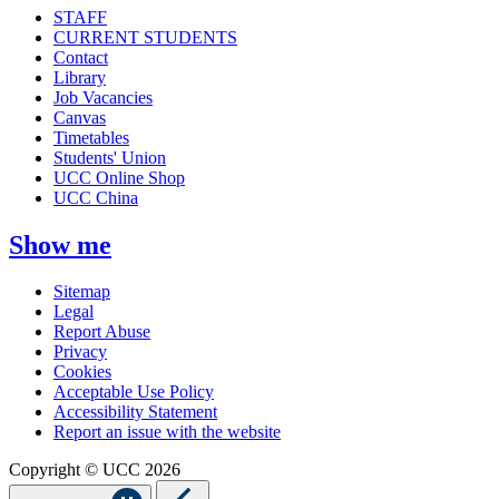
STAFF
CURRENT STUDENTS
Contact
Library
Job Vacancies
Canvas
Timetables
Students' Union
UCC Online Shop
UCC China
Show me
Sitemap
Legal
Report Abuse
Privacy
Cookies
Acceptable Use Policy
Accessibility Statement
Report an issue with the website
Copyright © UCC 2026