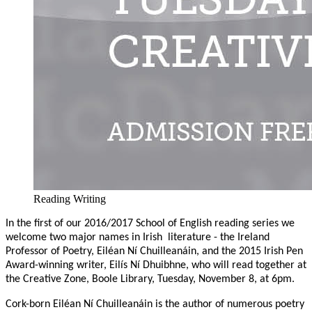
Reading Writing
In the first of our 2016/2017 School of English reading series we
welcome two major names in Irish
literature - the Ireland
Professor of Poetry, Eiléan Ní Chuilleanáin, and the 2015 Irish Pen
Award-winning writer, Eilís Ní Dhuibhne, who will read together at
the Creative Zone, Boole Library, Tuesday, November 8, at 6pm.
Cork-born Eiléan Ní Chuilleanáin is the author of numerous poetry