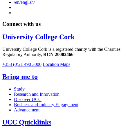
/en/english/
Connect with us
University College Cork
University College Cork is a registered charity with the Charities
Regulatory Authority,
RCN 20002466
+353 (0)21 490 3000
Location Maps
Bring me to
Study
Research and Innovation
Discover UCC
Business and Industry Engagement
Advancement
UCC Quicklinks