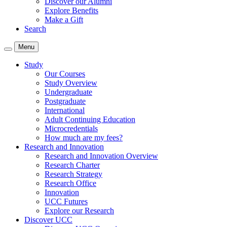
Discover our Alumni
Explore Benefits
Make a Gift
Search
Menu
Study
Our Courses
Study Overview
Undergraduate
Postgraduate
International
Adult Continuing Education
Microcredentials
How much are my fees?
Research and Innovation
Research and Innovation Overview
Research Charter
Research Strategy
Research Office
Innovation
UCC Futures
Explore our Research
Discover UCC