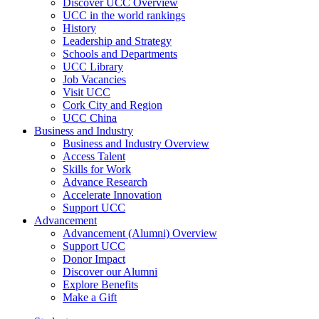
Discover UCC Overview
UCC in the world rankings
History
Leadership and Strategy
Schools and Departments
UCC Library
Job Vacancies
Visit UCC
Cork City and Region
UCC China
Business and Industry
Business and Industry Overview
Access Talent
Skills for Work
Advance Research
Accelerate Innovation
Support UCC
Advancement
Advancement (Alumni) Overview
Support UCC
Donor Impact
Discover our Alumni
Explore Benefits
Make a Gift