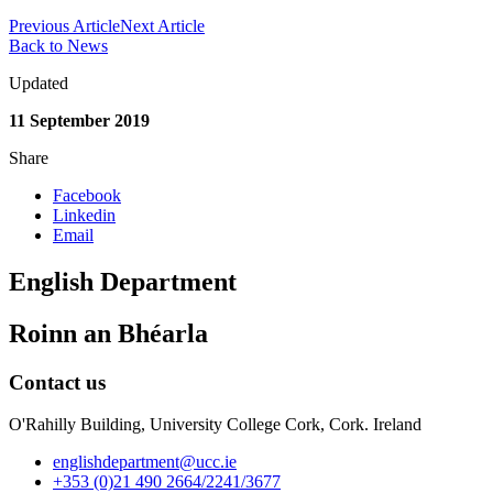
Previous Article
Next Article
Back to News
Updated
11 September 2019
Share
Facebook
Linkedin
Email
English Department
Roinn an Bhéarla
Contact us
O'Rahilly Building, University College Cork, Cork. Ireland
englishdepartment@ucc.ie
+353 (0)21 490 2664/2241/3677