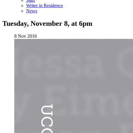
Staff
Writer in Residence
News
Tuesday, November 8, at 6pm
8 Nov 2016