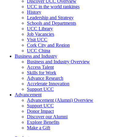
Discover UCC Overview
UCC in the world rankings
History
Leadership and Strategy
Schools and Departments
UCC Library
Job Vacancies
Visit UCC
Cork City and Region
UCC China
Business and Industry
Business and Industry Overview
Access Talent
Skills for Work
Advance Research
Accelerate Innovation
Support UCC
Advancement
Advancement (Alumni) Overview
Support UCC
Donor Impact
Discover our Alumni
Explore Benefits
Make a Gift