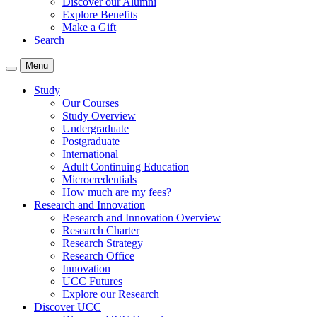
Discover our Alumni
Explore Benefits
Make a Gift
Search
Menu
Study
Our Courses
Study Overview
Undergraduate
Postgraduate
International
Adult Continuing Education
Microcredentials
How much are my fees?
Research and Innovation
Research and Innovation Overview
Research Charter
Research Strategy
Research Office
Innovation
UCC Futures
Explore our Research
Discover UCC