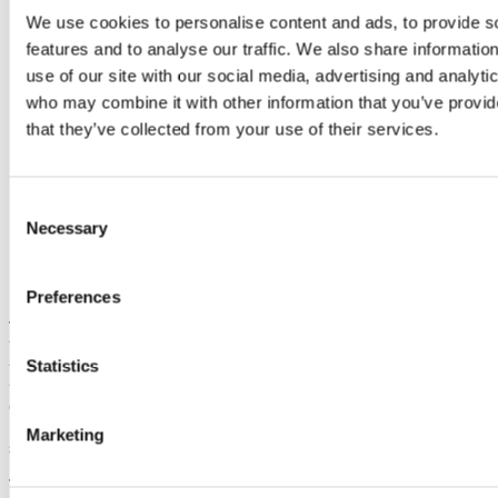
We use cookies to personalise content and ads, to provide s
features and to analyse our traffic. We also share informatio
use of our site with our social media, advertising and analyti
who may combine it with other information that you’ve provid
that they’ve collected from your use of their services.
Consent
Necessary
Selection
Dr Declan Kennedy attending ICASE World
Conference 2023
Preferences
There was great excitement in Dubai at the recent 2023 ICASE
World Conference on Science and Technology Education when it
Statistics
was announced that the School of Education UCC had won the bid
to host the 2026 ICASE World Science and Technology
Conference. ICASE is the International Council of Associations for
Science Education and is the professional organisation representing
Marketing
science education associations throughout the world
The ICASE World Conference is held every three years at various