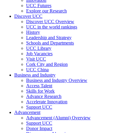
Innovation
UCC Futures
Explore our Research
Discover UCC
Discover UCC Overview
UCC in the world rankings
History
Leadership and Strategy
Schools and Departments
UCC Library
Job Vacancies
Visit UCC
Cork City and Region
UCC China
Business and Industry
Business and Industry Overview
Access Talent
Skills for Work
Advance Research
Accelerate Innovation
Support UCC
Advancement
Advancement (Alumni) Overview
Support UCC
Donor Impact