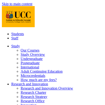
Skip to main content
Students
Staff
Study
Our Courses
Study Overview
Undergraduate
Postgraduate
International
Adult Continuing Education
Microcredentials
How much are my fees?
Research and Innovation
Research and Innovation Overview
Research Charter
Research Strategy
Research Office