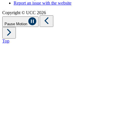
Report an issue with the website
Copyright © UCC 2026
Pause Motion
Top