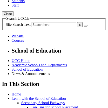
Students
Staff
Close
Search UCC.ie
Site Search Text
Website
Courses
School of Education
UCC Home
Academic Schools and Departments
School of Education
News & Announcements
In This Section
Home
Learn with the School of Education
Secondary School Pathways
Top Tips for School Placement