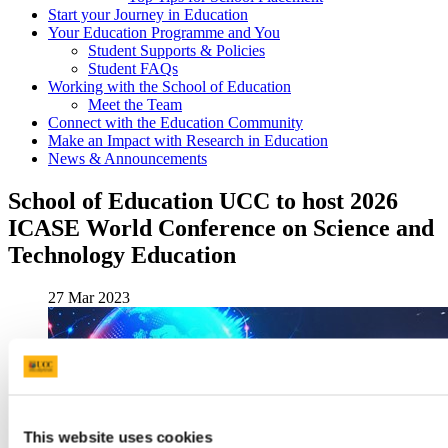
Start your Journey in Education
Your Education Programme and You
Student Supports & Policies
Student FAQs
Working with the School of Education
Meet the Team
Connect with the Education Community
Make an Impact with Research in Education
News & Announcements
School of Education UCC to host 2026
ICASE World Conference on Science and
Technology Education
27 Mar 2023
This website uses cookies