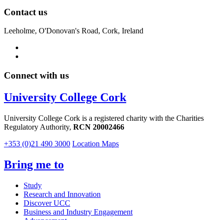
Contact us
Leeholme, O'Donovan's Road, Cork, Ireland
Connect with us
University College Cork
University College Cork is a registered charity with the Charities
Regulatory Authority,
RCN 20002466
+353 (0)21 490 3000
Location Maps
Bring me to
Study
Research and Innovation
Discover UCC
Business and Industry Engagement