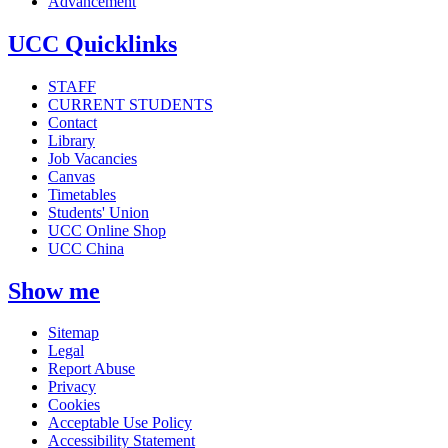
Advancement
UCC Quicklinks
STAFF
CURRENT STUDENTS
Contact
Library
Job Vacancies
Canvas
Timetables
Students' Union
UCC Online Shop
UCC China
Show me
Sitemap
Legal
Report Abuse
Privacy
Cookies
Acceptable Use Policy
Accessibility Statement