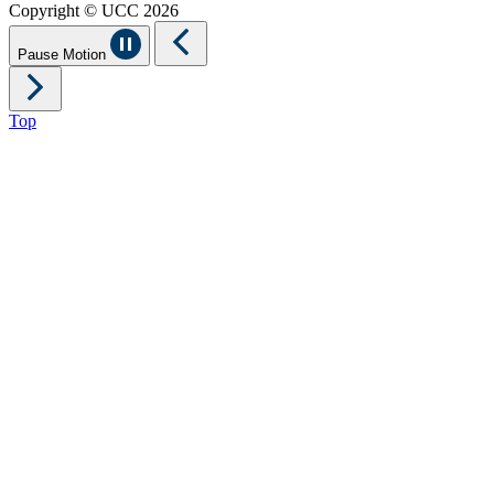
Copyright © UCC 2026
Pause Motion
Top