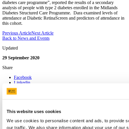
diabetes care programme”, reported the results of a secondary
analysis of people with type 2 diabetes enrolled in the Midlands
Diabetes Structured Care Programme. Dara examined levels of
attendance at Diabetic RetinaScreen and predictors of attendance in
this cohort.
Previous Article
Next Article
Back to News and Events
Updated
29 September 2020
Share
Facebook
Linkedin
Email
IDEAs (Improving Diabetes Eye
screening Attendance)
This website uses cookies
Contact us
We use cookies to personalise content and ads, to provide s
our traffic. We also share information about your use of our s