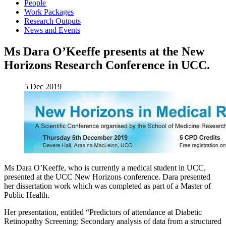
People
Work Packages
Research Outputs
News and Events
Ms Dara O’Keeffe presents at the New
Horizons Research Conference in UCC.
5 Dec 2019
Ms Dara O’Keeffe, who is currently a medical student in UCC,
presented at the UCC New Horizons conference. Dara presented
her dissertation work which was completed as part of a Master of
Public Health.
Her presentation, entitled “Predictors of attendance at Diabetic
Retinopathy Screening: Secondary analysis of data from a structured