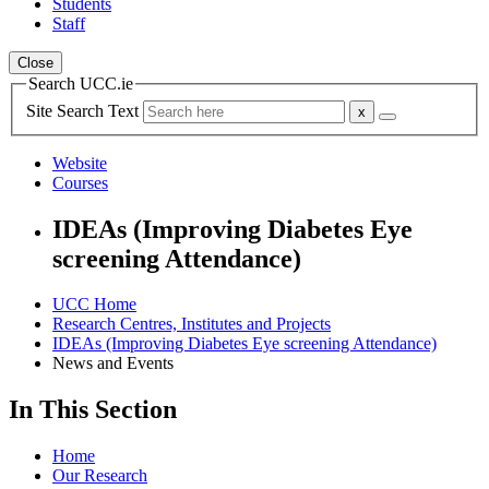
Students
Staff
Close
Search UCC.ie
Site Search Text
Website
Courses
IDEAs (Improving Diabetes Eye
screening Attendance)
UCC Home
Research Centres, Institutes and Projects
IDEAs (Improving Diabetes Eye screening Attendance)
News and Events
In This Section
Home
Our Research