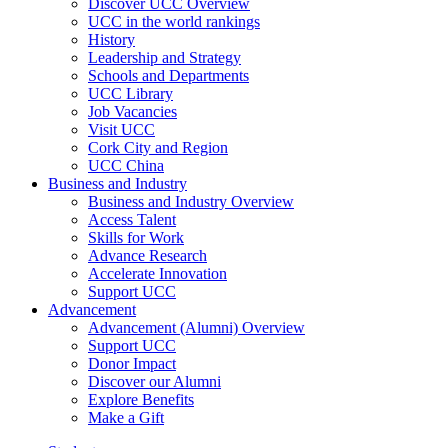
Discover UCC Overview
UCC in the world rankings
History
Leadership and Strategy
Schools and Departments
UCC Library
Job Vacancies
Visit UCC
Cork City and Region
UCC China
Business and Industry
Business and Industry Overview
Access Talent
Skills for Work
Advance Research
Accelerate Innovation
Support UCC
Advancement
Advancement (Alumni) Overview
Support UCC
Donor Impact
Discover our Alumni
Explore Benefits
Make a Gift