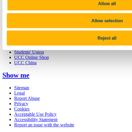
UCC Quicklinks
Allow all
STAFF
CURRENT STUDENTS
Allow selection
Contact
Library
Job Vacancies
Reject all
Canvas
Timetables
Students' Union
UCC Online Shop
UCC China
Show me
Sitemap
Legal
Report Abuse
Privacy
Cookies
Acceptable Use Policy
Accessibility Statement
Report an issue with the website