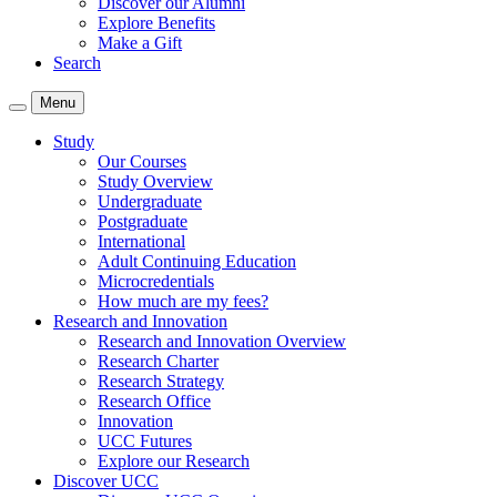
Discover our Alumni
Explore Benefits
Make a Gift
Search
Menu
Study
Our Courses
Study Overview
Undergraduate
Postgraduate
International
Adult Continuing Education
Microcredentials
How much are my fees?
Research and Innovation
Research and Innovation Overview
Research Charter
Research Strategy
Research Office
Innovation
UCC Futures
Explore our Research
Discover UCC