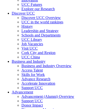
Innovation
UCC Futures
Explore our Research
Discover UCC
Discover UCC Overview
UCC in the world rankings
History
Leadership and Strategy
Schools and Departments
UCC Library
Job Vacancies
Visit UCC
Cork City and Region
UCC China
Business and Industry
Business and Industry Overview
Access Talent
Skills for Work
Advance Research
Accelerate Innovation
Support UCC
Advancement
Advancement (Alumni) Overview
Support UCC
Donor Impact