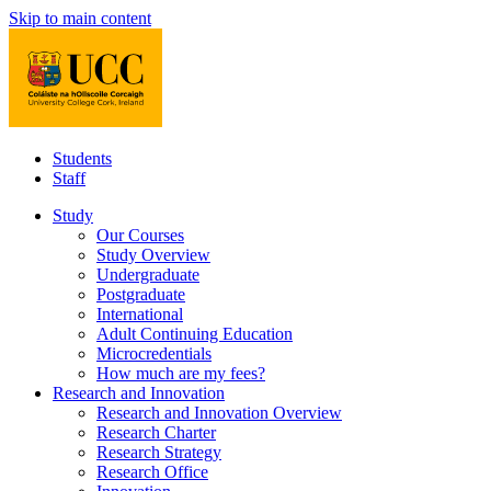
Skip to main content
Students
Staff
Study
Our Courses
Study Overview
Undergraduate
Postgraduate
International
Adult Continuing Education
Microcredentials
How much are my fees?
Research and Innovation
Research and Innovation Overview
Research Charter
Research Strategy
Research Office