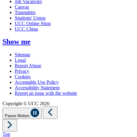
Job Vacancies
Canvas
Timetables
Students' Union
UCC Online Shop
UCC China
Show me
Sitemap
Legal
Report Abuse
Privacy
Cookies
Acceptable Use Policy
Accessibility Statement
Report an issue with the website
Copyright © UCC 2026
Pause Motion
Top