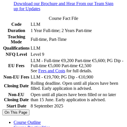
Download our Brochure and Hear From our Team
Sign
up for Updates
Course Fact File
Code
LLM
Duration
1 Year Full-time; 2 Years Part-time
Teaching
Full-time, Part-Time
Mode
Qualifications
LLM
NFQ Level
Level 9
LLM - Full-time €9,200 Part-time €5,600; PG Dip -
EU Fees
Full-time €5,000 Part-time €2,500
See
Fees and Costs
for full details.
Non-EU Fees
LLM - €19,700; PG Dip - €10,900
Rolling deadline. Open until all places have been
Closing Date
filled. Early application is advised.
Non-EU
Open until all places have been filled or no later
Closing Date
than 15 June. Early application is advised.
Start Date
8 September 2025
On This Page
Course Outline