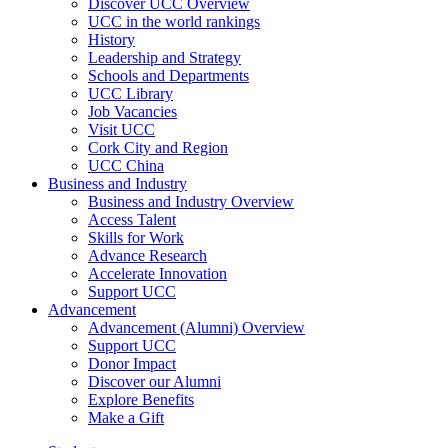
Discover UCC Overview
UCC in the world rankings
History
Leadership and Strategy
Schools and Departments
UCC Library
Job Vacancies
Visit UCC
Cork City and Region
UCC China
Business and Industry
Business and Industry Overview
Access Talent
Skills for Work
Advance Research
Accelerate Innovation
Support UCC
Advancement
Advancement (Alumni) Overview
Support UCC
Donor Impact
Discover our Alumni
Explore Benefits
Make a Gift