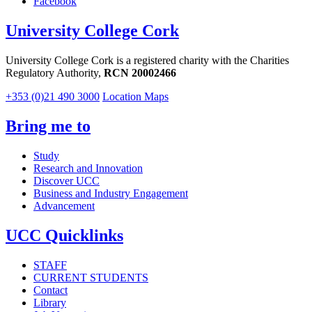
Facebook
University College Cork
University College Cork is a registered charity with the Charities
Regulatory Authority,
RCN 20002466
+353 (0)21 490 3000
Location Maps
Bring me to
Study
Research and Innovation
Discover UCC
Business and Industry Engagement
Advancement
UCC Quicklinks
STAFF
CURRENT STUDENTS
Contact
Library