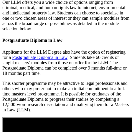
Our LLM offers you a wide choice of options ranging from
criminal, medical, and human rights law to internet, environmental
and intellectual property law. Students can choose to specialise in
one or two chosen areas of interest or they can sample modules from
across the broad range of possibilities as detailed in the module
selection below.
Postgraduate Diploma in Law
Applicants for the LLM Degree also have the option of registering
for a
Postgraduate Diploma in Law
. Students take 60 credits of
taught masters’ modules from those on offer for the LLM. The
Postgraduate Diploma can be completed over 9 months full-time or
18 months part-time.
This shorter programme may be attractive to legal professionals and
others who may prefer not to make an initial commitment to a full-
time master's level programme. It is possible for graduates of the
Postgraduate Diploma to progress their studies by completing a
12,500-word research dissertation and qualifying them for a Masters
in Law (LLM).