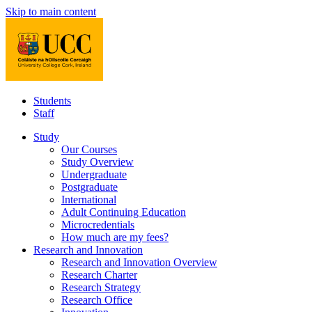
Skip to main content
Students
Staff
Study
Our Courses
Study Overview
Undergraduate
Postgraduate
International
Adult Continuing Education
Microcredentials
How much are my fees?
Research and Innovation
Research and Innovation Overview
Research Charter
Research Strategy
Research Office