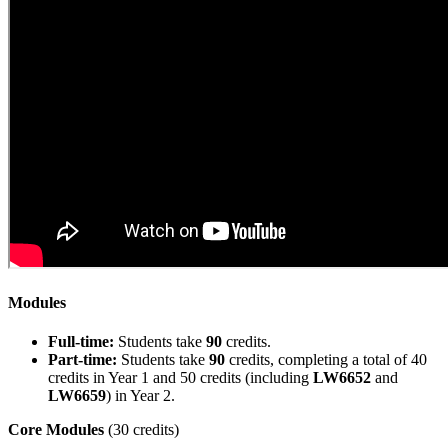
Modules
Full-time:
Students take
90
credits.
Part-time:
Students take
90
credits, completing a total of 40
credits in Year 1 and 50 credits (including
LW6652
and
LW6659
) in Year 2.
Core Modules
(30 credits)