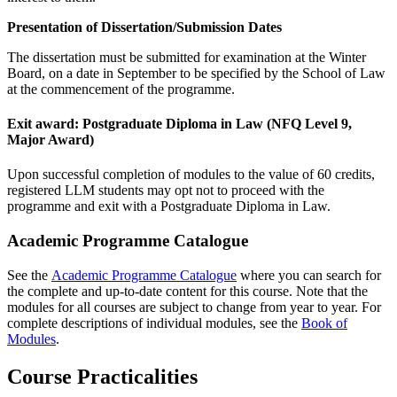
Presentation of Dissertation/Submission Dates
The dissertation must be submitted for examination at the Winter
Board, on a date in September to be specified by the School of Law
at the commencement of the programme.
Exit award: Postgraduate Diploma in Law (NFQ Level 9,
Major Award)
Upon successful completion of modules to the value of 60 credits,
registered LLM students may opt not to proceed with the
programme and exit with a Postgraduate Diploma in Law.
Academic Programme Catalogue
See the
Academic Programme Catalogue
where you can search for
the complete and up-to-date content for this course. Note that the
modules for all courses are subject to change from year to year. For
complete descriptions of individual modules, see the
Book of
Modules
.
Course Practicalities