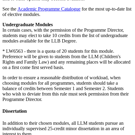
See the
Academic Programme Catalogue
for the most up-to-date list
of elective modules.
Undergraduate Modules
In certain cases, with the permission of the Programme Director,
students may elect to take 10 credits from the list of undergraduate
modules available for the LLB Degree.
* LW6563 - there is a quota of 20 students for this module.
Preference will be given to students from the LLM (Children's
Rights and Family Law) and any remaining places will be allocated
on a first come first served basis.
In order to ensure a reasonable distribution of workload, when
choosing modules for all programmes, students should take a
balance of credits between Semester 1 and Semester 2. Students
who wish to deviate from this rule must seek permission from their
Programme Director.
Dissertation
In addition to their chosen modules, all LLM students pursue an
individually supervised 25-credit minor dissertation in an area of
interest to them.