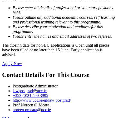
Please enter all details of professional or voluntary positions
held.
Please outline any additional academic courses, self-learning
and professional training relevant to this programme.
Please describe your motivation and readiness for this
programme.
Please enter the names and email addresses of two referees.
The closing date for non-EU applications is Open until all places
have been filled or no later than 15 June. Early application is
advised.
Apply Now
Contact Details For This Course
Postgraduate Administrator
lawpostgrad@ucc.ie
+353 (0)21 490 3995
http://www.ucc.ie/en/law-postgrad/
Prof Noreen O’Meara
noreen.omeara@ucc.ie