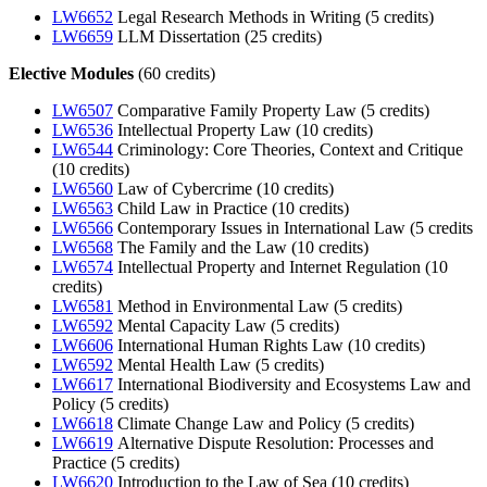
LW6652
Legal Research Methods in Writing (5 credits)
LW6659
LLM Dissertation (25 credits)
Elective Modules
(60 credits)
LW6507
Comparative Family Property Law (5 credits)
LW6536
Intellectual Property Law (10 credits)
LW6544
Criminology: Core Theories, Context and Critique
(10 credits)
LW6560
Law of Cybercrime (10 credits)
LW6563
Child Law in Practice (10 credits)
LW6566
Contemporary Issues in International Law (5 credits
LW6568
The Family and the Law (10 credits)
LW6574
Intellectual Property and Internet Regulation (10
credits)
LW6581
Method in Environmental Law (5 credits)
LW6592
Mental Capacity Law (5 credits)
LW6606
International Human Rights Law (10 credits)
LW6592
Mental Health Law (5 credits)
LW6617
International Biodiversity and Ecosystems Law and
Policy (5 credits)
LW6618
Climate Change Law and Policy (5 credits)
LW6619
Alternative Dispute Resolution: Processes and
Practice (5 credits)
LW6620
Introduction to the Law of Sea (10 credits)