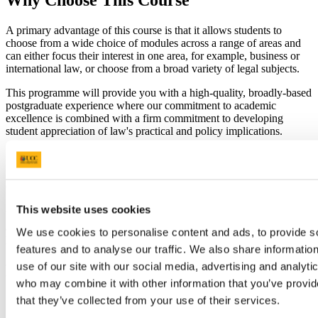
Why Choose This Course
A primary advantage of this course is that it allows students to
choose from a wide choice of modules across a range of areas and
can either focus their interest in one area, for example, business or
international law, or choose from a broad variety of legal subjects.
This programme will provide you with a high-quality, broadly-based
postgraduate experience where our commitment to academic
excellence is combined with a firm commitment to developing
student appreciation of law's practical and policy implications.
College of Business and Law Available Scholarships
This website uses cookies
We support our postgraduate community by offering scholarships
and bursaries to prospective and current students. See the College of
We use cookies to personalise content and ads, to provide s
Business and Law
Scholarships & Prizes
page for more information.
features and to analyse our traffic. We also share informatio
use of our site with our social media, advertising and analyti
Requirements
who may combine it with other information that you’ve provid
that they’ve collected from your use of their services.
(a) Hold a BCL (Hons) Degree from the National University
of Ireland with at least a Second Class Honours Grade I;
Or