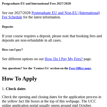
Postgraduate EU and International Fees 2027/2028
See our 2027/2028
Postgraduate EU and Non-EU (International)
Fee Schedule
for the latest information.
Deposits
If your course requires a deposit, please note that booking fees and
deposits are non-refundable in all cases.
How can I pay?
See different options on our
How Do I Pay My Fees?
page.
Any questions? See the 'Contact Us' section on the
Fees Office page
.
How To Apply
1.
Check dates
Check the opening and closing dates for the application process in
the yellow fact file boxes at the top of this webpage. The UCC
online application portal usually opens around mid October.