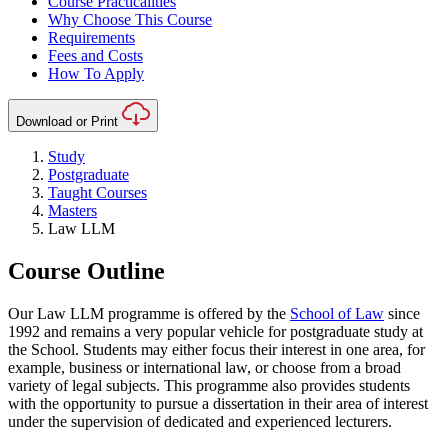
Course Practicalities
Why Choose This Course
Requirements
Fees and Costs
How To Apply
Download or Print
Study
Postgraduate
Taught Courses
Masters
Law LLM
Course Outline
Our Law LLM programme is offered by the
School of Law
since
1992 and remains a very popular vehicle for postgraduate study at
the School. Students may either focus their interest in one area, for
example, business or international law, or choose from a broad
variety of legal subjects. This programme also provides students
with the opportunity to pursue a dissertation in their area of interest
under the supervision of dedicated and experienced lecturers.