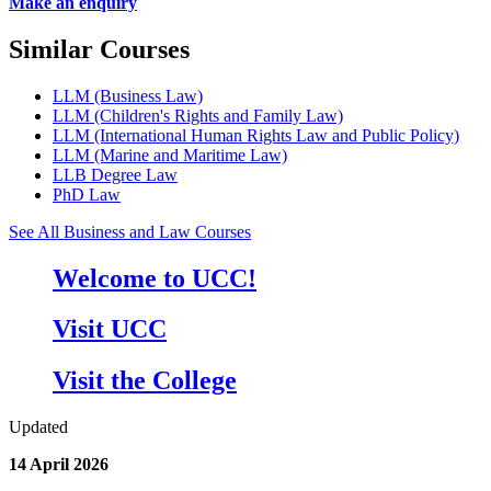
Make an enquiry
Similar Courses
LLM (Business Law)
LLM (Children's Rights and Family Law)
LLM (International Human Rights Law and Public Policy)
LLM (Marine and Maritime Law)
LLB Degree Law
PhD Law
See All Business and Law Courses
Welcome to UCC!
Visit UCC
Visit the College
Updated
14 April 2026