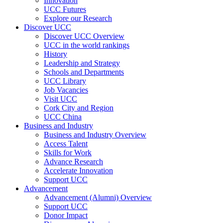
Innovation
UCC Futures
Explore our Research
Discover UCC
Discover UCC Overview
UCC in the world rankings
History
Leadership and Strategy
Schools and Departments
UCC Library
Job Vacancies
Visit UCC
Cork City and Region
UCC China
Business and Industry
Business and Industry Overview
Access Talent
Skills for Work
Advance Research
Accelerate Innovation
Support UCC
Advancement
Advancement (Alumni) Overview
Support UCC
Donor Impact