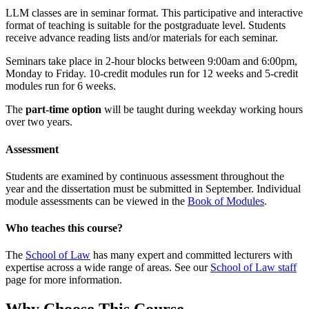
LLM classes are in seminar format. This participative and interactive
format of teaching is suitable for the postgraduate level. Students
receive advance reading lists and/or materials for each seminar.
Seminars take place in 2-hour blocks between 9:00am and 6:00pm,
Monday to Friday. 10-credit modules run for 12 weeks and 5-credit
modules run for 6 weeks.
The
part-time option
will be taught during weekday working hours
over two years.
Assessment
Students are examined by continuous assessment throughout the
year and the dissertation must be submitted in September. Individual
module assessments can be viewed in the
Book of Modules
.
Who teaches this course?
The
School of Law
has many expert and committed lecturers with
expertise across a wide range of areas. See our
School of Law staff
page for more information.