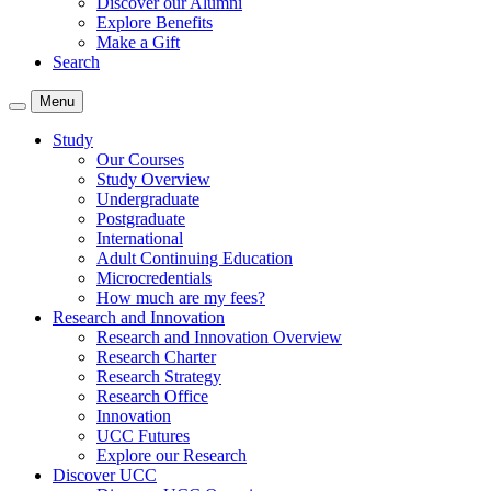
Discover our Alumni
Explore Benefits
Make a Gift
Search
Menu
Study
Our Courses
Study Overview
Undergraduate
Postgraduate
International
Adult Continuing Education
Microcredentials
How much are my fees?
Research and Innovation
Research and Innovation Overview
Research Charter
Research Strategy
Research Office
Innovation
UCC Futures
Explore our Research
Discover UCC