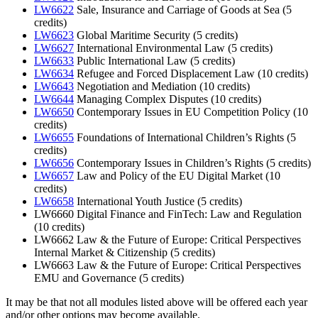
LW6622
Sale, Insurance and Carriage of Goods at Sea (5
credits)
LW6623
Global Maritime Security (5 credits)
LW6627
International Environmental Law (5 credits)
LW6633
Public International Law (5 credits)
LW6634
Refugee and Forced Displacement Law (10 credits)
LW6643
Negotiation and Mediation (10 credits)
LW6644
Managing Complex Disputes (10 credits)
LW6650
Contemporary Issues in EU Competition Policy (10
credits)
LW6655
Foundations of International Children’s Rights (5
credits)
LW6656
Contemporary Issues in Children’s Rights (5 credits)
LW6657
Law and Policy of the EU Digital Market (10
credits)
LW6658
International Youth Justice (5 credits)
LW6660 Digital Finance and FinTech: Law and Regulation
(10 credits)
LW6662 Law & the Future of Europe: Critical Perspectives
Internal Market & Citizenship (5 credits)
LW6663 Law & the Future of Europe: Critical Perspectives
EMU and Governance (5 credits)
It may be that not all modules listed above will be offered each year
and/or other options may become available.