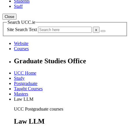
Students
Staff
Close
Search UCC.ie
Site Search Text
Website
Courses
Graduate Studies Office
UCC Home
Study
Postgraduate
Taught Courses
Masters
Law LLM
UCC Postgraduate courses
Law LLM