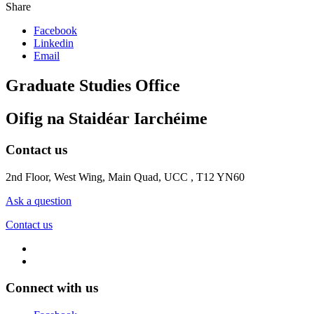
Share
Facebook
Linkedin
Email
Graduate Studies Office
Oifig na Staidéar Iarchéime
Contact us
2nd Floor, West Wing, Main Quad, UCC , T12 YN60
Ask a question
Contact us
Connect with us