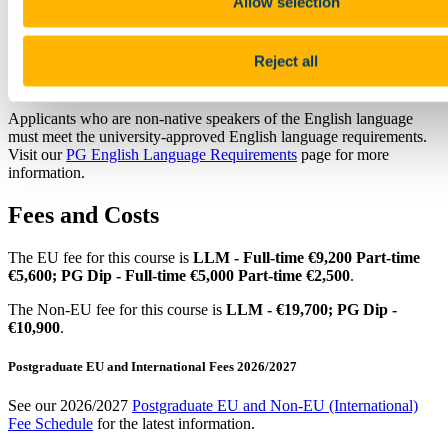
Allow selection
Note that not all courses are open to international/non-EU
applicants, please check the fact file above. For more
information contact the
International Office
.
Reject all
English Language Requirements
Applicants who are non-native speakers of the English language
must meet the university-approved English language requirements.
Visit our
PG English Language Requirements
page for more
information.
Fees and Costs
The EU fee for this course is
LLM - Full-time €9,200 Part-time
€5,600; PG Dip - Full-time €5,000 Part-time €2,500
.
The Non-EU fee for this course is
LLM - €19,700; PG Dip -
€10,900
.
Postgraduate EU and International Fees 2026/2027
See our 2026/2027
Postgraduate EU and Non-EU (International)
Fee Schedule
for the latest information.