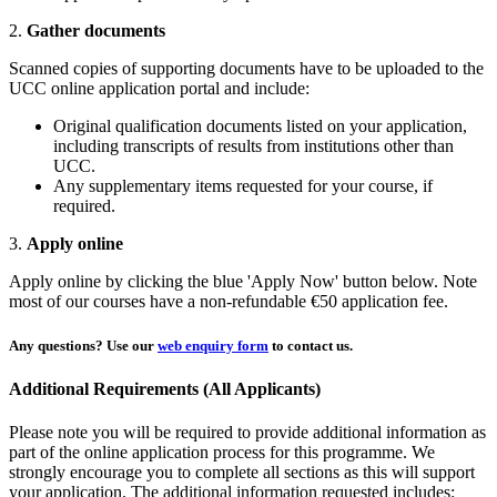
2.
Gather documents
Scanned copies of supporting documents have to be uploaded to the
UCC online application portal and include:
Original qualification documents listed on your application,
including transcripts of results from institutions other than
UCC.
Any supplementary items requested for your course, if
required.
3.
Apply online
Apply online by clicking the blue 'Apply Now' button below. Note
most of our courses have a non-refundable €50 application fee.
Any questions?
Use our
web enquiry form
to contact us.
Additional Requirements (All Applicants)
Please note you will be required to provide additional information as
part of the online application process for this programme. We
strongly encourage you to complete all sections as this will support
your application. The additional information requested includes: