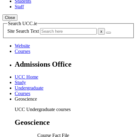
Students
Staff
Close
Search UCC.ie
Site Search Text
Website
Courses
Admissions Office
UCC Home
Study
Undergraduate
Courses
Geoscience
UCC Undergraduate courses
Geoscience
Course Fact File