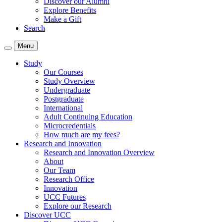
Discover our Alumni
Explore Benefits
Make a Gift
Search
Menu
Study
Our Courses
Study Overview
Undergraduate
Postgraduate
International
Adult Continuing Education
Microcredentials
How much are my fees?
Research and Innovation
Research and Innovation Overview
About
Our Team
Research Office
Innovation
UCC Futures
Explore our Research
Discover UCC