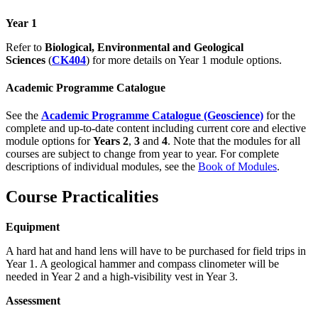
Year 1
Refer to
Biological, Environmental and Geological
Sciences
(
CK404
) for more details on Year 1 module options.
Academic Programme Catalogue
See the
Academic Programme Catalogue (Geoscience)
for the
complete and up-to-date content including current core and elective
module options for
Years 2
,
3
and
4
. Note that the modules for all
courses are subject to change from year to year. For complete
descriptions of individual modules, see the
Book of Modules
.
Course Practicalities
Equipment
A hard hat and hand lens will have to be purchased for field trips in
Year 1. A geological hammer and compass clinometer will be
needed in Year 2 and a high-visibility vest in Year 3.
Assessment