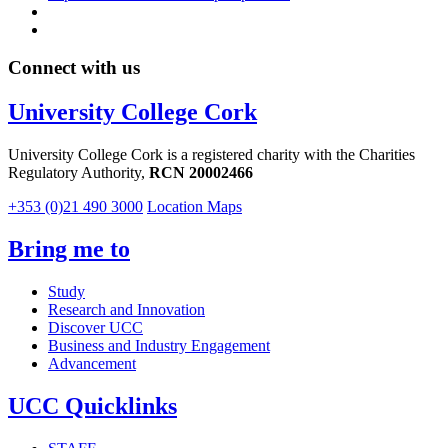
Connect with us
University College Cork
University College Cork is a registered charity with the Charities
Regulatory Authority,
RCN 20002466
+353 (0)21 490 3000
Location Maps
Bring me to
Study
Research and Innovation
Discover UCC
Business and Industry Engagement
Advancement
UCC Quicklinks