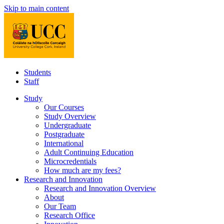
Skip to main content
Students
Staff
Study
Our Courses
Study Overview
Undergraduate
Postgraduate
International
Adult Continuing Education
Microcredentials
How much are my fees?
Research and Innovation
Research and Innovation Overview
About
Our Team
Research Office