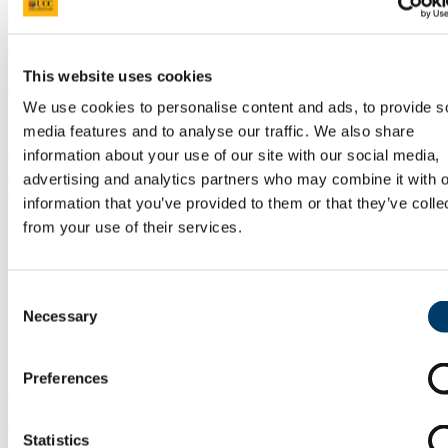
Geoscientists are critical for the sustainable exploration and
management of the Earth’s raw materials upon which society
This website uses cookies
depends. Environmental geoscientists are in increasing demand as
we witness the deleterious effects of pollution and geohazards on
We use cookies to personalise content and ads, to provide s
humans and the environment.
media features and to analyse our traffic. We also share
information about your use of our site with our social media,
Geoscience skills and expertise are essential to drive the green
economy, which requires expertise in a number of areas, such as the
advertising and analytics partners who may combine it with o
siting of onshore and offshore wind farms, and locating critical metal
information that you’ve provided to them or that they’ve colle
resources necessary for hybrid batteries, solar panels and wind
from your use of their services.
turbines.
Placement or Study Abroad Information
Consent
As part of the course, opportunities exist to take relevant geology
Necessary
Selection
modules at the Universities of Montana and West Virginia, USA.
Skills and Careers Information
Preferences
There is currently a global shortage of geology graduates. In recent
years, graduates have gained employment in both the areas of
environmental geology and mineral exploration, careers have been
Statistics