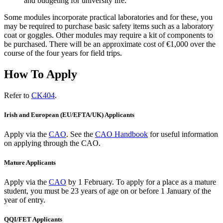
and budgeting for university life.
Some modules incorporate practical laboratories and for these, you
may be required to purchase basic safety items such as a laboratory
coat or goggles. Other modules may require a kit of components to
be purchased. There will be an approximate cost of €1,000 over the
course of the four years for field trips.
How To Apply
Refer to
CK404
.
Irish and European (EU/EFTA/UK) Applicants
Apply via the
CAO
. See the
CAO Handbook
for useful information
on applying through the CAO.
Mature Applicants
Apply via the
CAO
by 1 February.
To apply for a place as a mature
student, you must be 23 years of age on or before 1 January of the
year of entry.
QQI/FET Applicants