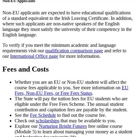
Non-EU Applicants
Non-EU applicants are expected to have educational qualifications
of a standard equivalent to the Irish Leaving Certificate. In addition,
where such applicants are non-native speakers of the English
language they must satisfy the university of their competency in the
English language.
To verify if you meet the minimum academic and language
requirements visit our
qualification comparison page
and refer to
our
International Office page
for more information.
Fees and Costs
Whether you are an EU or Non-EU student will affect the
course fees applicable to you. See more information on
EU
Fees, Non-EU Fees, or Free Fees Status
.
The State will pay the tuition fees for EU students who are
eligible under the Free Fees Scheme. The annual student
contribution and capitation fees are payable by the student.
See the
Fee Schedule
to find out the course fee.
Check out
scholarships
that may be available to you.
Explore our
Nurturing Bright Futures
free online course
(Module 5) to learn about managing your money as a student