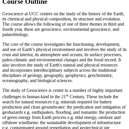
Course Outline
Geoscience at UCC centres on the study of the history of the Earth,
its chemical and physical composition, its structure and evolution.
The course allows the following of one of three themes in third and
fourth year, these are geoscience, environmental geoscience, and
palaeobiology.
The core of the course investigates the functioning, development,
and use of Earth’s physical environment and involves the study of its
crust and interior, its atmosphere and oceans, its surface processes,
paleo-climatic and environmental changes and the fossil record. It
also involves the study of Earth's natural and physical resources
and incorporates interdisciplinary subjects across the traditional
disciplines of geology, geography, geophysics, geochemistry,
oceanography, and biological sciences.
The study of Geoscience is centre to a number of highly important
st
challenges to human-kind in the 21
Century. These include the
search for natural resources e.g. minerals required for battery
production and clean groundwater: the predication and mitigation of
geohazards e.g. earthquakes, flooding, and tsunamis: the production
of green energy from Earth process e.g. tidal energy, onshore and
offshore windfarms: the sustainable development of infrastructure
e.g. contaminated ground remediation and geotechnical site