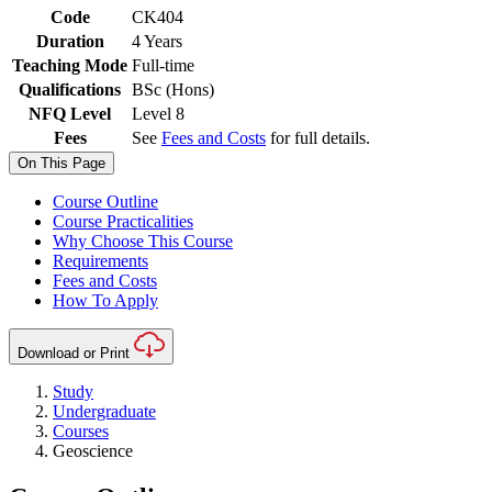
Code
CK404
Duration
4 Years
Teaching Mode
Full-time
Qualifications
BSc (Hons)
NFQ Level
Level 8
Fees
See
Fees and Costs
for full details.
On This Page
Course Outline
Course Practicalities
Why Choose This Course
Requirements
Fees and Costs
How To Apply
Download or Print
Study
Undergraduate
Courses
Geoscience