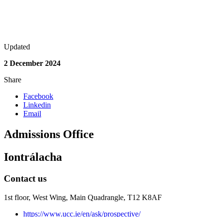
Updated
2 December 2024
Share
Facebook
Linkedin
Email
Admissions Office
Iontrálacha
Contact us
1st floor,
West Wing, Main Quadrangle, T12 K8AF
https://www.ucc.ie/en/ask/prospective/