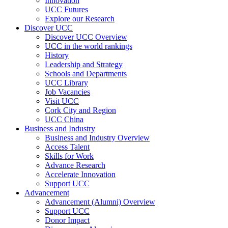
Innovation
UCC Futures
Explore our Research
Discover UCC
Discover UCC Overview
UCC in the world rankings
History
Leadership and Strategy
Schools and Departments
UCC Library
Job Vacancies
Visit UCC
Cork City and Region
UCC China
Business and Industry
Business and Industry Overview
Access Talent
Skills for Work
Advance Research
Accelerate Innovation
Support UCC
Advancement
Advancement (Alumni) Overview
Support UCC
Donor Impact