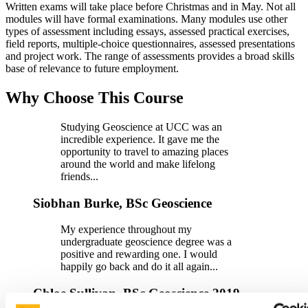
Written exams will take place before Christmas and in May. Not all
modules will have formal examinations. Many modules use other
types of assessment including essays, assessed practical exercises,
field reports, multiple-choice questionnaires, assessed presentations
and project work. The range of assessments provides a broad skills
base of relevance to future employment.
Why Choose This Course
Studying Geoscience at UCC was an
incredible experience. It gave me the
opportunity to travel to amazing places
around the world and make lifelong
friends...
Siobhan Burke, BSc Geoscience
My experience throughout my
undergraduate geoscience degree was a
positive and rewarding one. I would
happily go back and do it all again...
Chloe Sullivan, BSc Geoscience 2019