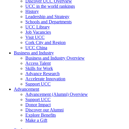
Discover UCC Overview
UCC in the world rankings
History
Leadership and Strategy
Schools and Departments
UCC Library
Job Vacancies
Visit UCC
Cork City and Region
UCC China
Business and Industry
Business and Industry Overview
Access Talent
Skills for Work
Advance Research
Accelerate Innovation
Support UCC
Advancement
Advancement (Alumni) Overview
Support UCC
Donor Impact
Discover our Alumni
Explore Benefits
Make a Gift