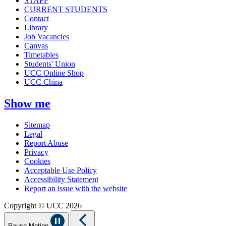
STAFF
CURRENT STUDENTS
Contact
Library
Job Vacancies
Canvas
Timetables
Students' Union
UCC Online Shop
UCC China
Show me
Sitemap
Legal
Report Abuse
Privacy
Cookies
Acceptable Use Policy
Accessibility Statement
Report an issue with the website
Copyright © UCC 2026
Pause Motion