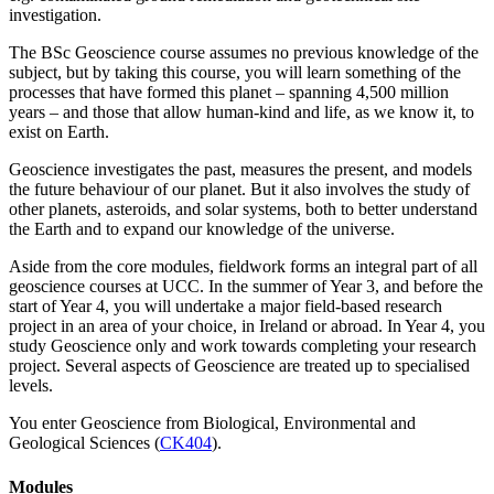
investigation.
The BSc Geoscience course assumes no previous knowledge of the
subject, but by taking this course, you will learn something of the
processes that have formed this planet – spanning 4,500 million
years – and those that allow human-kind and life, as we know it, to
exist on Earth.
Geoscience investigates the past, measures the present, and models
the future behaviour of our planet. But it also involves the study of
other planets, asteroids, and solar systems, both to better understand
the Earth and to expand our knowledge of the universe.
Aside from the core modules, fieldwork forms an integral part of all
geoscience courses at UCC. In the summer of Year 3, and before the
start of Year 4, you will undertake a major field-based research
project in an area of your choice, in Ireland or abroad. In Year 4, you
study Geoscience only and work towards completing your research
project. Several aspects of Geoscience are treated up to specialised
levels.
You enter Geoscience from Biological, Environmental and
Geological Sciences (
CK404
).
Modules