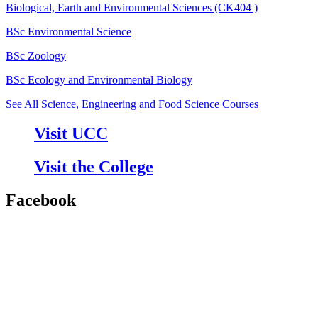
Biological, Earth and Environmental Sciences (CK404 )
BSc Environmental Science
BSc Zoology
BSc Ecology and Environmental Biology
See All Science, Engineering and Food Science Courses
Visit UCC
Visit the College
Facebook