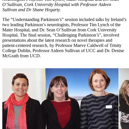
O’Sullivan, Cork University Hospital with Professor Aideen
Sullivan and Dr Shane Hegarty.
The “Understanding Parkinson’s” session included talks by Ireland’s
two leading Parkinson’s neurologists, Professor Tim Lynch of the
Mater Hospital, and Dr. Sean O’Sullivan from Cork University
Hospital. The final session, “Challenging Parkinson’s”, involved
presentations about the latest research on novel therapies and
patient-centered research, by Professor Maeve Caldwell of Trinity
College Dublin, Professor Aideen Sullivan of UCC and Dr. Denise
McGrath from UCD.