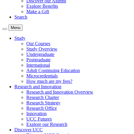
Discover our Alumni
Explore Benefits
Make a Gift
Search
Menu
Study
Our Courses
Study Overview
Undergraduate
Postgraduate
International
Adult Continuing Education
Microcredentials
How much are my fees?
Research and Innovation
Research and Innovation Overview
Research Charter
Research Strategy
Research Office
Innovation
UCC Futures
Explore our Research
Discover UCC