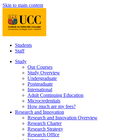
Skip to main content
Students
Staff
Study
Our Courses
Study Overview
Undergraduate
Postgraduate
International
Adult Continuing Education
Microcredentials
How much are my fees?
Research and Innovation
Research and Innovation Overview
Research Charter
Research Strategy
Research Office