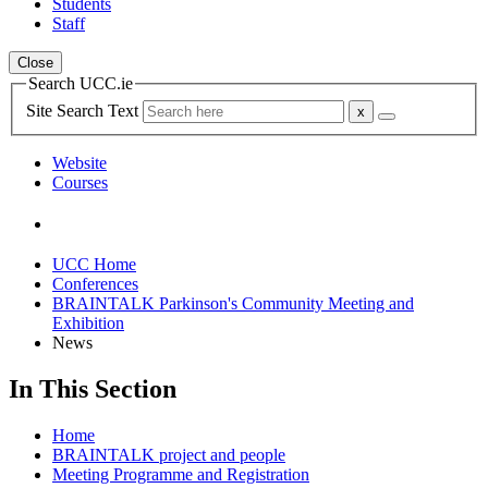
Students
Staff
Close
Search UCC.ie
Site Search Text
Website
Courses
UCC Home
Conferences
BRAINTALK Parkinson's Community Meeting and
Exhibition
News
In This Section
Home
BRAINTALK project and people
Meeting Programme and Registration