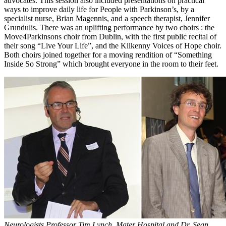
advocates. This session also included presentations on practical
ways to improve daily life for People with Parkinson’s, by a
specialist nurse, Brian Magennis, and a speech therapist, Jennifer
Grundulis. There was an uplifting performance by two choirs : the
Move4Parkinsons choir from Dublin, with the first public recital of
their song “Live Your Life”, and the Kilkenny Voices of Hope choir.
Both choirs joined together for a moving rendition of “Something
Inside So Strong” which brought everyone in the room to their feet.
Neurologists Professor Tim Lynch, Mater Hospital and Dr. Sean