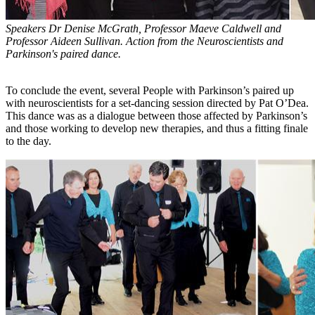
Speakers Dr Denise McGrath, Professor Maeve Caldwell and
Professor Aideen Sullivan. Action from the Neuroscientists and
Parkinson's paired dance.
To conclude the event, several People with Parkinson’s paired up
with neuroscientists for a set-dancing session directed by Pat O’Dea.
This dance was as a dialogue between those affected by Parkinson’s
and those working to develop new therapies, and thus a fitting finale
to the day.