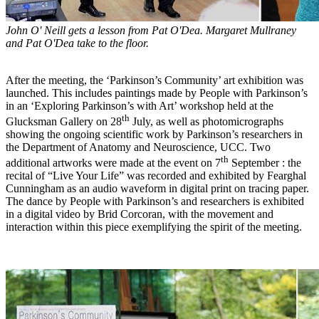
John O' Neill gets a lesson from Pat O'Dea. Margaret Mullraney
and Pat O'Dea take to the floor.
After the meeting, the ‘Parkinson’s Community’ art exhibition was
launched. This includes paintings made by People with Parkinson’s
in an ‘Exploring Parkinson’s with Art’ workshop held at the
th
Glucksman Gallery on 28
July, as well as photomicrographs
showing the ongoing scientific work by Parkinson’s researchers in
the Department of Anatomy and Neuroscience, UCC. Two
th
additional artworks were made at the event on 7
September : the
recital of “Live Your Life” was recorded and exhibited by Fearghal
Cunningham as an audio waveform in digital print on tracing paper.
The dance by People with Parkinson’s and researchers is exhibited
in a digital video by Brid Corcoran, with the movement and
interaction within this piece exemplifying the spirit of the meeting.