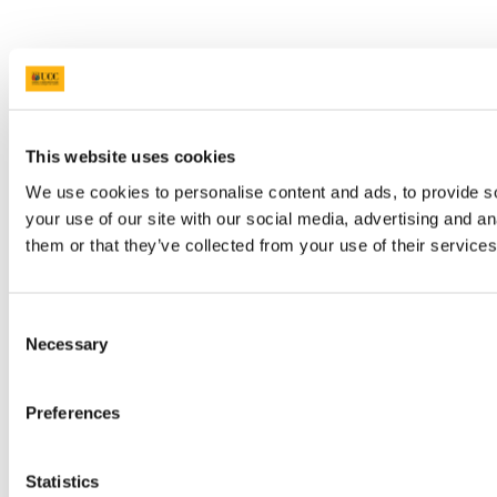
This website uses cookies
We use cookies to personalise content and ads, to provide so
your use of our site with our social media, advertising and a
them or that they’ve collected from your use of their services
Consent
Necessary
Selection
Preferences
Statistics