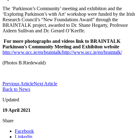
The ‘Parkinson’s Community’ meeting and exhibition and the
‘Exploring Parkinson’s with Art’ workshop were funded by the Irish
Research Council’s “New Foundations Award” through the
BRAINTALK project, awarded to Dr. Shane Hegarty, Professor
Aideen Sullivan and Dr. Gerard O’Keeffe.
For more photographs and videos link to BRAINTALK
Parkinson's Community Meeting and Exhibiton website
http://www.ucc.ie/en/braintalk/
http://www.ucc.ie/en/braintalk/
(Photos B.Riedewald)
Previous Article
Next Article
Back to News
Updated
19 April 2021
Share
Facebook
Linkedin