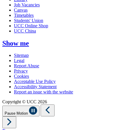
Job Vacancies
Canvas
Timetables
Students' Union
UCC Online Shop
UCC China
Show me
Sitemap
Legal
Report Abuse
Privacy
Cookies
Acceptable Use Policy
Accessibility Statement
Report an issue with the website
Copyright © UCC 2026
Pause Motion