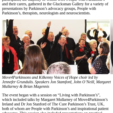
and their carers, gathered in the Glucksman Gallery for a variety of
presentations by Parkinson’s advocacy groups, People with
Parkinson’s, therapists, neurologists and neuroscientists.
Move4Parkinsons and Kilkenny Voices of Hope choir led by
Jennefer Grundulis. Speakers Jon Stamford, John O’Neill, Margaret
Mullarney & Brian Magennis
The event began with a session on “Living with Parkinson’s”,
which included talks by Margaret Mullarney of Move4Parkinson’s
Ireland and Dr Jon Stanford of The Cure Parkinson’s Trust, UK,
both of whom are People with Parkinson’s and inspirational patient