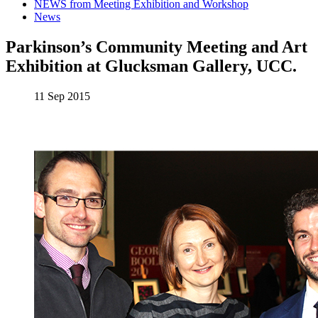
NEWS from Meeting Exhibition and Workshop
News
Parkinson’s Community Meeting and Art
Exhibition at Glucksman Gallery, UCC.
11 Sep 2015