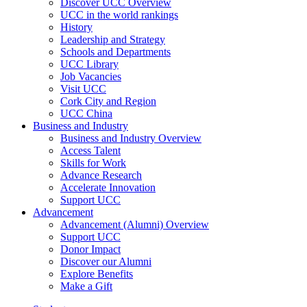
Discover UCC Overview
UCC in the world rankings
History
Leadership and Strategy
Schools and Departments
UCC Library
Job Vacancies
Visit UCC
Cork City and Region
UCC China
Business and Industry
Business and Industry Overview
Access Talent
Skills for Work
Advance Research
Accelerate Innovation
Support UCC
Advancement
Advancement (Alumni) Overview
Support UCC
Donor Impact
Discover our Alumni
Explore Benefits
Make a Gift