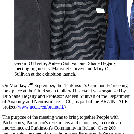
Gerard O'Keeffe, Aideen Sullivan and Shane Hegarty
meeting organisers. Margaret Garvey and Mary O'
Sullivan at the exhibition launch.
th
On Monday, 7
September, the ‘Parkinson’s Community’ meeting
took place at the Glucksman Gallery.This event was organised by
Dr Shane Hegarty and Professor Aideen Sullivan of the Department
of Anatomy and Neuroscience, UCC, as part of the BRAINTALK
project (
www.ucc.ie/en/braintalk
).
The purpose of the meeting was to bring together People with
Parkinson's, Parkinson's researchers and clinicians, to create an
interconnected Parkinson's Community in Ireland. Over 200
participants, the majority of whom were People with Parkinson’s