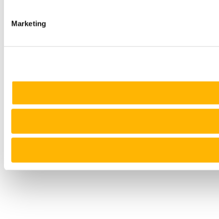
Marketing