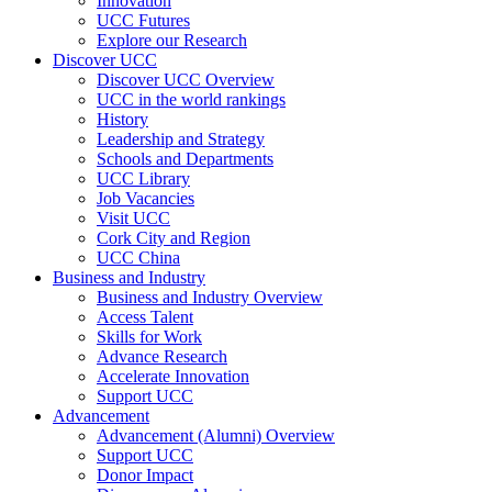
Innovation
UCC Futures
Explore our Research
Discover UCC
Discover UCC Overview
UCC in the world rankings
History
Leadership and Strategy
Schools and Departments
UCC Library
Job Vacancies
Visit UCC
Cork City and Region
UCC China
Business and Industry
Business and Industry Overview
Access Talent
Skills for Work
Advance Research
Accelerate Innovation
Support UCC
Advancement
Advancement (Alumni) Overview
Support UCC
Donor Impact