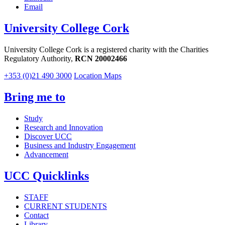
Email
University College Cork
University College Cork is a registered charity with the Charities
Regulatory Authority,
RCN 20002466
+353 (0)21 490 3000
Location Maps
Bring me to
Study
Research and Innovation
Discover UCC
Business and Industry Engagement
Advancement
UCC Quicklinks
STAFF
CURRENT STUDENTS
Contact
Library