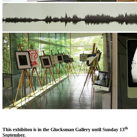
th
This exhibiton is in the Glucksman Gallery until Sunday 13
September.