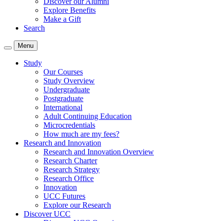
Discover our Alumni
Explore Benefits
Make a Gift
Search
Menu
Study
Our Courses
Study Overview
Undergraduate
Postgraduate
International
Adult Continuing Education
Microcredentials
How much are my fees?
Research and Innovation
Research and Innovation Overview
Research Charter
Research Strategy
Research Office
Innovation
UCC Futures
Explore our Research
Discover UCC