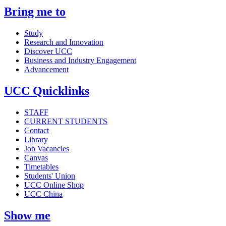
Bring me to
Study
Research and Innovation
Discover UCC
Business and Industry Engagement
Advancement
UCC Quicklinks
STAFF
CURRENT STUDENTS
Contact
Library
Job Vacancies
Canvas
Timetables
Students' Union
UCC Online Shop
UCC China
Show me