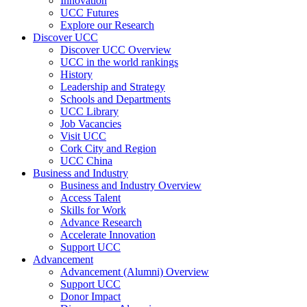
Innovation
UCC Futures
Explore our Research
Discover UCC
Discover UCC Overview
UCC in the world rankings
History
Leadership and Strategy
Schools and Departments
UCC Library
Job Vacancies
Visit UCC
Cork City and Region
UCC China
Business and Industry
Business and Industry Overview
Access Talent
Skills for Work
Advance Research
Accelerate Innovation
Support UCC
Advancement
Advancement (Alumni) Overview
Support UCC
Donor Impact