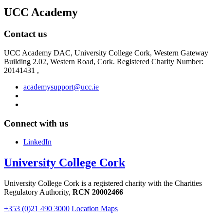
UCC Academy
Contact us
UCC Academy DAC, University College Cork, Western Gateway
Building 2.02, Western Road, Cork. Registered Charity Number:
20141431 ,
academysupport@ucc.ie
Connect with us
LinkedIn
University College Cork
University College Cork is a registered charity with the Charities
Regulatory Authority,
RCN 20002466
+353 (0)21 490 3000
Location Maps