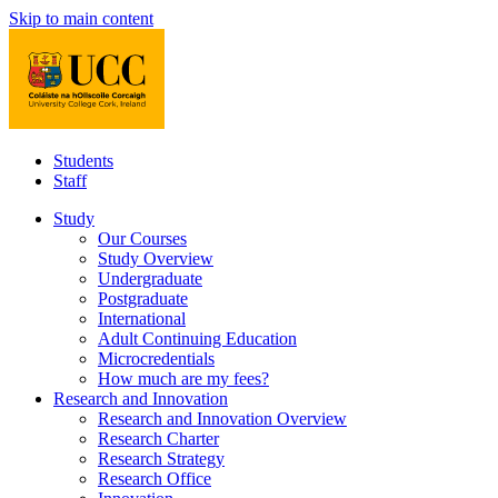
Skip to main content
Students
Staff
Study
Our Courses
Study Overview
Undergraduate
Postgraduate
International
Adult Continuing Education
Microcredentials
How much are my fees?
Research and Innovation
Research and Innovation Overview
Research Charter
Research Strategy
Research Office