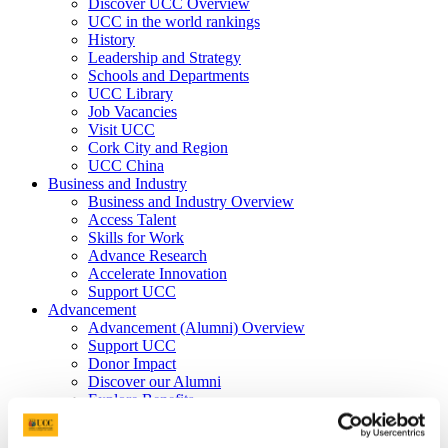
Discover UCC Overview
UCC in the world rankings
History
Leadership and Strategy
Schools and Departments
UCC Library
Job Vacancies
Visit UCC
Cork City and Region
UCC China
Business and Industry
Business and Industry Overview
Access Talent
Skills for Work
Advance Research
Accelerate Innovation
Support UCC
Advancement
Advancement (Alumni) Overview
Support UCC
Donor Impact
Discover our Alumni
Explore Benefits
Make a Gift