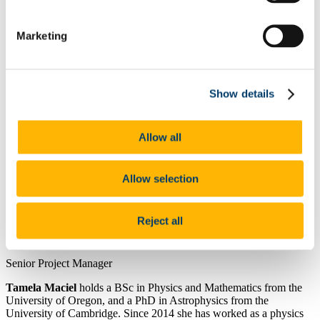
Research Project Management
Our Services
Marketing
Business Support
People & Culture
Gender Equality Plan
UCC Academy Standard Terms and Conditions
Resource Solutions
Show details
Conference UCC
Global Support Team
Our People
Allow all
Our Work
News
Allow selection
Contact Details:
tmaciel@ucc.ie
Reject all
Position:
Senior Project Manager
Tamela Maciel
holds a BSc in Physics and Mathematics from the
University of
Oregon, and a PhD in Astrophysics from the
University of Cambridge. Since 2014 she
has worked as a physics