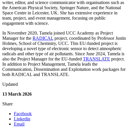
writer, editor, and science communicator with
organisations such as
the American Physical Society, Springer Nature, and the
National
Space Centre in Leicester, UK. She has extensive experience in
team,
project, and event management, focusing on public
engagement with science.
In November 2020, Tamela joined UCC Academy as Project
Manager for the
RADICAL
project, coordinated by Professor Justin
Holmes, School of Chemistry,
UCC. This EU-funded project is
developing a novel type of electronic sensor to
detect atmospheric
radicals and other type of air pollutants. Since June 2024,
Tamela is
also the Project Manager for the EU-funded
TRANSLATE
project.
I
n
addition to Project Management, Tamela leads the
Communication, Dissemination
and Exploitation work packages for
both RADICAL and TRANSLATE.
Updated
13 March 2026
Share
Facebook
Linkedin
Email