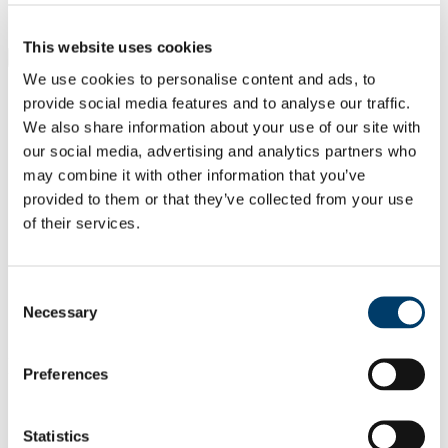
Students
Staff
This website uses cookies
Close
Search UCC.ie
We use cookies to personalise content and ads, to
Site Search Text
provide social media features and to analyse our traffic.
We also share information about your use of our site with
Website
our social media, advertising and analytics partners who
Courses
may combine it with other information that you’ve
provided to them or that they’ve collected from your use
UCC Academy
of their services.
UCC Home
Administrative and Support Offices
UCC Academy
Consent
Our People
Necessary
Selection
Tamela Maciel
In This Section
Preferences
Home
About Us
Statistics
Project Solutions