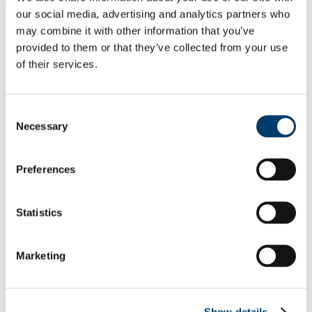
Filter by name
our social media, advertising and analytics partners who
Search
may combine it with other information that you’ve
A
provided to them or that they’ve collected from your use
B
C
of their services.
D
E
F
Consent
G
Necessary
H
Selection
I
J
K
Preferences
L
M
N
Statistics
O
P
Q
R
Marketing
S
T
U
V