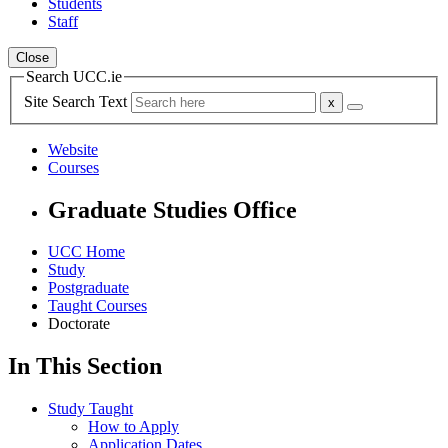
Students
Staff
Close
Search UCC.ie
Site Search Text
Website
Courses
Graduate Studies Office
UCC Home
Study
Postgraduate
Taught Courses
Doctorate
In This Section
Study Taught
How to Apply
Application Dates