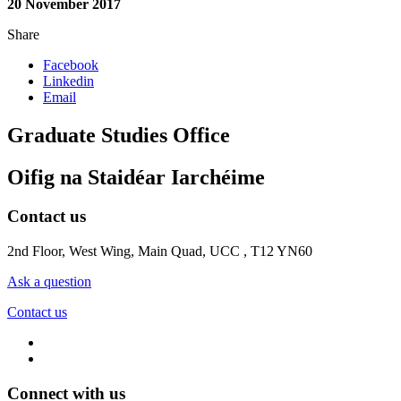
20 November 2017
Share
Facebook
Linkedin
Email
Graduate Studies Office
Oifig na Staidéar Iarchéime
Contact us
2nd Floor, West Wing, Main Quad, UCC , T12 YN60
Ask a question
Contact us
Connect with us