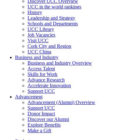
Discover UCC Overview
UCC in the world rankings
History
Leadership and Strategy
Schools and Departments
UCC Library
Job Vacancies
Visit UCC
Cork City and Region
UCC China
Business and Industry
Business and Industry Overview
Access Talent
Skills for Work
Advance Research
Accelerate Innovation
Support UCC
Advancement
Advancement (Alumni) Overview
Support UCC
Donor Impact
Discover our Alumni
Explore Benefits
Make a Gift