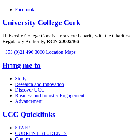
Facebook
University College Cork
University College Cork is a registered charity with the Charities
Regulatory Authority,
RCN 20002466
+353 (0)21 490 3000
Location Maps
Bring me to
Study
Research and Innovation
Discover UCC
Business and Industry Engagement
Advancement
UCC Quicklinks
STAFF
CURRENT STUDENTS
Contact