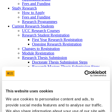
Fees and Funding
Study Research
How to Apply
Fees and Funding
Research Programmes
Current Research Students
UCC Research Courses
Research Student Registration
First Year Research Registration
Ongoing Research Registration
Changes to Registration
Module Registration
Research Thesis Submission
Doctorate Thesis Submission Steps
Research Masters Thesis Submission Steps
Thesis Submission Deadlines
Format of Thesis
Orientation information for new postgraduates
Registration
Postgrad Expo
This website uses cookies
Contact Us
Prospective Students
We use cookies to personalise content and ads, to
Current Postgraduate Students
provide social media features and to analyse our traffic.
We also share information about your use of our site with
A-Z Doctorate