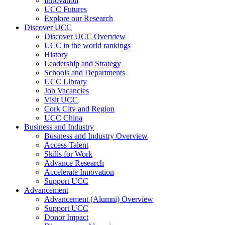
Innovation
UCC Futures
Explore our Research
Discover UCC
Discover UCC Overview
UCC in the world rankings
History
Leadership and Strategy
Schools and Departments
UCC Library
Job Vacancies
Visit UCC
Cork City and Region
UCC China
Business and Industry
Business and Industry Overview
Access Talent
Skills for Work
Advance Research
Accelerate Innovation
Support UCC
Advancement
Advancement (Alumni) Overview
Support UCC
Donor Impact