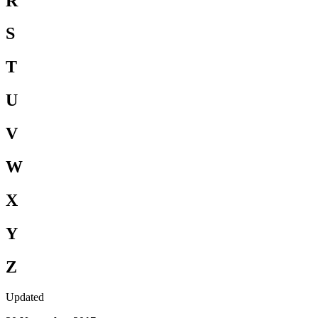
R
S
T
U
V
W
X
Y
Z
Updated