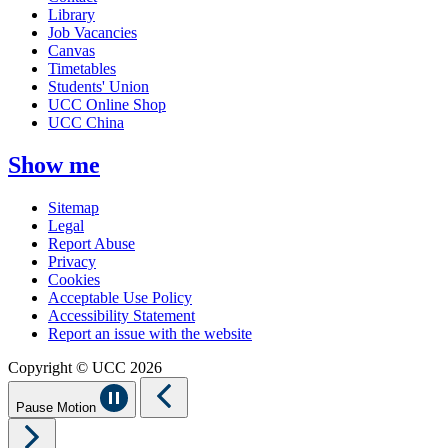
Library
Job Vacancies
Canvas
Timetables
Students' Union
UCC Online Shop
UCC China
Show me
Sitemap
Legal
Report Abuse
Privacy
Cookies
Acceptable Use Policy
Accessibility Statement
Report an issue with the website
Copyright © UCC 2026
Pause Motion