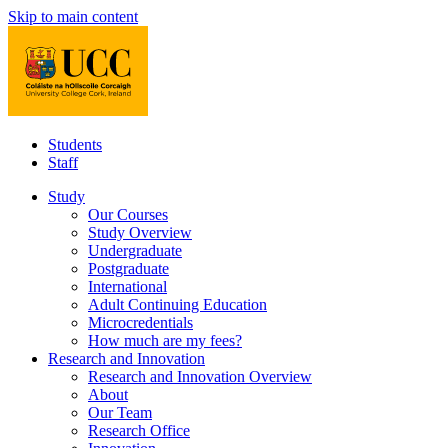
Skip to main content
Students
Staff
Study
Our Courses
Study Overview
Undergraduate
Postgraduate
International
Adult Continuing Education
Microcredentials
How much are my fees?
Research and Innovation
Research and Innovation Overview
About
Our Team
Research Office