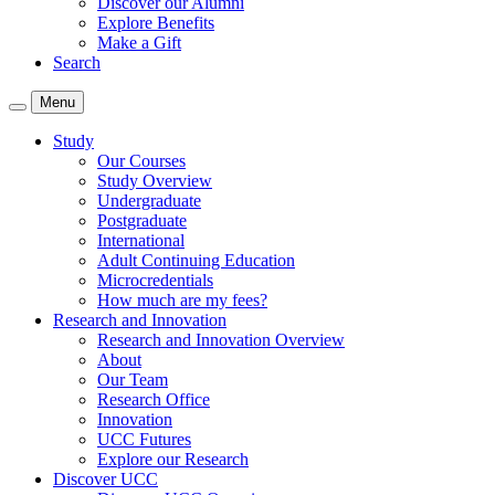
Discover our Alumni
Explore Benefits
Make a Gift
Search
Menu
Study
Our Courses
Study Overview
Undergraduate
Postgraduate
International
Adult Continuing Education
Microcredentials
How much are my fees?
Research and Innovation
Research and Innovation Overview
About
Our Team
Research Office
Innovation
UCC Futures
Explore our Research
Discover UCC