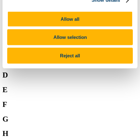
Show details
W
X
Y
Z
Allow all
A
Allow selection
B
Reject all
C
D
E
F
G
H