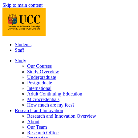
Skip to main content
Students
Staff
Study
Our Courses
Study Overview
Undergraduate
Postgraduate
International
Adult Continuing Education
Microcredentials
How much are my fees?
Research and Innovation
Research and Innovation Overview
About
Our Team
Research Office