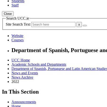
Students
Staff
Close
Search UCC.ie
Site Search Text
Website
Courses
Department of Spanish, Portuguese an
UCC Home
Academic Schools and Departments
Department of Spanish, Portuguese and Latin American Studie
News and Events
News Archive
2022
In This Section
Announcements
Home