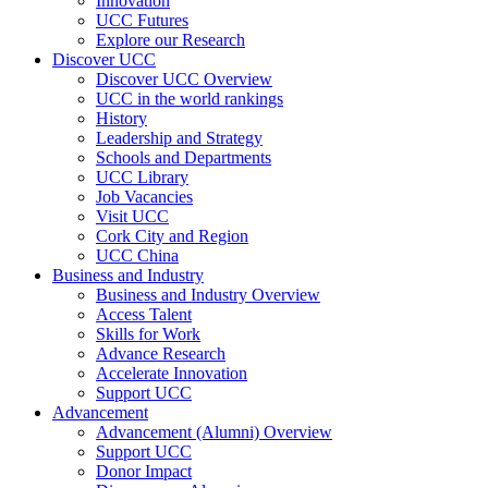
Innovation
UCC Futures
Explore our Research
Discover UCC
Discover UCC Overview
UCC in the world rankings
History
Leadership and Strategy
Schools and Departments
UCC Library
Job Vacancies
Visit UCC
Cork City and Region
UCC China
Business and Industry
Business and Industry Overview
Access Talent
Skills for Work
Advance Research
Accelerate Innovation
Support UCC
Advancement
Advancement (Alumni) Overview
Support UCC
Donor Impact