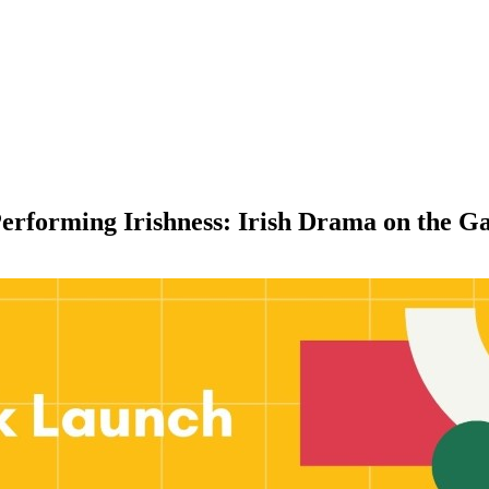
erforming Irishness: Irish Drama on the Ga