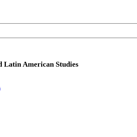
d Latin American Studies
s