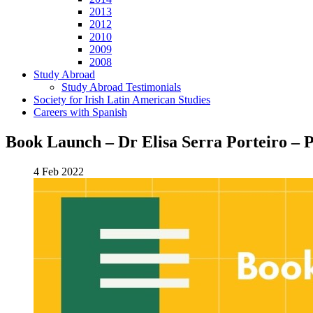
2013
2012
2010
2009
2008
Study Abroad
Study Abroad Testimonials
Society for Irish Latin American Studies
Careers with Spanish
Book Launch – Dr Elisa Serra Porteiro – P
4 Feb 2022