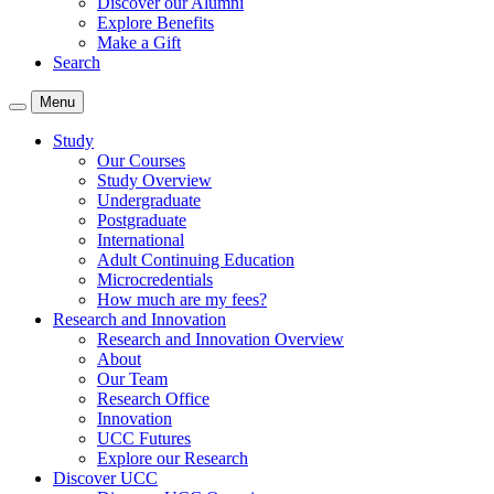
Discover our Alumni
Explore Benefits
Make a Gift
Search
Menu
Study
Our Courses
Study Overview
Undergraduate
Postgraduate
International
Adult Continuing Education
Microcredentials
How much are my fees?
Research and Innovation
Research and Innovation Overview
About
Our Team
Research Office
Innovation
UCC Futures
Explore our Research
Discover UCC