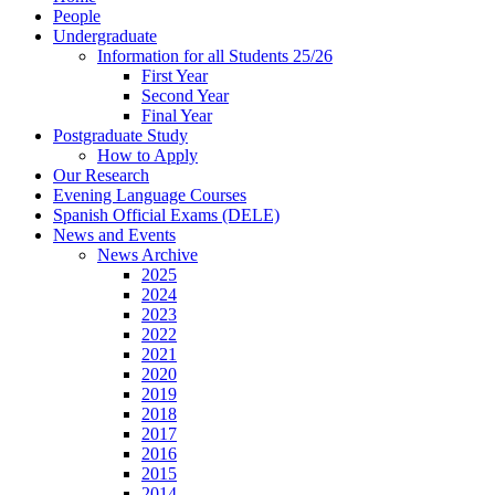
People
Undergraduate
Information for all Students 25/26
First Year
Second Year
Final Year
Postgraduate Study
How to Apply
Our Research
Evening Language Courses
Spanish Official Exams (DELE)
News and Events
News Archive
2025
2024
2023
2022
2021
2020
2019
2018
2017
2016
2015
2014