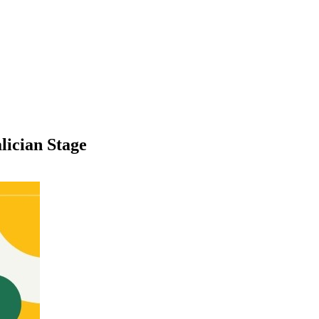
lician Stage