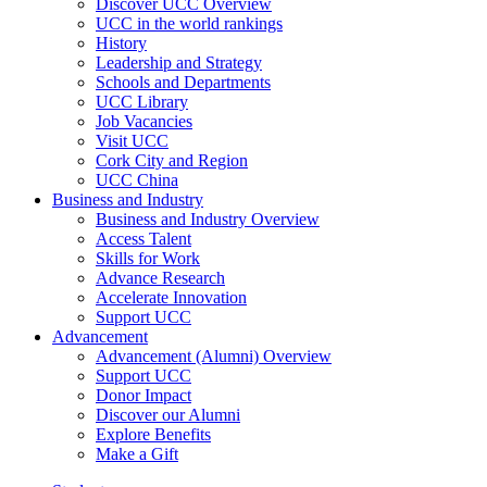
Discover UCC Overview
UCC in the world rankings
History
Leadership and Strategy
Schools and Departments
UCC Library
Job Vacancies
Visit UCC
Cork City and Region
UCC China
Business and Industry
Business and Industry Overview
Access Talent
Skills for Work
Advance Research
Accelerate Innovation
Support UCC
Advancement
Advancement (Alumni) Overview
Support UCC
Donor Impact
Discover our Alumni
Explore Benefits
Make a Gift