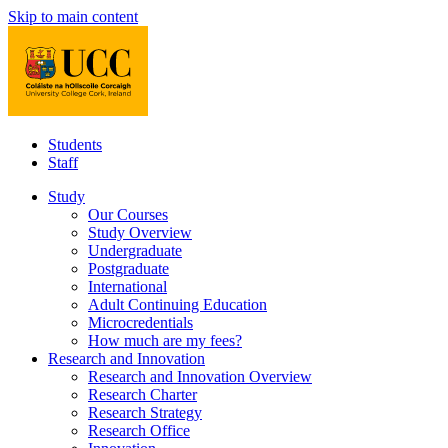
Skip to main content
Students
Staff
Study
Our Courses
Study Overview
Undergraduate
Postgraduate
International
Adult Continuing Education
Microcredentials
How much are my fees?
Research and Innovation
Research and Innovation Overview
Research Charter
Research Strategy
Research Office