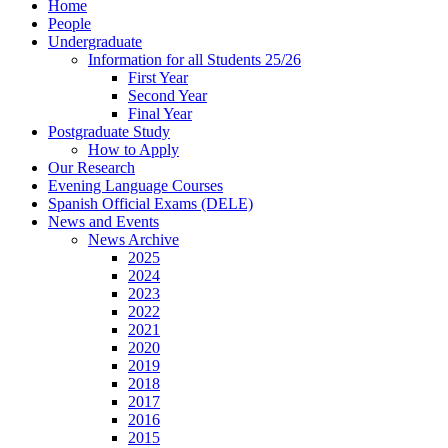
Home
People
Undergraduate
Information for all Students 25/26
First Year
Second Year
Final Year
Postgraduate Study
How to Apply
Our Research
Evening Language Courses
Spanish Official Exams (DELE)
News and Events
News Archive
2025
2024
2023
2022
2021
2020
2019
2018
2017
2016
2015