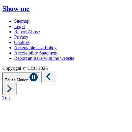
Show me
Sitemap
Legal
Report Abuse
Privacy
Cookies
Acceptable Use Policy
Accessibility Statement
Report an issue with the website
Copyright © UCC 2026
Pause Motion
Top