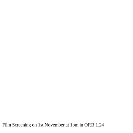
Film Screening on 1st November at 1pm in ORB 1.24