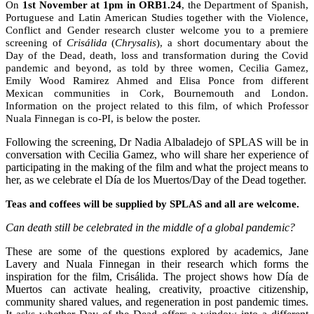
On
1st November at 1pm in ORB1.24
, the Department of Spanish,
Portuguese and Latin American Studies together with the Violence,
Conflict and Gender research cluster welcome you to a premiere
screening of
Crisálida
(
Chrysalis
), a short documentary about the
Day of the Dead, death, loss and transformation during the Covid
pandemic and beyond, as told by three women, Cecilia Gamez,
Emily Wood Ramirez Ahmed and Elisa Ponce from different
Mexican communities in Cork, Bournemouth and London.
Information on the project related to this film, of which Professor
Nuala Finnegan is co-PI, is below the poster.
Following the screening, Dr Nadia Albaladejo of SPLAS will be in
conversation with Cecilia Gamez, who will share her experience of
participating in the making of the film and what the project means to
her, as we celebrate el Día de los Muertos/Day of the Dead together.
Teas and coffees will be supplied by SPLAS and all are welcome.
Can death still be celebrated in the middle of a global pandemic?
These are some of the questions explored by academics, Jane
Lavery and Nuala Finnegan in their research which forms the
inspiration for the film, Crisálida. The project shows how Día de
Muertos can activate healing, creativity, proactive citizenship,
community shared values, and regeneration in post pandemic times.