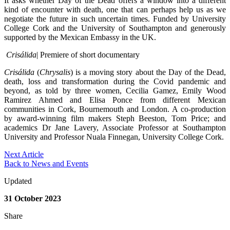
It asks whether Day of the Dead offers a window into a different
kind of encounter with death, one that can perhaps help us as we
negotiate the future in such uncertain times. Funded by University
College Cork and the University of Southampton and generously
supported by the Mexican Embassy in the UK.
Crisálida
| Premiere of short documentary
Crisálida
(
Chrysalis
) is a moving story about the Day of the Dead,
death, loss and transformation during the Covid pandemic and
beyond, as told by three women, Cecilia Gamez, Emily Wood
Ramirez Ahmed and Elisa Ponce from different Mexican
communities in Cork, Bournemouth and London. A co-production
by award-winning film makers Steph Beeston, Tom Price; and
academics Dr Jane Lavery, Associate Professor at Southampton
University and Professor Nuala Finnegan, University College Cork.
Next Article
Back to News and Events
Updated
31 October 2023
Share