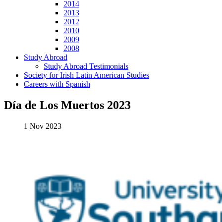
2014
2013
2012
2010
2009
2008
Study Abroad
Study Abroad Testimonials
Society for Irish Latin American Studies
Careers with Spanish
Día de Los Muertos 2023
1 Nov 2023