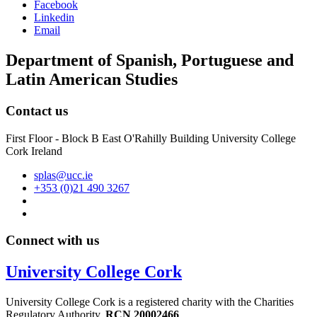
Facebook
Linkedin
Email
Department of Spanish, Portuguese and
Latin American Studies
Contact us
First Floor - Block B East O'Rahilly Building University College
Cork Ireland
splas@ucc.ie
+353 (0)21 490 3267
Connect with us
University College Cork
University College Cork is a registered charity with the Charities
Regulatory Authority,
RCN 20002466