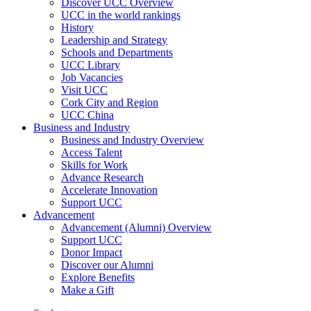
Discover UCC Overview
UCC in the world rankings
History
Leadership and Strategy
Schools and Departments
UCC Library
Job Vacancies
Visit UCC
Cork City and Region
UCC China
Business and Industry
Business and Industry Overview
Access Talent
Skills for Work
Advance Research
Accelerate Innovation
Support UCC
Advancement
Advancement (Alumni) Overview
Support UCC
Donor Impact
Discover our Alumni
Explore Benefits
Make a Gift