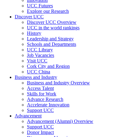
Innovation
UCC Futures
Explore our Research
Discover UCC
Discover UCC Overview
UCC in the world rankings
History
Leadership and Strategy
Schools and Departments
UCC Library
Job Vacancies
Visit UCC
Cork City and Region
UCC China
Business and Industry
Business and Industry Overview
Access Talent
Skills for Work
Advance Research
Accelerate Innovation
Support UCC
Advancement
Advancement (Alumni) Overview
Support UCC
Donor Impact