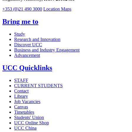
+353 (0)21 490 3000
Location Maps
Bring me to
Study
Research and Innovation
Discover UCC
Business and Industry Engagement
Advancement
UCC Quicklinks
STAFF
CURRENT STUDENTS
Contact
Library
Job Vacancies
Canvas
Timetables
Students' Union
UCC Online Shop
UCC China