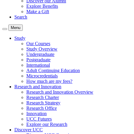
Discover our Alumni
Explore Benefits
Make a Gift
Search
Menu
Study
Our Courses
Study Overview
Undergraduate
Postgraduate
International
Adult Continuing Education
Microcredentials
How much are my fees?
Research and Innovation
Research and Innovation Overview
Research Charter
Research Strategy
Research Office
Innovation
UCC Futures
Explore our Research
Discover UCC