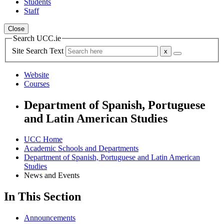
Students
Staff
Close
Search UCC.ie
Site Search Text
Website
Courses
Department of Spanish, Portuguese
and Latin American Studies
UCC Home
Academic Schools and Departments
Department of Spanish, Portuguese and Latin American
Studies
News and Events
In This Section
Announcements