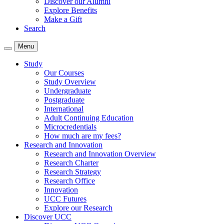
Discover our Alumni
Explore Benefits
Make a Gift
Search
Menu
Study
Our Courses
Study Overview
Undergraduate
Postgraduate
International
Adult Continuing Education
Microcredentials
How much are my fees?
Research and Innovation
Research and Innovation Overview
Research Charter
Research Strategy
Research Office
Innovation
UCC Futures
Explore our Research
Discover UCC