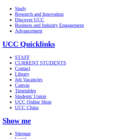
Study
Research and Innovation
Discover UCC
Business and Industry Engagement
Advancement
UCC Quicklinks
STAFF
CURRENT STUDENTS
Contact
Library
Job Vacancies
Canvas
Timetables
Students' Union
UCC Online Shop
UCC China
Show me
Sitemap