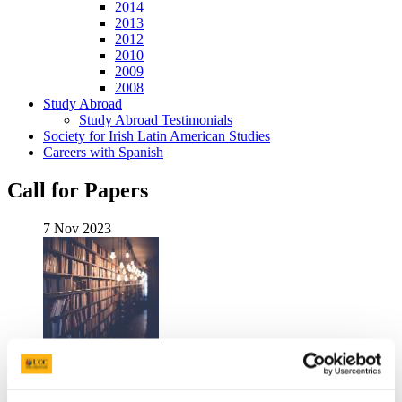
2014
2013
2012
2010
2009
2008
Study Abroad
Study Abroad Testimonials
Society for Irish Latin American Studies
Careers with Spanish
Call for Papers
7 Nov 2023
Call for Papers
- Rebuilding the Socio-creative through Digital
Culture,
An International Symposium