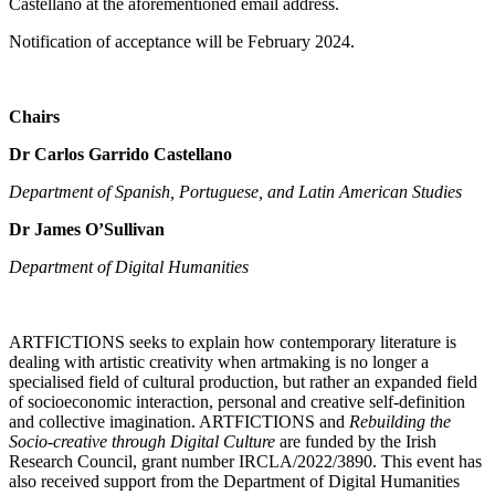
Castellano at the aforementioned email address.
Notification of acceptance will be February 2024.
Chairs
Dr Carlos Garrido Castellano
Department of Spanish, Portuguese, and Latin American Studies
Dr James O’Sullivan
Department of Digital Humanities
ARTFICTIONS seeks to explain how contemporary literature is
dealing with artistic creativity when artmaking is no longer a
specialised field of cultural production, but rather an expanded field
of socioeconomic interaction, personal and creative self-definition
and collective imagination. ARTFICTIONS and
Rebuilding the
Socio-creative through Digital Culture
are funded by the Irish
Research Council, grant number IRCLA/2022/3890. This event has
also received support from the Department of Digital Humanities