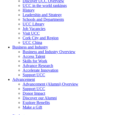
Discover UCC Overview
UCC in the world rankings
History
Leadership and Strategy
Schools and Departments
UCC Library
Job Vacancies
Visit UCC
Cork City and Region
UCC China
Business and Industry
Business and Industry Overview
Access Talent
Skills for Work
Advance Research
Accelerate Innovation
Support UCC
Advancement
Advancement (Alumni) Overview
Support UCC
Donor Impact
Discover our Alumni
Explore Benefits
Make a Gift