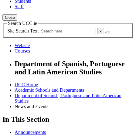
Students
Staff
Close
Search UCC.ie
Site Search Text
Website
Courses
Department of Spanish, Portuguese
and Latin American Studies
UCC Home
Academic Schools and Departments
Department of Spanish, Portuguese and Latin American
Studies
News and Events
In This Section
Announcements