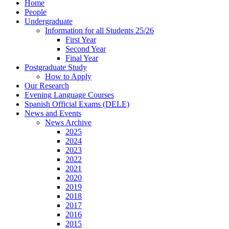
Home
People
Undergraduate
Information for all Students 25/26
First Year
Second Year
Final Year
Postgraduate Study
How to Apply
Our Research
Evening Language Courses
Spanish Official Exams (DELE)
News and Events
News Archive
2025
2024
2023
2022
2021
2020
2019
2018
2017
2016
2015