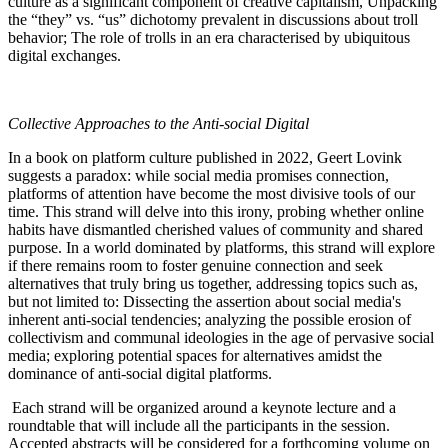
culture as a significant component of creative capitalism, Unpacking
the “they” vs. “us” dichotomy prevalent in discussions about troll
behavior; The role of trolls in an era characterised by ubiquitous
digital exchanges.
Collective Approaches to the Anti-social Digital
In a book on platform culture published in 2022, Geert Lovink
suggests a paradox: while social media promises connection,
platforms of attention have become the most divisive tools of our
time. This strand will delve into this irony, probing whether online
habits have dismantled cherished values of community and shared
purpose. In a world dominated by platforms, this strand will explore
if there remains room to foster genuine connection and seek
alternatives that truly bring us together, addressing topics such as,
but not limited to: Dissecting the assertion about social media's
inherent anti-social tendencies; analyzing the possible erosion of
collectivism and communal ideologies in the age of pervasive social
media; exploring potential spaces for alternatives amidst the
dominance of anti-social digital platforms.
Each strand will be organized around a keynote lecture and a
roundtable that will include all the participants in the session.
Accepted abstracts will be considered for a forthcoming volume on