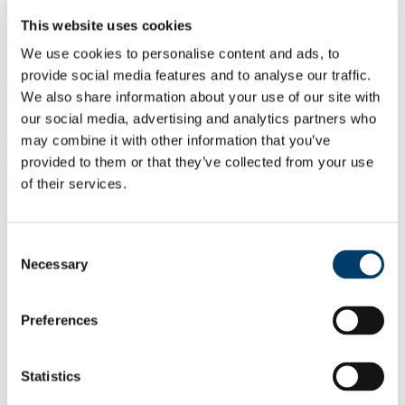
University College Cork, Ireland, June 11th and 12th, 2024
This website uses cookies
The ARTFICTIONS project invites
scholars, students, artists, and
We use cookies to personalise content and ads, to
practitioners
to contribute to
Rebuilding the Socio-creative
provide social media features and to analyse our traffic.
through Digital Culture
, an international symposium dedicated to
exploring the intricate intersections between subject formation,
We also share information about your use of our site with
radical imagination, gaming mechanics, troll culture, and collective
our social media, advertising and analytics partners who
societal approaches in this time of ubiquitous screen-mediated
may combine it with other information that you’ve
exchange. The seminar will analyse the role of digital culture in
examine the ways in which digital culture is providing alternatives to
provided to them or that they’ve collected from your use
(instead of just being behind one of the main causes of) techno-
of their services.
conservative politics, individualist subject-formation, processes of
neoliberalisation and practices of biopolitical exclusion.
Consent
Necessary
Selection
Potential participants are invited to submit across one of the
following interconnected strands:
Preferences
Roguelike Epistemologies as Social and Creative Experiments
Statistics
In roguelike video games, if your character dies, you start from
scratch. Yet, each restart becomes easier, as you learn from past