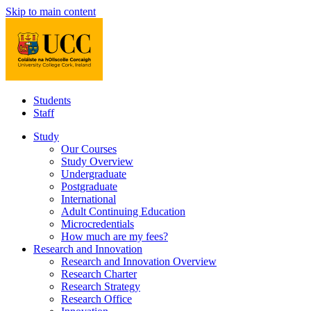
Skip to main content
Students
Staff
Study
Our Courses
Study Overview
Undergraduate
Postgraduate
International
Adult Continuing Education
Microcredentials
How much are my fees?
Research and Innovation
Research and Innovation Overview
Research Charter
Research Strategy
Research Office