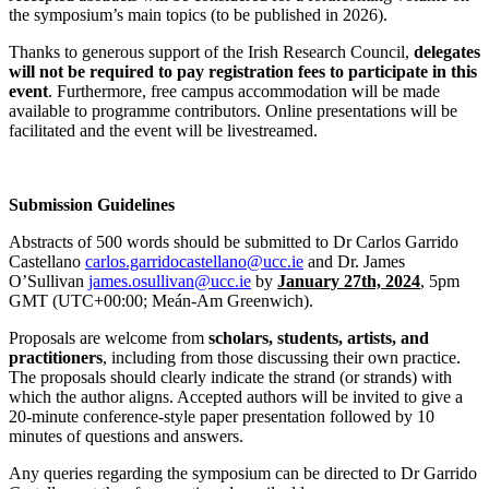
the symposium’s main topics (to be published in 2026).
Thanks to generous support of the Irish Research Council,
delegates
will not be required to pay registration fees to participate in this
event
. Furthermore, free campus accommodation will be made
available to programme contributors. Online presentations will be
facilitated and the event will be livestreamed.
Submission Guidelines
Abstracts of 500 words should be submitted to Dr Carlos Garrido
Castellano
carlos.garridocastellano@ucc.ie
and Dr. James
O’Sullivan
james.osullivan@ucc.ie
by
January 27th, 2024
, 5pm
GMT (UTC+00:00; Meán-Am Greenwich).
Proposals are welcome from
scholars, students, artists, and
practitioners
, including from those discussing their own practice.
The proposals should clearly indicate the strand (or strands) with
which the author aligns. Accepted authors will be invited to give a
20-minute conference-style paper presentation followed by 10
minutes of questions and answers.
Any queries regarding the symposium can be directed to Dr Garrido