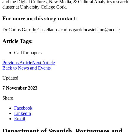
and the Digital Cultures, New Media, & Cultural Analytics research
cluster at University College Cork.
For more on this story contact:
Dr Carlos Garrido Castellano - carlos.garridocastellano@ucc.ie
Article Tags:
Call for papers
Previous Article
Next Article
Back to News and Events
Updated
7 November 2023
Share
Facebook
Linkedin
Email
Department of Spanish, Portuguese and