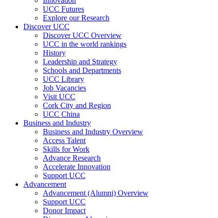
Innovation
UCC Futures
Explore our Research
Discover UCC
Discover UCC Overview
UCC in the world rankings
History
Leadership and Strategy
Schools and Departments
UCC Library
Job Vacancies
Visit UCC
Cork City and Region
UCC China
Business and Industry
Business and Industry Overview
Access Talent
Skills for Work
Advance Research
Accelerate Innovation
Support UCC
Advancement
Advancement (Alumni) Overview
Support UCC
Donor Impact