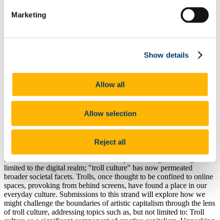
mistakes. These games are captivating because they stress thinking
ahead, learning from every experience, and adapting to ever-
Marketing
changing challenges. Imagine using this approach in society or art.
Think of revolutions, like hitting a "restart" button for new societal
beginnings, hoping for better outcomes based on past lessons.
Submissions to this strand will explore how we might harness the
Show details
roguelike mindset for broader cultural and social innovation,
addressing topics such as, but not limited to: Permadeath and its
implications on the nature of experience and temporal speculation;
Situated critical considerations in shifting challenges, akin to
Allow all
roguelike gameplay dynamics; The potential applications of
roguelike frameworks on socio-political events, such as revolutions
or the promise of new societal beginnings.
Allow selection
Reject all
Troll Ontologies in Platform Capitalism
In our interconnected world, the concept of trolling is no longer
limited to the digital realm; "troll culture" has now permeated
broader societal facets. Trolls, once thought to be confined to online
spaces, provoking from behind screens, have found a place in our
everyday culture. Submissions to this strand will explore how we
might challenge the boundaries of artistic capitalism through the lens
of troll culture, addressing topics such as, but not limited to: Troll