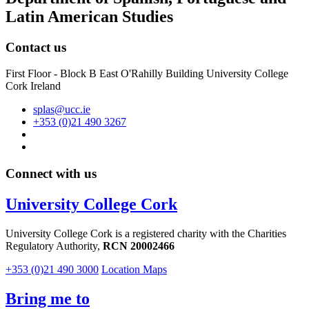
Latin American Studies
Contact us
First Floor - Block B East O'Rahilly Building University College
Cork Ireland
splas@ucc.ie
+353 (0)21 490 3267
Connect with us
University College Cork
University College Cork is a registered charity with the Charities
Regulatory Authority,
RCN 20002466
+353 (0)21 490 3000
Location Maps
Bring me to