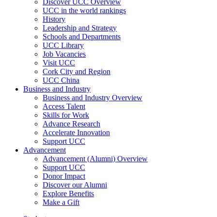
Discover UCC Overview
UCC in the world rankings
History
Leadership and Strategy
Schools and Departments
UCC Library
Job Vacancies
Visit UCC
Cork City and Region
UCC China
Business and Industry
Business and Industry Overview
Access Talent
Skills for Work
Advance Research
Accelerate Innovation
Support UCC
Advancement
Advancement (Alumni) Overview
Support UCC
Donor Impact
Discover our Alumni
Explore Benefits
Make a Gift