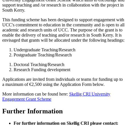
support teaching and /or research in collaboration with the project in
South Kerry.
This funding scheme has been designed to support engagement with
UCC's commitment to education in the community and is open to all
academic and research units of UCC. The purpose of the grant is to
enable the delivery of teaching and/or research in South Kerry. It is
envisaged that grants will be allocated under the following headings:
Undergraduate Teaching/Research
Postgraduate Teaching/Research
Doctoral Teaching/Research
Research Funding development
Applications are invited from individuals or teams for funding up to
a maximum of €2,500 using the Application Form below.
More information can be found here:
Skellig CRI University
Engagement Grant Scheme
Further Information
For further information on Skellig CRI please contact: