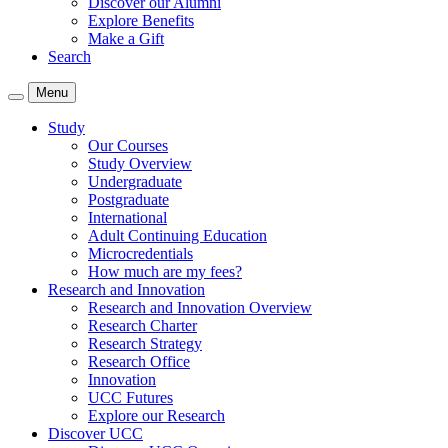
Discover our Alumni
Explore Benefits
Make a Gift
Search
Menu
Study
Our Courses
Study Overview
Undergraduate
Postgraduate
International
Adult Continuing Education
Microcredentials
How much are my fees?
Research and Innovation
Research and Innovation Overview
Research Charter
Research Strategy
Research Office
Innovation
UCC Futures
Explore our Research
Discover UCC