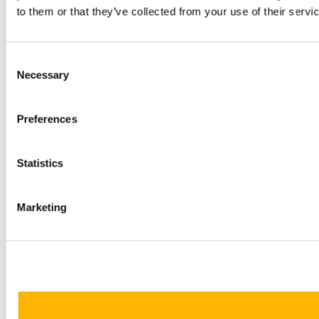
to them or that they’ve collected from your use of their servi
Consent
Necessary
Selection
Preferences
Statistics
Marketing