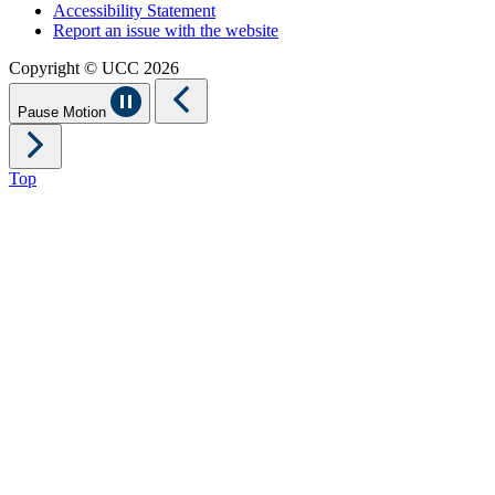
Accessibility Statement
Report an issue with the website
Copyright © UCC 2026
Pause Motion
Top