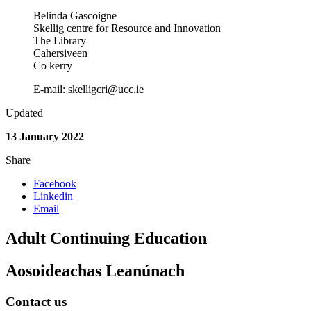
Belinda Gascoigne
Skellig centre for Resource and Innovation
The Library
Cahersiveen
Co kerry
E-mail: skelligcri@ucc.ie
Updated
13 January 2022
Share
Facebook
Linkedin
Email
Adult Continuing Education
Aosoideachas Leanúnach
Contact us