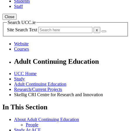
Students
Staff
Close
Search UCC.ie
Site Search Text
Website
Courses
Adult Continuing Education
UCC Home
Study
Adult Continuing Education
Research/Current Projects
Skellig CRI Centre for Research and Innovation
In This Section
About Adult Continuing Education
People
Study At ACE