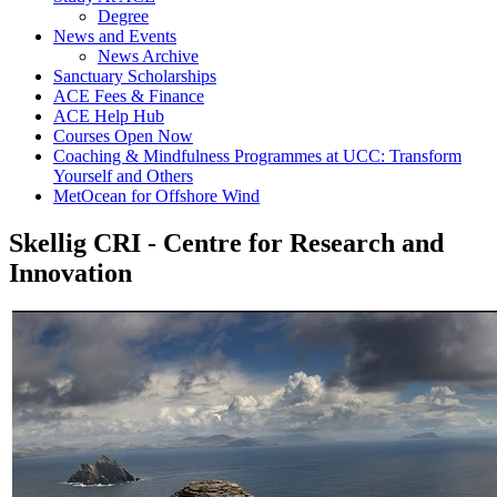
Degree
News and Events
News Archive
Sanctuary Scholarships
ACE Fees & Finance
ACE Help Hub
Courses Open Now
Coaching & Mindfulness Programmes at UCC: Transform
Yourself and Others
MetOcean for Offshore Wind
Skellig CRI - Centre for Research and
Innovation