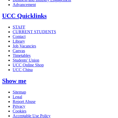
Advancement
UCC Quicklinks
STAFF
CURRENT STUDENTS
Contact
Library
Job Vacancies
Canvas
Timetables
Students' Union
UCC Online Shop
UCC China
Show me
Sitemap
Legal
Report Abuse
Privacy
Cookies
Acceptable Use Policy