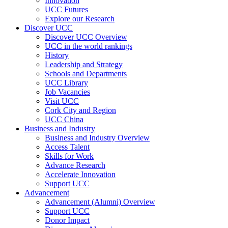
Innovation
UCC Futures
Explore our Research
Discover UCC
Discover UCC Overview
UCC in the world rankings
History
Leadership and Strategy
Schools and Departments
UCC Library
Job Vacancies
Visit UCC
Cork City and Region
UCC China
Business and Industry
Business and Industry Overview
Access Talent
Skills for Work
Advance Research
Accelerate Innovation
Support UCC
Advancement
Advancement (Alumni) Overview
Support UCC
Donor Impact