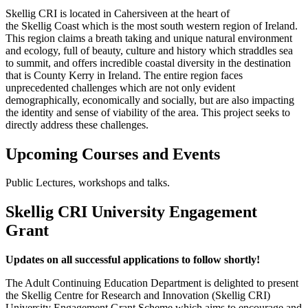
Skellig
CRI
is located in Cahersiveen at the heart of
the
Skellig
Coast which is the most south western region of Ireland.
This region claims a breath taking and unique natural environment
and ecology, full of beauty, culture and history which straddles sea
to summit, and offers incredible coastal diversity in the destination
that is County Kerry in Ireland. The entire region faces
unprecedented challenges which are not only evident
demographically, economically and socially, but are also impacting
the identity and sense of viability of the area. This project seeks to
directly address these challenges.
Upcoming Courses and Events
Public Lectures, workshops and talks.
Skellig CRI University Engagement
Grant
Updates on all successful applications to follow shortly!
The Adult Continuing Education Department is delighted to present
the Skellig Centre for Research and Innovation (Skellig CRI)
University Engagement Grant Scheme which aims to encourage and