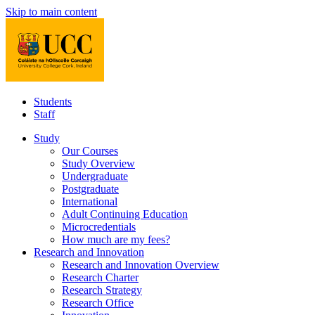
Skip to main content
Students
Staff
Study
Our Courses
Study Overview
Undergraduate
Postgraduate
International
Adult Continuing Education
Microcredentials
How much are my fees?
Research and Innovation
Research and Innovation Overview
Research Charter
Research Strategy
Research Office