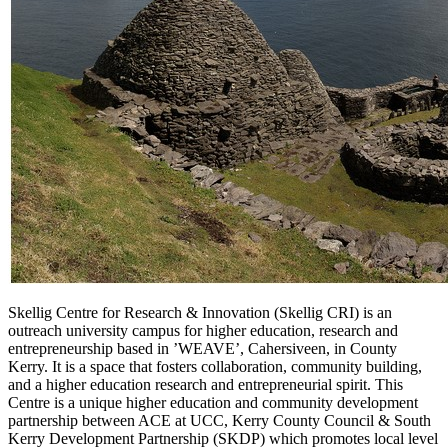
Skellig
Centre for Research & Innovation (
Skellig
CRI
) is an
outreach university campus for higher education, research and
entrepreneurship based in ’WEAVE’, Cahersiveen, in County
Kerry. It is a space that fosters collaboration, community building,
and a higher education research and entrepreneurial spirit. This
Centre is a unique higher education and community development
partnership between ACE at UCC, Kerry County Council & South
Kerry Development Partnership (SKDP) which promotes local level