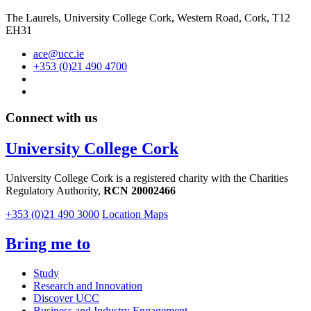
The Laurels, University College Cork, Western Road, Cork, T12
EH31
ace@ucc.ie
+353 (0)21 490 4700
Connect with us
University College Cork
University College Cork is a registered charity with the Charities
Regulatory Authority,
RCN 20002466
+353 (0)21 490 3000
Location Maps
Bring me to
Study
Research and Innovation
Discover UCC
Business and Industry Engagement