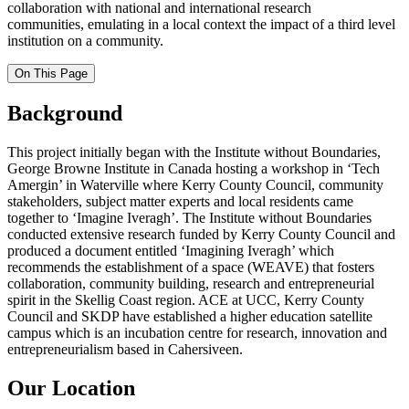
collaboration with national and international research
communities, emulating in a local context the impact of a third level
institution on a community.
On This Page
Background
This project initially began with the Institute without Boundaries,
George Browne Institute in Canada hosting a workshop in ‘Tech
Amergin’ in Waterville where Kerry County Council, community
stakeholders, subject matter experts and local residents came
together to ‘Imagine Iveragh’. The Institute without Boundaries
conducted extensive research funded by Kerry County Council and
produced a document entitled ‘Imagining Iveragh’ which
recommends the establishment of a space (WEAVE) that fosters
collaboration, community building, research and entrepreneurial
spirit in the
Skellig
Coast region. ACE at UCC, Kerry County
Council and SKDP have established a higher education satellite
campus which is an incubation centre for research, innovation and
entrepreneurialism based in Cahersiveen.
Our Location