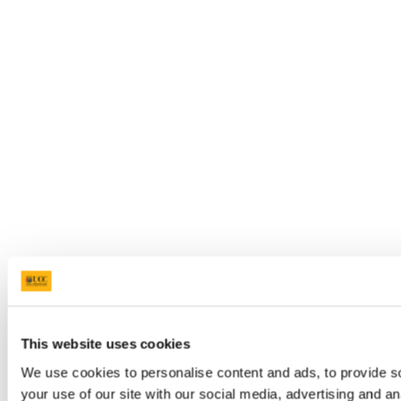
This website uses cookies
We use cookies to personalise content and ads, to provide so
your use of our site with our social media, advertising and a