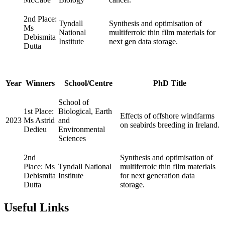
2nd Place:
Tyndall
Synthesis and optimisation of
Ms
National
multiferroic thin film materials for
Debismita
Institute
next gen data storage.
Dutta
Year
Winners
School/Centre
PhD Title
School of
1st Place:
Biological, Earth
Effects of offshore windfarms
2023
Ms Astrid
and
on seabirds breeding in Ireland.
Dedieu
Environmental
Sciences
2nd
Synthesis and optimisation of
Place: Ms
Tyndall National
multiferroic thin film materials
Debismita
Institute
for next generation data
Dutta
storage.
Useful Links