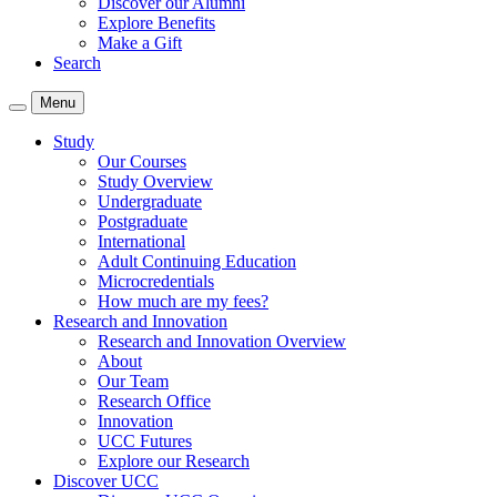
Discover our Alumni
Explore Benefits
Make a Gift
Search
Menu
Study
Our Courses
Study Overview
Undergraduate
Postgraduate
International
Adult Continuing Education
Microcredentials
How much are my fees?
Research and Innovation
Research and Innovation Overview
About
Our Team
Research Office
Innovation
UCC Futures
Explore our Research
Discover UCC