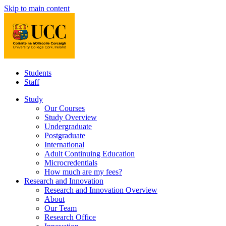
Skip to main content
Students
Staff
Study
Our Courses
Study Overview
Undergraduate
Postgraduate
International
Adult Continuing Education
Microcredentials
How much are my fees?
Research and Innovation
Research and Innovation Overview
About
Our Team
Research Office