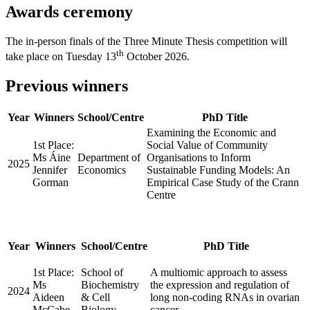
Awards ceremony
The in-person finals of the Three Minute Thesis competition will
th
take place on Tuesday 13
October 2026.
Previous winners
Year
Winners
School/Centre
PhD Title
Examining the Economic and
1st Place:
Social Value of Community
Ms Áine
Department of
Organisations to Inform
2025
Jennifer
Economics
Sustainable Funding Models: An
Gorman
Empirical Case Study of the Crann
Centre
Year
Winners
School/Centre
PhD Title
1st Place:
School of
A multiomic approach to assess
Ms
Biochemistry
the expression and regulation of
2024
Aideen
& Cell
long non-coding RNAs in ovarian
McCabe
Biology
cancer.