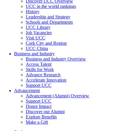
Discover UCC Overview
UCC in the world rankings
History
Leadership and Strategy
Schools and Departments
UCC Library
Job Vacancies
Visit UCC
Cork City and Region
UCC China
Business and Industry
Business and Industry Overview
Access Talent
Skills for Work
Advance Research
Accelerate Innovation
Support UCC
Advancement
Advancement (Alumni) Overview
Support UCC
Donor Impact
Discover our Alumni
Explore Benefits
Make a Gift