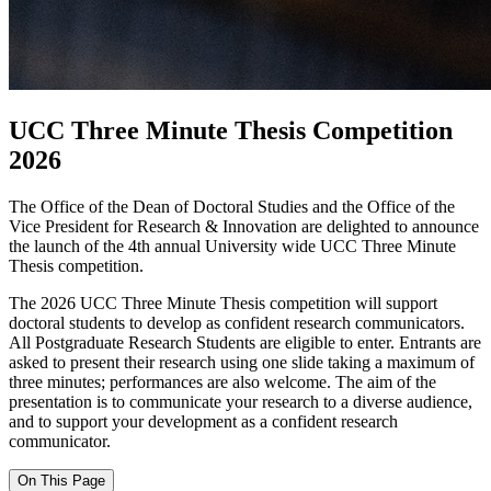
UCC Three Minute Thesis Competition
2026
The Office of the Dean of Doctoral Studies and the Office of the
Vice President for Research & Innovation are delighted to announce
the launch of the 4th annual University wide UCC Three Minute
Thesis competition.
The 2026 UCC Three Minute Thesis competition will support
doctoral students to develop as confident research communicators.
All Postgraduate Research Students are eligible to enter. Entrants are
asked to present their research using one slide taking a maximum of
three minutes; performances are also welcome. The aim of the
presentation is to communicate your research to a diverse audience,
and to support your development as a confident research
communicator.
On This Page