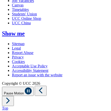
Job Vacancies
Canvas
Timetables
Students' Union
UCC Online Shop
UCC China
Show me
Sitemap
Legal
Report Abuse
Privacy
Cookies
Acceptable Use Policy
Accessibility Statement
Report an issue with the website
Copyright © UCC 2026
Pause Motion
Top