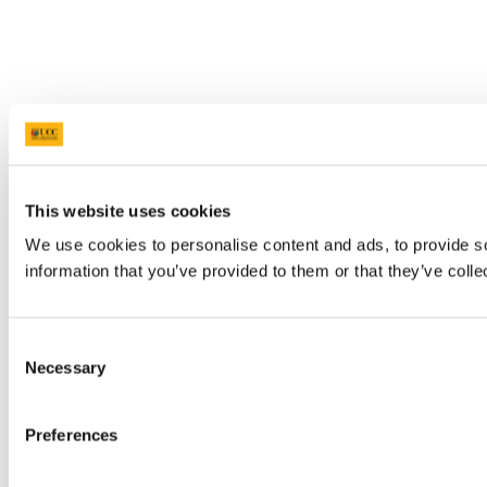
This website uses cookies
We use cookies to personalise content and ads, to provide so
information that you’ve provided to them or that they’ve colle
Consent
Necessary
Selection
Preferences