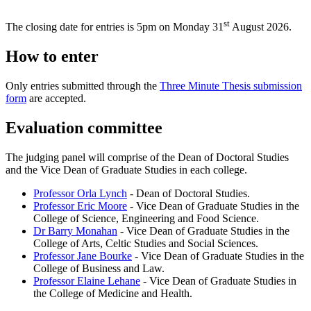
st
The closing date for entries is 5pm on Monday 31
August 2026.
How to enter
Only entries submitted through the
Three Minute Thesis submission
form
are accepted.
Evaluation committee
The judging panel will comprise of the Dean of Doctoral Studies
and the Vice Dean of Graduate Studies in each college.
Professor Orla Lynch
- Dean of Doctoral Studies.
Professor Eric Moore
- Vice Dean of Graduate Studies in the
College of Science, Engineering and Food Science.
Dr Barry Monahan
- Vice Dean of Graduate Studies in the
College of Arts, Celtic Studies and Social Sciences.
Professor Jane Bourke
- Vice Dean of Graduate Studies in the
College of Business and Law.
Professor Elaine Lehane
- Vice Dean of Graduate Studies in
the College of Medicine and Health.