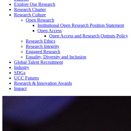
Explore Our Research
Research Charter
Research Culture
Open Research
Institutional Open Research Position Statement
Open Access
Open Access and Research Outputs Policy
Research Ethics
Research Integrity
Engaged Research
Equality, Diversity and Inclusion
Global Talent Recruitment
Industry
SDGs
UCC Futures
Research & Innovation Awards
Impact