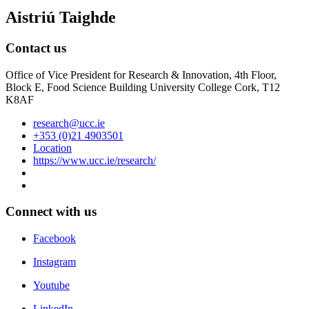
Aistriú Taighde
Contact us
Office of Vice President for Research & Innovation, 4th Floor,
Block E, Food Science Building University College Cork, T12
K8AF
research@ucc.ie
+353 (0)21 4903501
Location
https://www.ucc.ie/research/
Connect with us
Facebook
Instagram
Youtube
LinkedIn