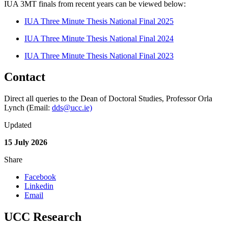
IUA 3MT finals from recent years can be viewed below:
IUA Three Minute Thesis National Final 2025
IUA Three Minute Thesis National Final 2024
IUA Three Minute Thesis National Final 2023
Contact
Direct all queries to the Dean of Doctoral Studies, Professor Orla
Lynch (Email:
dds@ucc.ie)
Updated
15 July 2026
Share
Facebook
Linkedin
Email
UCC Research