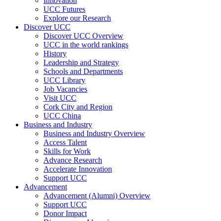
Innovation
UCC Futures
Explore our Research
Discover UCC
Discover UCC Overview
UCC in the world rankings
History
Leadership and Strategy
Schools and Departments
UCC Library
Job Vacancies
Visit UCC
Cork City and Region
UCC China
Business and Industry
Business and Industry Overview
Access Talent
Skills for Work
Advance Research
Accelerate Innovation
Support UCC
Advancement
Advancement (Alumni) Overview
Support UCC
Donor Impact