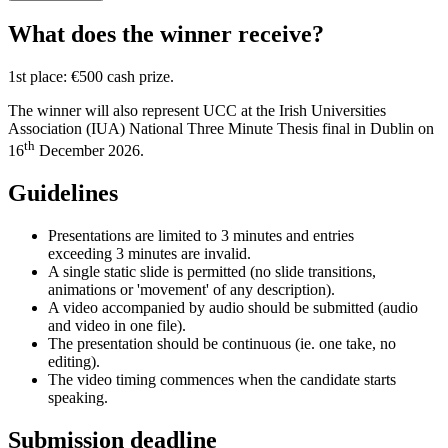
What does the winner receive?
1st place: €500 cash prize.
The winner will also represent UCC at the Irish Universities
Association (IUA) National Three Minute Thesis final in Dublin on
th
16
December 2026.
Guidelines
Presentations are limited to 3 minutes and entries
exceeding 3 minutes are invalid.
A single static slide is permitted (no slide transitions,
animations or 'movement' of any description).
A video accompanied by audio should be submitted (audio
and video in one file).
The presentation should be continuous (ie. one take, no
editing).
The video timing commences when the candidate starts
speaking.
Submission deadline