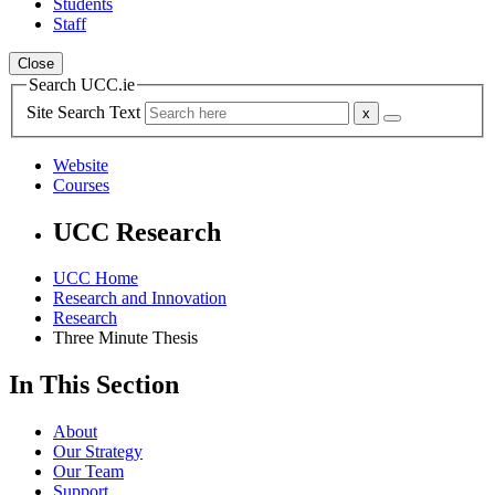
Students
Staff
Close
Search UCC.ie
Site Search Text
Website
Courses
UCC Research
UCC Home
Research and Innovation
Research
Three Minute Thesis
In This Section
About
Our Strategy
Our Team
Support