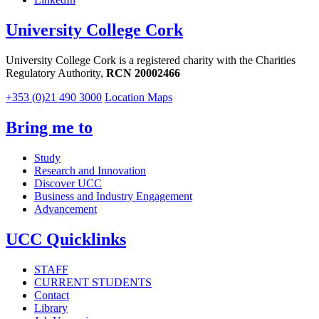
University College Cork
University College Cork is a registered charity with the Charities
Regulatory Authority,
RCN 20002466
+353 (0)21 490 3000
Location Maps
Bring me to
Study
Research and Innovation
Discover UCC
Business and Industry Engagement
Advancement
UCC Quicklinks
STAFF
CURRENT STUDENTS
Contact
Library