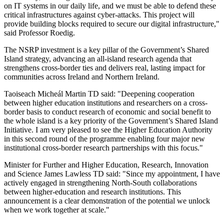
on IT systems in our daily life, and we must be able to defend these
critical infrastructures against cyber-attacks. This project will
provide building blocks required to secure our digital infrastructure,"
said Professor Roedig.
The NSRP investment is a key pillar of the Government’s Shared
Island strategy, advancing an all-island research agenda that
strengthens cross-border ties and delivers real, lasting impact for
communities across Ireland and Northern Ireland.
Taoiseach Micheál Martin TD said: "Deepening cooperation
between higher education institutions and researchers on a cross-
border basis to conduct research of economic and social benefit to
the whole island is a key priority of the Government’s Shared Island
Initiative. I am very pleased to see the Higher Education Authority
in this second round of the programme enabling four major new
institutional cross-border research partnerships with this focus."
Minister for Further and Higher Education, Research, Innovation
and Science James Lawless TD said: "Since my appointment, I have
actively engaged in strengthening North-South collaborations
between higher-education and research institutions. This
announcement is a clear demonstration of the potential we unlock
when we work together at scale."