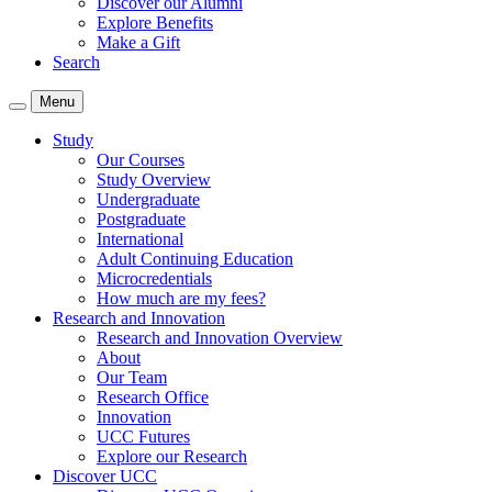
Discover our Alumni
Explore Benefits
Make a Gift
Search
Menu
Study
Our Courses
Study Overview
Undergraduate
Postgraduate
International
Adult Continuing Education
Microcredentials
How much are my fees?
Research and Innovation
Research and Innovation Overview
About
Our Team
Research Office
Innovation
UCC Futures
Explore our Research
Discover UCC