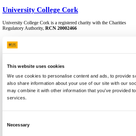
University College Cork
University College Cork is a registered charity with the Charities
Regulatory Authority,
RCN 20002466
+353 (0)21 490 3000
Location Maps
Bring me to
Study
This website uses cookies
Research and Innovation
Discover UCC
We use cookies to personalise content and ads, to provide so
Business and Industry Engagement
also share information about your use of our site with our so
Advancement
may combine it with other information that you’ve provided to
UCC Quicklinks
services.
STAFF
CURRENT STUDENTS
Consent
Contact
Necessary
Selection
Library
Job Vacancies