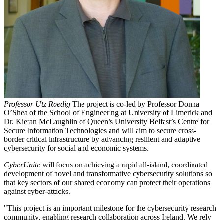
Professor Utz Roedig
The project is co-led by Professor Donna
O’Shea of the School of Engineering at University of Limerick and
Dr. Kieran McLaughlin of Queen’s University Belfast’s Centre for
Secure Information Technologies and will aim to secure cross-
border critical infrastructure by advancing resilient and adaptive
cybersecurity for social and economic systems.
CyberUnite
will focus on achieving a rapid all-island, coordinated
development of novel and transformative cybersecurity solutions so
that key sectors of our shared economy can protect their operations
against cyber-attacks.
"This project is an important milestone for the cybersecurity research
community, enabling research collaboration across Ireland. We rely