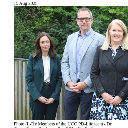
15 Aug 2025
Photo (L-R): Members of the UCC PD-Life team - Dr