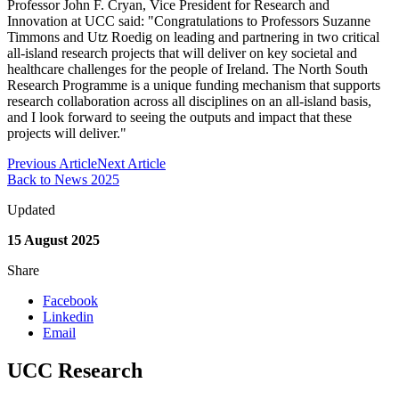
Professor John F. Cryan, Vice President for Research and
Innovation at UCC said: "Congratulations to Professors Suzanne
Timmons and Utz Roedig on leading and partnering in two critical
all-island research projects that will deliver on key societal and
healthcare challenges for the people of Ireland. The North South
Research Programme is a unique funding mechanism that supports
research collaboration across all disciplines on an all-island basis,
and I look forward to seeing the outputs and impact that these
projects will deliver."
Previous Article
Next Article
Back to News 2025
Updated
15 August 2025
Share
Facebook
Linkedin
Email
UCC Research