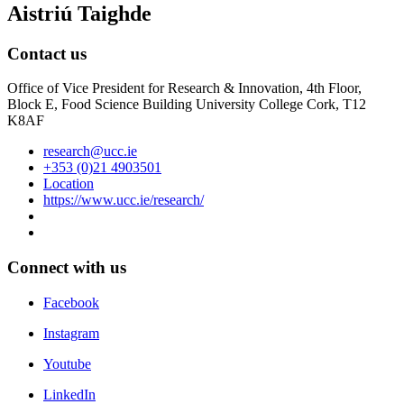
Aistriú Taighde
Contact us
Office of Vice President for Research & Innovation, 4th Floor,
Block E, Food Science Building University College Cork, T12
K8AF
research@ucc.ie
+353 (0)21 4903501
Location
https://www.ucc.ie/research/
Connect with us
Facebook
Instagram
Youtube
LinkedIn