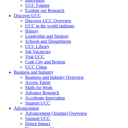
Innovation
UCC Futures
Explore our Research
Discover UCC
Discover UCC Overview
UCC in the world rankings
History
Leadership and Strategy
Schools and Departments
UCC Library
Job Vacancies
Visit UCC
Cork City and Region
UCC China
Business and Industry
Business and Industry Overview
Access Talent
Skills for Work
Advance Research
Accelerate Innovation
Support UCC
Advancement
Advancement (Alumni) Overview
Support UCC
Donor Impact