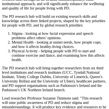
institutional approach, and will significantly enhance the wellbeing
and quality of life for people living with PD.
The PD research hub will build on existing research skills and
knowledge across three linked projects, shaped by the key priorities
for people with PD, and by global research priorities:
Stigma - looking at how facial expression and speech
problems affect others’ opinions.
Mental Health - looking at unmet needs, how people cope,
and how it affects healthy-living choices.
Physical Activity - helping people with PD to start and
continue exercise and dance, and examining how this affects
health.
The PD research hub will bring together researchers from six third
level institutions and research institutes (UCC, Tyndall National
Institute, Trinity College Dublin, University of Limerick, Queen’s
University Belfast and the University of Ulster), healthcare partners,
and PD support organisations such as Parkinson’s Ireland and the
Parkinson’s UK Northern Ireland branch.
Lead researcher Professor Suzanne Timmons said: "This research
will raise public awareness of PD and reduce stigma and
misunderstandings. It will produce key evidence and resources to be