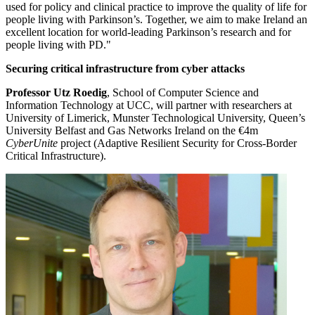
used for policy and clinical practice to improve the quality of life for
people living with Parkinson’s. Together, we aim to make Ireland an
excellent location for world-leading Parkinson’s research and for
people living with PD."
Securing critical infrastructure from cyber attacks
Professor Utz Roedig
, School of Computer Science and
Information Technology at UCC, will partner with researchers at
University of Limerick, Munster Technological University, Queen’s
University Belfast and Gas Networks Ireland on the €4m
CyberUnite
project (Adaptive Resilient Security for Cross-Border
Critical Infrastructure).