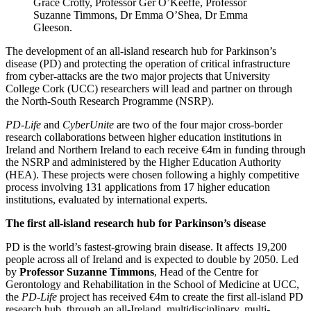
Grace Crotty, Professor Ger O’Keeffe, Professor
Suzanne Timmons, Dr Emma O’Shea, Dr Emma
Gleeson.
The development of an all-island research hub for Parkinson’s
disease (PD) and protecting the operation of critical infrastructure
from cyber-attacks are the two major projects that University
College Cork (UCC) researchers will lead and partner on through
the North-South Research Programme (NSRP).
PD-Life
and
CyberUnite
are two of the four major cross-border
research collaborations between higher education institutions in
Ireland and Northern Ireland to each receive €4m in funding through
the NSRP and administered by the Higher Education Authority
(HEA). These projects were chosen following a highly competitive
process involving 131 applications from 17 higher education
institutions, evaluated by international experts.
The first all-island research hub for Parkinson’s disease
PD is the world’s fastest-growing brain disease. It affects 19,200
people across all of Ireland and is expected to double by 2050. Led
by
Professor Suzanne Timmons
, Head of the Centre for
Gerontology and Rehabilitation in the School of Medicine at UCC,
the
PD-Life
project has received €4m to create the first all-island PD
research hub, through an all-Ireland, multidisciplinary, multi-