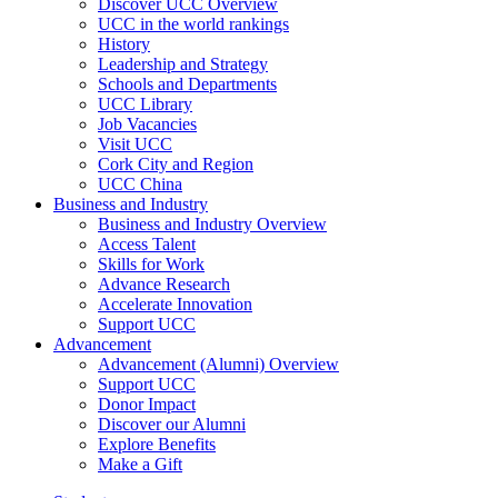
Discover UCC Overview
UCC in the world rankings
History
Leadership and Strategy
Schools and Departments
UCC Library
Job Vacancies
Visit UCC
Cork City and Region
UCC China
Business and Industry
Business and Industry Overview
Access Talent
Skills for Work
Advance Research
Accelerate Innovation
Support UCC
Advancement
Advancement (Alumni) Overview
Support UCC
Donor Impact
Discover our Alumni
Explore Benefits
Make a Gift