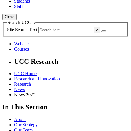
Students
Staff
Close
Search UCC.ie
Site Search Text
Website
Courses
UCC Research
UCC Home
Research and Innovation
Research
News
News 2025
In This Section
About
Our Strategy
Our Team