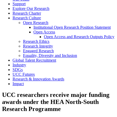
Support
Explore Our Research
Research Charter
Research Culture
Open Research
Institutional Open Research Position Statement
Open Access
Open Access and Research Outputs Policy
Research Ethics
Research Integrity
Engaged Research
Equality, Diversity and Inclusion
Global Talent Recruitment
Industry
SDGs
UCC Futures
Research & Innovation Awards
Impact
UCC researchers receive major funding
awards under the HEA North-South
Research Programme