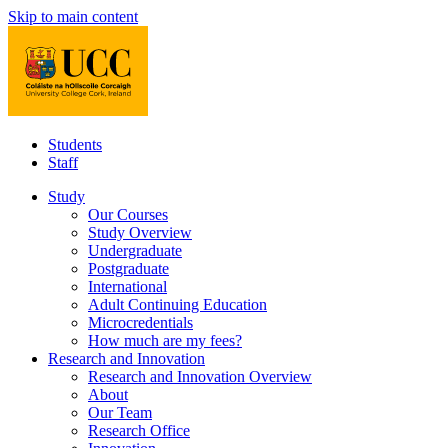
Skip to main content
Students
Staff
Study
Our Courses
Study Overview
Undergraduate
Postgraduate
International
Adult Continuing Education
Microcredentials
How much are my fees?
Research and Innovation
Research and Innovation Overview
About
Our Team
Research Office