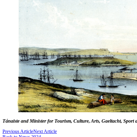
Tánaiste and Minister for Tourism, Culture, Arts, Gaeltacht, Sport 
Previous Article
Next Article
Back to News 2024