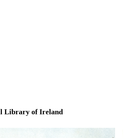
l Library of Ireland