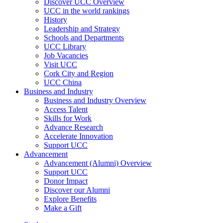
Discover UCC Overview
UCC in the world rankings
History
Leadership and Strategy
Schools and Departments
UCC Library
Job Vacancies
Visit UCC
Cork City and Region
UCC China
Business and Industry
Business and Industry Overview
Access Talent
Skills for Work
Advance Research
Accelerate Innovation
Support UCC
Advancement
Advancement (Alumni) Overview
Support UCC
Donor Impact
Discover our Alumni
Explore Benefits
Make a Gift