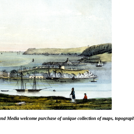
and Media welcome purchase of unique collection of maps, topographic