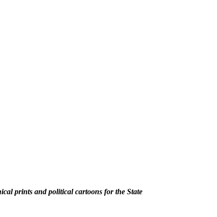
al prints and political cartoons for the State