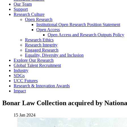
Our Team
Support
Research Culture
Open Research
Institutional Open Research Position Statement
Open Access
Open Access and Research Outputs Policy
Research Ethics
Research Integrity
Engaged Research
Equality, Diversity and Inclusion
Explore Our Research
Global Talent Recruitment
Industry
SDGs
UCC Futures
Research & Innovation Awards
Impact
Bonar Law Collection acquired by Nationa
15 Jan 2024