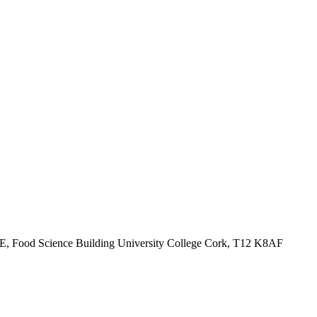
ck E, Food Science Building University College Cork, T12 K8AF