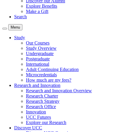
Discover our Alumni
Explore Benefits
Make a Gift
Search
Menu
Study
Our Courses
Study Overview
Undergraduate
Postgraduate
International
Adult Continuing Education
Microcredentials
How much are my fees?
Research and Innovation
Research and Innovation Overview
Research Charter
Research Strategy
Research Office
Innovation
UCC Futures
Explore our Research
Discover UCC