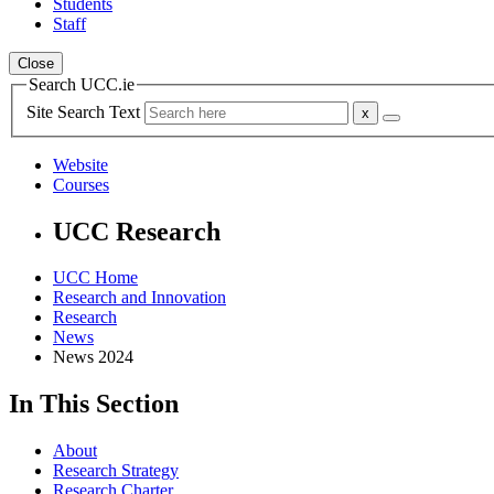
Students
Staff
Close
Search UCC.ie
Site Search Text
Website
Courses
UCC Research
UCC Home
Research and Innovation
Research
News
News 2024
In This Section
About
Research Strategy
Research Charter