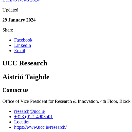
Updated
29 January 2024
Share
Facebook
Linkedin
Email
UCC Research
Aistriú Taighde
Contact us
Office of Vice President for Research & Innovation, 4th Floor, Blo
research@ucc.ie
+353 (0)21 4903501
Location
https://www.ucc.ie/research/