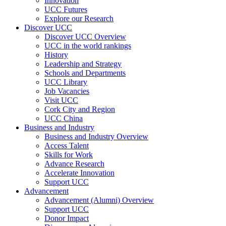
Innovation
UCC Futures
Explore our Research
Discover UCC
Discover UCC Overview
UCC in the world rankings
History
Leadership and Strategy
Schools and Departments
UCC Library
Job Vacancies
Visit UCC
Cork City and Region
UCC China
Business and Industry
Business and Industry Overview
Access Talent
Skills for Work
Advance Research
Accelerate Innovation
Support UCC
Advancement
Advancement (Alumni) Overview
Support UCC
Donor Impact