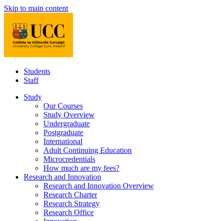
Skip to main content
Students
Staff
Study
Our Courses
Study Overview
Undergraduate
Postgraduate
International
Adult Continuing Education
Microcredentials
How much are my fees?
Research and Innovation
Research and Innovation Overview
Research Charter
Research Strategy
Research Office