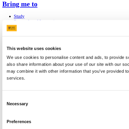
Bring me to
Study
Research and Innovation
Discover UCC
Business and Industry Engagement
Advancement
UCC Quicklinks
This website uses cookies
We use cookies to personalise content and ads, to provide so
STAFF
also share information about your use of our site with our so
CURRENT STUDENTS
may combine it with other information that you’ve provided to
Contact
Library
services.
Job Vacancies
Canvas
Timetables
Students' Union
Consent
UCC Online Shop
Necessary
Selection
UCC China
Show me
Preferences