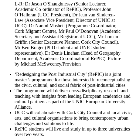
L-R: Dr Jason O'Shaughnessy (Senior Lecturer,
Academic Co-ordinator of RePIC), Professor John
O’Halloran (UCC President), Dr Jean van Sinderen-
Law (Associate Vice President, Director of UNIC at
UCC), Dr Naomi Masheti (Programme Co-ordinator,
Cork Migrant Centre), Mr Paul O’Donovan (Academic
Secretary and Assistant Registrar at UCC), Mr Lorcan
Griffin (Senior Executive Planner, Cork City Council),
Mr Ben Bolger (PhD student and UNIC student
representative), Dr Denis Linehan (Head of Geography
Department, Academic Co-ordinator of RePIC). Picture
by Michael McSweeney/Provision
‘Redesigning the Post-Industrial City’ (RePIC) is a joint
master’s programme for those interested in reconceptualising
the civic, cultural, and social fabric of post-industrial cities.
The programme will deliver cross-disciplinary research and
teaching with insights from leading European academics and
cultural partners as part of the UNIC European University
Alliance.
UCC will collaborate with Cork City Council and local civic,
arts, and cultural organisations to bring contemporary urban
challenges and solutions to life.
RePIC students will live and study in up to three universities
over two years.