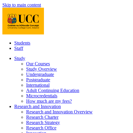
Skip to main content
Students
Staff
Study
Our Courses
Study Overview
Undergraduate
Postgraduate
International
Adult Continuing Education
Microcredentials
How much are my fees?
Research and Innovation
Research and Innovation Overview
Research Charter
Research Strategy
Research Office