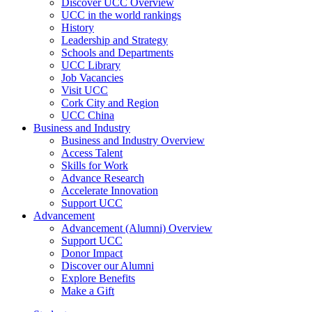
Discover UCC Overview
UCC in the world rankings
History
Leadership and Strategy
Schools and Departments
UCC Library
Job Vacancies
Visit UCC
Cork City and Region
UCC China
Business and Industry
Business and Industry Overview
Access Talent
Skills for Work
Advance Research
Accelerate Innovation
Support UCC
Advancement
Advancement (Alumni) Overview
Support UCC
Donor Impact
Discover our Alumni
Explore Benefits
Make a Gift