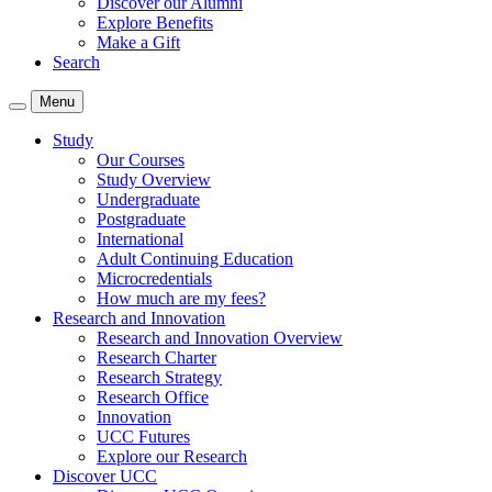
Discover our Alumni
Explore Benefits
Make a Gift
Search
Menu
Study
Our Courses
Study Overview
Undergraduate
Postgraduate
International
Adult Continuing Education
Microcredentials
How much are my fees?
Research and Innovation
Research and Innovation Overview
Research Charter
Research Strategy
Research Office
Innovation
UCC Futures
Explore our Research
Discover UCC