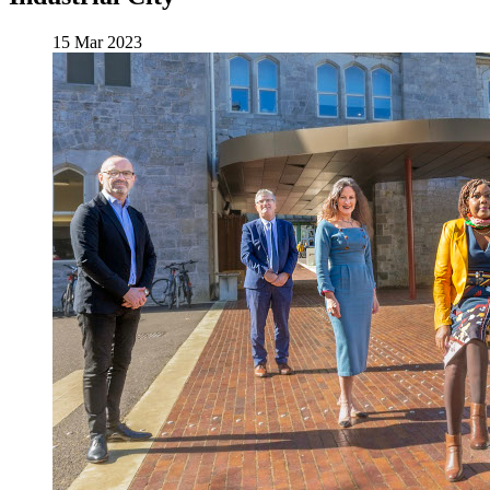
15 Mar 2023