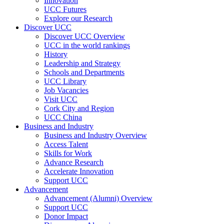
Innovation
UCC Futures
Explore our Research
Discover UCC
Discover UCC Overview
UCC in the world rankings
History
Leadership and Strategy
Schools and Departments
UCC Library
Job Vacancies
Visit UCC
Cork City and Region
UCC China
Business and Industry
Business and Industry Overview
Access Talent
Skills for Work
Advance Research
Accelerate Innovation
Support UCC
Advancement
Advancement (Alumni) Overview
Support UCC
Donor Impact