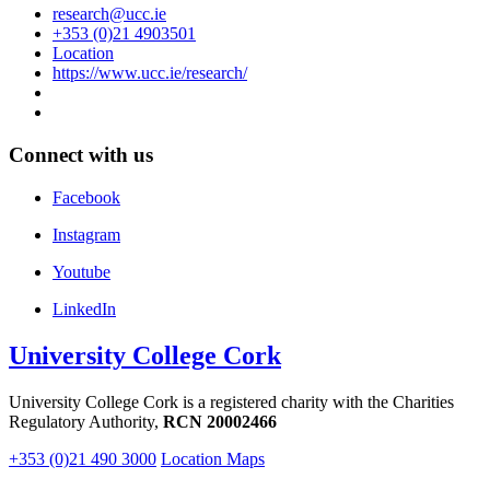
research@ucc.ie
+353 (0)21 4903501
Location
https://www.ucc.ie/research/
Connect with us
Facebook
Instagram
Youtube
LinkedIn
University College Cork
University College Cork is a registered charity with the Charities
Regulatory Authority,
RCN 20002466
+353 (0)21 490 3000
Location Maps