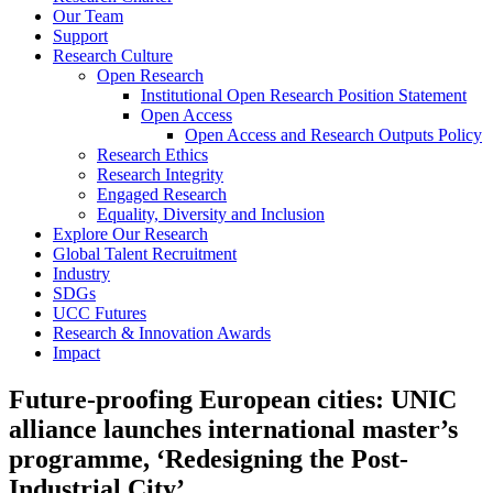
Our Team
Support
Research Culture
Open Research
Institutional Open Research Position Statement
Open Access
Open Access and Research Outputs Policy
Research Ethics
Research Integrity
Engaged Research
Equality, Diversity and Inclusion
Explore Our Research
Global Talent Recruitment
Industry
SDGs
UCC Futures
Research & Innovation Awards
Impact
Future-proofing European cities: UNIC
alliance launches international master’s
programme, ‘Redesigning the Post-
Industrial City’