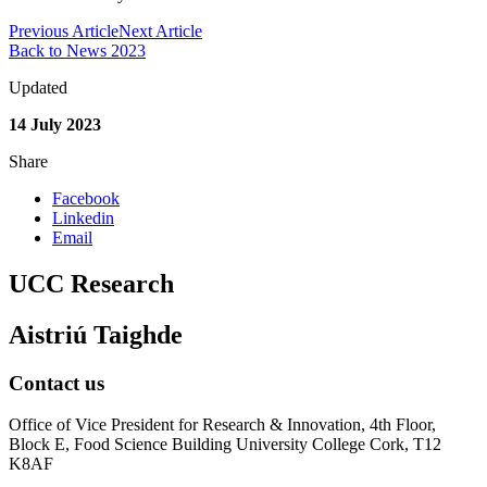
Previous Article
Next Article
Back to News 2023
Updated
14 July 2023
Share
Facebook
Linkedin
Email
UCC Research
Aistriú Taighde
Contact us
Office of Vice President for Research & Innovation, 4th Floor,
Block E, Food Science Building University College Cork, T12
K8AF