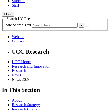
Students
Staff
Close
Search UCC.ie
Site Search Text
Website
Courses
UCC Research
UCC Home
Research and Innovation
Research
News
News 2023
In This Section
About
Research Strategy
Research Charter