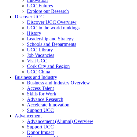
Innovation
UCC Futures
Explore our Research
Discover UCC
Discover UCC Overview
UCC in the world rankings
History
Leadership and Strategy
Schools and Departments
UCC Library
Job Vacancies
Visit UCC
Cork City and Region
UCC China
Business and Industry
Business and Industry Overview
Access Talent
Skills for Work
Advance Research
Accelerate Innovation
Support UCC
Advancement
Advancement (Alumni) Overview
Support UCC
Donor Impact