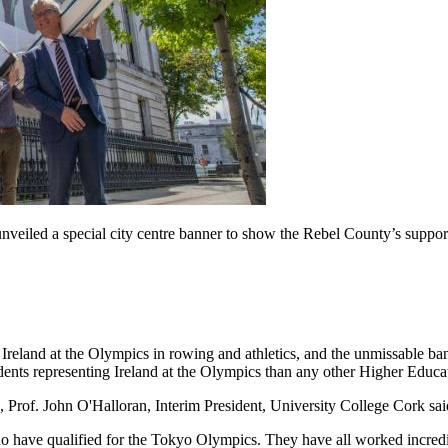
unveiled a special city centre banner to show the Rebel County’s suppo
 Ireland at the Olympics in rowing and athletics, and the unmissable 
ents representing Ireland at the Olympics than any other Higher Educat
rof. John O'Halloran, Interim President, University College Cork sai
ave qualified for the Tokyo Olympics. They have all worked incredibl