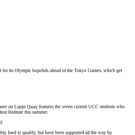
rt for its Olympic hopefuls ahead of the Tokyo Games, which get
banner on Lapps Quay features the seven current UCC students who
ion Institute this summer.
d:
y hard to qualify, but have been supported all the way by