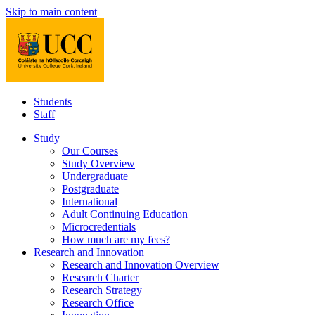
Skip to main content
Students
Staff
Study
Our Courses
Study Overview
Undergraduate
Postgraduate
International
Adult Continuing Education
Microcredentials
How much are my fees?
Research and Innovation
Research and Innovation Overview
Research Charter
Research Strategy
Research Office