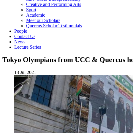
Creative and Performing Arts
Sport
Academic
Meet our Scholars
Quercus Scholar Testimonials
People
Contact Us
News
Lecture Series
Tokyo Olympians from UCC & Quercus h
13 Jul 2021