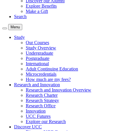
Discover our Alumni
Explore Benefits
Make a Gift
Search
Menu
Study
Our Courses
Study Overview
Undergraduate
Postgraduate
International
Adult Continuing Education
Microcredentials
How much are my fees?
Research and Innovation
Research and Innovation Overview
Research Charter
Research Strategy
Research Office
Innovation
UCC Futures
Explore our Research
Discover UCC