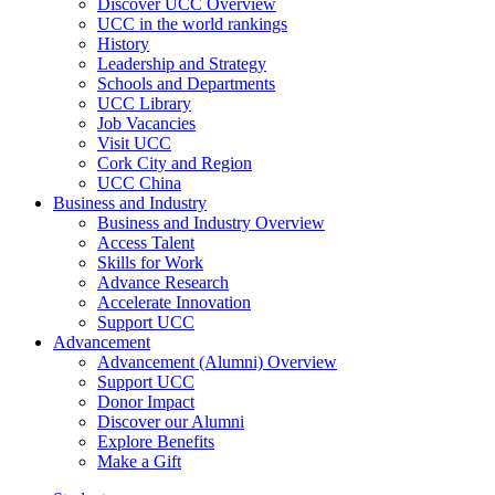
Discover UCC Overview
UCC in the world rankings
History
Leadership and Strategy
Schools and Departments
UCC Library
Job Vacancies
Visit UCC
Cork City and Region
UCC China
Business and Industry
Business and Industry Overview
Access Talent
Skills for Work
Advance Research
Accelerate Innovation
Support UCC
Advancement
Advancement (Alumni) Overview
Support UCC
Donor Impact
Discover our Alumni
Explore Benefits
Make a Gift