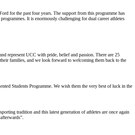
ord for the past four years. The support from this programme has
ee programmes. It is enormously challenging for dual career athletes
and represent UCC with pride, belief and passion. There are 25
their families, and we look forward to welcoming them back to the
Talented Students Programme. We wish them the very best of luck in the
ting tradition and this latest generation of athletes are once again
afterwards”.