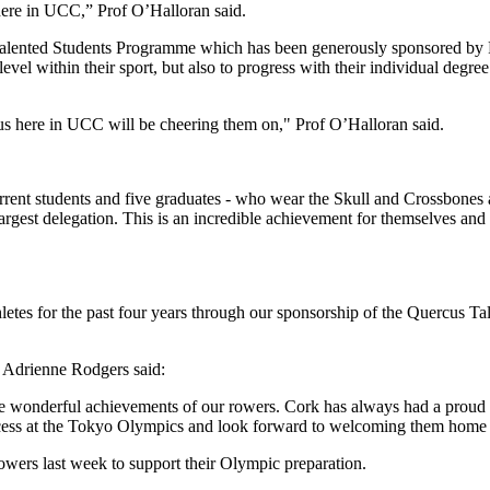
here in UCC,” Prof O’Halloran said.
 Talented Students Programme which has been generously sponsored by F
level within their sport, but also to progress with their individual degr
 us here in UCC will be cheering them on," Prof O’Halloran said.
rrent students and five graduates - who wear the Skull and Crossbones 
est delegation. This is an incredible achievement for themselves and 
hletes for the past four years through our sponsorship of the Quercus 
 Adrienne Rodgers said:
wonderful achievements of our rowers. Cork has always had a proud spor
cess at the Tokyo Olympics and look forward to welcoming them home 
wers last week to support their Olympic preparation.