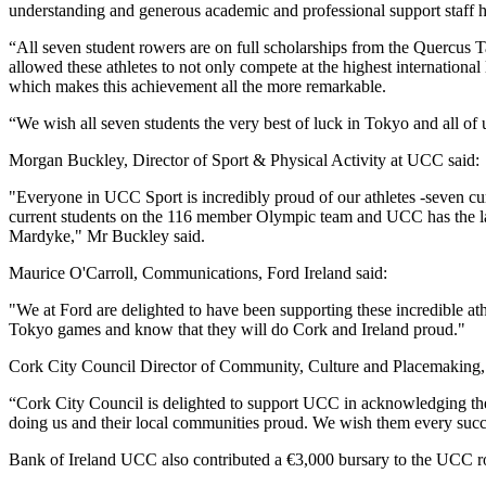
understanding and generous academic and professional support staff 
“All seven student rowers are on full scholarships from the Quercus
allowed these athletes to not only compete at the highest international 
which makes this achievement all the more remarkable.
“We wish all seven students the very best of luck in Tokyo and all of
Morgan Buckley, Director of Sport & Physical Activity at UCC said:
"Everyone in UCC Sport is incredibly proud of our athletes -seven cu
current students on the 116 member Olympic team and UCC has the larg
Mardyke," Mr Buckley said.
Maurice O'Carroll, Communications, Ford Ireland said:
"We at Ford are delighted to have been supporting these incredible at
Tokyo games and know that they will do Cork and Ireland proud."
Cork City Council Director of Community, Culture and Placemaking,
“Cork City Council is delighted to support UCC in acknowledging the 
doing us and their local communities proud. We wish them every suc
Bank of Ireland UCC also contributed a €3,000 bursary to the UCC ro