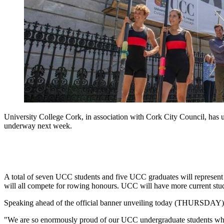
University College Cork, in association with Cork City Council, has 
underway next week.
A total of seven UCC students and five UCC graduates will represent
will all compete for rowing honours. UCC will have more current stud
Speaking ahead of the official banner unveiling today (THURSDAY), P
"We are so enormously proud of our UCC undergraduate students who h