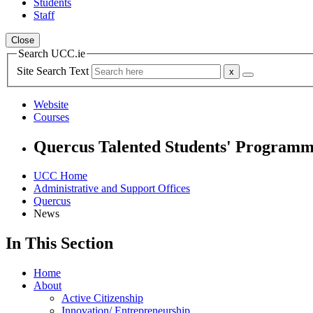
Students
Staff
Close
Search UCC.ie
Site Search Text
Website
Courses
Quercus Talented Students' Program
UCC Home
Administrative and Support Offices
Quercus
News
In This Section
Home
About
Active Citizenship
Innovation/ Entrepreneurship