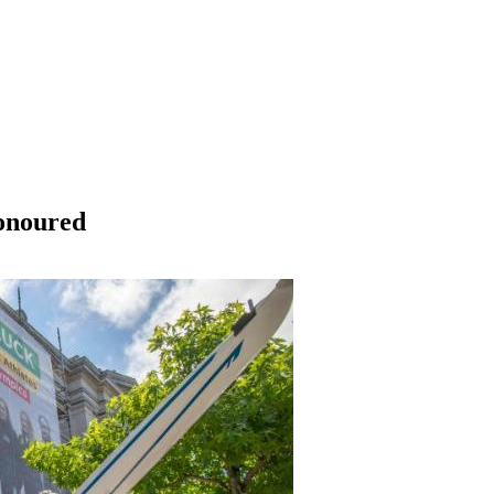
onoured