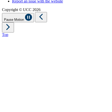
Report an issue with the website
Copyright © UCC 2026
Pause Motion
Top