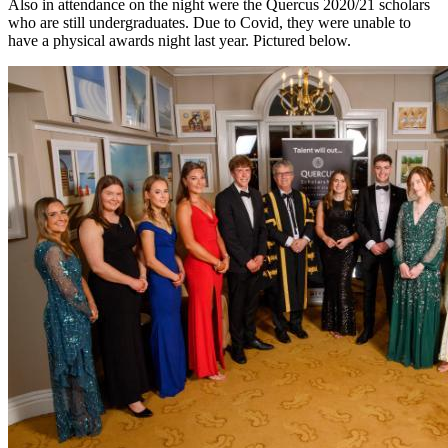
Also in attendance on the night were the Quercus 2020/21 scholars
who are still undergraduates. Due to Covid, they were unable to
have a physical awards night last year. Pictured below.