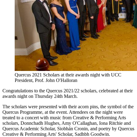
Quercus 2021 Scholars at their awards night with UCC
President, Prof. John O'Halloran
Congratulations to the Quercus 2021/22 scholars, celebrated at their
awards night on Thursday 24th March.
The scholars were presented with their acorn pins, the symbol of the
Quercus Programme, at the event. Attendees on the night were
treated to a concert with music from Creative & Performing Arts
scholars, Donnchadh Hughes, Amy O'Callaghan, Iona Ritchie and
Quercus Academic Scholar, Siobhán Cronin, and poetry by Quercus
Creative & Performing Arts' Scholar, Sadhbh Goodwin.