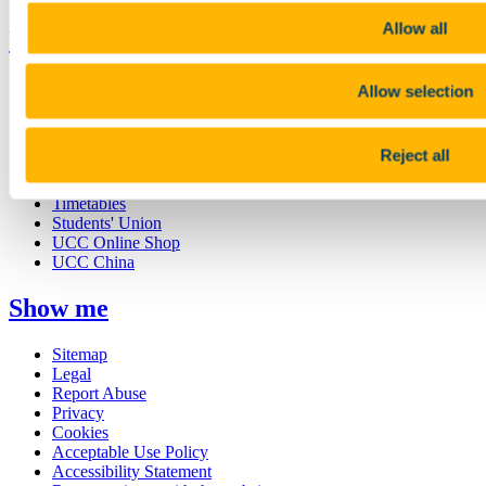
Allow all
UCC Quicklinks
STAFF
Allow selection
CURRENT STUDENTS
Contact
Library
Reject all
Job Vacancies
Canvas
Timetables
Students' Union
UCC Online Shop
UCC China
Show me
Sitemap
Legal
Report Abuse
Privacy
Cookies
Acceptable Use Policy
Accessibility Statement