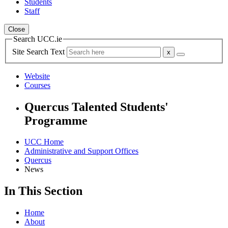
Students
Staff
Close
Search UCC.ie
Site Search Text
Website
Courses
Quercus Talented Students'
Programme
UCC Home
Administrative and Support Offices
Quercus
News
In This Section
Home
About