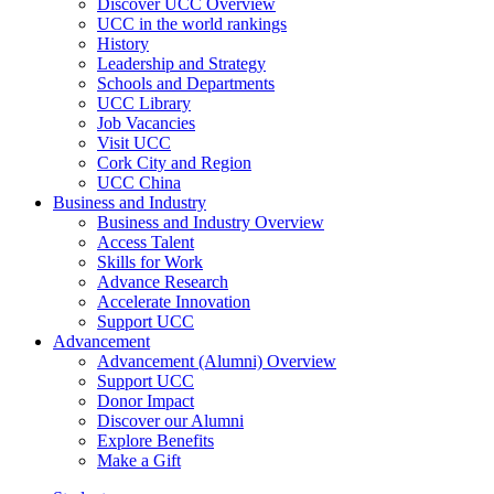
Discover UCC Overview
UCC in the world rankings
History
Leadership and Strategy
Schools and Departments
UCC Library
Job Vacancies
Visit UCC
Cork City and Region
UCC China
Business and Industry
Business and Industry Overview
Access Talent
Skills for Work
Advance Research
Accelerate Innovation
Support UCC
Advancement
Advancement (Alumni) Overview
Support UCC
Donor Impact
Discover our Alumni
Explore Benefits
Make a Gift