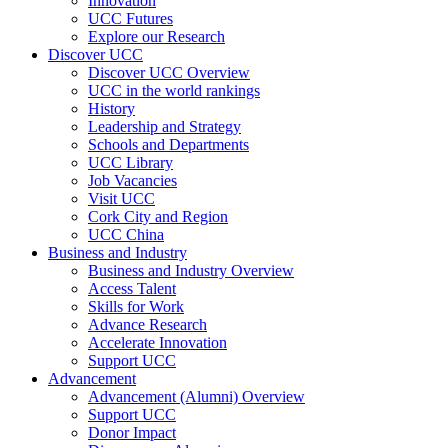
Innovation
UCC Futures
Explore our Research
Discover UCC
Discover UCC Overview
UCC in the world rankings
History
Leadership and Strategy
Schools and Departments
UCC Library
Job Vacancies
Visit UCC
Cork City and Region
UCC China
Business and Industry
Business and Industry Overview
Access Talent
Skills for Work
Advance Research
Accelerate Innovation
Support UCC
Advancement
Advancement (Alumni) Overview
Support UCC
Donor Impact