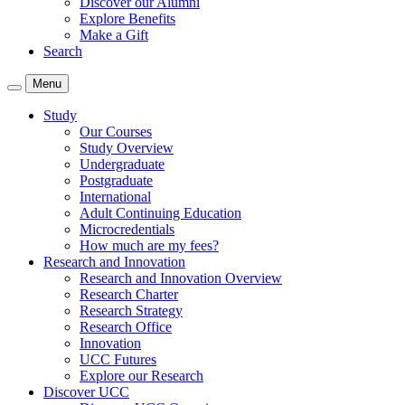
Discover our Alumni
Explore Benefits
Make a Gift
Search
Menu
Study
Our Courses
Study Overview
Undergraduate
Postgraduate
International
Adult Continuing Education
Microcredentials
How much are my fees?
Research and Innovation
Research and Innovation Overview
Research Charter
Research Strategy
Research Office
Innovation
UCC Futures
Explore our Research
Discover UCC