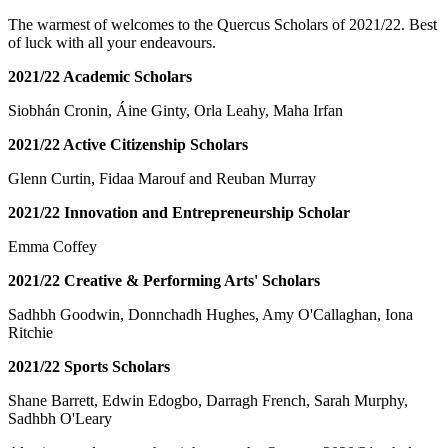
The warmest of welcomes to the Quercus Scholars of 2021/22. Best
of luck with all your endeavours.
2021/22 Academic Scholars
Siobhán Cronin, Áine Ginty, Orla Leahy, Maha Irfan
2021/22 Active Citizenship Scholars
Glenn Curtin, Fidaa Marouf and Reuban Murray
2021/22 Innovation and Entrepreneurship Scholar
Emma Coffey
2021/22 Creative & Performing Arts' Scholars
Sadhbh Goodwin, Donnchadh Hughes, Amy O'Callaghan, Iona
Ritchie
2021/22 Sports Scholars
Shane Barrett, Edwin Edogbo, Darragh French, Sarah Murphy,
Sadhbh O'Leary