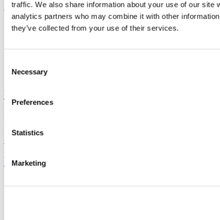
traffic. We also share information about your use of our site 
G31, The Hub,
analytics partners who may combine it with other information 
mpower@ucc.ie
they’ve collected from your use of their services.
+353 (0)21 490 4877
Consent
Connect with us
Necessary
Selection
University College Cork
Preferences
University College Cork is a registered charity with the Charities
Regulatory Authority,
RCN 20002466
Statistics
+353 (0)21 490 3000
Location Maps
Bring me to
Marketing
Study
Research and Innovation
Discover UCC
Business and Industry Engagement
Advancement