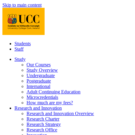
Skip to main content
Students
Staff
Study
Our Courses
Study Overview
Undergraduate
Postgraduate
International
Adult Continuing Education
Microcredentials
How much are my fees?
Research and Innovation
Research and Innovation Overview
Research Charter
Research Strategy
Research Office