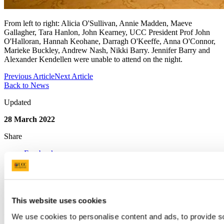
From left to right: Alicia O'Sullivan, Annie Madden, Maeve
Gallagher, Tara Hanlon, John Kearney, UCC President Prof John
O'Halloran, Hannah Keohane, Darragh O'Keeffe, Anna O'Connor,
Marieke Buckley, Andrew Nash, Nikki Barry. Jennifer Barry and
Alexander Kendellen were unable to attend on the night.
Previous Article
Next Article
Back to News
Updated
28 March 2022
Share
Facebook
Linkedin
Email
Quercus Talented Students' Programme
This website uses cookies
Contact us
We use cookies to personalise content and ads, to provide s