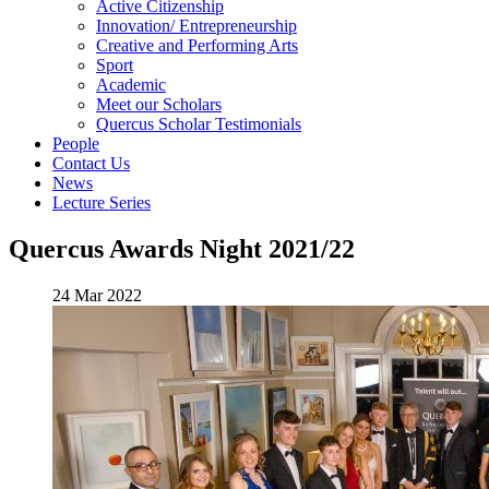
Active Citizenship
Innovation/ Entrepreneurship
Creative and Performing Arts
Sport
Academic
Meet our Scholars
Quercus Scholar Testimonials
People
Contact Us
News
Lecture Series
Quercus Awards Night 2021/22
24 Mar 2022