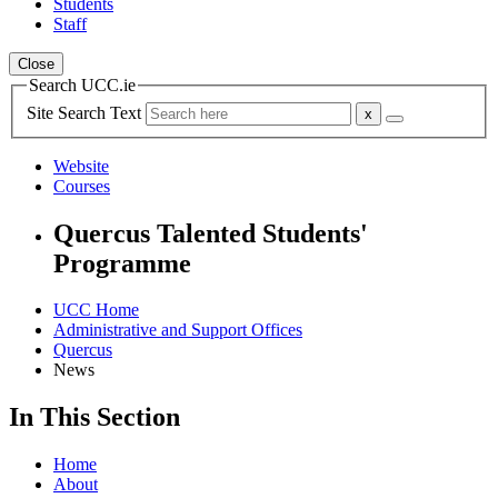
Students
Staff
Close
Search UCC.ie
Site Search Text
Website
Courses
Quercus Talented Students'
Programme
UCC Home
Administrative and Support Offices
Quercus
News
In This Section
Home
About