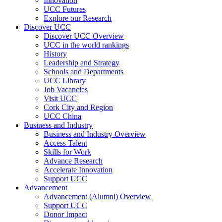
Innovation
UCC Futures
Explore our Research
Discover UCC
Discover UCC Overview
UCC in the world rankings
History
Leadership and Strategy
Schools and Departments
UCC Library
Job Vacancies
Visit UCC
Cork City and Region
UCC China
Business and Industry
Business and Industry Overview
Access Talent
Skills for Work
Advance Research
Accelerate Innovation
Support UCC
Advancement
Advancement (Alumni) Overview
Support UCC
Donor Impact