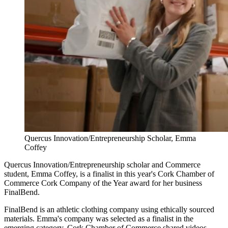
Quercus Innovation/Entrepreneurship Scholar, Emma
Coffey
Quercus Innovation/Entrepreneurship scholar and Commerce
student, Emma Coffey, is a finalist in this year's Cork Chamber of
Commerce Cork Company of the Year award for her business
FinalBend.
FinalBend is an athletic clothing company using ethically sourced
materials. Emma's company was selected as a finalist in the
emerging category. Cork Chamber of Commerce shared videos