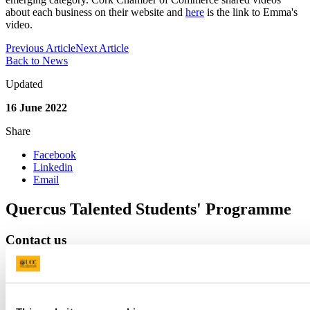
about each business on their website and
here
is the link to Emma's
video.
Previous Article
Next Article
Back to News
Updated
16 June 2022
Share
Facebook
Linkedin
Email
Quercus Talented Students' Programme
Contact us
G31, The Hub,
mpower@ucc.ie
+353 (0)21 490 4877