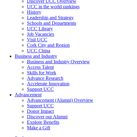
Discover UCC Overview
UCC in the world rankings
History
Leadership and Strategy
Schools and Departments
UCC Library
Job Vacancies
Visit UCC
Cork City and Region
UCC China
Business and Industry
Business and Industry Overview
Access Talent
Skills for Work
Advance Research
Accelerate Innovation
Support UCC
Advancement
Advancement (Alumni) Overview
Support UCC
Donor Impact
Discover our Alumni
Explore Benefits
Make a Gift