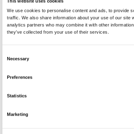
This website uses cookies
We use cookies to personalise content and ads, to provide s
traffic. We also share information about your use of our site 
Connect with us
analytics partners who may combine it with other information 
University College Cork
they’ve collected from your use of their services.
University College Cork is a registered charity with the Charities
Regulatory Authority,
RCN 20002466
Consent
Necessary
Selection
+353 (0)21 490 3000
Location Maps
Bring me to
Preferences
Study
Research and Innovation
Statistics
Discover UCC
Business and Industry Engagement
Advancement
Marketing
UCC Quicklinks
STAFF