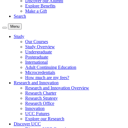
Discover our Alumni
Explore Benefits
Make a Gift
Search
Menu
Study
Our Courses
Study Overview
Undergraduate
Postgraduate
International
Adult Continuing Education
Microcredentials
How much are my fees?
Research and Innovation
Research and Innovation Overview
Research Charter
Research Strategy
Research Office
Innovation
UCC Futures
Explore our Research
Discover UCC