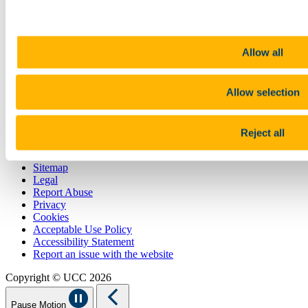
CURRENT STUDENTS
Contact
Library
Job Vacancies
Allow all
Canvas
Timetables
Students' Union
Allow selection
UCC Online Shop
UCC China
Reject all
Show me
Sitemap
Legal
Report Abuse
Privacy
Cookies
Acceptable Use Policy
Accessibility Statement
Report an issue with the website
Copyright © UCC 2026
Pause Motion