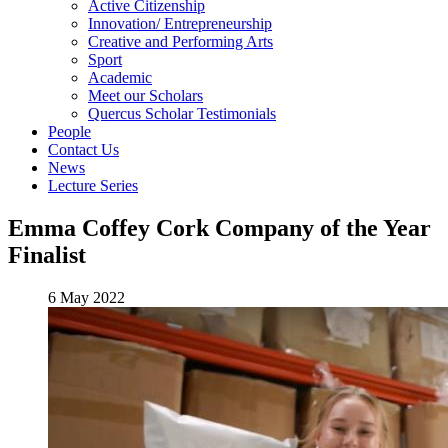
Active Citizenship
Innovation/ Entrepreneurship
Creative and Performing Arts
Sport
Academic
Meet our Scholars
Quercus Scholar Testimonials
People
Contact Us
News
Lecture Series
Emma Coffey Cork Company of the Year
Finalist
6 May 2022