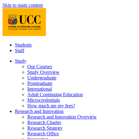
Skip to main content
Students
Staff
Study
Our Courses
Study Overview
Undergraduate
Postgraduate
International
Adult Continuing Education
Microcredentials
How much are my fees?
Research and Innovation
Research and Innovation Overview
Research Charter
Research Strategy
Research Office