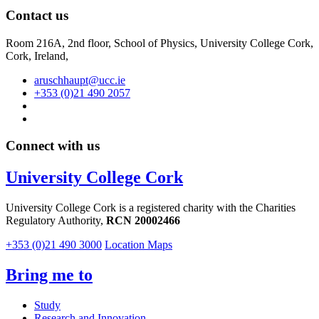
Contact us
Room 216A, 2nd floor,
School of Physics, University College Cork,
Cork, Ireland,
aruschhaupt@ucc.ie
+353 (0)21 490 2057
Connect with us
University College Cork
University College Cork is a registered charity with the Charities
Regulatory Authority,
RCN 20002466
+353 (0)21 490 3000
Location Maps
Bring me to
Study
Research and Innovation