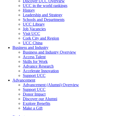
Discover UCC Overview
UCC in the world rankings
History
Leadership and Strategy
Schools and Departments
UCC Library
Job Vacancies
Visit UCC
Cork City and Region
UCC China
Business and Industry
Business and Industry Overview
Access Talent
Skills for Work
Advance Research
Accelerate Innovation
Support UCC
Advancement
Advancement (Alumni) Overview
Support UCC
Donor Impact
Discover our Alumni
Explore Benefits
Make a Gift