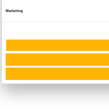
Marketing