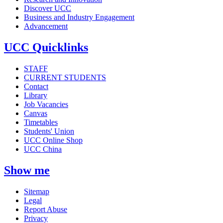
Discover UCC
Business and Industry Engagement
Advancement
UCC Quicklinks
STAFF
CURRENT STUDENTS
Contact
Library
Job Vacancies
Canvas
Timetables
Students' Union
UCC Online Shop
UCC China
Show me
Sitemap
Legal
Report Abuse
Privacy