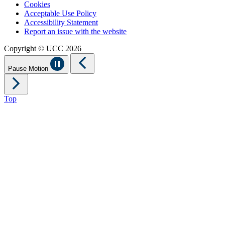
Cookies
Acceptable Use Policy
Accessibility Statement
Report an issue with the website
Copyright © UCC 2026
Pause Motion
Top