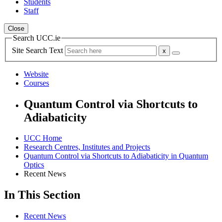
Students
Staff
Close
Search UCC.ie
Site Search Text
Website
Courses
Quantum Control via Shortcuts to
Adiabaticity
UCC Home
Research Centres, Institutes and Projects
Quantum Control via Shortcuts to Adiabaticity in Quantum
Optics
Recent News
In This Section
Recent News