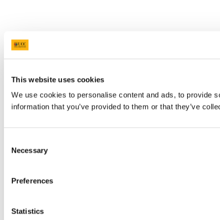
This website uses cookies
We use cookies to personalise content and ads, to provide so
information that you’ve provided to them or that they’ve colle
Consent
Necessary
Selection
Preferences
Statistics