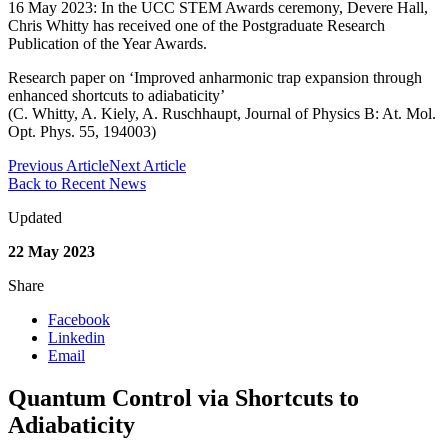
16 May 2023: In the UCC STEM Awards ceremony, Devere Hall,
Chris Whitty has received one of the Postgraduate Research
Publication of the Year Awards.
Research paper on ‘Improved anharmonic trap expansion through
enhanced shortcuts to adiabaticity’
(C. Whitty, A. Kiely, A. Ruschhaupt, Journal of Physics B: At. Mol.
Opt. Phys. 55, 194003)
Previous Article
Next Article
Back to Recent News
Updated
22 May 2023
Share
Facebook
Linkedin
Email
Quantum Control via Shortcuts to
Adiabaticity