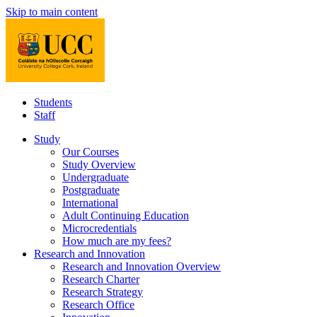
Skip to main content
Students
Staff
Study
Our Courses
Study Overview
Undergraduate
Postgraduate
International
Adult Continuing Education
Microcredentials
How much are my fees?
Research and Innovation
Research and Innovation Overview
Research Charter
Research Strategy
Research Office