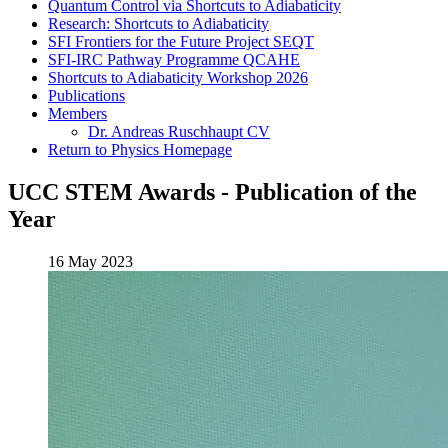
Quantum Control via Shortcuts to Adiabaticity
Research: Shortcuts to Adiabaticity
SFI Frontiers for the Future Project SEQT
SFI-IRC Pathway Programme QCAHE
Shortcuts to Adiabaticity Workshop 2026
Publications
Members
Dr. Andreas Ruschhaupt CV
Return to Physics Homepage
UCC STEM Awards - Publication of the
Year
16 May 2023