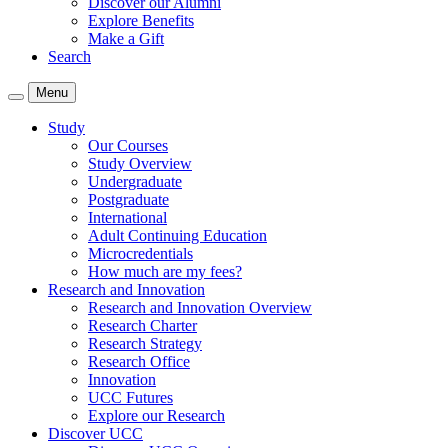
Discover our Alumni
Explore Benefits
Make a Gift
Search
Menu
Study
Our Courses
Study Overview
Undergraduate
Postgraduate
International
Adult Continuing Education
Microcredentials
How much are my fees?
Research and Innovation
Research and Innovation Overview
Research Charter
Research Strategy
Research Office
Innovation
UCC Futures
Explore our Research
Discover UCC