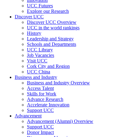
Innovation
UCC Futures
Explore our Research
Discover UCC
Discover UCC Overview
UCC in the world rankings
History
Leadership and Strategy
Schools and Departments
UCC Library
Job Vacancies
Visit UCC
Cork City and Region
UCC China
Business and Industry
Business and Industry Overview
Access Talent
Skills for Work
Advance Research
Accelerate Innovation
Support UCC
Advancement
Advancement (Alumni) Overview
Support UCC
Donor Impact