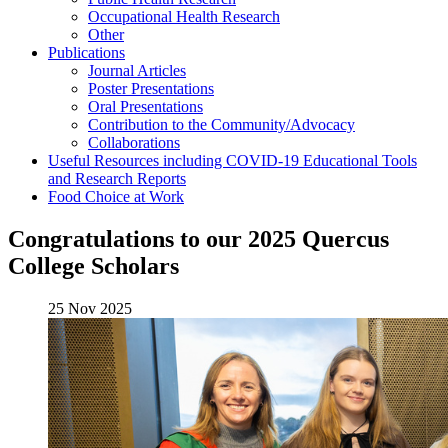
Occupational Health Research
Other
Publications
Journal Articles
Poster Presentations
Oral Presentations
Contribution to the Community/Advocacy
Collaborations
Useful Resources including COVID-19 Educational Tools
and Research Reports
Food Choice at Work
Congratulations to our 2025 Quercus
College Scholars
25 Nov 2025