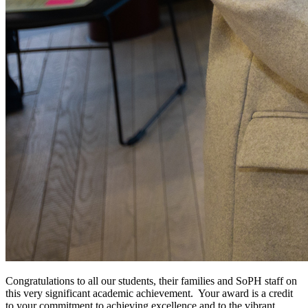
Congratulations to all our students, their families and SoPH staff on
this very significant academic achievement.
Your award is a credit
to your commitment to achieving excellence and to the vibrant