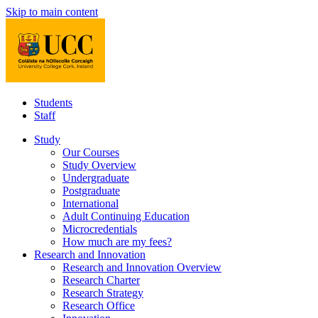
Skip to main content
Students
Staff
Study
Our Courses
Study Overview
Undergraduate
Postgraduate
International
Adult Continuing Education
Microcredentials
How much are my fees?
Research and Innovation
Research and Innovation Overview
Research Charter
Research Strategy
Research Office