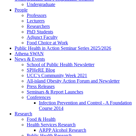
Undergraduate
People
Professors
Lecturers
Researchers
PhD Students
Adjunct Faculty
Food Choice at Work
Public Health in Action Seminar Series 2025/2026
Athena SWAN
News & Events
School of Public Health Newsletter
SPHeRE Blog
UCC’s Community Week 2021
All-island Obesity Action Forum and Newsletter
Press Releases
Seminars & Report Launches
Conferences
Infection Prevention and Control - A Foundation
Course 2014
Research
Food & Health
Health Services Research
ARPP Alcohol Research
Public Health Research