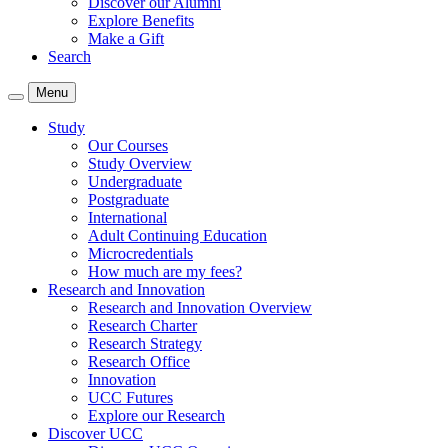
Discover our Alumni
Explore Benefits
Make a Gift
Search
Menu
Study
Our Courses
Study Overview
Undergraduate
Postgraduate
International
Adult Continuing Education
Microcredentials
How much are my fees?
Research and Innovation
Research and Innovation Overview
Research Charter
Research Strategy
Research Office
Innovation
UCC Futures
Explore our Research
Discover UCC