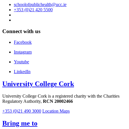
schoolofpublichealth@ucc.ie
+353 (0)21 420 5500
Connect with us
Facebook
Instagram
Youtube
LinkedIn
University College Cork
University College Cork is a registered charity with the Charities
Regulatory Authority,
RCN 20002466
+353 (0)21 490 3000
Location Maps
Bring me to