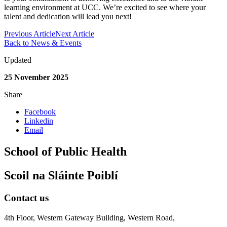
learning environment at UCC. We’re excited to see where your
talent and dedication will lead you next!
Previous Article
Next Article
Back to News & Events
Updated
25 November 2025
Share
Facebook
Linkedin
Email
School of Public Health
Scoil na Sláinte Poiblí
Contact us
4th Floor, Western Gateway Building, Western Road,