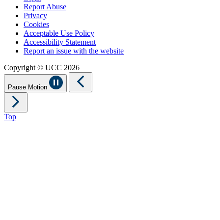
Report Abuse
Privacy
Cookies
Acceptable Use Policy
Accessibility Statement
Report an issue with the website
Copyright © UCC 2026
Pause Motion
Top