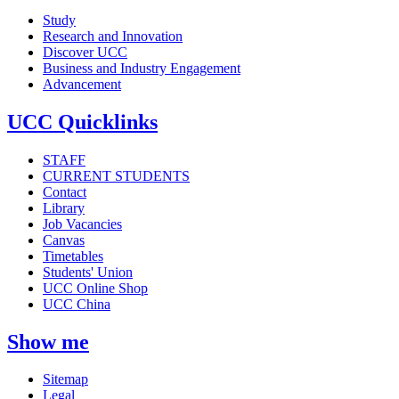
Study
Research and Innovation
Discover UCC
Business and Industry Engagement
Advancement
UCC Quicklinks
STAFF
CURRENT STUDENTS
Contact
Library
Job Vacancies
Canvas
Timetables
Students' Union
UCC Online Shop
UCC China
Show me
Sitemap
Legal