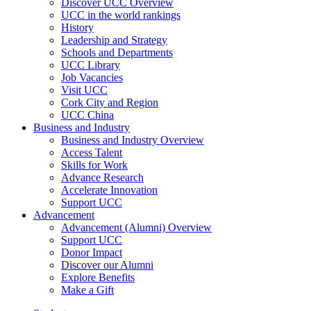
Discover UCC Overview
UCC in the world rankings
History
Leadership and Strategy
Schools and Departments
UCC Library
Job Vacancies
Visit UCC
Cork City and Region
UCC China
Business and Industry
Business and Industry Overview
Access Talent
Skills for Work
Advance Research
Accelerate Innovation
Support UCC
Advancement
Advancement (Alumni) Overview
Support UCC
Donor Impact
Discover our Alumni
Explore Benefits
Make a Gift