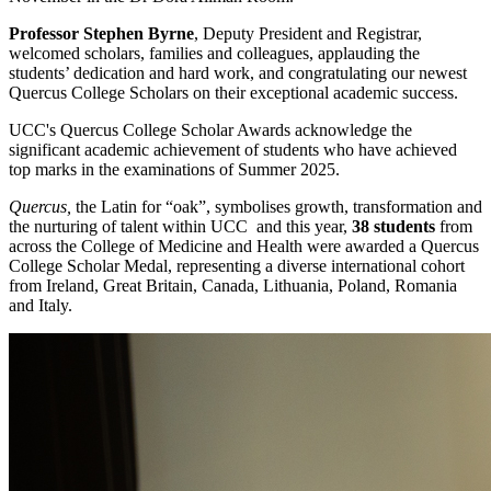
Professor Stephen Byrne
, Deputy President and Registrar,
welcomed scholars, families and colleagues, applauding the
students’ dedication and hard work, and congratulating our newest
Quercus College Scholars on their exceptional academic success.
UCC's Quercus College Scholar Awards acknowledge the
significant academic achievement of students who have achieved
top marks in the examinations of Summer 2025.
Quercus,
the Latin for “oak”, symbolises growth, transformation and
the nurturing of talent within UCC and this year,
38 students
from
across the College of Medicine and Health were awarded a Quercus
College Scholar Medal, representing a diverse international cohort
from Ireland, Great Britain, Canada, Lithuania, Poland, Romania
and Italy.