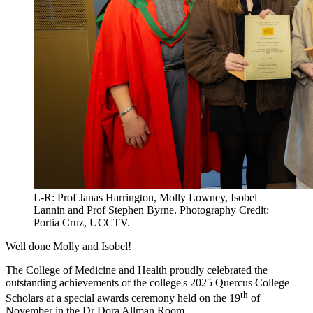
L-R: Prof Janas Harrington, Molly Lowney, Isobel
Lannin and Prof Stephen Byrne. Photography Credit:
Portia Cruz, UCCTV.
Well done Molly and Isobel!
The College of Medicine and Health proudly celebrated the
outstanding achievements of the college's 2025 Quercus College
th
Scholars at a special awards ceremony held on the 19
of
November in the Dr Dora Allman Room.