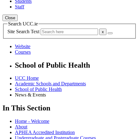
Students
Staff
Close
Search UCC.ie
Site Search Text
Website
Courses
School of Public Health
UCC Home
Academic Schools and Departments
School of Public Health
News & Events
In This Section
Home - Welcome
About
APHEA Accredited Institution
Undergraduate and Postgraduate Courses