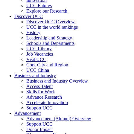
Innovation
UCC Futures
Explore our Research
Discover UCC
Discover UCC Overview
UCC in the world rankings
History
Leadership and Strategy
Schools and Departments
UCC Library
Job Vacancies
Visit UCC
Cork City and Region
UCC China
Business and Industry
Business and Industry Overview
Access Talent
Skills for Work
Advance Research
Accelerate Innovation
Support UCC
Advancement
Advancement (Alumni) Overview
Support UCC
Donor Impact