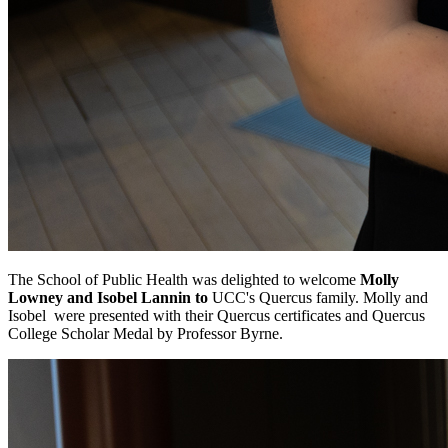
The School of Public Health was delighted to welcome
Molly
Lowney and
Isobel Lannin to
UCC's Quercus family. Molly and
Isobel were presented with their Quercus certificates and Quercus
College Scholar Medal by Professor Byrne.