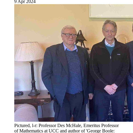
9 Apr 2024
Pictured, l-r: Professor Des McHale, Emeritus Professor
of Mathematics at UCC and author of 'George Boole: