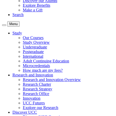
Discover our Alumni
Explore Benefits
Make a Gift
Search
Menu
Study
Our Courses
Study Overview
Undergraduate
Postgraduate
International
Adult Continuing Education
Microcredentials
How much are my fees?
Research and Innovation
Research and Innovation Overview
Research Charter
Research Strategy
Research Office
Innovation
UCC Futures
Explore our Research
Discover UCC