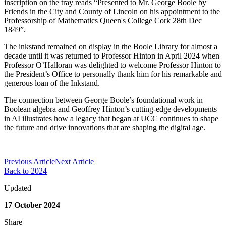
inscription on the tray reads “Presented to
Mr. George Boole
by
Friends in the City and County of Lincoln
on his appointment to the
Professorship of Mathematics
Queen's College Cork
28th Dec
1849
”
.
The inkstand remained on display in the
Boole
Library
for
almost a
decade
until it
was
return
ed to Professor Hinton
in April 202
4
when
Professor
O’Halloran was delighted to welcome Prof
essor
Hinton to
the President’s Office
to personally
thank him for his
remarkable
and
generous l
oan of
the Inkstand
.
The connection between George Boole’s foundational work in
Boolean algebra and Geoffrey Hinton’s
cutting-edge
developments
in AI illustrates how a legacy that began at UCC continues to shape
the future and drive innovations that
are shaping the digital age
.
Previous Article
Next Article
Back to 2024
Updated
17 October 2024
Share