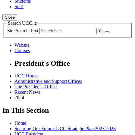
Students
Staff
Close
Search UCC.ie
Site Search Text
Website
Courses
President's Office
UCC Home
Administrative and Support Offices
The President's Office
Recent News
2024
In This Section
Home
Securing Our Future: UCC Strategic Plan 2023-2028
UCC President