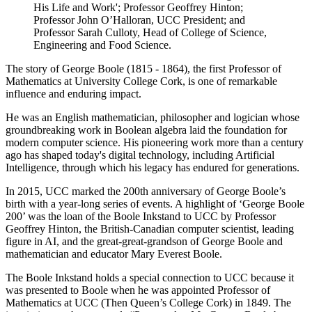
His Life and Work'; Professor Geoffrey Hinton;
Professor John O’Halloran, UCC President; and
Professor Sarah Culloty, Head of College of Science,
Engineering and Food Science.
The story of George Boole (1815 - 1864), the first Professor of
Mathematics at University College Cork, is one of remarkable
influence and enduring impact.
He
was an English mathematician,
philosopher
and logici
an
who
se
groundbreaking work in
Boolean algebra
laid the foundation for
modern computer science
.
His pioneering work more than a centu
ry
ago
has shaped
today's
digital technology, including Artificial
Intelligence
, through which his legacy has endured
for generations.
In
2015,
UCC marked the 200th anniversary of
George
Boole’s
birth with
a
year-long
series of
events
.
A highlight of ‘George Boole
200’
was the loan of the
Boole Inkstand
to UCC
by Prof
esso
r
Geoffrey Hinton, the
British-Canadian
computer scientist
, leading
figure in AI,
and the
great-great-grandson
of
George
Boole and
mathematician and educator Mary Everest Boole
.
The
Boo
le I
nkstand
holds a special connection
to UCC because it
was presented to Boole when he was appointed Professor of
Mathematics at
UCC (Then Queen’s College Cork)
in 1849. The