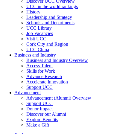
Discover UCC Overview
UCC in the world rankings
History
Leadership and Strategy
Schools and Departments
UCC Library
Job Vacancies
Visit UCC
Cork City and Region
UCC China
Business and Industry
Business and Industry Overview
Access Talent
Skills for Work
Advance Research
Accelerate Innovation
Support UCC
Advancement
Advancement (Alumni) Overview
Support UCC
Donor Impact
Discover our Alumni
Explore Benefits
Make a Gift