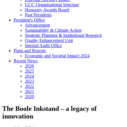
UCC Organisational Structure
Honorary Awards Board
Past Presidents
President's Office
Advancement
Sustainability & Climate Action
Strategic Planning & Institutional Research
Quality Enhancement Unit
Internal Audit Office
Plans and Reports
Economic and Societal Impact 2024
Recent News
2026
2025
2024
2023
2022
2021
2020
The Boole Inkstand – a legacy of
innovation