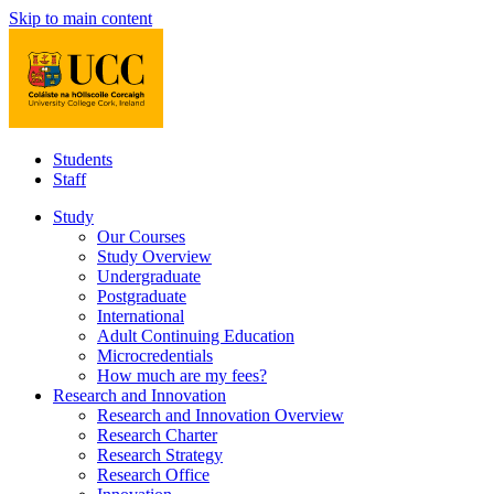
Skip to main content
Students
Staff
Study
Our Courses
Study Overview
Undergraduate
Postgraduate
International
Adult Continuing Education
Microcredentials
How much are my fees?
Research and Innovation
Research and Innovation Overview
Research Charter
Research Strategy
Research Office