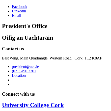
Facebook
Linkedin
Email
President's Office
Oifig an Uachtaráin
Contact us
East Wing, Main Quadrangle, Western Road , Cork, T12 K8AF
president@ucc.ie
(021) 490 2201
Location
Connect with us
University College Cork