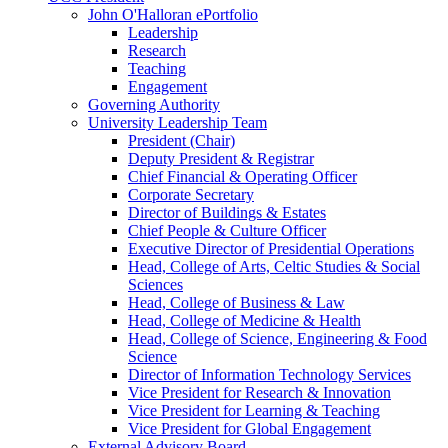
John O'Halloran ePortfolio
Leadership
Research
Teaching
Engagement
Governing Authority
University Leadership Team
President (Chair)
Deputy President & Registrar
Chief Financial & Operating Officer
Corporate Secretary
Director of Buildings & Estates
Chief People & Culture Officer
Executive Director of Presidential Operations
Head, College of Arts, Celtic Studies & Social
Sciences
Head, College of Business & Law
Head, College of Medicine & Health
Head, College of Science, Engineering & Food
Science
Director of Information Technology Services
Vice President for Research & Innovation
Vice President for Learning & Teaching
Vice President for Global Engagement
External Advisory Board