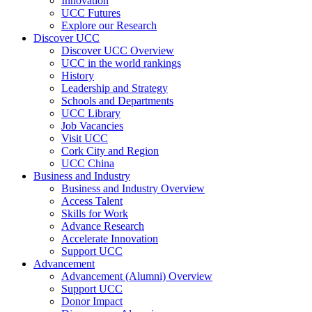
Innovation
UCC Futures
Explore our Research
Discover UCC
Discover UCC Overview
UCC in the world rankings
History
Leadership and Strategy
Schools and Departments
UCC Library
Job Vacancies
Visit UCC
Cork City and Region
UCC China
Business and Industry
Business and Industry Overview
Access Talent
Skills for Work
Advance Research
Accelerate Innovation
Support UCC
Advancement
Advancement (Alumni) Overview
Support UCC
Donor Impact