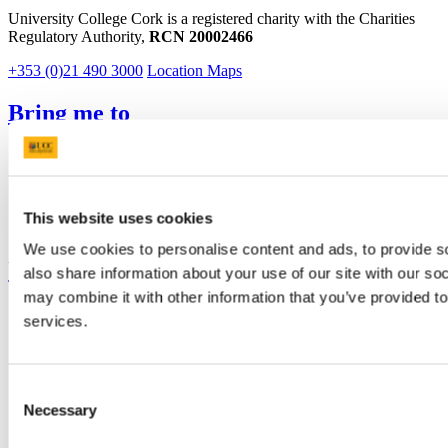
University College Cork is a registered charity with the Charities
Regulatory Authority,
RCN 20002466
+353 (0)21 490 3000
Location Maps
Bring me to
Study
Research and Innovation
Discover UCC
Business and Industry Engagement
This website uses cookies
Advancement
We use cookies to personalise content and ads, to provide so
UCC Quicklinks
also share information about your use of our site with our so
may combine it with other information that you’ve provided to
STAFF
services.
CURRENT STUDENTS
Contact
Library
Job Vacancies
Consent
Canvas
Necessary
Selection
Timetables
Students' Union