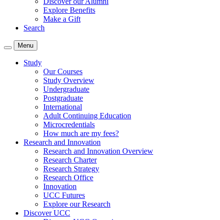
Discover our Alumni
Explore Benefits
Make a Gift
Search
Menu
Study
Our Courses
Study Overview
Undergraduate
Postgraduate
International
Adult Continuing Education
Microcredentials
How much are my fees?
Research and Innovation
Research and Innovation Overview
Research Charter
Research Strategy
Research Office
Innovation
UCC Futures
Explore our Research
Discover UCC