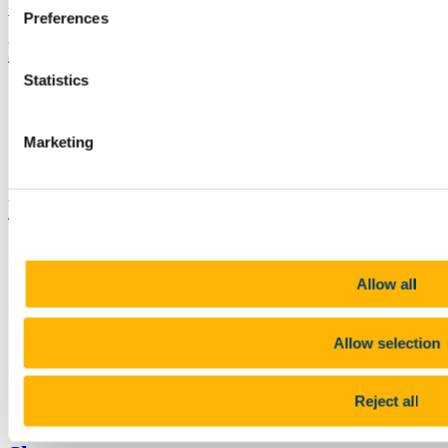
+353 (0)21 490 3000
Location Maps
Preferences
Bring me to
Statistics
Study
Research and Innovation
Discover UCC
Marketing
Business and Industry Engagement
Advancement
UCC Quicklinks
STAFF
CURRENT STUDENTS
Allow all
Contact
Library
Job Vacancies
Canvas
Allow selection
Timetables
Students' Union
UCC Online Shop
Reject all
UCC China