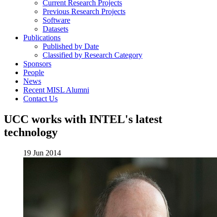
Current Research Projects
Previous Research Projects
Software
Datasets
Publications
Published by Date
Classified by Research Category
Sponsors
People
News
Recent MISL Alumni
Contact Us
UCC works with INTEL's latest
technology
19 Jun 2014