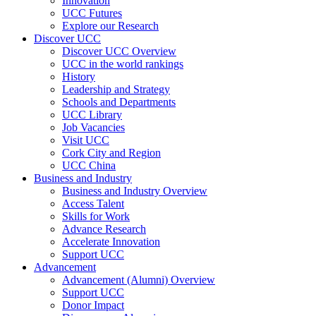
Innovation
UCC Futures
Explore our Research
Discover UCC
Discover UCC Overview
UCC in the world rankings
History
Leadership and Strategy
Schools and Departments
UCC Library
Job Vacancies
Visit UCC
Cork City and Region
UCC China
Business and Industry
Business and Industry Overview
Access Talent
Skills for Work
Advance Research
Accelerate Innovation
Support UCC
Advancement
Advancement (Alumni) Overview
Support UCC
Donor Impact