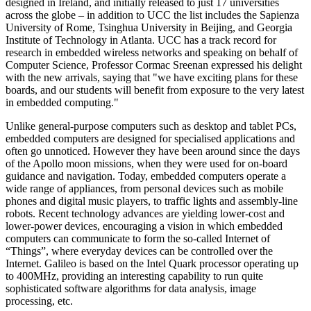
designed in Ireland, and initially released to just 17 universities
across the globe – in addition to UCC the list includes the Sapienza
University of Rome, Tsinghua University in Beijing, and Georgia
Institute of Technology in Atlanta. UCC has a track record for
research in embedded wireless networks and speaking on behalf of
Computer Science, Professor Cormac Sreenan expressed his delight
with the new arrivals, saying that "we have exciting plans for these
boards, and our students will benefit from exposure to the very latest
in embedded computing."
Unlike general-purpose computers such as desktop and tablet PCs,
embedded computers are designed for specialised applications and
often go unnoticed. However they have been around since the days
of the Apollo moon missions, when they were used for on-board
guidance and navigation. Today, embedded computers operate a
wide range of appliances, from personal devices such as mobile
phones and digital music players, to traffic lights and assembly-line
robots. Recent technology advances are yielding lower-cost and
lower-power devices, encouraging a vision in which embedded
computers can communicate to form the so-called Internet of
“Things”, where everyday devices can be controlled over the
Internet. Galileo is based on the Intel Quark processor operating up
to 400MHz, providing an interesting capability to run quite
sophisticated software algorithms for data analysis, image
processing, etc.