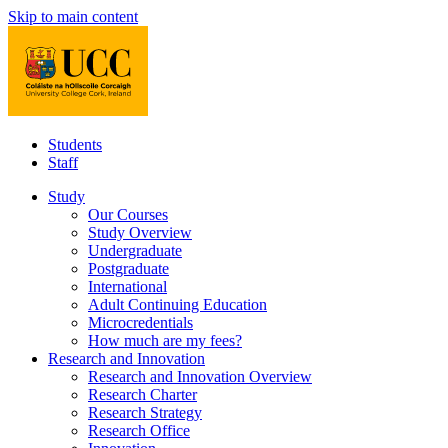
Skip to main content
Students
Staff
Study
Our Courses
Study Overview
Undergraduate
Postgraduate
International
Adult Continuing Education
Microcredentials
How much are my fees?
Research and Innovation
Research and Innovation Overview
Research Charter
Research Strategy
Research Office