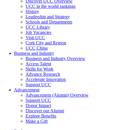
Discover UCC Overview
UCC in the world rankings
History
Leadership and Strategy
Schools and Departments
UCC Library
Job Vacancies
Visit UCC
Cork City and Region
UCC China
Business and Industry
Business and Industry Overview
Access Talent
Skills for Work
Advance Research
Accelerate Innovation
Support UCC
Advancement
Advancement (Alumni) Overview
Support UCC
Donor Impact
Discover our Alumni
Explore Benefits
Make a Gift