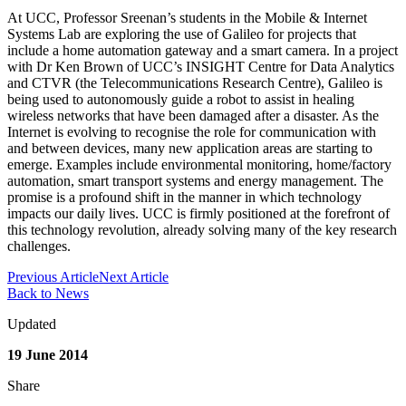
At UCC, Professor Sreenan’s students in the Mobile & Internet
Systems Lab are exploring the use of Galileo for projects that
include a home automation gateway and a smart camera. In a project
with Dr Ken Brown of UCC’s INSIGHT Centre for Data Analytics
and CTVR (the Telecommunications Research Centre), Galileo is
being used to autonomously guide a robot to assist in healing
wireless networks that have been damaged after a disaster. As the
Internet is evolving to recognise the role for communication with
and between devices, many new application areas are starting to
emerge. Examples include environmental monitoring, home/factory
automation, smart transport systems and energy management. The
promise is a profound shift in the manner in which technology
impacts our daily lives. UCC is firmly positioned at the forefront of
this technology revolution, already solving many of the key research
challenges.
Previous Article
Next Article
Back to News
Updated
19 June 2014
Share