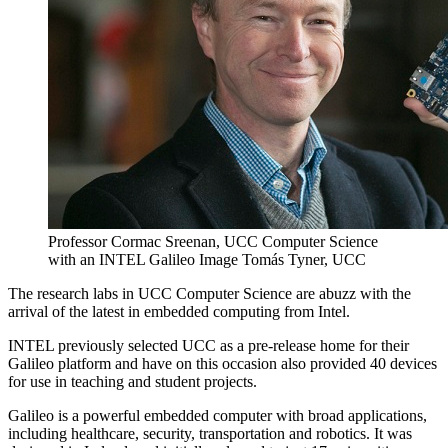
Professor Cormac Sreenan, UCC Computer Science
with an INTEL Galileo Image Tomás Tyner, UCC
The research labs in UCC Computer Science are abuzz with the
arrival of the latest in embedded computing from Intel.
INTEL previously selected UCC as a pre-release home for their
Galileo platform and have on this occasion also provided 40 devices
for use in teaching and student projects.
Galileo is a powerful embedded computer with broad applications,
including healthcare, security, transportation and robotics. It was