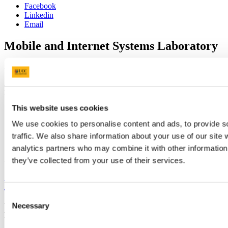
Facebook
Linkedin
Email
Mobile and Internet Systems Laboratory
Contact us
Department of Computer Science, Western Gateway Building,
University College Cork, Western Road, Cork, Ireland.
This website uses cookies
cjsATcs.ucc.ie
We use cookies to personalise content and ads, to provide s
+353 (0)21 420-5930
traffic. We also share information about your use of our site 
analytics partners who may combine it with other information 
they’ve collected from your use of their services.
Connect with us
University College Cork
Consent
Necessary
University College Cork is a registered charity with the Charities
Selection
Regulatory Authority,
RCN 20002466