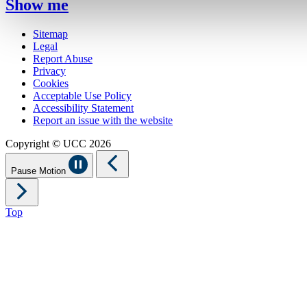
Show me
Sitemap
Legal
Report Abuse
Privacy
Cookies
Acceptable Use Policy
Accessibility Statement
Report an issue with the website
Copyright © UCC 2026
Pause Motion
Top