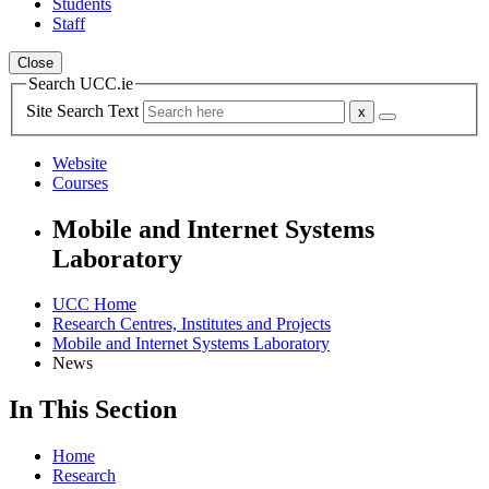
Students
Staff
Close
Search UCC.ie
Site Search Text
Website
Courses
Mobile and Internet Systems
Laboratory
UCC Home
Research Centres, Institutes and Projects
Mobile and Internet Systems Laboratory
News
In This Section
Home
Research