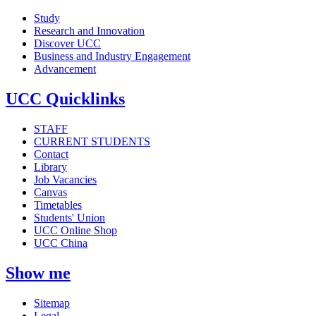
Study
Research and Innovation
Discover UCC
Business and Industry Engagement
Advancement
UCC Quicklinks
STAFF
CURRENT STUDENTS
Contact
Library
Job Vacancies
Canvas
Timetables
Students' Union
UCC Online Shop
UCC China
Show me
Sitemap
Legal