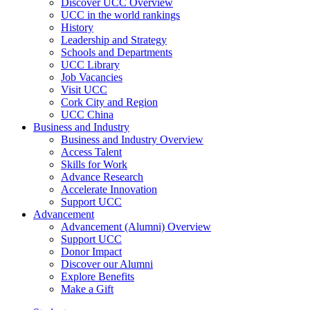
Discover UCC Overview
UCC in the world rankings
History
Leadership and Strategy
Schools and Departments
UCC Library
Job Vacancies
Visit UCC
Cork City and Region
UCC China
Business and Industry
Business and Industry Overview
Access Talent
Skills for Work
Advance Research
Accelerate Innovation
Support UCC
Advancement
Advancement (Alumni) Overview
Support UCC
Donor Impact
Discover our Alumni
Explore Benefits
Make a Gift