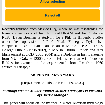
Allow selection
MR DYLAN BRENNAN
[Department of Hispanic Studies, UCC]
Reject all
“El Despojo: Rulfo’s Unwritten Screenplay”
Recently returned from Mexico City, where he was researching the
lesser known works of Juan Rulfo at UNAM and the Fundación
Rulfo, Dylan Brennan is studying for a PhD in Hispanic Studies
under the supervision of Prof. Nuala Finnegan. Dylan has
completed a BA in Italian and Spanish & Portuguese at Trinity
College Dublin (1998-2002), a MA in Cultural Policy and Arts
Management at UCD (2003-2004) and a Diploma in Irish Language
from NUI, Galway (2006-2008). Dylan’s seminar will focus on
Rulfo’s involvement in the experimental short film from 1960
entitled ‘El despojo’.
MS NIAMH McNAMARA
[Department of Hispanic Studies, UCC]
“Moraga and the Mother Figure: Mother Archetypes in the work
of Cherrie Moraga”
This paper will focus on the manner in which Mexican mythology