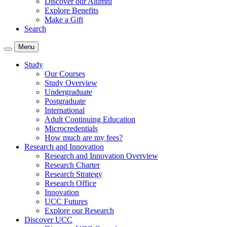
Discover our Alumni
Explore Benefits
Make a Gift
Search
Menu
Study
Our Courses
Study Overview
Undergraduate
Postgraduate
International
Adult Continuing Education
Microcredentials
How much are my fees?
Research and Innovation
Research and Innovation Overview
Research Charter
Research Strategy
Research Office
Innovation
UCC Futures
Explore our Research
Discover UCC