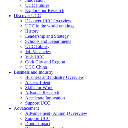
Innovation
UCC Futures
Explore our Research
Discover UCC
Discover UCC Overview
UCC in the world rankings
History
Leadership and Strategy
Schools and Departments
UCC Library
Job Vacancies
Visit UCC
Cork City and Region
UCC China
Business and Industry
Business and Industry Overview
Access Talent
Skills for Work
Advance Research
Accelerate Innovation
Support UCC
Advancement
Advancement (Alumni) Overview
Support UCC
Donor Impact