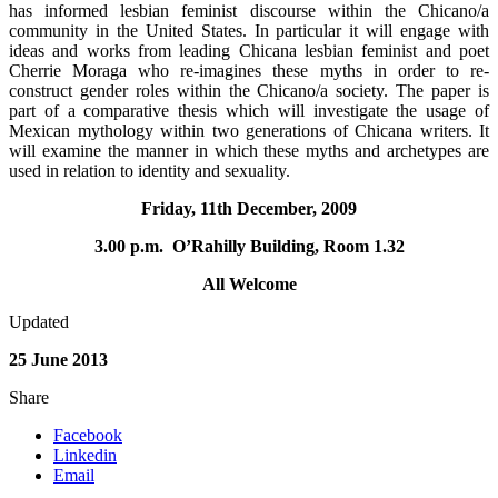
has informed lesbian feminist discourse within the Chicano/a
community in the United States. In particular it will engage with
ideas and works from leading Chicana lesbian feminist and poet
Cherrie Moraga who re-imagines these myths in order to re-
construct gender roles within the Chicano/a society. The paper is
part of a comparative thesis which will investigate the usage of
Mexican mythology within two generations of Chicana writers. It
will examine the manner in which these myths and archetypes are
used in relation to identity and sexuality.
Friday, 11th December, 2009
3.00 p.m. O’Rahilly Building, Room 1.32
All Welcome
Updated
25 June 2013
Share
Facebook
Linkedin
Email