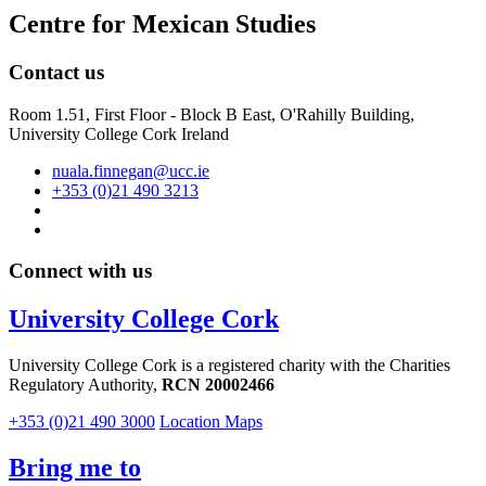
Centre for Mexican Studies
Contact us
Room 1.51, First Floor - Block B East, O'Rahilly Building,
University College Cork Ireland
nuala.finnegan@ucc.ie
+353 (0)21 490 3213
Connect with us
University College Cork
University College Cork is a registered charity with the Charities
Regulatory Authority,
RCN 20002466
+353 (0)21 490 3000
Location Maps
Bring me to