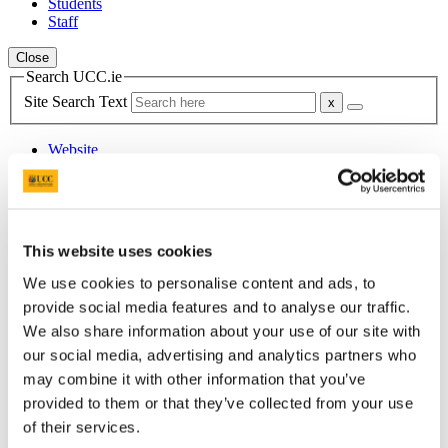
Students
Staff
Close
Search UCC.ie
Site Search Text
Website
Courses
Centre for Mexican Studies
This website uses cookies
UCC Home
Research Centres, Institutes and Projects
We use cookies to personalise content and ads, to
Centre for Mexican Studies
Old_Research
provide social media features and to analyse our traffic.
Conferences-Colloquia-Symposiums
We also share information about your use of our site with
Research Seminars
our social media, advertising and analytics partners who
Dec 09 - Ana Cruz, Dylan Brennan & Niamh McNamara
may combine it with other information that you’ve
In This Section
provided to them or that they’ve collected from your use
of their services.
Home