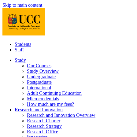
Skip to main content
Students
Staff
Study
Our Courses
Study Overview
Undergraduate
Postgraduate
International
Adult Continuing Education
Microcredentials
How much are my fees?
Research and Innovation
Research and Innovation Overview
Research Charter
Research Strategy
Research Office