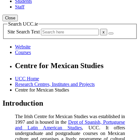
Students
Staff
Close
Search UCC.ie
Site Search Text
Website
Courses
Centre for Mexican Studies
UCC Home
Research Centres, Institutes and Projects
Centre for Mexican Studies
Introduction
The Irish Centre for Mexican Studies was established in
1997 and is housed in the
Dept of Spanish, Portuguese
and Latin American Studies
, UCC. It offers
undergraduate and postgraduate courses on Mexican
culture and organises a lively programme of cultural