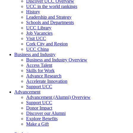
Discover UCC Overview
UCC in the world rankings
History
Leadership and Strategy
Schools and Departments
UCC Library
Job Vacancies
Visit UCC
Cork City and Region
UCC China
Business and Industry
Business and Industry Overview
Access Talent
Skills for Work
Advance Research
Accelerate Innovation
Support UCC
Advancement
Advancement (Alumni) Overview
Support UCC
Donor Impact
Discover our Alumni
Explore Benefits
Make a Gift