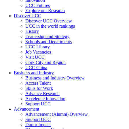
Innovation
UCC Futures
Explore our Research
Discover UCC
Discover UCC Overview
UCC in the world rankings
History
Leadership and Strategy
Schools and Departments
UCC Library
Job Vacancies
Visit UCC
Cork City and Region
UCC China
Business and Industry
Business and Industry Overview
Access Talent
Skills for Work
Advance Research
Accelerate Innovation
Support UCC
Advancement
Advancement (Alumni) Overview
Support UCC
Donor Impact