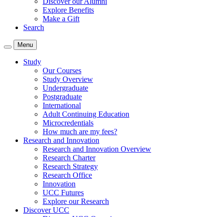
Discover our Alumni
Explore Benefits
Make a Gift
Search
Menu
Study
Our Courses
Study Overview
Undergraduate
Postgraduate
International
Adult Continuing Education
Microcredentials
How much are my fees?
Research and Innovation
Research and Innovation Overview
Research Charter
Research Strategy
Research Office
Innovation
UCC Futures
Explore our Research
Discover UCC