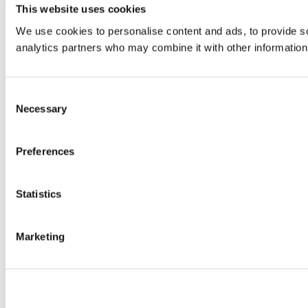
This website uses cookies
We use cookies to personalise content and ads, to provide soc
analytics partners who may combine it with other information 
Consent
Necessary
Selection
Preferences
Statistics
Marketing