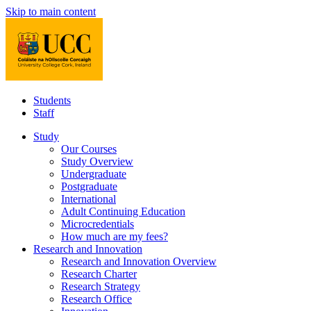
Skip to main content
Students
Staff
Study
Our Courses
Study Overview
Undergraduate
Postgraduate
International
Adult Continuing Education
Microcredentials
How much are my fees?
Research and Innovation
Research and Innovation Overview
Research Charter
Research Strategy
Research Office