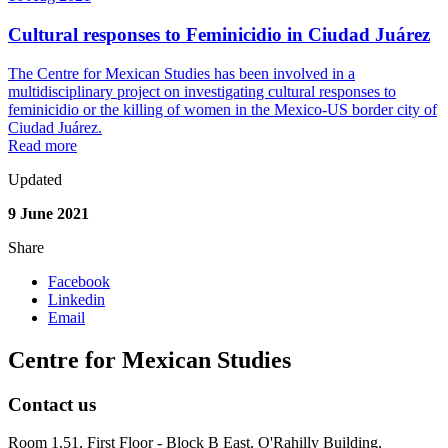
Cultural responses to Feminicidio in Ciudad Juárez
The Centre for Mexican Studies has been involved in a
multidisciplinary project on investigating cultural responses to
feminicidio or the killing of women in the Mexico-US border city of
Ciudad Juárez.
Read more
Updated
9 June 2021
Share
Facebook
Linkedin
Email
Centre for Mexican Studies
Contact us
Room 1.51, First Floor - Block B East, O'Rahilly Building,