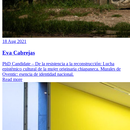
18 Aug 2021
Eva Cabrejas
PhD Candidate – De la resistencia a la reconstrucción: Lucha
epistémico cultural de la mujer originaria chiapaneca. Murales de
Oventic: esencia de identidad nacional.
Read more