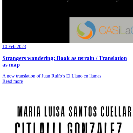
10 Feb 2023
Strangers wandering: Book as terrain / Translation
as map
A new translation of Juan Rulfo’s El Llano en llamas
Read more