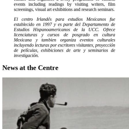
events including readings by visiting writers, film
screenings, visual art exhibitions and research seminars.
El centro Irlandés para estudios Mexicanos fue
establecido en 1997 y es parte del Departamento de
Estudios Hispanoamericanos de la UCC. Ofrece
licenciaturas y cursos de posgrado en cultura
Mexicana y tambien organiza eventos culturales
incluyendo lecturas por escritores visitantes, proyección
de películas, exhibiciones de arte y seminarios de
investigación.
News at the Centre