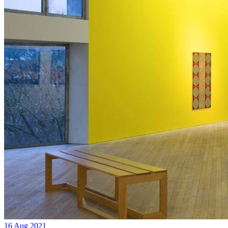
16 Aug 2021