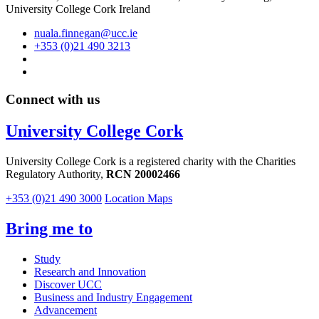
University College Cork Ireland
nuala.finnegan@ucc.ie
+353 (0)21 490 3213
Connect with us
University College Cork
University College Cork is a registered charity with the Charities
Regulatory Authority,
RCN 20002466
+353 (0)21 490 3000
Location Maps
Bring me to
Study
Research and Innovation
Discover UCC
Business and Industry Engagement
Advancement