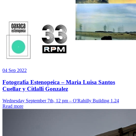
04 Sep 2022
Fotografía Estenopeica – Maria Luisa Santos
Cuellar y Citlalli Gonzalez
Wednesday September 7th, 12 pm – O'Rahilly Building 1.24
Read more