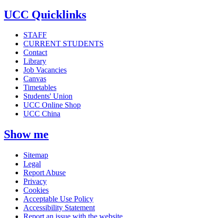
UCC Quicklinks
STAFF
CURRENT STUDENTS
Contact
Library
Job Vacancies
Canvas
Timetables
Students' Union
UCC Online Shop
UCC China
Show me
Sitemap
Legal
Report Abuse
Privacy
Cookies
Acceptable Use Policy
Accessibility Statement
Report an issue with the website