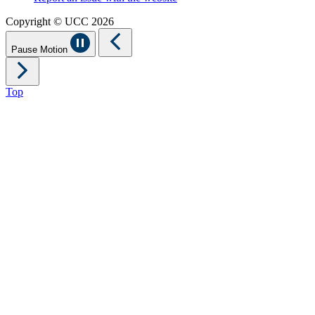
Copyright © UCC 2026
Pause Motion
Top