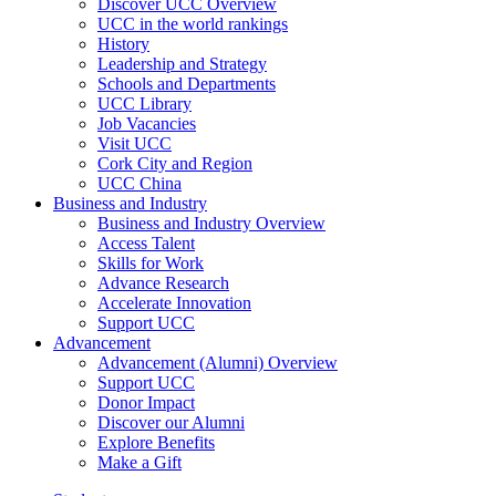
Discover UCC Overview
UCC in the world rankings
History
Leadership and Strategy
Schools and Departments
UCC Library
Job Vacancies
Visit UCC
Cork City and Region
UCC China
Business and Industry
Business and Industry Overview
Access Talent
Skills for Work
Advance Research
Accelerate Innovation
Support UCC
Advancement
Advancement (Alumni) Overview
Support UCC
Donor Impact
Discover our Alumni
Explore Benefits
Make a Gift