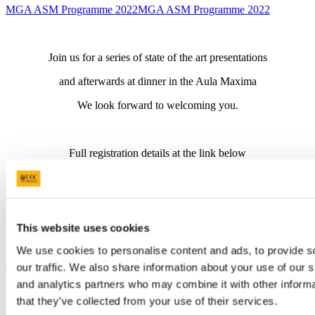
MGA ASM Programme 2022
MGA ASM Programme 2022
Join us for a series of state of the art presentations
and afterwards at dinner in the Aula Maxima
We look forward to welcoming you.
Full registration details at the link below
Link to Registration
5 CPD credits
This website uses cookies
We use cookies to personalise content and ads, to provide s
our traffic. We also share information about your use of our s
Updated
and analytics partners who may combine it with other informa
14 September 2022
that they’ve collected from your use of their services.