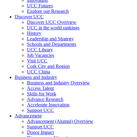
Innovation
UCC Futures
Explore our Research
Discover UCC
Discover UCC Overview
UCC in the world rankings
History
Leadership and Strategy
Schools and Departments
UCC Library
Job Vacancies
Visit UCC
Cork City and Region
UCC China
Business and Industry
Business and Industry Overview
Access Talent
Skills for Work
Advance Research
Accelerate Innovation
Support UCC
Advancement
Advancement (Alumni) Overview
Support UCC
Donor Impact