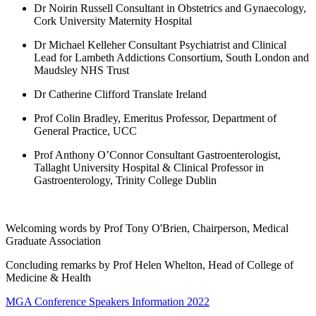
Dr Noirin Russell Consultant in Obstetrics and Gynaecology,
Cork University Maternity Hospital
Dr Michael Kelleher Consultant Psychiatrist and Clinical
Lead for Lambeth Addictions Consortium, South London and
Maudsley NHS Trust
Dr Catherine Clifford Translate Ireland
Prof Colin Bradley, Emeritus Professor, Department of
General Practice, UCC
Prof Anthony O’Connor Consultant Gastroenterologist,
Tallaght University Hospital & Clinical Professor in
Gastroenterology, Trinity College Dublin
Welcoming words by Prof Tony O'Brien, Chairperson, Medical
Graduate Association
Concluding remarks by Prof Helen Whelton, Head of College of
Medicine & Health
MGA Conference Speakers Information 2022