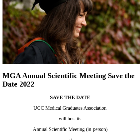
MGA Annual Scientific Meeting Save the
Date 2022
SAVE THE DATE
UCC Medical Graduates Association
will host its
Annual Scientific Meeting (in-person)
at