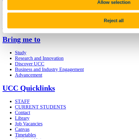
Allow selection
University College Cork is a registered charity with the Charities
Regulatory Authority,
RCN 20002466
Reject all
+353 (0)21 490 3000
Location Maps
Bring me to
Study
Research and Innovation
Discover UCC
Business and Industry Engagement
Advancement
UCC Quicklinks
STAFF
CURRENT STUDENTS
Contact
Library
Job Vacancies
Canvas
Timetables