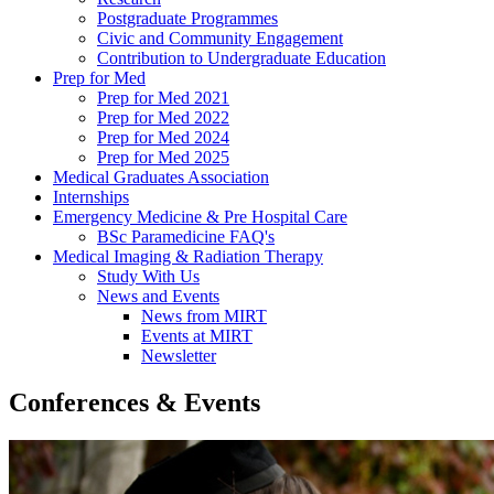
Postgraduate Programmes
Civic and Community Engagement
Contribution to Undergraduate Education
Prep for Med
Prep for Med 2021
Prep for Med 2022
Prep for Med 2024
Prep for Med 2025
Medical Graduates Association
Internships
Emergency Medicine & Pre Hospital Care
BSc Paramedicine FAQ's
Medical Imaging & Radiation Therapy
Study With Us
News and Events
News from MIRT
Events at MIRT
Newsletter
Conferences & Events