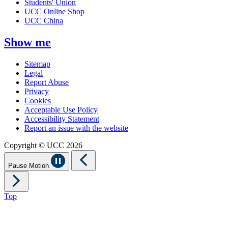
Students' Union
UCC Online Shop
UCC China
Show me
Sitemap
Legal
Report Abuse
Privacy
Cookies
Acceptable Use Policy
Accessibility Statement
Report an issue with the website
Copyright © UCC 2026
Pause Motion
Top