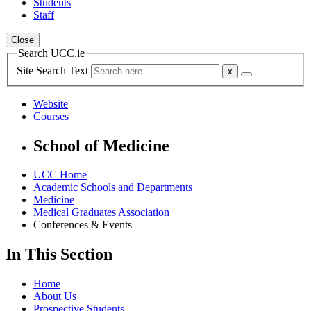
Students
Staff
Close
Search UCC.ie
Site Search Text
Website
Courses
School of Medicine
UCC Home
Academic Schools and Departments
Medicine
Medical Graduates Association
Conferences & Events
In This Section
Home
About Us
Prospective Students