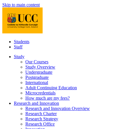
Skip to main content
Students
Staff
Study
Our Courses
Study Overview
Undergraduate
Postgraduate
International
Adult Continuing Education
Microcredentials
How much are my fees?
Research and Innovation
Research and Innovation Overview
Research Charter
Research Strategy
Research Office