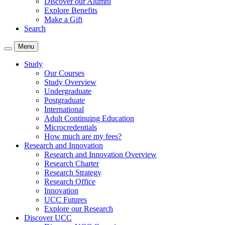
Discover our Alumni
Explore Benefits
Make a Gift
Search
Menu
Study
Our Courses
Study Overview
Undergraduate
Postgraduate
International
Adult Continuing Education
Microcredentials
How much are my fees?
Research and Innovation
Research and Innovation Overview
Research Charter
Research Strategy
Research Office
Innovation
UCC Futures
Explore our Research
Discover UCC