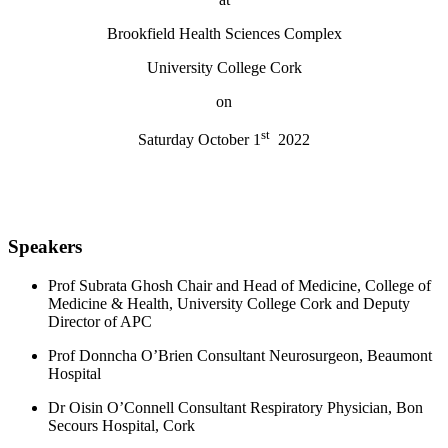
Brookfield Health Sciences Complex
University College Cork
on
st
Saturday October 1
2022
Speakers
Prof Subrata Ghosh Chair and Head of Medicine, College of
Medicine & Health, University College Cork and Deputy
Director of APC
Prof Donncha O’Brien Consultant Neurosurgeon, Beaumont
Hospital
Dr Oisin O’Connell Consultant Respiratory Physician, Bon
Secours Hospital, Cork