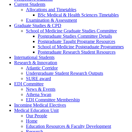
Current Students
Allocations and Timetables
BSc Medical & Health Sciences Timetables
Examination & Assessment
Graduate Studies & CPD
School of Medicine Graduate Studies Committee
Postgraduate Studies Committee Details
Postgraduate Taught Programe Resources
School of Medicine Postgraduate Programmes
Postgraduate Research Student Resources
International Students
Research & Innovation
Atlantic Corridor
Undergraduate Student Research Outputs
SURE award
EDI Committee
News & Events
Athena Swan
EDI Committee Membership
Incoming Medical Electives
Medical Education Unit
Our People
Home
Education Resources & Faculty Development
Research