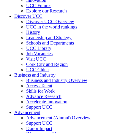
Innovation
UCC Futures
Explore our Research
Discover UCC
Discover UCC Overview
UCC in the world rankings
History
Leadership and Strategy
Schools and Departments
UCC Library
Job Vacancies
Visit UCC
Cork City and Region
UCC China
Business and Industry
Business and Industry Overview
Access Talent
Skills for Work
Advance Research
Accelerate Innovation
Support UCC
Advancement
Advancement (Alumni) Overview
Support UCC
Donor Impact