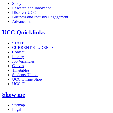
Study
Research and Innovation
Discover UCC
Business and Industry Engagement
Advancement
UCC Quicklinks
STAFF
CURRENT STUDENTS
Contact
Library
Job Vacancies
Canvas
Timetables
Students' Union
UCC Online Shop
UCC China
Show me
Sitemap
Legal