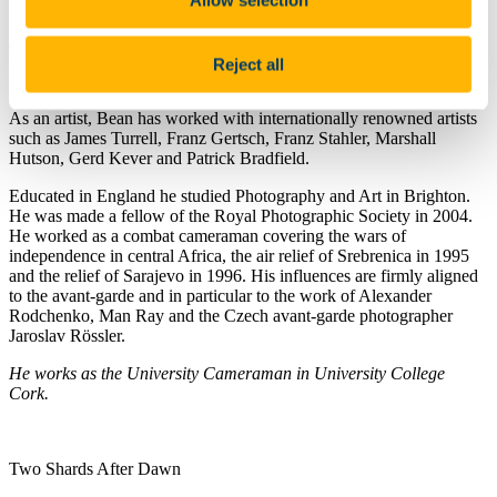
Stephen also gave a short seminar
'In an Image, how do we display
motion. A short History’
at 5pm immediately preceding the opening.
Reject all
See Opening Night photos
Opening Night Early Light
As an artist, Bean has worked with internationally renowned artists
such as James Turrell, Franz Gertsch, Franz Stahler, Marshall
Hutson, Gerd Kever and Patrick Bradfield.
Educated in England he studied Photography and Art in Brighton.
He was made a fellow of the Royal Photographic Society in 2004.
He worked as a combat cameraman covering the wars of
independence in central Africa, the air relief of Srebrenica in 1995
and the relief of Sarajevo in 1996. His influences are firmly aligned
to the avant-garde and in particular to the work of Alexander
Rodchenko, Man Ray and the Czech avant-garde photographer
Jaroslav Rössler.
He works as the University Cameraman in University College
Cork.
Two Shards After Dawn