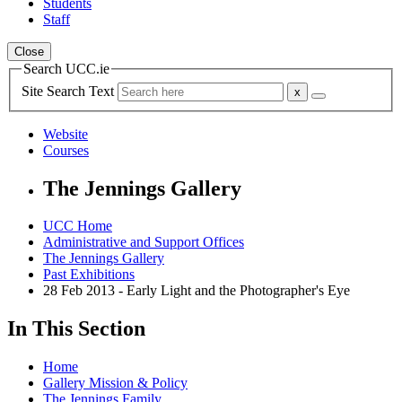
Students
Staff
Close
Search UCC.ie
Site Search Text
Website
Courses
The Jennings Gallery
UCC Home
Administrative and Support Offices
The Jennings Gallery
Past Exhibitions
28 Feb 2013 - Early Light and the Photographer's Eye
In This Section
Home
Gallery Mission & Policy
The Jennings Family