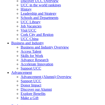
Discover UCC Overview
UCC in the world rankings
History
Leadership and Strategy
Schools and Departments
UCC Library
Job Vacancies
Visit UCC
Cork City and Region
UCC China
Business and Industry
Business and Industry Overview
Access Talent
Skills for Work
Advance Research
Accelerate Innovation
Support UCC
Advancement
Advancement (Alumni) Overview
Support UCC
Donor Impact
Discover our Alumni
Explore Benefits
Make a Gift