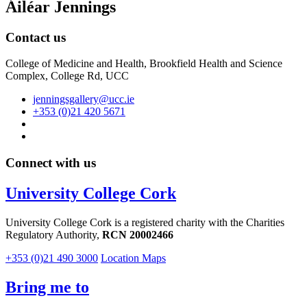
Áiléar Jennings
Contact us
College of Medicine and Health, Brookfield Health and Science
Complex, College Rd, UCC
jenningsgallery@ucc.ie
+353 (0)21 420 5671
Connect with us
University College Cork
University College Cork is a registered charity with the Charities
Regulatory Authority,
RCN 20002466
+353 (0)21 490 3000
Location Maps
Bring me to