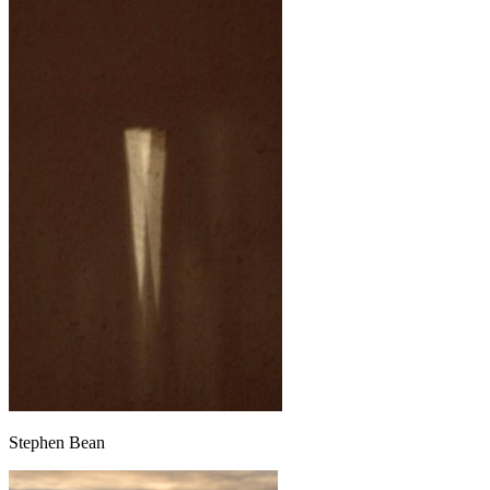
Stephen Bean