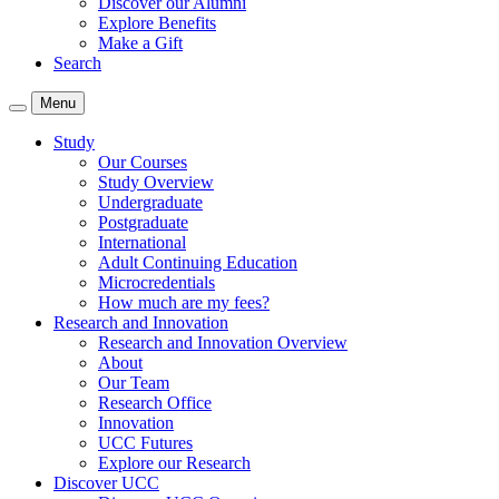
Discover our Alumni
Explore Benefits
Make a Gift
Search
Menu
Study
Our Courses
Study Overview
Undergraduate
Postgraduate
International
Adult Continuing Education
Microcredentials
How much are my fees?
Research and Innovation
Research and Innovation Overview
About
Our Team
Research Office
Innovation
UCC Futures
Explore our Research
Discover UCC