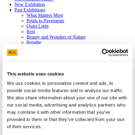
New Exhibition
Past Exhibitions
What Matters Most
Petals to Pavements
Quiet Light
Rest
Beauty and Wonders of Nature
Breathe
Tending Joy
Picturing War
Dr John Sweeney Memorial Photographic
6th February 2020 - This Place
27th November 2019 - School of Nursing and
This website uses cookies
Midwifery Celebrates 25 years at UCC
17th September 2019 - Wonder
We use cookies to personalise content and ads, to
Donations
provide social media features and to analyse our traffic.
Visual Thinking Strategies
News
We also share information about your use of our site with
Gallery 360°
our social media, advertising and analytics partners who
The Jennings Gallery Committee
may combine it with other information that you’ve
'Early Light and the Photographer's Eye’
provided to them or that they’ve collected from your use
of their services.
- extended to 16th April 2013