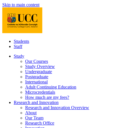
Skip to main content
Students
Staff
Study
Our Courses
Study Overview
Undergraduate
Postgraduate
International
Adult Continuing Education
Microcredentials
How much are my fees?
Research and Innovation
Research and Innovation Overview
About
Our Team
Research Office