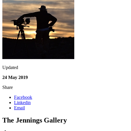
Updated
24 May 2019
Share
Facebook
Linkedin
Email
The Jennings Gallery