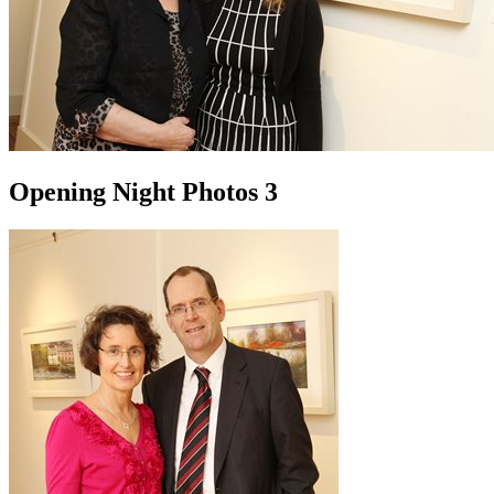
Opening Night Photos 3