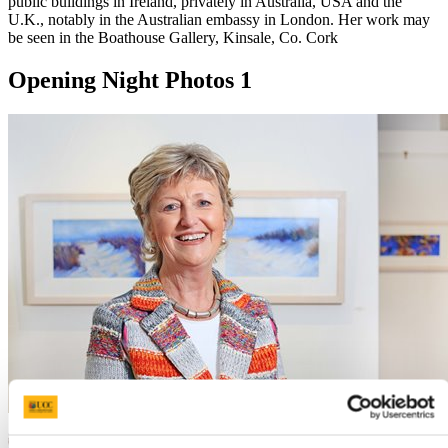
public buildings in Ireland, privately in Australia, USA and the
U.K., notably in the Australian embassy in London. Her work may
be seen in the Boathouse Gallery, Kinsale, Co. Cork
Opening Night Photos 1