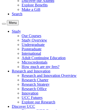
Discover our Alumni
Explore Benefits
Make a Gift
Search
Menu
Study
Our Courses
Study Overview
Undergraduate
Postgraduate
International
Adult Continuing Education
Microcredentials
How much are my fees?
Research and Innovation
Research and Innovation Overview
Research Charter
Research Strategy
Research Office
Innovation
UCC Futures
Explore our Research
Discover UCC