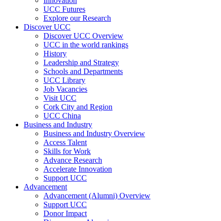
Innovation
UCC Futures
Explore our Research
Discover UCC
Discover UCC Overview
UCC in the world rankings
History
Leadership and Strategy
Schools and Departments
UCC Library
Job Vacancies
Visit UCC
Cork City and Region
UCC China
Business and Industry
Business and Industry Overview
Access Talent
Skills for Work
Advance Research
Accelerate Innovation
Support UCC
Advancement
Advancement (Alumni) Overview
Support UCC
Donor Impact