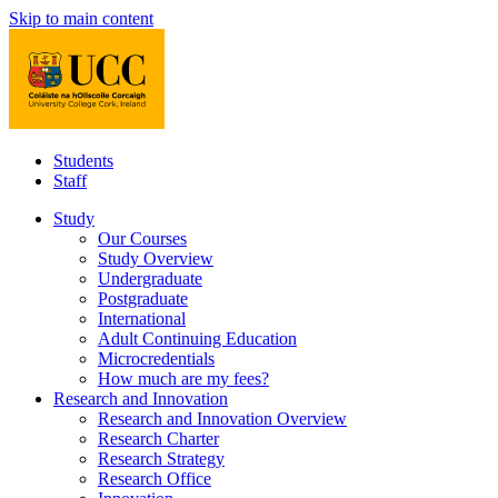
Skip to main content
Students
Staff
Study
Our Courses
Study Overview
Undergraduate
Postgraduate
International
Adult Continuing Education
Microcredentials
How much are my fees?
Research and Innovation
Research and Innovation Overview
Research Charter
Research Strategy
Research Office