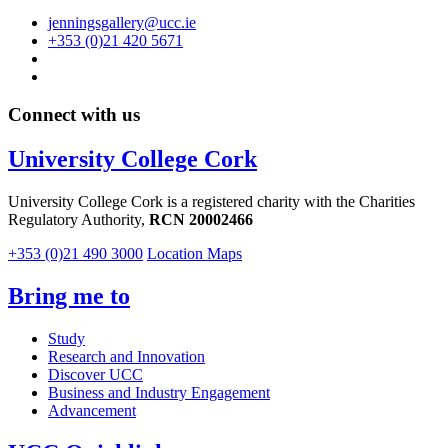
jenningsgallery@ucc.ie
+353 (0)21 420 5671
Connect with us
University College Cork
University College Cork is a registered charity with the Charities
Regulatory Authority,
RCN 20002466
+353 (0)21 490 3000
Location Maps
Bring me to
Study
Research and Innovation
Discover UCC
Business and Industry Engagement
Advancement