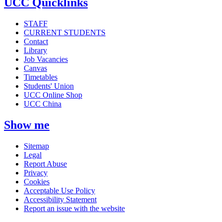
UCC Quicklinks
STAFF
CURRENT STUDENTS
Contact
Library
Job Vacancies
Canvas
Timetables
Students' Union
UCC Online Shop
UCC China
Show me
Sitemap
Legal
Report Abuse
Privacy
Cookies
Acceptable Use Policy
Accessibility Statement
Report an issue with the website