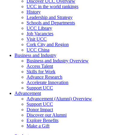
Discover UCC Overview
UCC in the world rankings
History
Leadership and Strategy
Schools and Departments
UCC Library
Job Vacancies
Visit UCC
Cork City and Region
UCC China
Business and Industry
Business and Industry Overview
Access Talent
Skills for Work
Advance Research
Accelerate Innovation
Support UCC
Advancement
Advancement (Alumni) Overview
Support UCC
Donor Impact
Discover our Alumni
Explore Benefits
Make a Gift