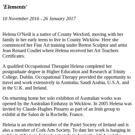
'Elements'
10 November 2016 - 26 January 2017
Helena O'Neill is a native of County Wexford, moving with her
family in her early teens to live in County Wicklow. Here she
commenced her Fine Art training under Breton Sculptor and artist
Jean Renard Coullet where Helena received her Art Teachers
Certificates.
A qualified Occupational Therapist Helena completed her
postgraduate degree in Higher Education and Research at Trinity
College, Dublin. Occupational Therapy provided the opportunity to
travel and work extensively in Australia, Saudi Arabia, U.S.A. and
in the U.K. and Ireland.
On returning home her solo exhibiton of Australian works was
opened by the Australian Embassy in Wicklow. In 2005 Helena was
invited by Claude-Hughes Pissarro as part of an Irish group to
exhibit at the Salon de la Rochelle, France.
Helena is an elected member of the Pastel Society of Ireland and is
also a member of Cork Arts Society. To date her work is hanging in