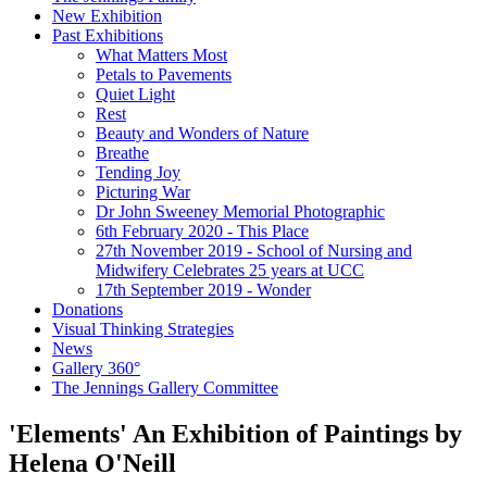
New Exhibition
Past Exhibitions
What Matters Most
Petals to Pavements
Quiet Light
Rest
Beauty and Wonders of Nature
Breathe
Tending Joy
Picturing War
Dr John Sweeney Memorial Photographic
6th February 2020 - This Place
27th November 2019 - School of Nursing and
Midwifery Celebrates 25 years at UCC
17th September 2019 - Wonder
Donations
Visual Thinking Strategies
News
Gallery 360°
The Jennings Gallery Committee
'Elements' An Exhibition of Paintings by
Helena O'Neill