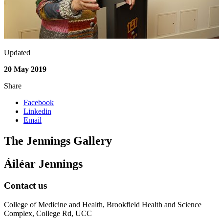
Updated
20 May 2019
Share
Facebook
Linkedin
Email
The Jennings Gallery
Áiléar Jennings
Contact us
College of Medicine and Health, Brookfield Health and Science
Complex, College Rd, UCC