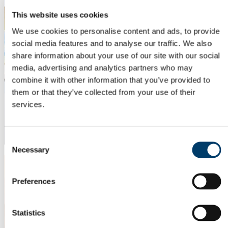
This website uses cookies
We use cookies to personalise content and ads, to provide
social media features and to analyse our traffic. We also
share information about your use of our site with our social
media, advertising and analytics partners who may
combine it with other information that you’ve provided to
them or that they’ve collected from your use of their
services.
Consent
Necessary
Selection
Preferences
Statistics