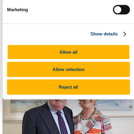
Marketing
Show details
Allow all
Opening Night Photos 2
Allow selection
Reject all