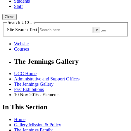
Students
Staff
Close
Search UCC.ie
Site Search Text
Website
Courses
The Jennings Gallery
UCC Home
Administrative and Support Offices
The Jennings Gallery
Past Exhibitions
10 Nov 2016 - Elements
In This Section
Home
Gallery Mission & Policy
The Jennings Family