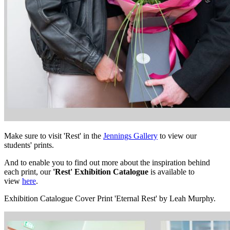
Make sure to visit 'Rest' in the
Jennings Gallery
to view our
students' prints.
And to enable you to find out more about the inspiration behind
each print, our
'Rest' Exhibition Catalogue
is available to
view
here
.
Exhibition Catalogue Cover Print 'Eternal Rest' by Leah Murphy.