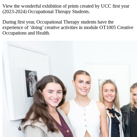
View the wonderful exhibition of prints created by UCC first year
(2023-2024) Occupational Therapy Students.
During first year, Occupational Therapy students have the
experience of ‘doing’ creative activities in module OT1005 Creative
Occupations and Health.