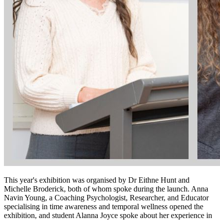
This year's exhibition was organised by Dr Eithne Hunt and
Michelle Broderick, both of whom spoke during the launch. Anna
Navin Young, a Coaching Psychologist, Researcher, and Educator
specialising in time awareness and temporal wellness opened the
exhibition, and student Alanna Joyce spoke about her experience in