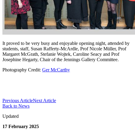
It proved to be very busy and enjoyable opening night, attended by
students, staff, Susan Rafferty-McArdle, Prof Nicole Müller, Prof
Margaret McGrath, Stefanie Wojtek, Caroline Seacy and Prof
Josephine Hegarty, Chair of the Jennings Gallery Committee.
Photography Credit:
Ger McCarthy
Previous Article
Next Article
Back to News
Updated
17 February 2025