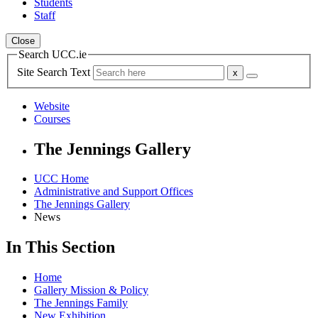
Students
Staff
Close
Search UCC.ie
Site Search Text
Website
Courses
The Jennings Gallery
UCC Home
Administrative and Support Offices
The Jennings Gallery
News
In This Section
Home
Gallery Mission & Policy
The Jennings Family
New Exhibition