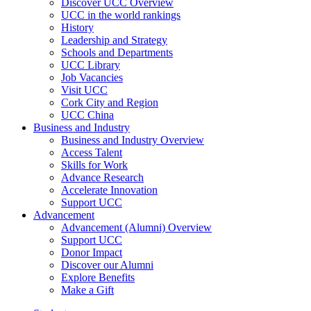
Discover UCC Overview
UCC in the world rankings
History
Leadership and Strategy
Schools and Departments
UCC Library
Job Vacancies
Visit UCC
Cork City and Region
UCC China
Business and Industry
Business and Industry Overview
Access Talent
Skills for Work
Advance Research
Accelerate Innovation
Support UCC
Advancement
Advancement (Alumni) Overview
Support UCC
Donor Impact
Discover our Alumni
Explore Benefits
Make a Gift