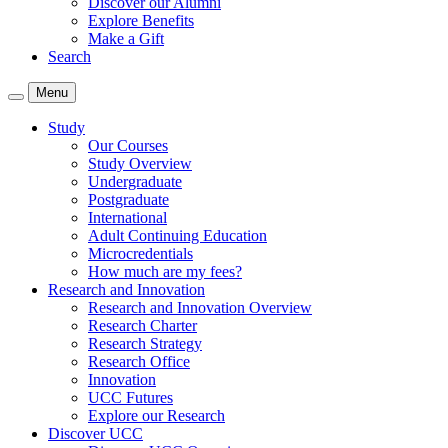
Discover our Alumni
Explore Benefits
Make a Gift
Search
Menu
Study
Our Courses
Study Overview
Undergraduate
Postgraduate
International
Adult Continuing Education
Microcredentials
How much are my fees?
Research and Innovation
Research and Innovation Overview
Research Charter
Research Strategy
Research Office
Innovation
UCC Futures
Explore our Research
Discover UCC