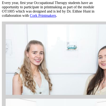
Every year, first year Occupational Therapy students have an
opportunity to participate in printmaking as part of the module
OT1005 which was designed and is led by Dr. Eithne Hunt in
collaboration with
Cork Printmakers
.