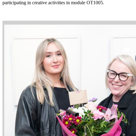
participating in creative activities in module OT1005.