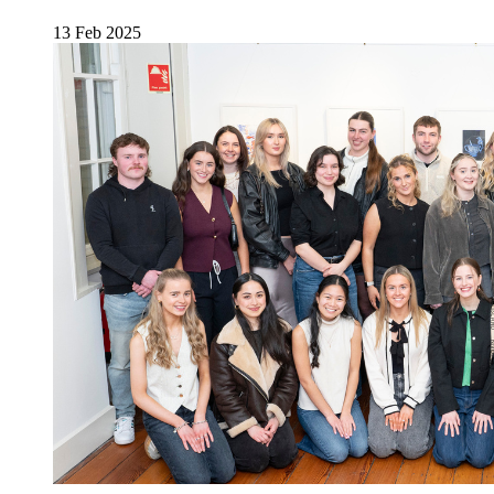
13 Feb 2025