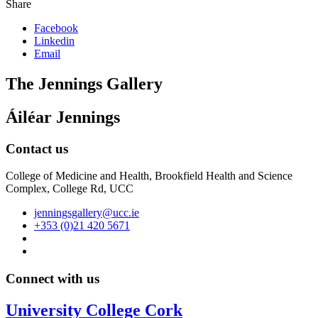
Share
Facebook
Linkedin
Email
The Jennings Gallery
Áiléar Jennings
Contact us
College of Medicine and Health, Brookfield Health and Science
Complex, College Rd, UCC
jenningsgallery@ucc.ie
+353 (0)21 420 5671
Connect with us
University College Cork