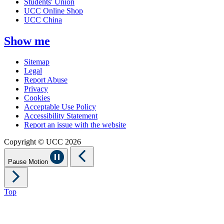
Students' Union
UCC Online Shop
UCC China
Show me
Sitemap
Legal
Report Abuse
Privacy
Cookies
Acceptable Use Policy
Accessibility Statement
Report an issue with the website
Copyright © UCC 2026
Pause Motion
Top