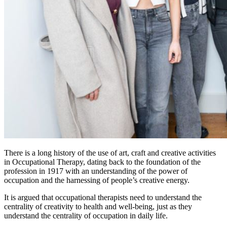
There is a long history of the use of art, craft and creative activities
in Occupational Therapy, dating back to the foundation of the
profession in 1917 with an understanding of the power of
occupation and the harnessing of people’s creative energy.
It is argued that occupational therapists need to understand the
centrality of creativity to health and well-being, just as they
understand the centrality of occupation in daily life.