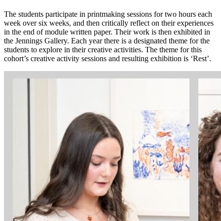
The students participate in printmaking sessions for two hours each
week over six weeks, and then critically reflect on their experiences
in the end of module written paper. Their work is then exhibited in
the Jennings Gallery.
Each year there is a designated theme for the
students to explore in their creative activities. The theme for this
cohort’s creative activity sessions and resulting exhibition is ‘Rest’.