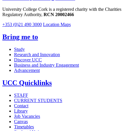
University College Cork is a registered charity with the Charities
Regulatory Authority,
RCN 20002466
+353 (0)21 490 3000
Location Maps
Bring me to
Study
Research and Innovation
Discover UCC
Business and Industry Engagement
Advancement
UCC Quicklinks
STAFF
CURRENT STUDENTS
Contact
Library
Job Vacancies
Canvas
Timetables