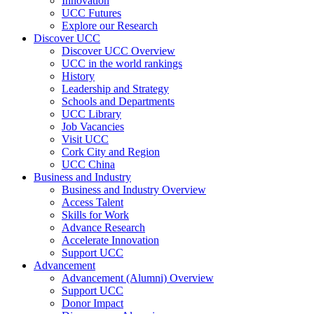
Innovation
UCC Futures
Explore our Research
Discover UCC
Discover UCC Overview
UCC in the world rankings
History
Leadership and Strategy
Schools and Departments
UCC Library
Job Vacancies
Visit UCC
Cork City and Region
UCC China
Business and Industry
Business and Industry Overview
Access Talent
Skills for Work
Advance Research
Accelerate Innovation
Support UCC
Advancement
Advancement (Alumni) Overview
Support UCC
Donor Impact