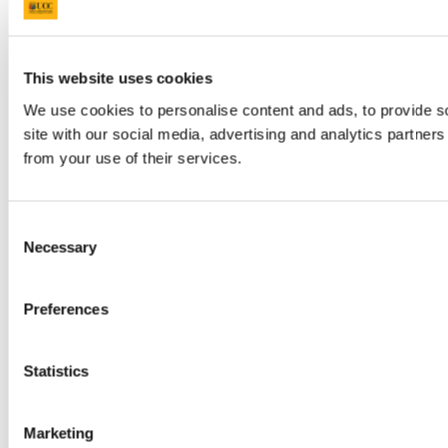
This website uses cookies
We use cookies to personalise content and ads, to provide so
site with our social media, advertising and analytics partner
from your use of their services.
Consent
Necessary
Selection
Preferences
Statistics
Marketing