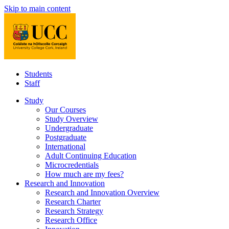
Skip to main content
Students
Staff
Study
Our Courses
Study Overview
Undergraduate
Postgraduate
International
Adult Continuing Education
Microcredentials
How much are my fees?
Research and Innovation
Research and Innovation Overview
Research Charter
Research Strategy
Research Office