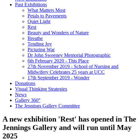
Past Exhibitions
What Matters Most
Petals to Pavements
Quiet Light
Rest
Beauty and Wonders of Nature
Breathe
Tending Joy
Picturing War
Dr John Sweeney Memorial Photographic
6th February 2020 - This Place
27th November 2019 - School of Nursing and
Midwifery Celebrates 25 years at UCC
17th September 2019 - Wonder
Donations
Visual Thinking Strategies
News
Gallery 360°
The Jennings Gallery Committee
A new exhibition 'Rest' has opened in The
Jennings Gallery and will run until May
2025