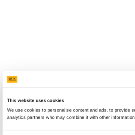
This website uses cookies
We use cookies to personalise content and ads, to provide soc
analytics partners who may combine it with other information 