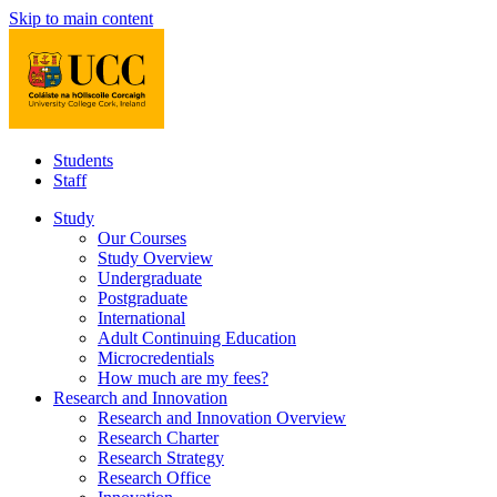
Skip to main content
Students
Staff
Study
Our Courses
Study Overview
Undergraduate
Postgraduate
International
Adult Continuing Education
Microcredentials
How much are my fees?
Research and Innovation
Research and Innovation Overview
Research Charter
Research Strategy
Research Office