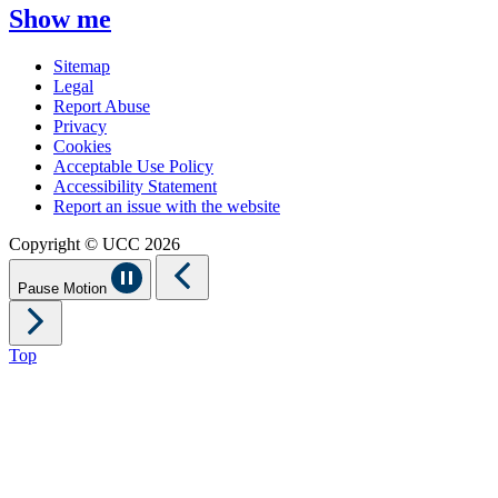
Show me
Sitemap
Legal
Report Abuse
Privacy
Cookies
Acceptable Use Policy
Accessibility Statement
Report an issue with the website
Copyright © UCC 2026
Pause Motion
Top