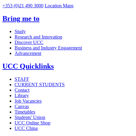
+353 (0)21 490 3000
Location Maps
Bring me to
Study
Research and Innovation
Discover UCC
Business and Industry Engagement
Advancement
UCC Quicklinks
STAFF
CURRENT STUDENTS
Contact
Library
Job Vacancies
Canvas
Timetables
Students' Union
UCC Online Shop
UCC China