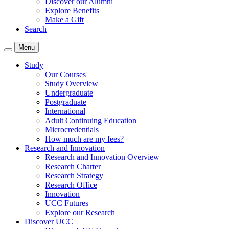
Discover our Alumni
Explore Benefits
Make a Gift
Search
Menu
Study
Our Courses
Study Overview
Undergraduate
Postgraduate
International
Adult Continuing Education
Microcredentials
How much are my fees?
Research and Innovation
Research and Innovation Overview
Research Charter
Research Strategy
Research Office
Innovation
UCC Futures
Explore our Research
Discover UCC