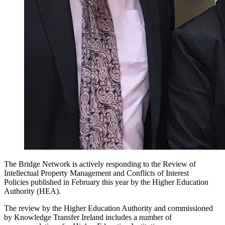
The Bridge Network is actively responding to the Review of
Intellectual Property Management and Conflicts of Interest
Policies published in February this year by the Higher Education
Authority (HEA).
The review by the Higher Education Authority and commissioned
by Knowledge Transfer Ireland includes a number of