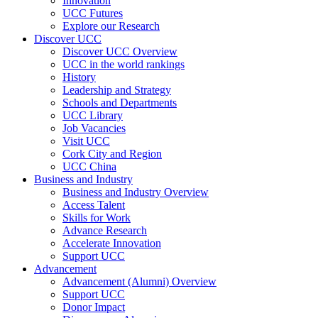
Innovation
UCC Futures
Explore our Research
Discover UCC
Discover UCC Overview
UCC in the world rankings
History
Leadership and Strategy
Schools and Departments
UCC Library
Job Vacancies
Visit UCC
Cork City and Region
UCC China
Business and Industry
Business and Industry Overview
Access Talent
Skills for Work
Advance Research
Accelerate Innovation
Support UCC
Advancement
Advancement (Alumni) Overview
Support UCC
Donor Impact