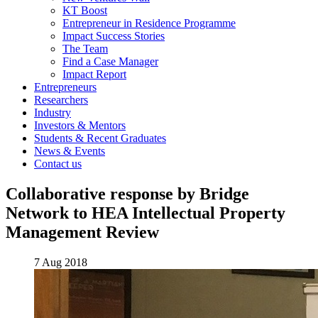
KT Boost
Entrepreneur in Residence Programme
Impact Success Stories
The Team
Find a Case Manager
Impact Report
Entrepreneurs
Researchers
Industry
Investors & Mentors
Students & Recent Graduates
News & Events
Contact us
Collaborative response by Bridge
Network to HEA Intellectual Property
Management Review
7 Aug 2018