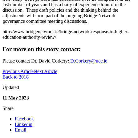
last number of years and has a body of experience to inform the
discussion. These draft policies and the thinking behind the
adjustments will form part of the ongoing Bridge Network
governance committee meeting discussions.
http://www.bridgenetwork.ie/bridge-network-response-to-higher-
education-authority-review/
For more on this story contact:
Please contact Dr. David Corkery:
D.Corkery@ucc.ie
Previous Article
Next Article
Back to 2018
Updated
11 May 2023
Share
Facebook
Linkedin
Email