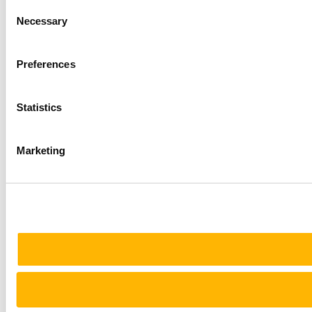
Consent
Necessary
Selection
Preferences
Statistics
Marketing