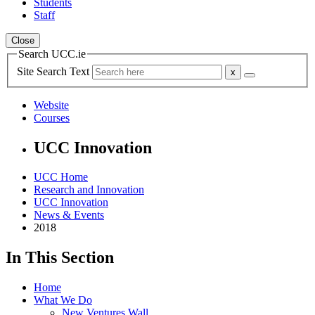
Students
Staff
Close
Search UCC.ie
Site Search Text
Website
Courses
UCC Innovation
UCC Home
Research and Innovation
UCC Innovation
News & Events
2018
In This Section
Home
What We Do
New Ventures Wall