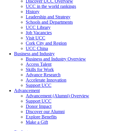
Discover UCC Overview
UCC in the world rankings
History
Leadership and Strategy
Schools and Departments
UCC Library
Job Vacancies
Visit UCC
Cork City and Region
UCC China
Business and Industry
Business and Industry Overview
Access Talent
Skills for Work
Advance Research
Accelerate Innovation
Support UCC
Advancement
Advancement (Alumni) Overview
Support UCC
Donor Impact
Discover our Alumni
Explore Benefits
Make a Gift