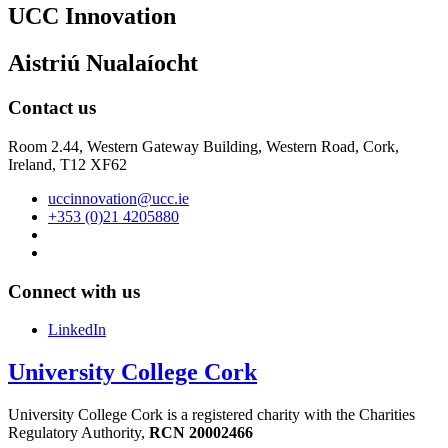
UCC Innovation
Aistriú Nualaíocht
Contact us
Room 2.44, Western Gateway Building, Western Road, Cork,
Ireland, T12 XF62
uccinnovation@ucc.ie
+353 (0)21 4205880
Connect with us
LinkedIn
University College Cork
University College Cork is a registered charity with the Charities
Regulatory Authority,
RCN 20002466