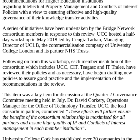
recommendations for Higher Education Institutions
regarding Intellectual Property Management and Conflicts of Interest
Policies with a view to ensuring effective and high-quality
governance of their knowledge transfer activities.
A series of initiatives have been undertaken by the Bridge Network
consortium members in response to this review. UCC hosted a half-
day workshop in May 2018 led by Cengiz Tarhan, Managing
Director of UCLB, the commercialisation company of University
College London and its partner NHS Trusts.
Following on from this workshop, each member institution of the
consortium which includes UCC, CIT, Teagasc and IT Tralee, have
reviewed their policies and as necessary, have begun drafting new
policies to assure good practice and the implementation of the
recommendations in the review.
This item was a key item for discussion at the Quarter 2 Governance
Committee meeting held in July. Dr. David Corkery, Operations
Manager for the Office of Technology Transfer, UCC, the lead
consortium partner, commented
“These efforts will further ensure
the benefits of the consortium relationship is maximised for all
partners and assure high quality of IP and Conflicts of Interest
management in each member institution”
.
University College Cork has established over 20 companies in the