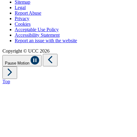
Sitemap
Legal
Report Abuse
Privacy
Cookies
Acceptable Use Policy
Accessibility Statement
Report an issue with the website
Copyright © UCC 2026
Pause Motion
Top