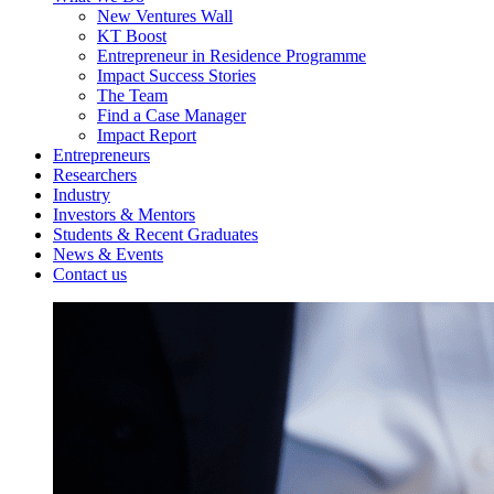
New Ventures Wall
KT Boost
Entrepreneur in Residence Programme
Impact Success Stories
The Team
Find a Case Manager
Impact Report
Entrepreneurs
Researchers
Industry
Investors & Mentors
Students & Recent Graduates
News & Events
Contact us