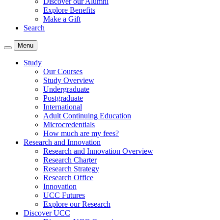
Discover our Alumni
Explore Benefits
Make a Gift
Search
Menu
Study
Our Courses
Study Overview
Undergraduate
Postgraduate
International
Adult Continuing Education
Microcredentials
How much are my fees?
Research and Innovation
Research and Innovation Overview
Research Charter
Research Strategy
Research Office
Innovation
UCC Futures
Explore our Research
Discover UCC