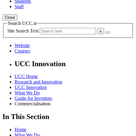
Students
Staff
Close
Search UCC.ie
Site Search Text
Website
Courses
UCC Innovation
UCC Home
Research and Innovation
UCC Innovation
What We Do
Guide for Inventors
Commercialisation
In This Section
Home
What We Do