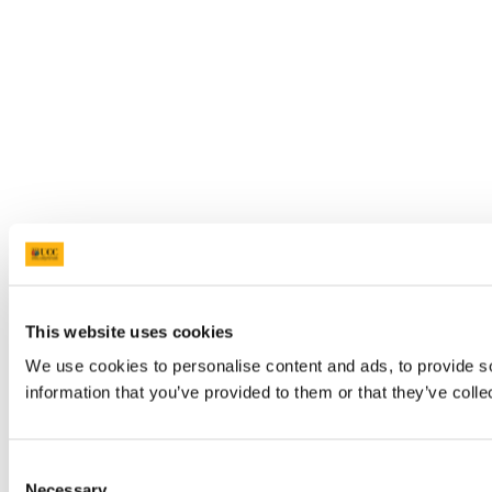
This website uses cookies
We use cookies to personalise content and ads, to provide so
information that you’ve provided to them or that they’ve colle
Consent
Necessary