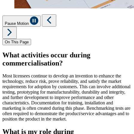
Pause Motion
On This Page
What activities occur during
commercialisation?
Most licensees continue to develop an invention to enhance the
technology, reduce risk, prove reliability, and satisfy the market
requirements for adoption by customers. This can involve
additional
testing, prototyping for manufacturability, durability and integrity,
and further development to improve performance and other
characteristics. Documentation for training, installation and
marketing is often created during this phase. Benchmarking tests are
often
required
to
demonstrate
the product/service advantages and to
position the product in the market.
What is my role during