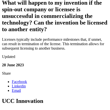
What will happen to my invention if the
spin-out company or licensee is
unsuccessful in commercializing the
technology? Can the invention be licensed
to another entity?
Licenses typically include performance milestones that, if unmet,
can result in termination of the license.
This termination allows for
subsequent
licensing to another business.
Updated
28 June 2023
Share
Facebook
Linkedin
Email
UCC Innovation