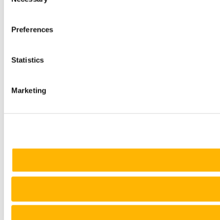
Selection
Preferences
Statistics
Marketing