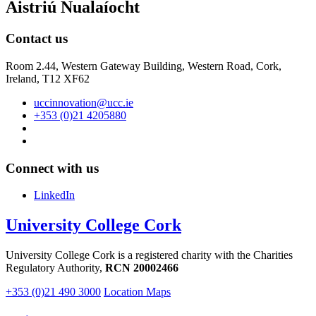
Aistriú Nualaíocht
Contact us
Room 2.44, Western Gateway Building, Western Road, Cork,
Ireland, T12 XF62
uccinnovation@ucc.ie
+353 (0)21 4205880
Connect with us
LinkedIn
University College Cork
University College Cork is a registered charity with the Charities
Regulatory Authority,
RCN 20002466
+353 (0)21 490 3000
Location Maps