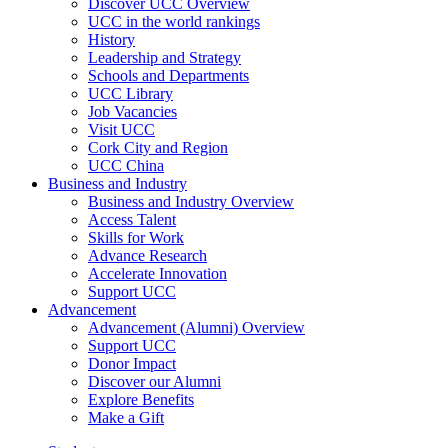
Discover UCC Overview
UCC in the world rankings
History
Leadership and Strategy
Schools and Departments
UCC Library
Job Vacancies
Visit UCC
Cork City and Region
UCC China
Business and Industry
Business and Industry Overview
Access Talent
Skills for Work
Advance Research
Accelerate Innovation
Support UCC
Advancement
Advancement (Alumni) Overview
Support UCC
Donor Impact
Discover our Alumni
Explore Benefits
Make a Gift