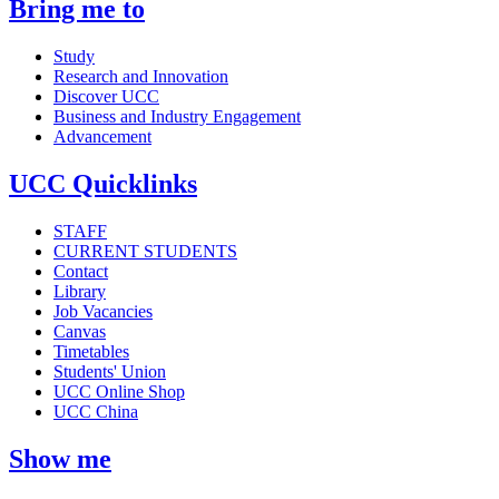
Bring me to
Study
Research and Innovation
Discover UCC
Business and Industry Engagement
Advancement
UCC Quicklinks
STAFF
CURRENT STUDENTS
Contact
Library
Job Vacancies
Canvas
Timetables
Students' Union
UCC Online Shop
UCC China
Show me