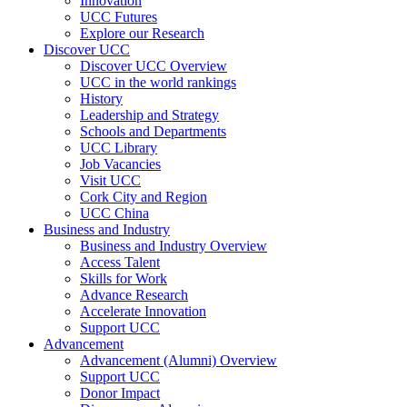
Innovation
UCC Futures
Explore our Research
Discover UCC
Discover UCC Overview
UCC in the world rankings
History
Leadership and Strategy
Schools and Departments
UCC Library
Job Vacancies
Visit UCC
Cork City and Region
UCC China
Business and Industry
Business and Industry Overview
Access Talent
Skills for Work
Advance Research
Accelerate Innovation
Support UCC
Advancement
Advancement (Alumni) Overview
Support UCC
Donor Impact