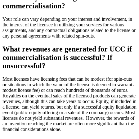
commercialisation?
Your role can vary depending on your interest and involvement, in
the interest of the licensee in
utilizing
your services for various
assignments, and any contractual obligations related to the license or
any personal agreements with related
spin-outs
.
What revenues are generated for UCC if
commercialisation is successful? If
unsuccessful?
Most licenses have licensing fees that can be modest (for
spin-outs
or situations in which the value of the license is
deemed
to warrant a
modest license fee) or can reach hundreds of thousands of euros.
Royalties on the eventual sales of the licensed products can generate
revenues, although this can take years to occur.
Equity, if included in
a license, can yield returns, but only if a successful equity liquidation
event (public equity offering or a sale of the company) occurs.
Most
licenses do not yield substantial revenues. However, the rewards of
an invention reaching the market are often more significant than the
financial considerations alone.