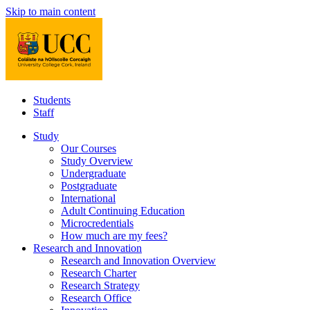
Skip to main content
Students
Staff
Study
Our Courses
Study Overview
Undergraduate
Postgraduate
International
Adult Continuing Education
Microcredentials
How much are my fees?
Research and Innovation
Research and Innovation Overview
Research Charter
Research Strategy
Research Office