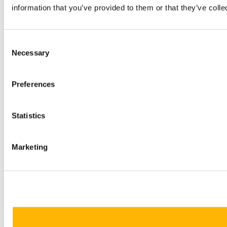
information that you’ve provided to them or that they’ve colle
Consent
Necessary
Selection
Preferences
Statistics
Marketing