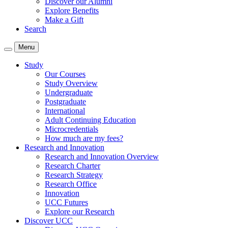
Discover our Alumni
Explore Benefits
Make a Gift
Search
Menu
Study
Our Courses
Study Overview
Undergraduate
Postgraduate
International
Adult Continuing Education
Microcredentials
How much are my fees?
Research and Innovation
Research and Innovation Overview
Research Charter
Research Strategy
Research Office
Innovation
UCC Futures
Explore our Research
Discover UCC