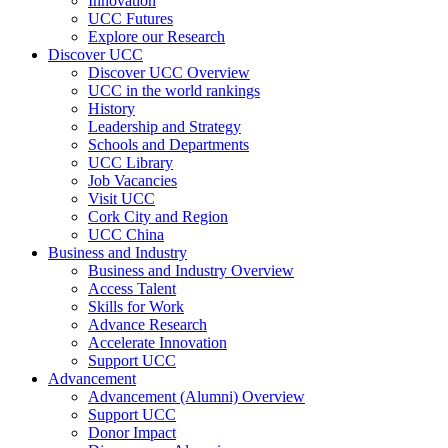
Innovation
UCC Futures
Explore our Research
Discover UCC
Discover UCC Overview
UCC in the world rankings
History
Leadership and Strategy
Schools and Departments
UCC Library
Job Vacancies
Visit UCC
Cork City and Region
UCC China
Business and Industry
Business and Industry Overview
Access Talent
Skills for Work
Advance Research
Accelerate Innovation
Support UCC
Advancement
Advancement (Alumni) Overview
Support UCC
Donor Impact