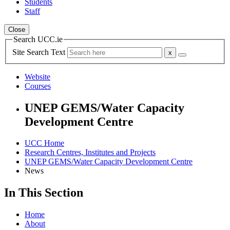
Students
Staff
Close
Search UCC.ie
Site Search Text
Website
Courses
UNEP GEMS/Water Capacity
Development Centre
UCC Home
Research Centres, Institutes and Projects
UNEP GEMS/Water Capacity Development Centre
News
In This Section
Home
About