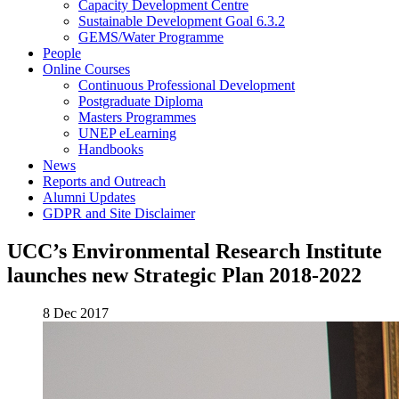
Capacity Development Centre
Sustainable Development Goal 6.3.2
GEMS/Water Programme
People
Online Courses
Continuous Professional Development
Postgraduate Diploma
Masters Programmes
UNEP eLearning
Handbooks
News
Reports and Outreach
Alumni Updates
GDPR and Site Disclaimer
UCC’s Environmental Research Institute
launches new Strategic Plan 2018-2022
8 Dec 2017