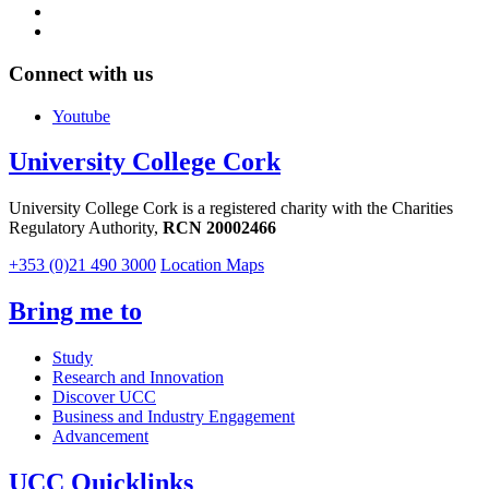
Connect with us
Youtube
University College Cork
University College Cork is a registered charity with the Charities
Regulatory Authority,
RCN 20002466
+353 (0)21 490 3000
Location Maps
Bring me to
Study
Research and Innovation
Discover UCC
Business and Industry Engagement
Advancement
UCC Quicklinks