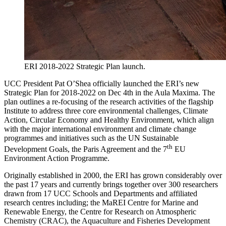
ERI 2018-2022 Strategic Plan launch.
UCC President Pat O’Shea officially launched the ERI’s new
Strategic Plan for 2018-2022 on Dec 4th in the Aula Maxima. The
plan outlines a re-focusing of the research activities of the flagship
Institute to address three core environmental challenges, Climate
Action, Circular Economy and Healthy Environment, which align
with the major international environment and climate change
programmes and initiatives such as the UN Sustainable
th
Development Goals, the Paris Agreement and the 7
EU
Environment Action Programme.
Originally established in 2000, the ERI has grown considerably over
the past 17 years and currently brings together over 300 researchers
drawn from 17 UCC Schools and Departments and affiliated
research centres including; the MaREI Centre for Marine and
Renewable Energy, the Centre for Research on Atmospheric
Chemistry (CRAC), the Aquaculture and Fisheries Development