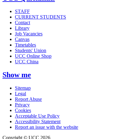
STAFF
CURRENT STUDENTS
Contact
Library
Job Vacancies
Canvas
Timetables
Students' Union
UCC Online Shop
UCC China
Show me
Sitemap
Legal
Report Abuse
Privacy
Cookies
Acceptable Use Policy
Accessibility Statement
Report an issue with the website
Copyright © UCC 2026