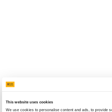
This website uses cookies
We use cookies to personalise content and ads, to provide so