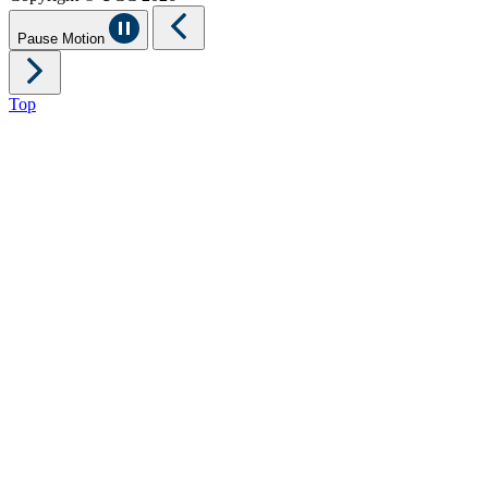
Pause Motion
Top