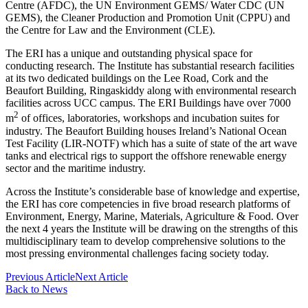
Centre (AFDC), the UN Environment GEMS/ Water CDC (UN
GEMS), the Cleaner Production and Promotion Unit (CPPU) and
the Centre for Law and the Environment (CLE).
The ERI has a unique and outstanding physical space for
conducting research. The Institute has substantial research facilities
at its two dedicated buildings on the Lee Road, Cork and the
Beaufort Building, Ringaskiddy along with environmental research
facilities across UCC campus. The ERI Buildings have over 7000
2
m
of offices, laboratories, workshops and incubation suites for
industry. The Beaufort Building houses Ireland’s National Ocean
Test Facility (LIR-NOTF) which has a suite of state of the art wave
tanks and electrical rigs to support the offshore renewable energy
sector and the maritime industry.
Across the Institute’s considerable base of knowledge and expertise,
the ERI has core competencies in five broad research platforms of
Environment, Energy, Marine, Materials, Agriculture & Food. Over
the next 4 years the Institute will be drawing on the strengths of this
multidisciplinary team to develop comprehensive solutions to the
most pressing environmental challenges facing society today.
Previous Article
Next Article
Back to News