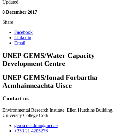
Updated
8 December 2017
Share
Facebook
Linkedin
Email
UNEP GEMS/Water Capacity
Development Centre
UNEP GEMS/Ionad Forbartha
Acmhainneachta Uisce
Contact us
Environmental Research Institute, Ellen Hutchins Building,
University College Cork
gemscdcadmin@ucc.ie
+353 21 4205276