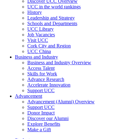
Discover UCC Overview
UCC in the world rankings
History
Leadership and Strategy
Schools and Departments
UCC Library
Job Vacancies
Visit UCC
Cork City and Region
UCC China
Business and Industry
Business and Industry Overview
Access Talent
Skills for Work
Advance Research
Accelerate Innovation
Support UCC
Advancement
Advancement (Alumni) Overview
Support UCC
Donor Impact
Discover our Alumni
Explore Benefits
Make a Gift