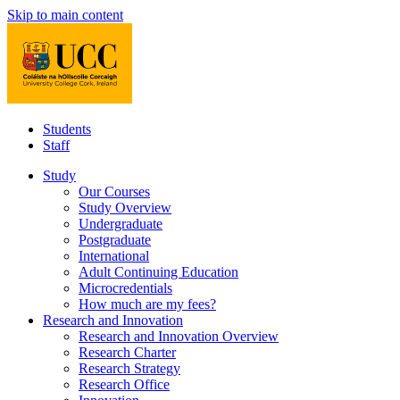
Skip to main content
Students
Staff
Study
Our Courses
Study Overview
Undergraduate
Postgraduate
International
Adult Continuing Education
Microcredentials
How much are my fees?
Research and Innovation
Research and Innovation Overview
Research Charter
Research Strategy
Research Office