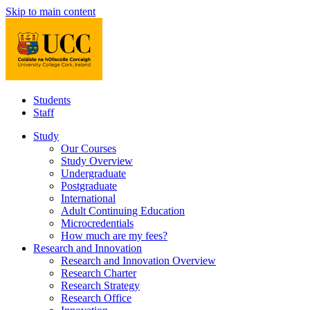
Skip to main content
Students
Staff
Study
Our Courses
Study Overview
Undergraduate
Postgraduate
International
Adult Continuing Education
Microcredentials
How much are my fees?
Research and Innovation
Research and Innovation Overview
Research Charter
Research Strategy
Research Office