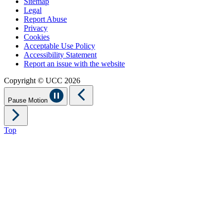
Sitemap
Legal
Report Abuse
Privacy
Cookies
Acceptable Use Policy
Accessibility Statement
Report an issue with the website
Copyright © UCC 2026
Pause Motion
Top