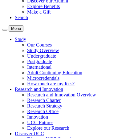
Discover our Alumni
Explore Benefits
Make a Gift
Search
Menu
Study
Our Courses
Study Overview
Undergraduate
Postgraduate
International
Adult Continuing Education
Microcredentials
How much are my fees?
Research and Innovation
Research and Innovation Overview
Research Charter
Research Strategy
Research Office
Innovation
UCC Futures
Explore our Research
Discover UCC