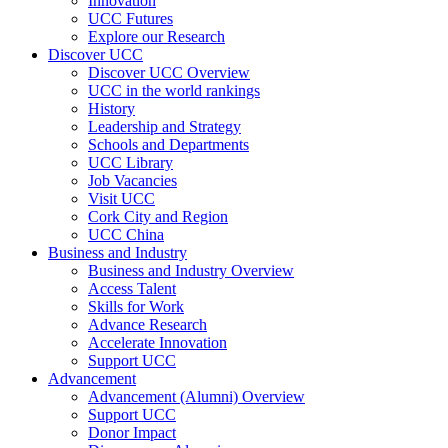
Innovation
UCC Futures
Explore our Research
Discover UCC
Discover UCC Overview
UCC in the world rankings
History
Leadership and Strategy
Schools and Departments
UCC Library
Job Vacancies
Visit UCC
Cork City and Region
UCC China
Business and Industry
Business and Industry Overview
Access Talent
Skills for Work
Advance Research
Accelerate Innovation
Support UCC
Advancement
Advancement (Alumni) Overview
Support UCC
Donor Impact