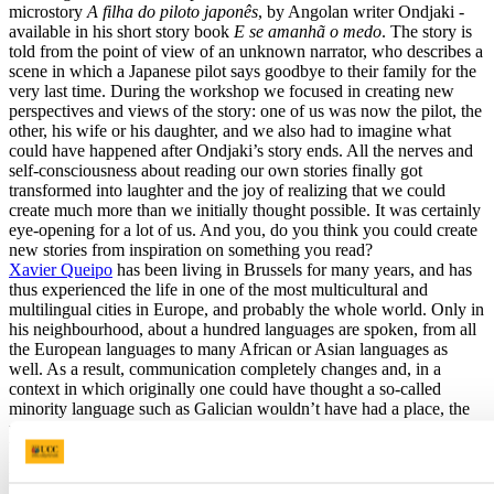
microstory
A filha do piloto japonês
, by Angolan writer Ondjaki -
available in his short story book
E se amanhã o medo
. The story is
told from the point of view of an unknown narrator, who describes a
scene in which a Japanese pilot says goodbye to their family for the
very last time. During the workshop we focused in creating new
perspectives and views of the story: one of us was now the pilot, the
other, his wife or his daughter, and we also had to imagine what
could have happened after Ondjaki’s story ends. All the nerves and
self-consciousness about reading our own stories finally got
transformed into laughter and the joy of realizing that we could
create much more than we initially thought possible. It was certainly
eye-opening for a lot of us. And you, do you think you could create
new stories from inspiration on something you read?
Xavier Queipo
has been living in Brussels for many years, and has
thus experienced the life in one of the most multicultural and
multilingual cities in Europe, and probably the whole world. Only in
his neighbourhood, about a hundred languages are spoken, from all
the European languages to many African or Asian languages as
well. As a result, communication completely changes and, in a
context in which originally one could have thought a so-called
minority language such as Galician wouldn’t have had a place, the
reality is that it is only one more member of an extensive family.
What do you think? Would you try to continue speaking your
language if it was considered a minority language in a context like
this? Would you speak Irish in Brussels, for example? Or Galician?