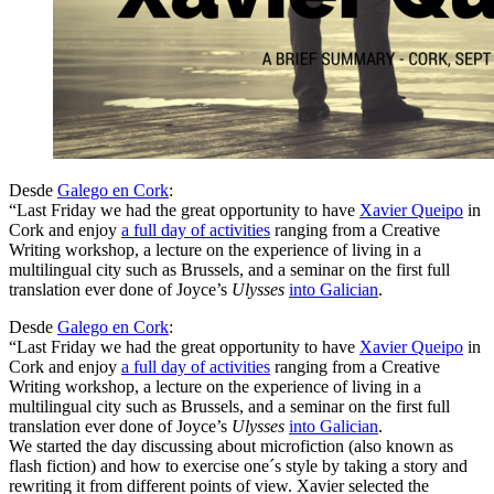
Desde
Galego en Cork
:
“Last Friday we had the great opportunity to have
Xavier Queipo
in
Cork and enjoy
a full day of activities
ranging from a Creative
Writing workshop, a lecture on the experience of living in a
multilingual city such as Brussels, and a seminar on the first full
translation ever done of Joyce’s
Ulysses
into Galician
.
Desde
Galego en Cork
:
“Last Friday we had the great opportunity to have
Xavier Queipo
in
Cork and enjoy
a full day of activities
ranging from a Creative
Writing workshop, a lecture on the experience of living in a
multilingual city such as Brussels, and a seminar on the first full
translation ever done of Joyce’s
Ulysses
into Galician
.
We started the day discussing about microfiction (also known as
flash fiction) and how to exercise one´s style by taking a story and
rewriting it from different points of view. Xavier selected the