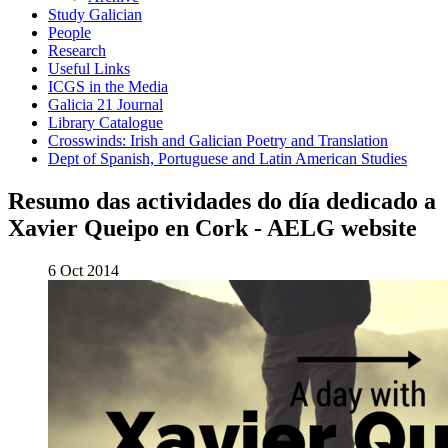
Study Galician
People
Research
Useful Links
ICGS in the Media
Galicia 21 Journal
Library Catalogue
Crosswinds: Irish and Galician Poetry and Translation
Dept of Spanish, Portuguese and Latin American Studies
Resumo das actividades do día dedicado a
Xavier Queipo en Cork - AELG website
6 Oct 2014