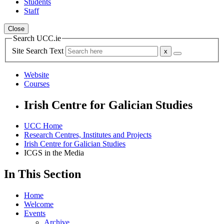
Students
Staff
Close
Search UCC.ie
Site Search Text
Website
Courses
Irish Centre for Galician Studies
UCC Home
Research Centres, Institutes and Projects
Irish Centre for Galician Studies
ICGS in the Media
In This Section
Home
Welcome
Events
Archive