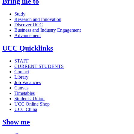
Bring me to
Study
Research and Innovation
Discover UCC
Business and Industry Engagement
Advancement
UCC Quicklinks
STAFF
CURRENT STUDENTS
Contact
Library
Job Vacancies
Canvas
Timetables
Students' Union
UCC Online Shop
UCC China
Show me