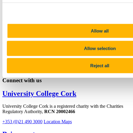
Linkedin
Email
Irish Centre for Galician Studies
Contact us
Allow all
O'Rahilly Building First Floor - Block B East Room 1.55
Allow selection
Sara.Alvarez@ucc.ie
+353 (0)21 490 3271
Reject all
Connect with us
University College Cork
University College Cork is a registered charity with the Charities
Regulatory Authority,
RCN 20002466
+353 (0)21 490 3000
Location Maps