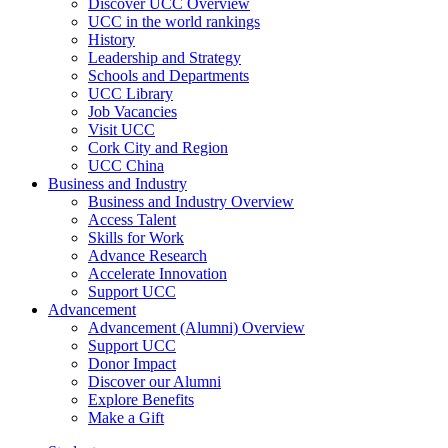
Discover UCC Overview
UCC in the world rankings
History
Leadership and Strategy
Schools and Departments
UCC Library
Job Vacancies
Visit UCC
Cork City and Region
UCC China
Business and Industry
Business and Industry Overview
Access Talent
Skills for Work
Advance Research
Accelerate Innovation
Support UCC
Advancement
Advancement (Alumni) Overview
Support UCC
Donor Impact
Discover our Alumni
Explore Benefits
Make a Gift