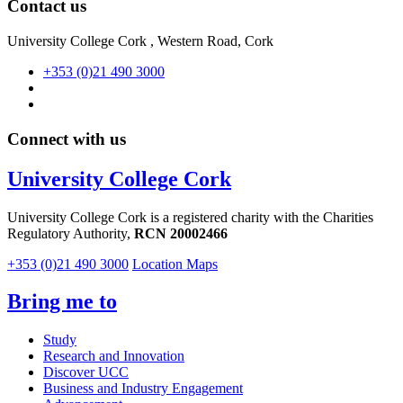
Contact us
University College Cork , Western Road, Cork
+353 (0)21 490 3000
Connect with us
University College Cork
University College Cork is a registered charity with the Charities
Regulatory Authority,
RCN 20002466
+353 (0)21 490 3000
Location Maps
Bring me to
Study
Research and Innovation
Discover UCC
Business and Industry Engagement