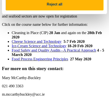
FITU Short Courses 2020
Reject all
Short courses across a variety of areas relevant to the food, agrifood
and seafood sectors are now open for registration
Click on the course name below for further information:
Cleaning in Place (CIP)
28 Jan
and again on the
28th Feb
2020
Cheese Science and Technology
5-7 Feb 2020
Ice-Cream Science and Technology
18-20 Feb 2020
Food Safety and Quality Audits - A Practical Approach
4 - 5
March 2020
Food Process Engineering Principles
27 May 2020
For more on this story contact:
Mary McCarthy-Buckley
021 490 3363
m.mccarthybuckley@ucc.ie