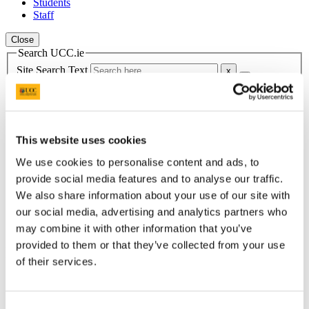
Students
Staff
Close
Search UCC.ie
Site Search Text
Website
Courses
This website uses cookies
Food Industry Training Unit
We use cookies to personalise content and ads, to
UCC Home
provide social media features and to analyse our traffic.
Research Centres, Institutes and Projects
We also share information about your use of our site with
Food Industry Training Unit
News & Events
our social media, advertising and analytics partners who
News Archive
may combine it with other information that you’ve
provided to them or that they’ve collected from your use
In This Section
of their services.
FITU Home
Welcome
Courses we offer
Consent