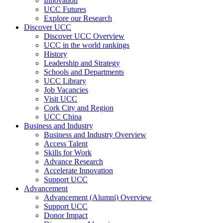
Innovation
UCC Futures
Explore our Research
Discover UCC
Discover UCC Overview
UCC in the world rankings
History
Leadership and Strategy
Schools and Departments
UCC Library
Job Vacancies
Visit UCC
Cork City and Region
UCC China
Business and Industry
Business and Industry Overview
Access Talent
Skills for Work
Advance Research
Accelerate Innovation
Support UCC
Advancement
Advancement (Alumni) Overview
Support UCC
Donor Impact