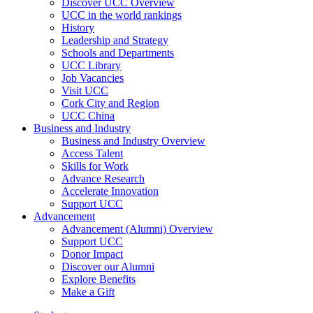
Discover UCC Overview
UCC in the world rankings
History
Leadership and Strategy
Schools and Departments
UCC Library
Job Vacancies
Visit UCC
Cork City and Region
UCC China
Business and Industry
Business and Industry Overview
Access Talent
Skills for Work
Advance Research
Accelerate Innovation
Support UCC
Advancement
Advancement (Alumni) Overview
Support UCC
Donor Impact
Discover our Alumni
Explore Benefits
Make a Gift