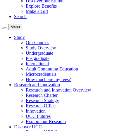
Discover our Alumni
Explore Benefits
Make a Gift
Search
Menu
Study
Our Courses
Study Overview
Undergraduate
Postgraduate
International
Adult Continuing Education
Microcredentials
How much are my fees?
Research and Innovation
Research and Innovation Overview
Research Charter
Research Strategy
Research Office
Innovation
UCC Futures
Explore our Research
Discover UCC