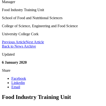
Manager
Food Industry Training Unit
School of Food and Nutritional Sciences
College of Science, Engineering and Food Science
University College Cork
Previous Article
Next Article
Back to News Archive
Updated
6 January 2020
Share
Facebook
Linkedin
Email
Food Industry Training Unit