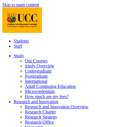
Skip to main content
Students
Staff
Study
Our Courses
Study Overview
Undergraduate
Postgraduate
International
Adult Continuing Education
Microcredentials
How much are my fees?
Research and Innovation
Research and Innovation Overview
Research Charter
Research Strategy
Research Office