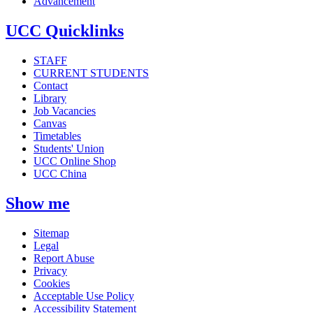
Advancement
UCC Quicklinks
STAFF
CURRENT STUDENTS
Contact
Library
Job Vacancies
Canvas
Timetables
Students' Union
UCC Online Shop
UCC China
Show me
Sitemap
Legal
Report Abuse
Privacy
Cookies
Acceptable Use Policy
Accessibility Statement