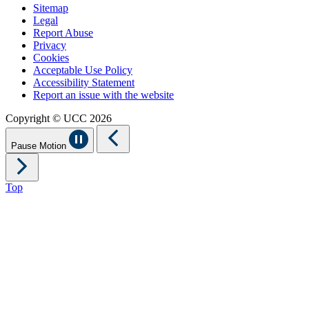
Sitemap
Legal
Report Abuse
Privacy
Cookies
Acceptable Use Policy
Accessibility Statement
Report an issue with the website
Copyright © UCC 2026
Pause Motion
Top