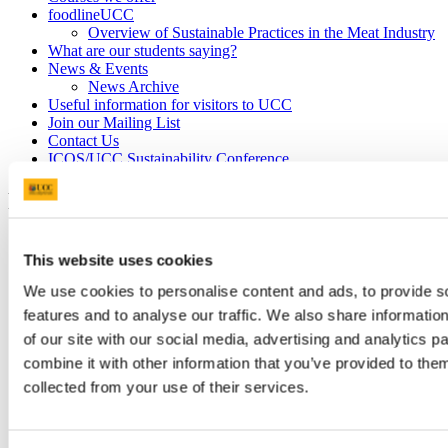
foodlineUCC
Overview of Sustainable Practices in the Meat Industry
What are our students saying?
News & Events
News Archive
Useful information for visitors to UCC
Join our Mailing List
Contact Us
ICOS/UCC Sustainability Conference
FITU meets IFA County Executive
9 Mar 2020
This website uses cookies
We use cookies to personalise content and ads, to provide s
features and to analyse our traffic. We also share informatio
of our site with our social media, advertising and analytics 
combine it with other information that you’ve provided to them
collected from your use of their services.