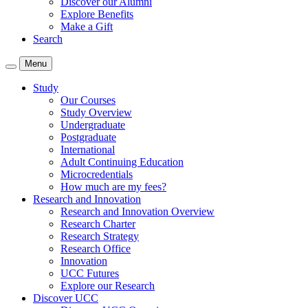
Discover our Alumni
Explore Benefits
Make a Gift
Search
Menu
Study
Our Courses
Study Overview
Undergraduate
Postgraduate
International
Adult Continuing Education
Microcredentials
How much are my fees?
Research and Innovation
Research and Innovation Overview
Research Charter
Research Strategy
Research Office
Innovation
UCC Futures
Explore our Research
Discover UCC