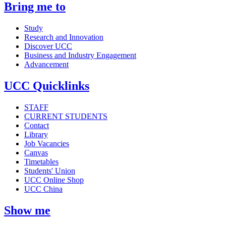
Bring me to
Study
Research and Innovation
Discover UCC
Business and Industry Engagement
Advancement
UCC Quicklinks
STAFF
CURRENT STUDENTS
Contact
Library
Job Vacancies
Canvas
Timetables
Students' Union
UCC Online Shop
UCC China
Show me