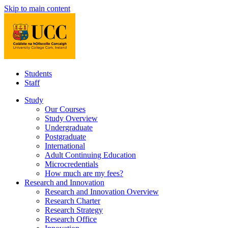
Skip to main content
Students
Staff
Study
Our Courses
Study Overview
Undergraduate
Postgraduate
International
Adult Continuing Education
Microcredentials
How much are my fees?
Research and Innovation
Research and Innovation Overview
Research Charter
Research Strategy
Research Office