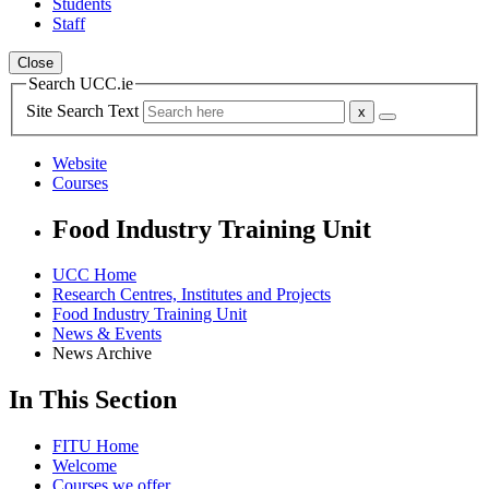
Students
Staff
Close
Search UCC.ie
Site Search Text
Website
Courses
Food Industry Training Unit
UCC Home
Research Centres, Institutes and Projects
Food Industry Training Unit
News & Events
News Archive
In This Section
FITU Home
Welcome
Courses we offer