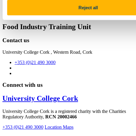
Facebook
Reject all
Linkedin
Email
Food Industry Training Unit
Contact us
University College Cork , Western Road, Cork
+353 (0)21 490 3000
Connect with us
University College Cork
University College Cork is a registered charity with the Charities
Regulatory Authority,
RCN 20002466
+353 (0)21 490 3000
Location Maps