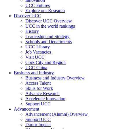
Innovation
UCC Futures
Explore our Research
Discover UCC
Discover UCC Overview
UCC in the world rankings
History
Leadership and Strategy
Schools and Departments
UCC Library
Job Vacancies
Visit UCC
Cork City and Region
UCC China
Business and Industry
Business and Industry Overview
Access Talent
Skills for Work
Advance Research
Accelerate Innovation
Support UCC
Advancement
Advancement (Alumni) Overview
Support UCC
Donor Impact