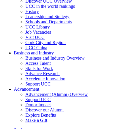
Discover UCC Overview
UCC in the world rankings
History
Leadership and Strategy
Schools and Departments
UCC Library
Job Vacancies
Visit UCC
Cork City and Region
UCC China
Business and Industry
Business and Industry Overview
Access Talent
Skills for Work
Advance Research
Accelerate Innovation
Support UCC
Advancement
Advancement (Alumni) Overview
Support UCC
Donor Impact
Discover our Alumni
Explore Benefits
Make a Gift