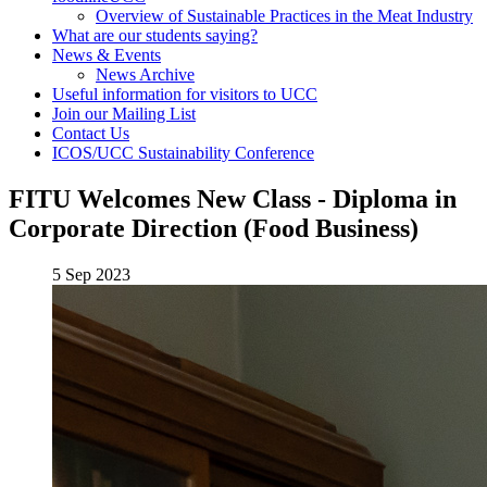
Overview of Sustainable Practices in the Meat Industry
What are our students saying?
News & Events
News Archive
Useful information for visitors to UCC
Join our Mailing List
Contact Us
ICOS/UCC Sustainability Conference
FITU Welcomes New Class - Diploma in
Corporate Direction (Food Business)
5 Sep 2023