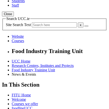
Students
Staff
Close
Search UCC.ie
Site Search Text
Website
Courses
Food Industry Training Unit
UCC Home
Research Centres, Institutes and Projects
Food Industry Training Unit
News & Events
In This Section
FITU Home
Welcome
Courses we offer
foodlineUCC