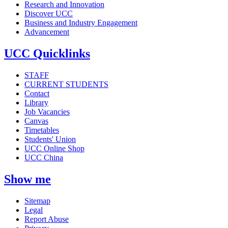
Research and Innovation
Discover UCC
Business and Industry Engagement
Advancement
UCC Quicklinks
STAFF
CURRENT STUDENTS
Contact
Library
Job Vacancies
Canvas
Timetables
Students' Union
UCC Online Shop
UCC China
Show me
Sitemap
Legal
Report Abuse