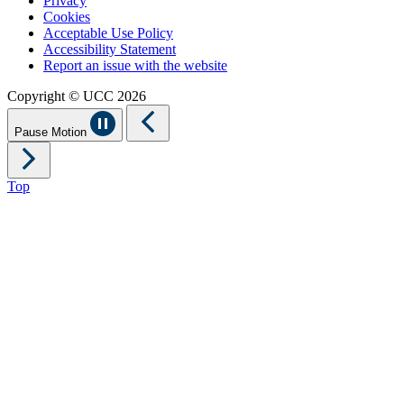
Privacy
Cookies
Acceptable Use Policy
Accessibility Statement
Report an issue with the website
Copyright © UCC 2026
Pause Motion
Top