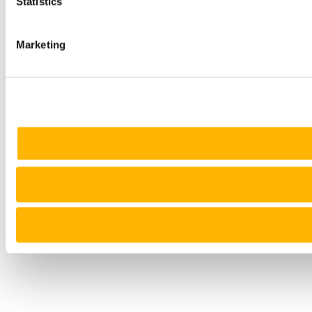
Statistics
Marketing