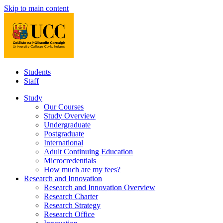
Skip to main content
Students
Staff
Study
Our Courses
Study Overview
Undergraduate
Postgraduate
International
Adult Continuing Education
Microcredentials
How much are my fees?
Research and Innovation
Research and Innovation Overview
Research Charter
Research Strategy
Research Office