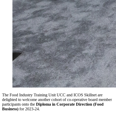
The Food Industry Training Unit UCC and ICOS Skillnet are
delighted to welcome another cohort of co-operative board member
participants onto the
Diploma in Corporate Direction (Food
Business)
for 2023-24.