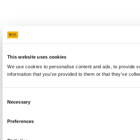
This website uses cookies
We use cookies to personalise content and ads, to provide so
information that you’ve provided to them or that they’ve colle
Consent
Necessary
Selection
Preferences