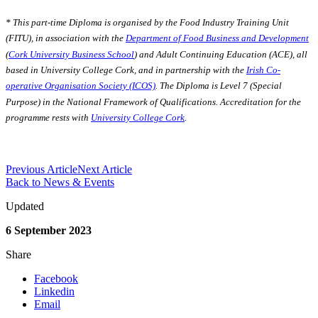
* This part-time Diploma is organised by the Food Industry Training Unit
(FITU), in association with the
Department of Food Business and Development
(
Cork University Business School
) and Adult Continuing Education (ACE), all
based in University College Cork, and in partnership with the
Irish Co-
operative Organisation Society (ICOS)
. The Diploma is Level 7 (Special
Purpose) in the National Framework of Qualifications. Accreditation for the
programme rests with
University College Cork
.
Previous Article
Next Article
Back to News & Events
Updated
6 September 2023
Share
Facebook
Linkedin
Email