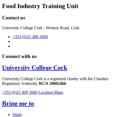
Food Industry Training Unit
Contact us
University College Cork , Western Road, Cork
+353 (0)21 490 3000
Connect with us
University College Cork
University College Cork is a registered charity with the Charities
Regulatory Authority,
RCN 20002466
+353 (0)21 490 3000
Location Maps
Bring me to
Study