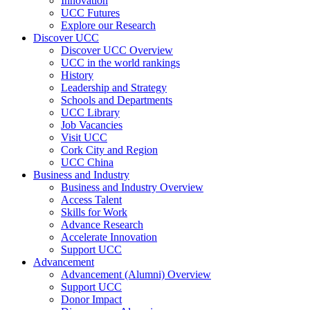
Innovation
UCC Futures
Explore our Research
Discover UCC
Discover UCC Overview
UCC in the world rankings
History
Leadership and Strategy
Schools and Departments
UCC Library
Job Vacancies
Visit UCC
Cork City and Region
UCC China
Business and Industry
Business and Industry Overview
Access Talent
Skills for Work
Advance Research
Accelerate Innovation
Support UCC
Advancement
Advancement (Alumni) Overview
Support UCC
Donor Impact