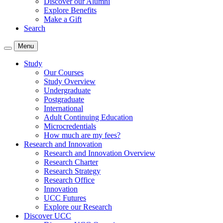
Discover our Alumni
Explore Benefits
Make a Gift
Search
Menu
Study
Our Courses
Study Overview
Undergraduate
Postgraduate
International
Adult Continuing Education
Microcredentials
How much are my fees?
Research and Innovation
Research and Innovation Overview
Research Charter
Research Strategy
Research Office
Innovation
UCC Futures
Explore our Research
Discover UCC