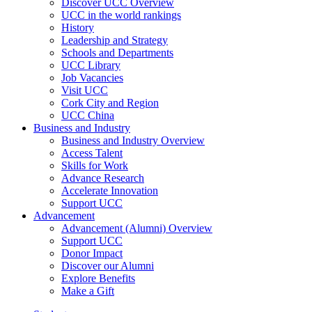
Discover UCC Overview
UCC in the world rankings
History
Leadership and Strategy
Schools and Departments
UCC Library
Job Vacancies
Visit UCC
Cork City and Region
UCC China
Business and Industry
Business and Industry Overview
Access Talent
Skills for Work
Advance Research
Accelerate Innovation
Support UCC
Advancement
Advancement (Alumni) Overview
Support UCC
Donor Impact
Discover our Alumni
Explore Benefits
Make a Gift