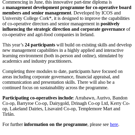
Commencing in June, this innovative part-time diploma is
a
management development programme for co-operative board
members and senior management
. Developed by ICOS and
University College Cork*, it is designed to improve the capabilities
of co-operative directors and senior management in
positively
influencing the strategic direction and corporate governance
of
co-operative and agri-food companies in Ireland.
This year’s
24 participants
will build on existing skills and develop
new management capabilities in a highly applied and interactive
learning environment (both in-person and online), stimulated by
academics and industry practitioners.
Completing three modules to date, participants have focused on
areas including corporate governance, financial appraisal, and
communication and presentation skills. There will also be a
continued focus on sustainability across the programme.
Participating co-operatives include
: Arrabawn, Aurivo, Bandon
Co-op, Barryroe Co-op, Dairygold, Drinagh Co-op Ltd, Kerry Co-
op, Lakeland Dairies, Lisavaird Co-op, Templemore Mart and
Tirlán.
For further
information on the programme
, please see
here
.