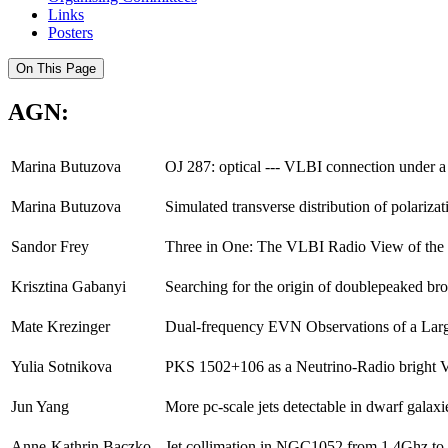
Links
Posters
On This Page
AGN:
Marina Butuzova
OJ 287: optical --- VLBI connection under a
Marina Butuzova
Simulated transverse distribution of polarizati
Sandor Frey
Three in One: The VLBI Radio View of th
Krisztina Gabanyi
Searching for the origin of doublepeaked br
Mate Krezinger
Dual-frequency EVN Observations of a Larg
Yulia Sotnikova
PKS 1502+106 as a Neutrino-Radio bright V
Jun Yang
More pc-scale jets detectable in dwarf galaxi
Anne-Kathrin Baczko
Jet collimation in NGC1052 from 1.4Ghz t