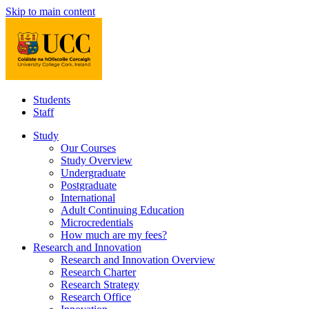
Skip to main content
Students
Staff
Study
Our Courses
Study Overview
Undergraduate
Postgraduate
International
Adult Continuing Education
Microcredentials
How much are my fees?
Research and Innovation
Research and Innovation Overview
Research Charter
Research Strategy
Research Office