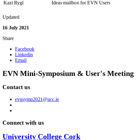
Kazi Rygl
Ideas mailbox for EVN Users
Updated
16 July 2021
Share
Facebook
Linkedin
Email
EVN Mini-Symposium & User's Meeting
Contact us
evnsymp2021@ucc.ie
Connect with us
University College Cork