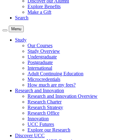
Discover our Alumni
Explore Benefits
Make a Gift
Search
Menu
Study
Our Courses
Study Overview
Undergraduate
Postgraduate
International
Adult Continuing Education
Microcredentials
How much are my fees?
Research and Innovation
Research and Innovation Overview
Research Charter
Research Strategy
Research Office
Innovation
UCC Futures
Explore our Research
Discover UCC