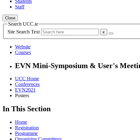
Students
Staff
Close
Search UCC.ie
Site Search Text
Website
Courses
EVN Mini-Symposium & User's Meeti
UCC Home
Conferences
EVN2021
Posters
In This Section
Home
Registration
Programme
Organising Committees