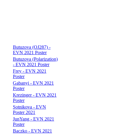
Butuzova (OJ287) -
EVN 2021 Poster
Butuzova (Polarization)
- EVN 2021 Poster
Frey - EVN 2021
Poster
Gabanyi - EVN 2021
Poster
Krezinger - EVN 2021
Poster
Sotnikova - EVN
Poster 2021
JunYang - EVN 2021
Poster
Baczko - EVN 2021