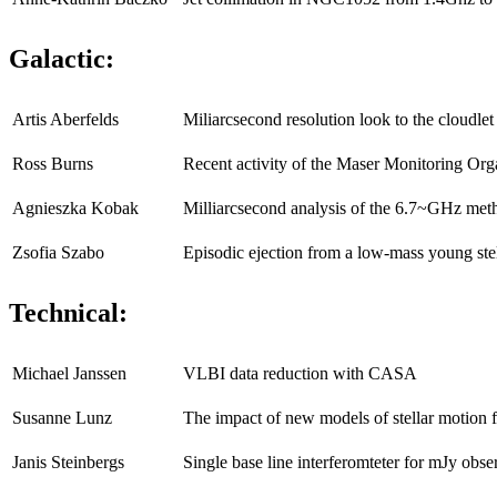
Galactic:
Artis Aberfelds
Miliarcsecond resolution look to the cloudl
Ross Burns
Recent activity of the Maser Monitoring Org
Agnieszka Kobak
Milliarcsecond analysis of the 6.7~GHz m
Zsofia Szabo
Episodic ejection from a low-mass young ste
Technical:
Michael Janssen
VLBI data reduction with CASA
Susanne Lunz
The impact of new models of stellar motion 
Janis Steinbergs
Single base line interferomteter for mJy obse