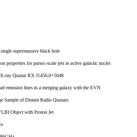
 single supermassive black hole
on properties for parsec-scale jets in active galactic nuclei
e X-ray Quasar RX J1456.0+5048
oad emission lines in a merging galaxy with the EVN
e Sample of Distant Radio Quasars
LBI Object with Proton Jet
es
o 86GHz