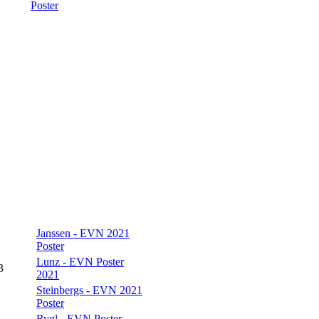
Poster
Janssen - EVN 2021
Poster
Lunz - EVN Poster
3
2021
Steinbergs - EVN 2021
Poster
Rygl - EVN Poster