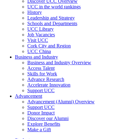
Discover UCC Overview
UCC in the world rankings
History
Leadership and Strategy
Schools and Departments
UCC Library
Job Vacancies
Visit UCC
Cork City and Region
UCC China
Business and Industry
Business and Industry Overview
Access Talent
Skills for Work
Advance Research
Accelerate Innovation
Support UCC
Advancement
Advancement (Alumni) Overview
Support UCC
Donor Impact
Discover our Alumni
Explore Benefits
Make a Gift