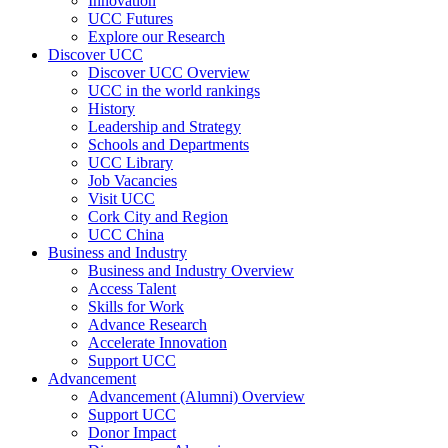
Innovation
UCC Futures
Explore our Research
Discover UCC
Discover UCC Overview
UCC in the world rankings
History
Leadership and Strategy
Schools and Departments
UCC Library
Job Vacancies
Visit UCC
Cork City and Region
UCC China
Business and Industry
Business and Industry Overview
Access Talent
Skills for Work
Advance Research
Accelerate Innovation
Support UCC
Advancement
Advancement (Alumni) Overview
Support UCC
Donor Impact