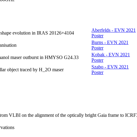
Aberfelds - EVN 2021
et shape evolution in IRAS 20126+4104
Poster
Burns - EVN 2021
anisation
Poster
Kobak - EVN 2021
ethanol maser outburst in HMYSO G24.33
Poster
Szabo - EVN 2021
llar object traced by H_2O maser
Poster
from VLBI on the alignment of the optically bright Gaia frame to ICRF
rvations