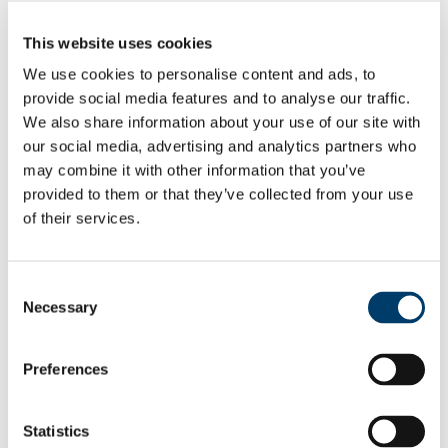
People
Study
This website uses cookies
Undergraduate Study
Postgraduate Study
We use cookies to personalise content and ads, to
MA Programmes
provide social media features and to analyse our traffic.
PhD Study
We also share information about your use of our site with
Higher Diploma
International
our social media, advertising and analytics partners who
Student Perspectives
may combine it with other information that you’ve
Research
provided to them or that they’ve collected from your use
Conferences
Seminars
of their services.
Lines of Communication Project (LINC)
Research Projects
Staff Publications
Past Research Projects
Consent
World-Tree Project
Necessary
Selection
Digital Edgeworth Network
News
Media Gallery
Preferences
MA in Irish Writing and Film
Ann Coughlan: The Irish Influence on America's
Greatest Abolitionist
MA in Modernities: Romanticism, Modernism,
Statistics
Postmodernism