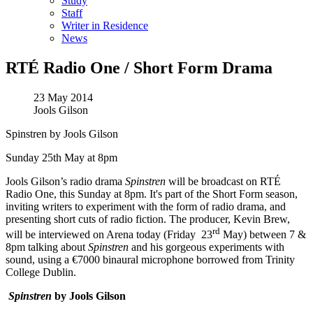
Study
Staff
Writer in Residence
News
RTÉ Radio One / Short Form Drama
23 May 2014
Jools Gilson
Spinstren by Jools Gilson
Sunday 25th May at 8pm
Jools Gilson’s radio drama
Spinstren
will be broadcast on RTÉ
Radio One, this Sunday at 8pm. It's part of the Short Form season,
inviting writers to experiment with the form of radio drama, and
presenting short cuts of radio fiction. The producer, Kevin Brew,
rd
will be interviewed on Arena today (Friday 23
May) between 7 &
8pm talking about
Spinstren
and his gorgeous experiments with
sound, using a €7000 binaural microphone borrowed from Trinity
College Dublin.
Spinstren
by Jools Gilson