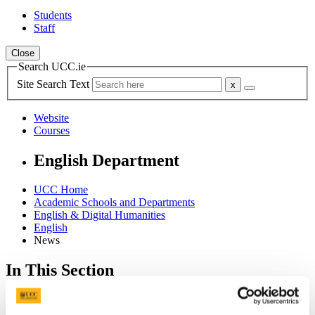
Students
Staff
Close
Search UCC.ie
Site Search Text
Website
Courses
English Department
UCC Home
Academic Schools and Departments
English & Digital Humanities
English
News
In This Section
English
About the Department