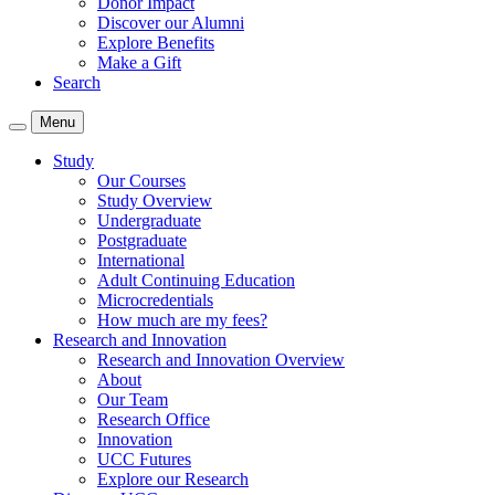
Donor Impact
Discover our Alumni
Explore Benefits
Make a Gift
Search
Menu
Study
Our Courses
Study Overview
Undergraduate
Postgraduate
International
Adult Continuing Education
Microcredentials
How much are my fees?
Research and Innovation
Research and Innovation Overview
About
Our Team
Research Office
Innovation
UCC Futures
Explore our Research