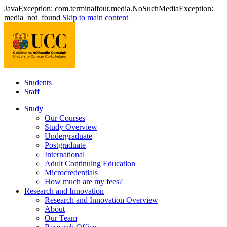
JavaException: com.terminalfour.media.NoSuchMediaException:
media_not_found
Skip to main content
Students
Staff
Study
Our Courses
Study Overview
Undergraduate
Postgraduate
International
Adult Continuing Education
Microcredentials
How much are my fees?
Research and Innovation
Research and Innovation Overview
About
Our Team