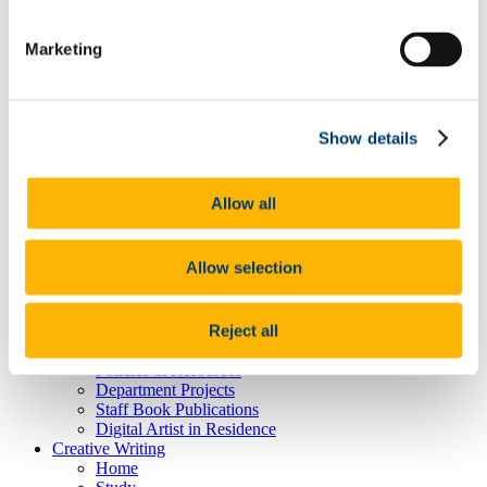
MA in American Literature and Film
MA in English Texts and Contexts: Medieval to
Marketing
Renaissance
Prof. Claire Connolly
Tonio Colona - PhD in the School of English,
UCC
Prof Patricia Coughlan
Show details
Mike Waldron - PhD in the School of English
School Welcome Event September 2014
Current Students
Allow all
Career Advice for Current Students
Projects and Collective
Student Achievements
Allow selection
Digital Humanities
Home
What is DH?
Reject all
Study DH at UCC
Staff & Researchers
Policies & Resources
Department Projects
Staff Book Publications
Digital Artist in Residence
Creative Writing
Home