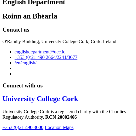
English Department
Roinn an Bhéarla
Contact us
O'Rahilly Building, University College Cork, Cork. Ireland
englishdepartment@ucc.ie
+353 (0)21 490 2664/2241/3677
/en/english/
Connect with us
University College Cork
University College Cork is a registered charity with the Charities
Regulatory Authority,
RCN 20002466
+353 (0)21 490 3000
Location Maps