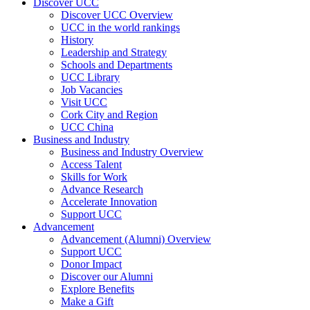
Discover UCC
Discover UCC Overview
UCC in the world rankings
History
Leadership and Strategy
Schools and Departments
UCC Library
Job Vacancies
Visit UCC
Cork City and Region
UCC China
Business and Industry
Business and Industry Overview
Access Talent
Skills for Work
Advance Research
Accelerate Innovation
Support UCC
Advancement
Advancement (Alumni) Overview
Support UCC
Donor Impact
Discover our Alumni
Explore Benefits
Make a Gift