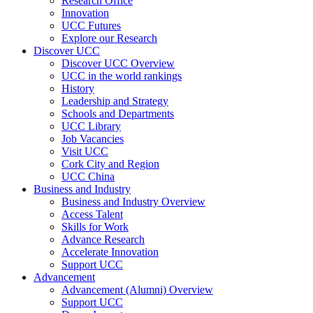
Research Office
Innovation
UCC Futures
Explore our Research
Discover UCC
Discover UCC Overview
UCC in the world rankings
History
Leadership and Strategy
Schools and Departments
UCC Library
Job Vacancies
Visit UCC
Cork City and Region
UCC China
Business and Industry
Business and Industry Overview
Access Talent
Skills for Work
Advance Research
Accelerate Innovation
Support UCC
Advancement
Advancement (Alumni) Overview
Support UCC