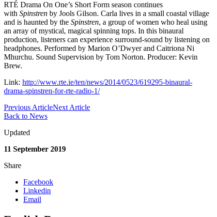
RTÉ Drama On One’s Short Form season continues
with
Spinstren
by Jools Gilson. Carla lives in a small coastal village
and is haunted by the
Spinstren
, a group of women who heal using
an array of mystical, magical spinning tops. In this binaural
production, listeners can experience surround-sound by listening on
headphones. Performed by Marion O’Dwyer and Caitriona Ni
Mhurchu. Sound Supervision by Tom Norton. Producer: Kevin
Brew.
Link:
http://www.rte.ie/ten/news/2014/0523/619295-binaural-
drama-spinstren-for-rte-radio-1/
Previous Article
Next Article
Back to News
Updated
11 September 2019
Share
Facebook
Linkedin
Email