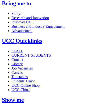
Bring me to
Study
Research and Innovation
Discover UCC
Business and Industry Engagement
Advancement
UCC Quicklinks
STAFF
CURRENT STUDENTS
Contact
Library
Job Vacancies
Canvas
Timetables
Students' Union
UCC Online Shop
UCC China
Show me