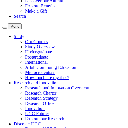
Discover our Alumni
Explore Benefits
Make a Gift
Search
Menu
Study
Our Courses
Study Overview
Undergraduate
Postgraduate
International
Adult Continuing Education
Microcredentials
How much are my fees?
Research and Innovation
Research and Innovation Overview
Research Charter
Research Strategy
Research Office
Innovation
UCC Futures
Explore our Research
Discover UCC