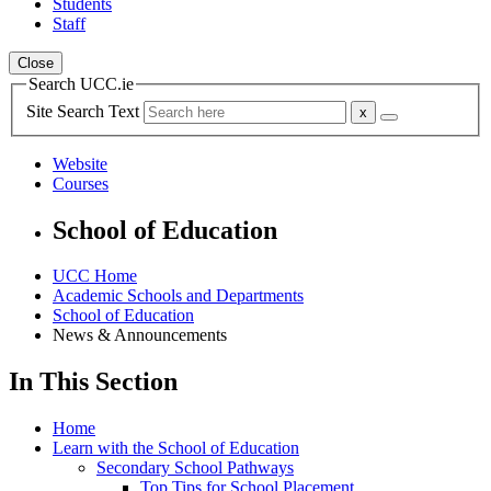
Students
Staff
Close
Search UCC.ie
Site Search Text
Website
Courses
School of Education
UCC Home
Academic Schools and Departments
School of Education
News & Announcements
In This Section
Home
Learn with the School of Education
Secondary School Pathways
Top Tips for School Placement