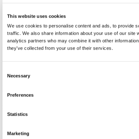
School of Education
This website uses cookies
Scoil an Oideachais
We use cookies to personalise content and ads, to provide s
traffic. We also share information about your use of our site 
Contact us
analytics partners who may combine it with other information 
Leeholme, O'Donovan's Road, Cork, Ireland
they’ve collected from your use of their services.
Consent
Connect with us
Necessary
Selection
University College Cork
Preferences
University College Cork is a registered charity with the Charities
Regulatory Authority,
RCN 20002466
Statistics
+353 (0)21 490 3000
Location Maps
Bring me to
Marketing