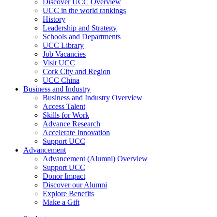
Discover UCC Overview
UCC in the world rankings
History
Leadership and Strategy
Schools and Departments
UCC Library
Job Vacancies
Visit UCC
Cork City and Region
UCC China
Business and Industry
Business and Industry Overview
Access Talent
Skills for Work
Advance Research
Accelerate Innovation
Support UCC
Advancement
Advancement (Alumni) Overview
Support UCC
Donor Impact
Discover our Alumni
Explore Benefits
Make a Gift