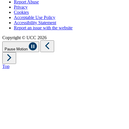
Report Abuse
Privacy
Cookies
Acceptable Use Policy
Accessibility Statement
Report an issue with the website
Copyright © UCC 2026
Pause Motion
Top