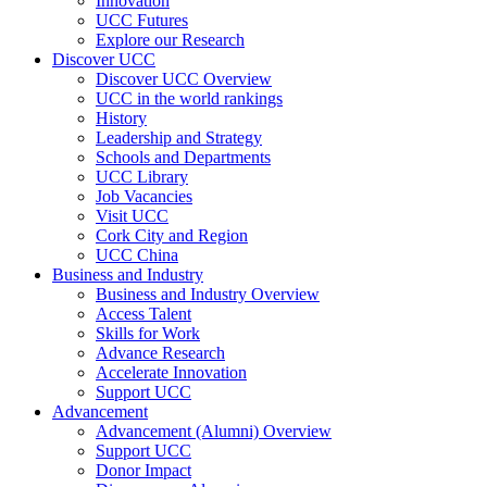
Innovation
UCC Futures
Explore our Research
Discover UCC
Discover UCC Overview
UCC in the world rankings
History
Leadership and Strategy
Schools and Departments
UCC Library
Job Vacancies
Visit UCC
Cork City and Region
UCC China
Business and Industry
Business and Industry Overview
Access Talent
Skills for Work
Advance Research
Accelerate Innovation
Support UCC
Advancement
Advancement (Alumni) Overview
Support UCC
Donor Impact