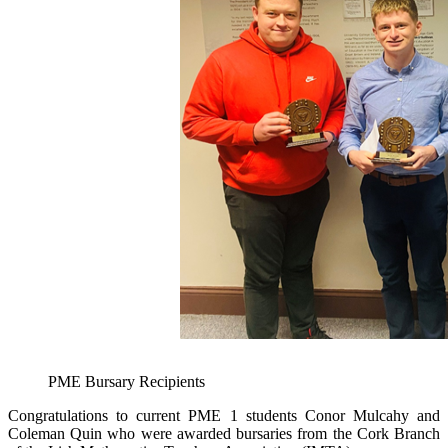
PME Bursary Recipients
Congratulations to current PME 1 students Conor Mulcahy and
Coleman Quin who were awarded bursaries from the Cork Branch