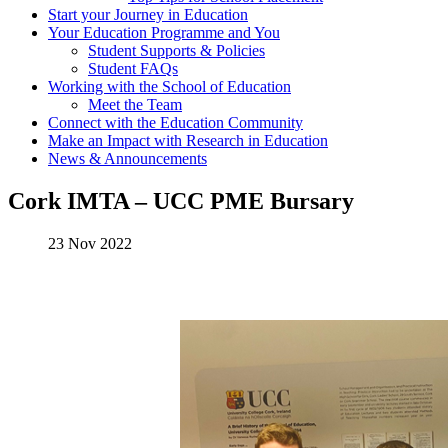
Start your Journey in Education
Your Education Programme and You
Student Supports & Policies
Student FAQs
Working with the School of Education
Meet the Team
Connect with the Education Community
Make an Impact with Research in Education
News & Announcements
Cork IMTA – UCC PME Bursary
23 Nov 2022