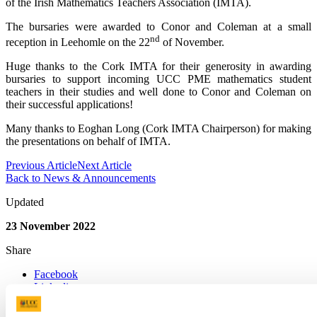
of the Irish Mathematics Teachers Association (IMTA).
The bursaries were awarded to Conor and Coleman at a small
nd
reception in Leehomle on the 22
of November.
Huge thanks to the Cork IMTA for their generosity in awarding
bursaries to support incoming UCC PME mathematics student
teachers in their studies and well done to Conor and Coleman on
their successful applications!
Many thanks to Eoghan Long (Cork IMTA Chairperson) for making
the presentations on behalf of IMTA.
Previous Article
Next Article
Back to News & Announcements
Updated
23 November 2022
Share
Facebook
Linkedin
Email