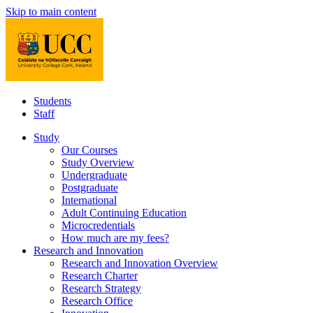
Skip to main content
Students
Staff
Study
Our Courses
Study Overview
Undergraduate
Postgraduate
International
Adult Continuing Education
Microcredentials
How much are my fees?
Research and Innovation
Research and Innovation Overview
Research Charter
Research Strategy
Research Office