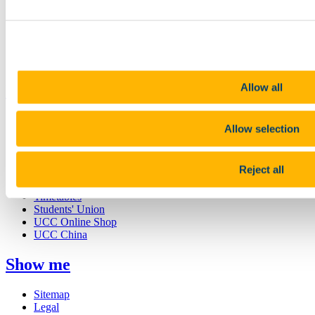
Study
Research and Innovation
Discover UCC
Business and Industry Engagement
Advancement
Allow all
UCC Quicklinks
STAFF
Allow selection
CURRENT STUDENTS
Contact
Library
Reject all
Job Vacancies
Canvas
Timetables
Students' Union
UCC Online Shop
UCC China
Show me
Sitemap
Legal