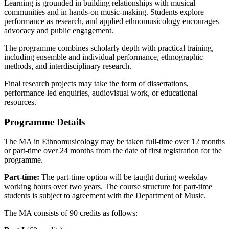
Learning is grounded in building relationships with musical
communities and in hands-on music-making. Students explore
performance as research, and applied ethnomusicology encourages
advocacy and public engagement.
The programme combines scholarly depth with practical training,
including ensemble and individual performance, ethnographic
methods, and interdisciplinary research.
Final research projects may take the form of dissertations,
performance-led enquiries, audiovisual work, or educational
resources.
Programme Details
The MA in Ethnomusicology may be taken full-time over 12 months
or part-time over 24 months from the date of first registration for the
programme.
Part-time:
The part-time option will be taught during weekday
working hours over two years. The course structure for part-time
students is subject to agreement with the Department of Music.
The MA consists of 90 credits as follows: