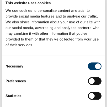
Dr Jack Talty
This website uses cookies
Lijuan Qian
We use cookies to personalise content and ads, to
Also supported by a wider team of instrumental and vocal tutors,
provide social media features and to analyse our traffic.
covering Irish traditional music, Indian classical music, jazz, popular
We also share information about your use of our site with
music, and Javanese and Balinese gamelan, amongst others.
our social media, advertising and analytics partners who
Why Choose This Course
may combine it with other information that you’ve
provided to them or that they’ve collected from your use
Ethnomusicology is a subject I am very
of their services.
interested in and UCC has excellent
experts in ethnomusicology...
Consent
Yanming Gao, PhD Ethnomusicology,
Necessary
2022-2026
Selection
Find Out More
Preferences
Undertaking the MA programme in
Ethnomusicology at UCC was
undoubtedly one of the best decisions I
Statistics
have made ...
Mary Dillon, MA Ethnomusicology, 2018