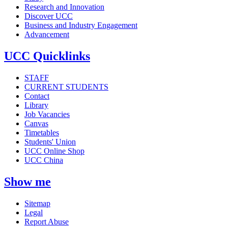
Research and Innovation
Discover UCC
Business and Industry Engagement
Advancement
UCC Quicklinks
STAFF
CURRENT STUDENTS
Contact
Library
Job Vacancies
Canvas
Timetables
Students' Union
UCC Online Shop
UCC China
Show me
Sitemap
Legal
Report Abuse