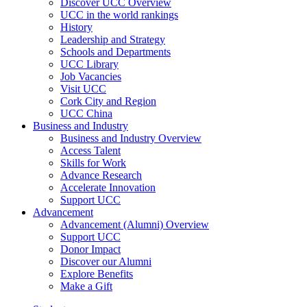
Discover UCC Overview
UCC in the world rankings
History
Leadership and Strategy
Schools and Departments
UCC Library
Job Vacancies
Visit UCC
Cork City and Region
UCC China
Business and Industry
Business and Industry Overview
Access Talent
Skills for Work
Advance Research
Accelerate Innovation
Support UCC
Advancement
Advancement (Alumni) Overview
Support UCC
Donor Impact
Discover our Alumni
Explore Benefits
Make a Gift