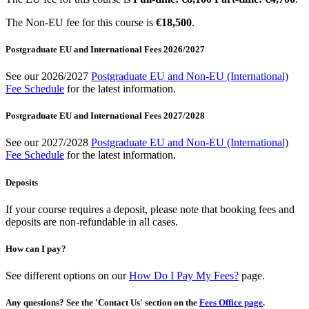
The Non-EU fee for this course is
€18,500
.
Postgraduate EU and International Fees 2026/2027
See our 2026/2027
Postgraduate EU and Non-EU (International)
Fee Schedule
for the latest information.
Postgraduate EU and International Fees 2027/2028
See our 2027/2028
Postgraduate EU and Non-EU (International)
Fee Schedule
for the latest information.
Deposits
If your course requires a deposit, please note that booking fees and
deposits are non-refundable in all cases.
How can I pay?
See different options on our
How Do I Pay My Fees?
page.
Any questions? See the 'Contact Us' section on the
Fees Office page
.