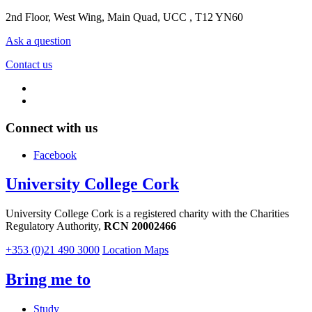
2nd Floor, West Wing, Main Quad, UCC , T12 YN60
Ask a question
Contact us
Connect with us
Facebook
University College Cork
University College Cork is a registered charity with the Charities
Regulatory Authority,
RCN 20002466
+353 (0)21 490 3000
Location Maps
Bring me to
Study