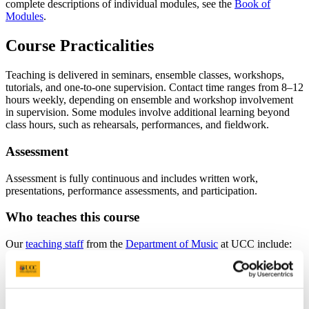
complete descriptions of individual modules, see the
Book of
Modules
.
Course Practicalities
Teaching is delivered in seminars, ensemble classes, workshops,
tutorials, and one-to-one supervision. Contact time ranges from 8–12
hours weekly, depending on ensemble and workshop involvement
in supervision. Some modules involve additional learning beyond
class hours, such as rehearsals, performances, and fieldwork.
Assessment
Assessment is fully continuous and includes written work,
presentations, performance assessments, and participation.
Who teaches this course
Our
teaching staff
from the
Department of Music
at UCC include:
Dr. Michalis Poupazis (Programme Coordinator)
Professor Jonathan Stock
Dr Alexander Khalil
Kelly Boyle