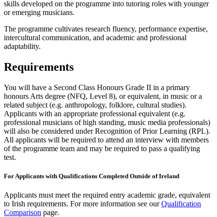
skills developed on the programme into tutoring roles with younger
or emerging musicians.
The programme cultivates research fluency, performance expertise,
intercultural communication, and academic and professional
adaptability.
Requirements
You will have a Second Class Honours Grade II in a primary
honours Arts degree (NFQ, Level 8), or equivalent, in music or a
related subject (e.g. anthropology, folklore, cultural studies).
Applicants with an appropriate professional equivalent (e.g.
professional musicians of high standing, music media professionals)
will also be considered under Recognition of Prior Learning (RPL).
All applicants will be required to attend an interview with members
of the programme team and may be required to pass a qualifying
test.
For Applicants with Qualifications Completed Outside of Ireland
Applicants must meet the required entry academic grade, equivalent
to Irish requirements. For more information see our
Qualification
Comparison
page.