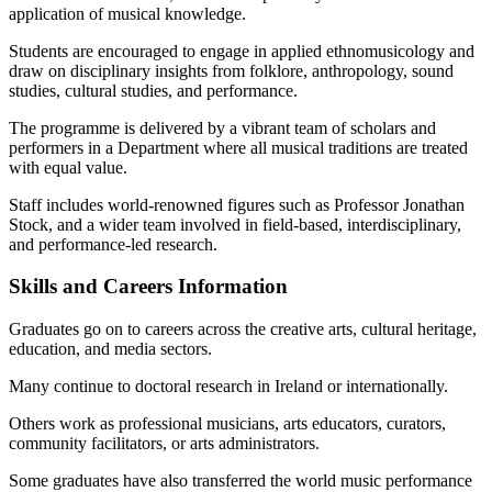
application of musical knowledge.
Students are encouraged to engage in applied ethnomusicology and
draw on disciplinary insights from folklore, anthropology, sound
studies, cultural studies, and performance.
The programme is delivered by a vibrant team of scholars and
performers in a Department where all musical traditions are treated
with equal value.
Staff includes world-renowned figures such as Professor Jonathan
Stock, and a wider team involved in field-based, interdisciplinary,
and performance-led research.
Skills and Careers Information
Graduates go on to careers across the creative arts, cultural heritage,
education, and media sectors.
Many continue to doctoral research in Ireland or internationally.
Others work as professional musicians, arts educators, curators,
community facilitators, or arts administrators.
Some graduates have also transferred the world music performance