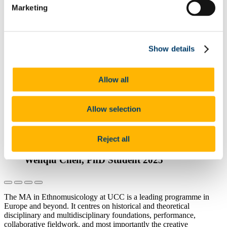
Marketing
Find Out More
The MA in Ethnomusicology at UCC is
one of the most innovative programmes of
Show details
its nature across Ireland and the UK...
External Examiner, Ethnomusicology,
Allow all
2025
Find Out More
Allow selection
I appreciate having had beautiful multi-
musical encounters through the fascinating
Reject all
MA Ethnomusicology programme at UCC
Wenqiu Chen, PhD Student 2025
The MA in Ethnomusicology at UCC is a leading programme in
Europe and beyond. It centres on historical and theoretical
disciplinary and multidisciplinary foundations, performance,
collaborative fieldwork, and most importantly the creative