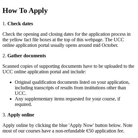
How To Apply
1.
Check dates
Check the opening and closing dates for the application process in
the yellow fact file boxes at the top of this webpage. The UCC
online application portal usually opens around mid October.
2.
Gather documents
Scanned copies of supporting documents have to be uploaded to the
UCC online application portal and include:
Original qualification documents listed on your application,
including transcripts of results from institutions other than
UCC.
Any supplementary items requested for your course, if
required.
3.
Apply online
Apply online by clicking the blue 'Apply Now' button below. Note
most of our courses have a non-refundable €50 application fee.