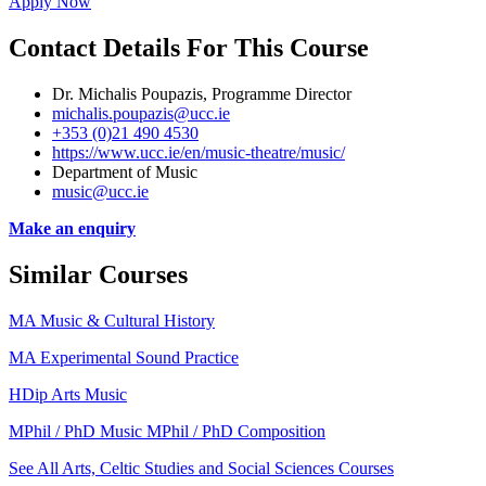
Apply Now
Contact Details For This Course
Dr. Michalis Poupazis, Programme Director
michalis.poupazis@ucc.ie
+353 (0)21 490 4530
https://www.ucc.ie/en/music-theatre/music/
Department of Music
music@ucc.ie
Make an enquiry
Similar Courses
MA Music & Cultural History
MA Experimental Sound Practice
HDip Arts Music
MPhil / PhD Music MPhil / PhD Composition
See All Arts, Celtic Studies and Social Sciences Courses