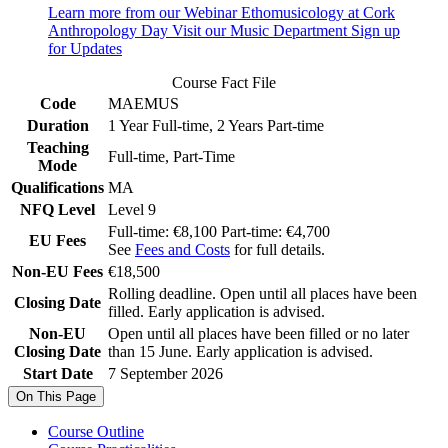
Learn more from our Webinar
Ethomusicology at Cork
Anthropology Day
Visit our Music Department
Sign up
for Updates
Course Fact File
Code
MAEMUS
Duration
1 Year Full-time, 2 Years Part-time
Teaching
Full-time, Part-Time
Mode
Qualifications
MA
NFQ Level
Level 9
Full-time: €8,100 Part-time: €4,700
EU Fees
See
Fees and Costs
for full details.
Non-EU Fees
€18,500
Rolling deadline. Open until all places have been
Closing Date
filled. Early application is advised.
Non-EU
Open until all places have been filled or no later
Closing Date
than 15 June. Early application is advised.
Start Date
7 September 2026
On This Page
Course Outline