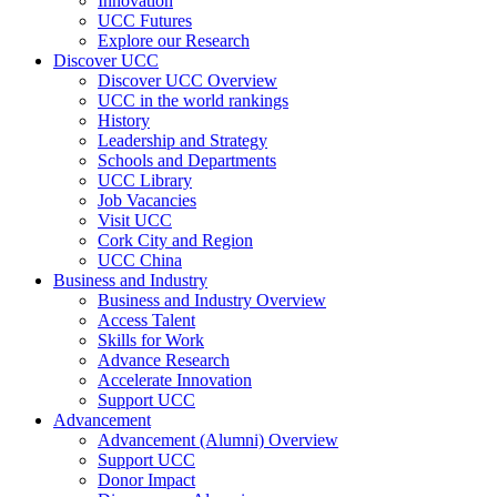
Innovation
UCC Futures
Explore our Research
Discover UCC
Discover UCC Overview
UCC in the world rankings
History
Leadership and Strategy
Schools and Departments
UCC Library
Job Vacancies
Visit UCC
Cork City and Region
UCC China
Business and Industry
Business and Industry Overview
Access Talent
Skills for Work
Advance Research
Accelerate Innovation
Support UCC
Advancement
Advancement (Alumni) Overview
Support UCC
Donor Impact