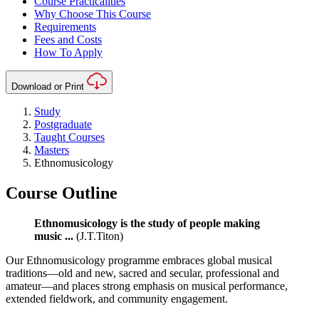
Course Practicalities
Why Choose This Course
Requirements
Fees and Costs
How To Apply
Download or Print
Study
Postgraduate
Taught Courses
Masters
Ethnomusicology
Course Outline
Ethnomusicology is the study of people making
music ...
(J.T.Titon)
Our Ethnomusicology programme embraces global musical
traditions—old and new, sacred and secular, professional and
amateur—and places strong emphasis on musical performance,
extended fieldwork, and community engagement.