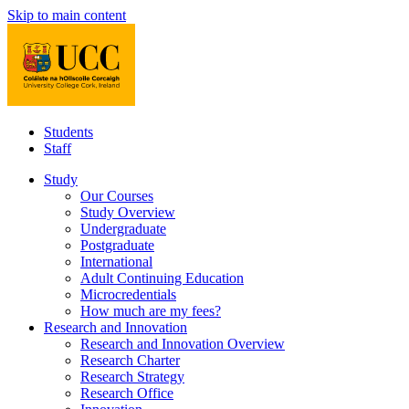
Skip to main content
Students
Staff
Study
Our Courses
Study Overview
Undergraduate
Postgraduate
International
Adult Continuing Education
Microcredentials
How much are my fees?
Research and Innovation
Research and Innovation Overview
Research Charter
Research Strategy
Research Office