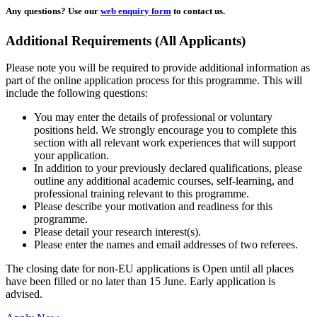
Any questions?
Use our
web enquiry form
to contact us.
Additional Requirements (All Applicants)
Please note you will be required to provide additional information as
part of the online application process for this programme. This will
include the following questions:
You may enter the details of professional or voluntary
positions held. We strongly encourage you to complete this
section with all relevant work experiences that will support
your application.
In addition to your previously declared qualifications, please
outline any additional academic courses, self-learning, and
professional training relevant to this programme.
Please describe your motivation and readiness for this
programme.
Please detail your research interest(s).
Please enter the names and email addresses of two referees.
The closing date for non-EU applications is Open until all places
have been filled or no later than 15 June. Early application is
advised.