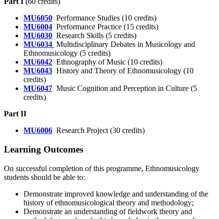
Part I
(60 credits)
MU6050
Performance Studies (10 credits)
MU6004
Performance Practice (15 credits)
MU6030
Research Skills (5 credits)
MU6034
Multidisciplinary Debates in Musicology and
Ethnomusicology (5 credits)
MU6042
Ethnography of Music (10 credits)
MU6043
History and Theory of Ethnomusicology (10
credits)
MU6047
Music Cognition and Perception in Culture (5
credits)
Part II
MU6006
Research Project (30 credits)
Learning Outcomes
On successful completion of this programme, Ethnomusicology
students should be able to:
Demonstrate improved knowledge and understanding of the
history of ethnomusicological theory and methodology;
Demonstrate an understanding of fieldwork theory and