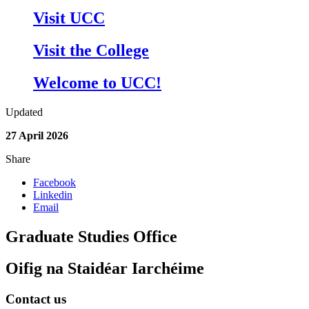
Visit UCC
Visit the College
Welcome to UCC!
Updated
27 April 2026
Share
Facebook
Linkedin
Email
Graduate Studies Office
Oifig na Staidéar Iarchéime
Contact us