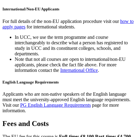
International/Non-EU Applicants
For full details of the non-EU application procedure visit our
how to
apply pages
for international students.
In UCC, we use the term programme and course
interchangeably to describe what a person has registered to
study in UCC and its constituent colleges, schools, and
departments.
Note that not all courses are open to international/non-EU
applicants, please check the fact file above. For more
information contact the
International Office
.
English Language Requirements
Applicants who are non-native speakers of the English language
must meet the university-approved English language requirements.
Visit our
PG English Language Requirements
page for more
information.
Fees and Costs
The EU fee for this course is
Full-time: €8,100 Part-time: €4,700
.