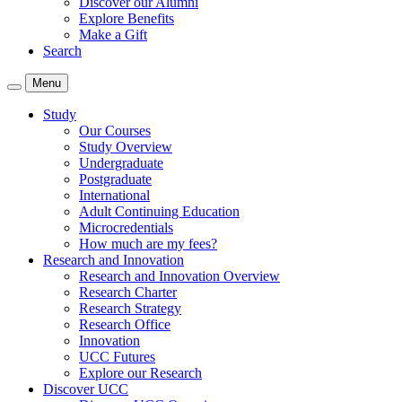
Discover our Alumni
Explore Benefits
Make a Gift
Search
Menu
Study
Our Courses
Study Overview
Undergraduate
Postgraduate
International
Adult Continuing Education
Microcredentials
How much are my fees?
Research and Innovation
Research and Innovation Overview
Research Charter
Research Strategy
Research Office
Innovation
UCC Futures
Explore our Research
Discover UCC