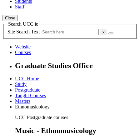
Students
Staff
Close
Search UCC.ie
Site Search Text
Website
Courses
Graduate Studies Office
UCC Home
Study
Postgraduate
Taught Courses
Masters
Ethnomusicology
UCC Postgraduate courses
Music - Ethnomusicology