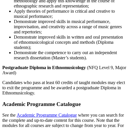
methodology and apply this knowledge in the course of
ethnographic research and representation;
Apply theories of performance in critical and creative to
musical performance;
Demonstrate improved skills in musical performance,
improvisation, and creativity across a range of music genres
and repertories;
Demonstrate improved skills in written and oral presentation
of ethnomusicological concepts and methods (Diploma
students);
Demonstrate the competence to carry out an independent
research dissertation (Master’s students).
Postgraduate Diploma in Ethnomusicology
(NFQ Level 9, Major
Award)
Candidates who pass at least 60 credits of taught modules may elect
to exit the programme and be awarded a postgraduate Diploma in
Ethnomusicology.
Academic Programme Catalogue
See the
Academic Programme Catalogue
where you can search for
the complete and up-to-date content for this course. Note that the
modules for all courses are subject to change from year to year. For