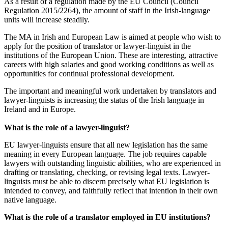
As a result of a regulation made by the EU Council (Council
Regulation 2015/2264), the amount of staff in the Irish-language
units will increase steadily.
The MA in Irish and European Law is aimed at people who wish to
apply for the position of translator or lawyer-linguist in the
institutions of the European Union. These are interesting, attractive
careers with high salaries and good working conditions as well as
opportunities for continual professional development.
The important and meaningful work undertaken by translators and
lawyer-linguists is increasing the status of the Irish language in
Ireland and in Europe.
What is the role of a lawyer-linguist?
EU lawyer-linguists ensure that all new legislation has the same
meaning in every European language. The job requires capable
lawyers with outstanding linguistic abilities, who are experienced in
drafting or translating, checking, or revising legal texts. Lawyer-
linguists must be able to discern precisely what EU legislation is
intended to convey, and faithfully reflect that intention in their own
native language.
What is the role of a translator employed in EU institutions?