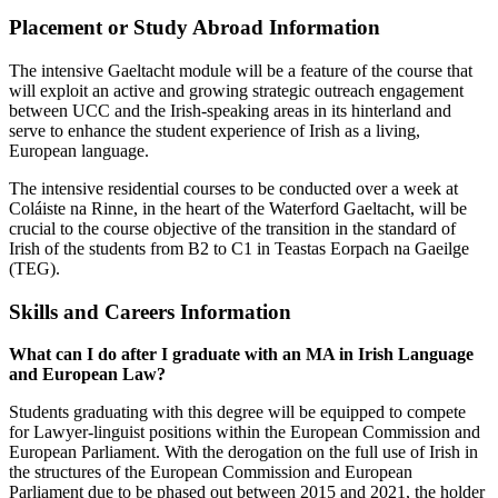
Placement or Study Abroad Information
The intensive Gaeltacht module will be a feature of the course that
will exploit an active and growing strategic outreach engagement
between UCC and the Irish-speaking areas in its hinterland and
serve to enhance the student experience of Irish as a living,
European language.
The intensive residential courses to be conducted over a week at
Coláiste na Rinne, in the heart of the Waterford Gaeltacht, will be
crucial to the course objective of the transition in the standard of
Irish of the students from B2 to C1 in Teastas Eorpach na Gaeilge
(TEG).
Skills and Careers Information
What can I do after I graduate with an MA in Irish Language
and European Law?
Students graduating with this degree will be equipped to compete
for Lawyer-linguist positions within the European Commission and
European Parliament. With the derogation on the full use of Irish in
the structures of the European Commission and European
Parliament due to be phased out between 2015 and 2021, the holder