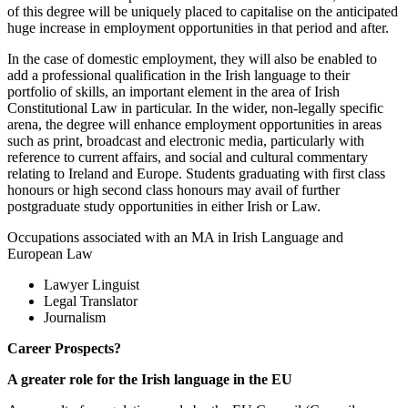
of this degree will be uniquely placed to capitalise on the anticipated
huge increase in employment opportunities in that period and after.
In the case of domestic employment, they will also be enabled to
add a professional qualification in the Irish language to their
portfolio of skills, an important element in the area of Irish
Constitutional Law in particular. In the wider, non-legally specific
arena, the degree will enhance employment opportunities in areas
such as print, broadcast and electronic media, particularly with
reference to current affairs, and social and cultural commentary
relating to Ireland and Europe. Students graduating with first class
honours or high second class honours may avail of further
postgraduate study opportunities in either Irish or Law.
Occupations associated with an MA in Irish Language and
European Law
Lawyer Linguist
Legal Translator
Journalism
Career Prospects?
A greater role for the Irish language in the EU