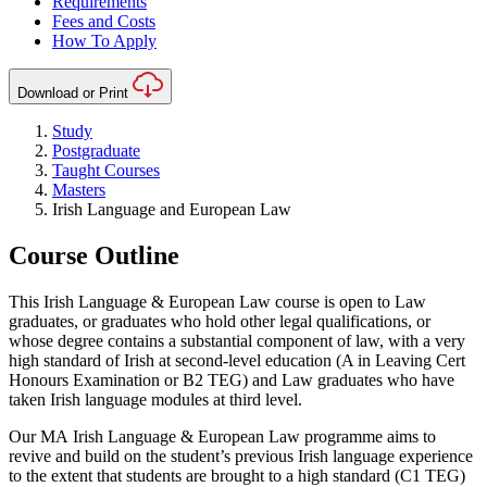
Requirements
Fees and Costs
How To Apply
Download or Print
Study
Postgraduate
Taught Courses
Masters
Irish Language and European Law
Course Outline
This Irish Language & European Law course is open to Law
graduates, or graduates who hold other legal qualifications, or
whose degree contains a substantial component of law, with a very
high standard of Irish at second-level education (A in Leaving Cert
Honours Examination or B2 TEG) and Law graduates who have
taken Irish language modules at third level.
Our MA Irish Language & European Law programme aims to
revive and build on the student’s previous Irish language experience
to the extent that students are brought to a high standard (C1 TEG)