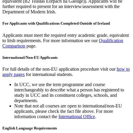
equivalent (B2 Teastas Eorpach na Gaeilge)). Applicants will be
further required to present for an interview/assessment with the
Department of Modern Irish.
For Applicants with Qualifications Completed Outside of Ireland
Applicants must meet the required entry academic grade, equivalent
to Irish requirements. For more information see our
Qualification
Comparison
page.
International/Non-EU Applicants
For full details of the non-EU application procedure visit our
how to
apply pages
for international students.
In UCC, we use the term programme and course
interchangeably to describe what a person has registered to
study in UCC and its constituent colleges, schools, and
departments.
Note that not all courses are open to international/non-EU
applicants, please check the fact file above. For more
information contact the
International Office
.
English Language Requirements