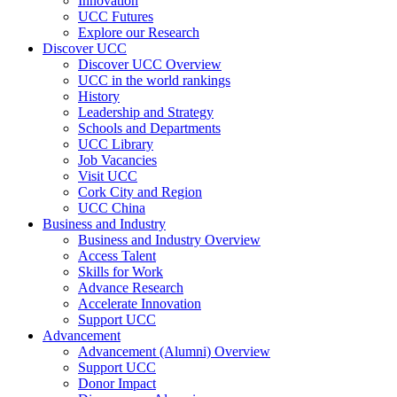
Innovation
UCC Futures
Explore our Research
Discover UCC
Discover UCC Overview
UCC in the world rankings
History
Leadership and Strategy
Schools and Departments
UCC Library
Job Vacancies
Visit UCC
Cork City and Region
UCC China
Business and Industry
Business and Industry Overview
Access Talent
Skills for Work
Advance Research
Accelerate Innovation
Support UCC
Advancement
Advancement (Alumni) Overview
Support UCC
Donor Impact