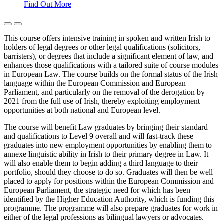
Find Out More
This course offers intensive training in spoken and written Irish to
holders of legal degrees or other legal qualifications (solicitors,
barristers), or degrees that include a significant element of law, and
enhances those qualifications with a tailored suite of course modules
in European Law. The course builds on the formal status of the Irish
language within the European Commission and European
Parliament, and particularly on the removal of the derogation by
2021 from the full use of Irish, thereby exploiting employment
opportunities at both national and European level.
The course will benefit Law graduates by bringing their standard
and qualifications to Level 9 overall and will fast-track these
graduates into new employment opportunities by enabling them to
annexe linguistic ability in Irish to their primary degree in Law. It
will also enable them to begin adding a third language to their
portfolio, should they choose to do so. Graduates will then be well
placed to apply for positions within the European Commission and
European Parliament, the strategic need for which has been
identified by the Higher Education Authority, which is funding this
programme. The programme will also prepare graduates for work in
either of the legal professions as bilingual lawyers or advocates.