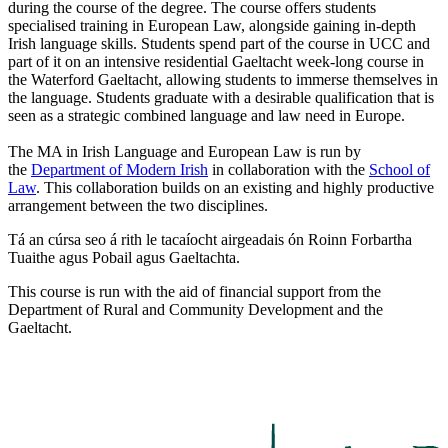
during the course of the degree. The course offers students
specialised training in European Law, alongside gaining in-depth
Irish language skills. Students spend part of the course in UCC and
part of it on an intensive residential Gaeltacht week-long course in
the Waterford Gaeltacht, allowing students to immerse themselves in
the language. Students graduate with a desirable qualification that is
seen as a strategic combined language and law need in Europe.
The MA in Irish Language and European Law is run by
the
Department of Modern Irish
in collaboration with the
School of
Law
. This collaboration builds on an existing and highly productive
arrangement between the two disciplines.
Tá an cúrsa seo á rith le tacaíocht airgeadais ón Roinn Forbartha
Tuaithe agus Pobail agus Gaeltachta.
This course is run with the aid of financial support from the
Department of Rural and Community Development and the
Gaeltacht.