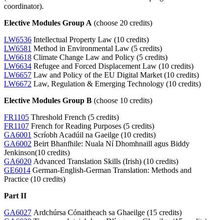
coordinator).
Elective Modules Group A
(choose 20 credits)
LW6536
Intellectual Property Law (10 credits)
LW6581
Method in Environmental Law (5 credits)
LW6618
Climate Change Law and Policy (5 credits)
LW6634
Refugee and Forced Displacement Law (10 credits)
LW6657
Law and Policy of the EU Digital Market (10 credits)
LW6672
Law, Regulation & Emerging Technology (10 credits)
Elective Modules Group B
(choose 10 credits)
FR1105
Threshold French (5 credits)
FR1107
French for Reading Purposes (5 credits)
GA6001
Scríobh Acadúil na Gaeilge (10 credits)
GA6002
Beirt Bhanfhile: Nuala Ní Dhomhnaill agus Biddy
Jenkinson(10 credits)
GA6020
Advanced Translation Skills (Irish) (10 credits)
GE6014
German-English-German Translation: Methods and
Practice (10 credits)
Part II
GA6027
Ardchúrsa Cónaitheach sa Ghaeilge (15 credits)