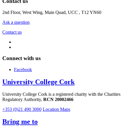
Contact us
2nd Floor, West Wing, Main Quad, UCC , T12 YN60
Ask a question
Contact us
Connect with us
Facebook
University College Cork
University College Cork is a registered charity with the Charities
Regulatory Authority,
RCN 20002466
+353 (0)21 490 3000
Location Maps
Bring me to