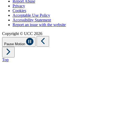
Report Abuse
Privacy
Cookies
Acceptable Use Policy
Accessibility Statement
Report an issue with the website
Copyright © UCC 2026
Pause Motion
Top