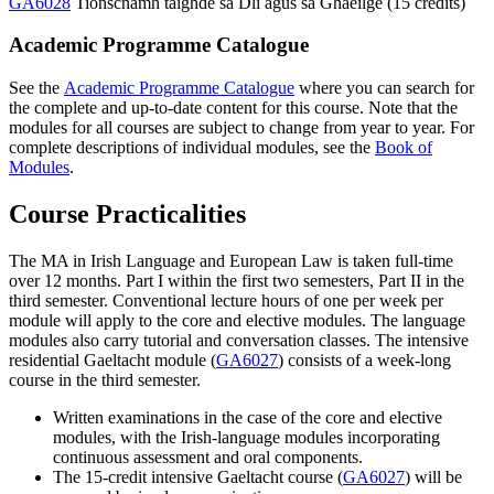
GA6028
Tionscnamh taighde sa Dlí agus sa Ghaeilge (15 credits)
Academic Programme Catalogue
See the
Academic Programme Catalogue
where you can search for
the complete and up-to-date content for this course. Note that the
modules for all courses are subject to change from year to year. For
complete descriptions of individual modules, see the
Book of
Modules
.
Course Practicalities
The MA in Irish Language and European Law is taken full-time
over 12 months. Part I within the first two semesters, Part II in the
third semester. Conventional lecture hours of one per week per
module will apply to the core and elective modules. The language
modules also carry tutorial and conversation classes. The intensive
residential Gaeltacht module (
GA6027
) consists of a week-long
course in the third semester.
Written examinations in the case of the core and elective
modules, with the Irish-language modules incorporating
continuous assessment and oral components.
The 15-credit intensive Gaeltacht course (
GA6027
) will be