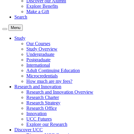
Discover our Alumni
Explore Benefits
Make a Gift
Search
Menu
Study
Our Courses
Study Overview
Undergraduate
Postgraduate
International
Adult Continuing Education
Microcredentials
How much are my fees?
Research and Innovation
Research and Innovation Overview
Research Charter
Research Strategy
Research Office
Innovation
UCC Futures
Explore our Research
Discover UCC