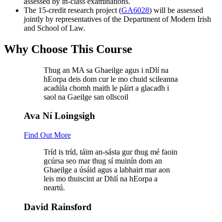
assessed by in-class examinations.
The 15-credit research project (
GA6028
) will be assessed
jointly by representatives of the Department of Modern Irish
and School of Law.
Why Choose This Course
Thug an MA sa Ghaeilge agus i nDlí na
hEorpa deis dom cur le mo chuid scileanna
acadúla chomh maith le páirt a glacadh i
saol na Gaeilge san ollscoil
Ava Ní Loingsigh
Find Out More
Tríd is tríd, táim an-sásta gur thug mé faoin
gcúrsa seo mar thug sí muinín dom an
Ghaeilge a úsáid agus a labhairt mar aon
leis mo thuiscint ar Dhlí na hEorpa a
neartú.
David Rainsford