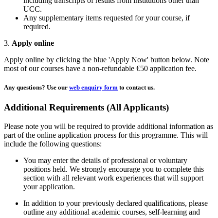
including transcripts of results from institutions other than
UCC.
Any supplementary items requested for your course, if
required.
3.
Apply online
Apply online by clicking the blue 'Apply Now' button below. Note
most of our courses have a non-refundable €50 application fee.
Any questions?
Use our
web enquiry form
to contact us.
Additional Requirements (All Applicants)
Please note you will be required to provide additional information as
part of the online application process for this programme. This will
include the following questions:
You may enter the details of professional or voluntary
positions held. We strongly encourage you to complete this
section with all relevant work experiences that will support
your application.
In addition to your previously declared qualifications, please
outline any additional academic courses, self-learning and