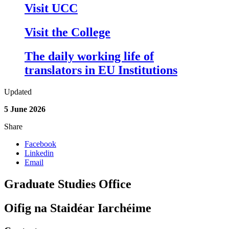
Visit UCC
Visit the College
The daily working life of
translators in EU Institutions
Updated
5 June 2026
Share
Facebook
Linkedin
Email
Graduate Studies Office
Oifig na Staidéar Iarchéime